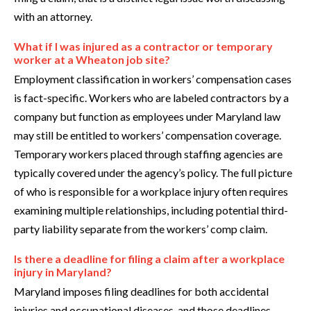
with an attorney.
What if I was injured as a contractor or temporary
worker at a Wheaton job site?
Employment classification in workers’ compensation cases
is fact-specific. Workers who are labeled contractors by a
company but function as employees under Maryland law
may still be entitled to workers’ compensation coverage.
Temporary workers placed through staffing agencies are
typically covered under the agency’s policy. The full picture
of who is responsible for a workplace injury often requires
examining multiple relationships, including potential third-
party liability separate from the workers’ comp claim.
Is there a deadline for filing a claim after a workplace
injury in Maryland?
Maryland imposes filing deadlines for both accidental
injuries and occupational diseases, and those deadlines