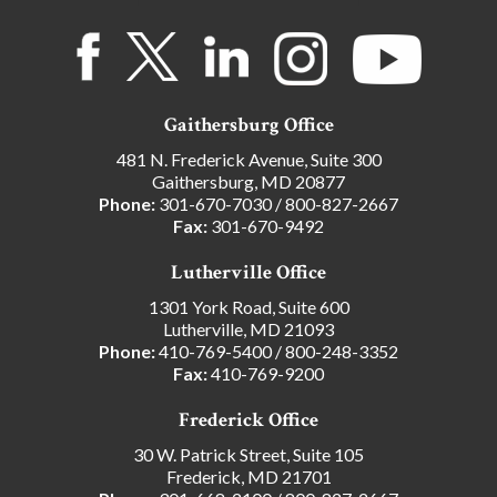
Gaithersburg Office
481 N. Frederick Avenue, Suite 300
Gaithersburg, MD 20877
Phone:
301-670-7030
/
800-827-2667
Fax:
301-670-9492
Lutherville Office
1301 York Road, Suite 600
Lutherville, MD 21093
Phone:
410-769-5400
/
800-248-3352
Fax:
410-769-9200
Frederick Office
30 W. Patrick Street, Suite 105
Frederick, MD 21701