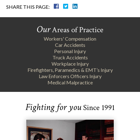
SHARE THIS PAGE:
Our
Areas of Practice
Workers' Compensation
Car Accidents
Personal Injury
Truck Accidents
Workplace Injury
Firefighters, Paramedics & EMT’s Injury
Law Enforcers Officers Injury
Medical Malpractice
Fighting for you
Since 1991