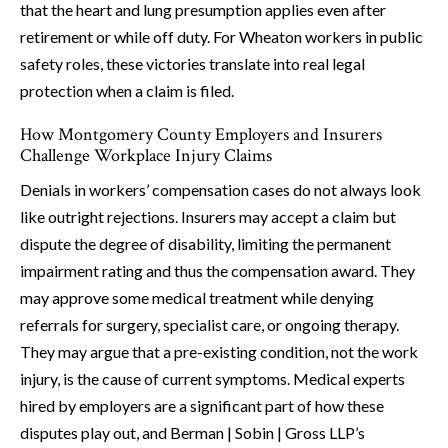
that the heart and lung presumption applies even after
retirement or while off duty. For Wheaton workers in public
safety roles, these victories translate into real legal
protection when a claim is filed.
How Montgomery County Employers and Insurers
Challenge Workplace Injury Claims
Denials in workers’ compensation cases do not always look
like outright rejections. Insurers may accept a claim but
dispute the degree of disability, limiting the permanent
impairment rating and thus the compensation award. They
may approve some medical treatment while denying
referrals for surgery, specialist care, or ongoing therapy.
They may argue that a pre-existing condition, not the work
injury, is the cause of current symptoms. Medical experts
hired by employers are a significant part of how these
disputes play out, and Berman | Sobin | Gross LLP’s