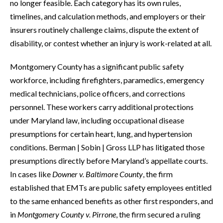
no longer feasible. Each category has its own rules,
timelines, and calculation methods, and employers or their
insurers routinely challenge claims, dispute the extent of
disability, or contest whether an injury is work-related at all.
Montgomery County has a significant public safety
workforce, including firefighters, paramedics, emergency
medical technicians, police officers, and corrections
personnel. These workers carry additional protections
under Maryland law, including occupational disease
presumptions for certain heart, lung, and hypertension
conditions. Berman | Sobin | Gross LLP has litigated those
presumptions directly before Maryland’s appellate courts.
In cases like
Downer v. Baltimore County
, the firm
established that EMTs are public safety employees entitled
to the same enhanced benefits as other first responders, and
in
Montgomery County v. Pirrone
, the firm secured a ruling