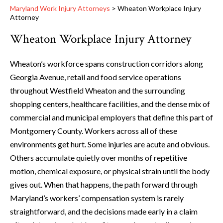
Maryland Work Injury Attorneys
>
Wheaton Workplace Injury
Attorney
Wheaton Workplace Injury Attorney
Wheaton’s workforce spans construction corridors along
Georgia Avenue, retail and food service operations
throughout Westfield Wheaton and the surrounding
shopping centers, healthcare facilities, and the dense mix of
commercial and municipal employers that define this part of
Montgomery County. Workers across all of these
environments get hurt. Some injuries are acute and obvious.
Others accumulate quietly over months of repetitive
motion, chemical exposure, or physical strain until the body
gives out. When that happens, the path forward through
Maryland’s workers’ compensation system is rarely
straightforward, and the decisions made early in a claim