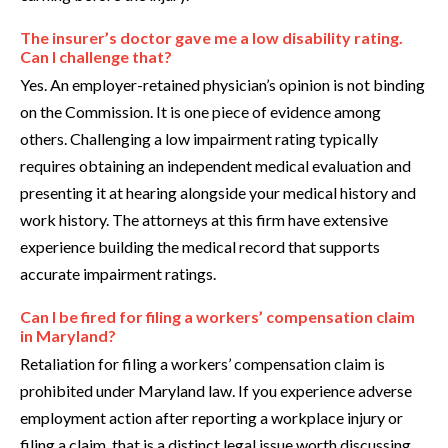
The insurer’s doctor gave me a low disability rating.
Can I challenge that?
Yes. An employer-retained physician’s opinion is not binding
on the Commission. It is one piece of evidence among
others. Challenging a low impairment rating typically
requires obtaining an independent medical evaluation and
presenting it at hearing alongside your medical history and
work history. The attorneys at this firm have extensive
experience building the medical record that supports
accurate impairment ratings.
Can I be fired for filing a workers’ compensation claim
in Maryland?
Retaliation for filing a workers’ compensation claim is
prohibited under Maryland law. If you experience adverse
employment action after reporting a workplace injury or
filing a claim, that is a distinct legal issue worth discussing