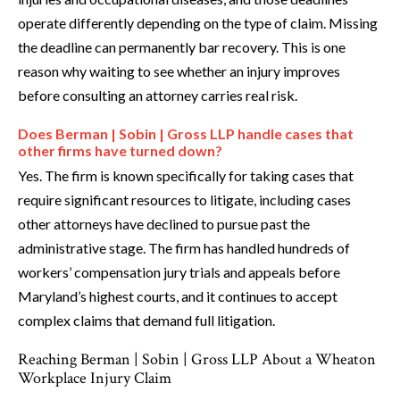
operate differently depending on the type of claim. Missing
the deadline can permanently bar recovery. This is one
reason why waiting to see whether an injury improves
before consulting an attorney carries real risk.
Does Berman | Sobin | Gross LLP handle cases that
other firms have turned down?
Yes. The firm is known specifically for taking cases that
require significant resources to litigate, including cases
other attorneys have declined to pursue past the
administrative stage. The firm has handled hundreds of
workers’ compensation jury trials and appeals before
Maryland’s highest courts, and it continues to accept
complex claims that demand full litigation.
Reaching Berman | Sobin | Gross LLP About a Wheaton
Workplace Injury Claim