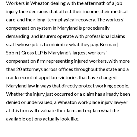
Workers in Wheaton dealing with the aftermath of a job
injury face decisions that affect their income, their medical
care, and their long-term physical recovery. The workers’
compensation system in Maryland is procedurally
demanding, and insurers operate with professional claims
staff whose job is to minimize what they pay. Berman |
Sobin | Gross LLP is Maryland’s largest workers’
compensation firm representing injured workers, with more
than 20 attorneys across offices throughout the state and a
track record of appellate victories that have changed
Maryland law in ways that directly protect working people.
Whether the injury just occurred or a claim has already been
denied or undervalued, a Wheaton workplace injury lawyer
at this firm will evaluate the claim and explain what the
available options actually look like.