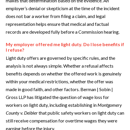
makes that determination based on the evidence. An
employer’s denial or skepticism at the time of the incident
does not bar a worker from filing a claim, and legal
representation helps ensure that medical and factual
records are developed fully before a Commission hearing.
My employer offered me light duty. Do I lose benefits if
I refuse?
Light duty offers are governed by specific rules, and the
analysis is not always simple. Whether a refusal affects
benefits depends on whether the offered work is genuinely
within your medical restrictions, whether the offer was
made in good faith, and other factors. Berman | Sobin |
Gross LLP has litigated the question of wage loss for
workers on light duty, including establishing in
Montgomery
County v. Deibler
that public safety workers on light duty can
still receive compensation for overtime wages they were
earning before the injury.