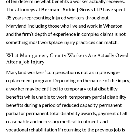
often determine what benefits a worker actually receives.
The attorneys at
Berman | Sobin | Gross LLP
have spent
35 years representing injured workers throughout
Maryland, including those who live and work in Wheaton,
and the firm’s depth of experience in complex claims is not
something most workplace injury practices can match.
What Montgomery County Workers Are Actually Owed
After a Job Injury
Maryland workers’ compensation is not a simple wage-
replacement program. Depending on the nature of the injury,
a worker may be entitled to temporary total disability
benefits while unable to work, temporary partial disability
benefits during a period of reduced capacity, permanent
partial or permanent total disability awards, payment of all
reasonable and necessary medical treatment, and
vocational rehabilitation if returning to the previous job is