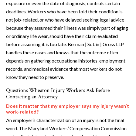
exposure or even the date of diagnosis, controls certain
deadlines. Workers who have been told their condition is
not job-related, or who have delayed seeking legal advice
because they assumed their illness was simply part of aging
or ordinary life wear, should have their claim evaluated
before assuming it is too late. Berman | Sobin | Gross LLP
handles these cases and knows that the outcome often
depends on gathering occupational histories, employment
records, and medical evidence that most workers do not
know they need to preserve.
Questions Wheaton Injury Workers Ask Before
Contacting an Attorney
Does it matter that my employer says my injury wasn’t
work-related?
An employer’s characterization of an injury is not the final
word. The Maryland Workers’ Compensation Commission