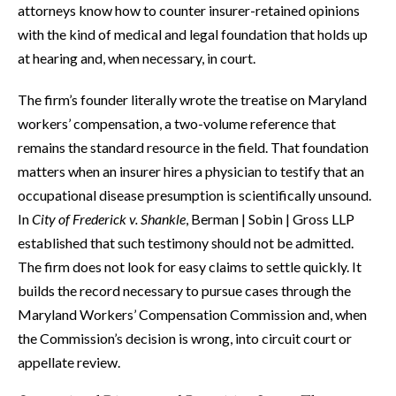
attorneys know how to counter insurer-retained opinions
with the kind of medical and legal foundation that holds up
at hearing and, when necessary, in court.
The firm’s founder literally wrote the treatise on Maryland
workers’ compensation, a two-volume reference that
remains the standard resource in the field. That foundation
matters when an insurer hires a physician to testify that an
occupational disease presumption is scientifically unsound.
In
City of Frederick v. Shankle
, Berman | Sobin | Gross LLP
established that such testimony should not be admitted.
The firm does not look for easy claims to settle quickly. It
builds the record necessary to pursue cases through the
Maryland Workers’ Compensation Commission and, when
the Commission’s decision is wrong, into circuit court or
appellate review.