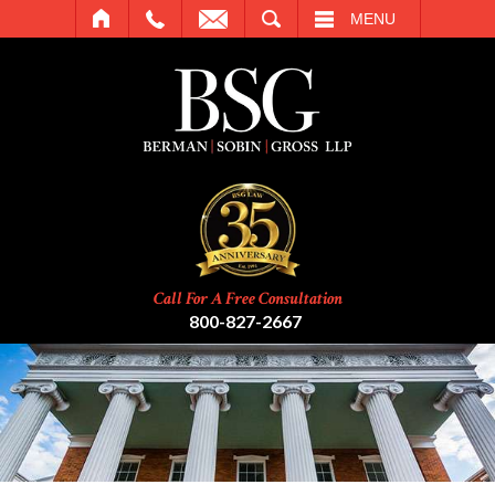
SEARCH
MENU
Call For A Free Consultation
800-827-2667