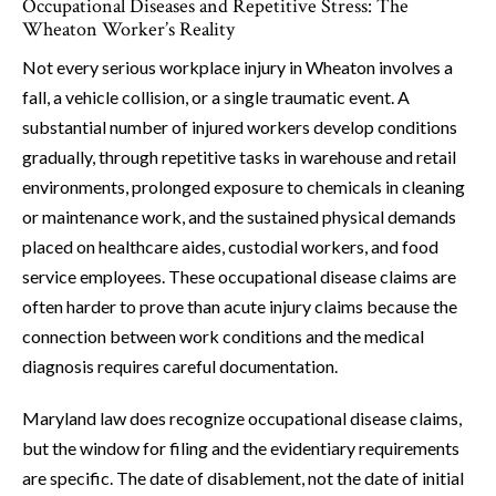
Occupational Diseases and Repetitive Stress: The
Wheaton Worker’s Reality
Not every serious workplace injury in Wheaton involves a
fall, a vehicle collision, or a single traumatic event. A
substantial number of injured workers develop conditions
gradually, through repetitive tasks in warehouse and retail
environments, prolonged exposure to chemicals in cleaning
or maintenance work, and the sustained physical demands
placed on healthcare aides, custodial workers, and food
service employees. These occupational disease claims are
often harder to prove than acute injury claims because the
connection between work conditions and the medical
diagnosis requires careful documentation.
Maryland law does recognize occupational disease claims,
but the window for filing and the evidentiary requirements
are specific. The date of disablement, not the date of initial