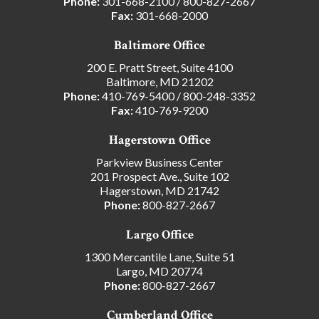
Phone:
301-668-2100
/
800-827-2667
Fax:
301-668-2000
Baltimore Office
200 E. Pratt Street, Suite 4100
Baltimore, MD 21202
Phone:
410-769-5400
/
800-248-3352
Fax:
410-769-9200
Hagerstown Office
Parkview Business Center
201 Prospect Ave., Suite 102
Hagerstown, MD 21742
Phone:
800-827-2667
Largo Office
1300 Mercantile Lane, Suite 51
Largo, MD 20774
Phone:
800-827-2667
Cumberland Office