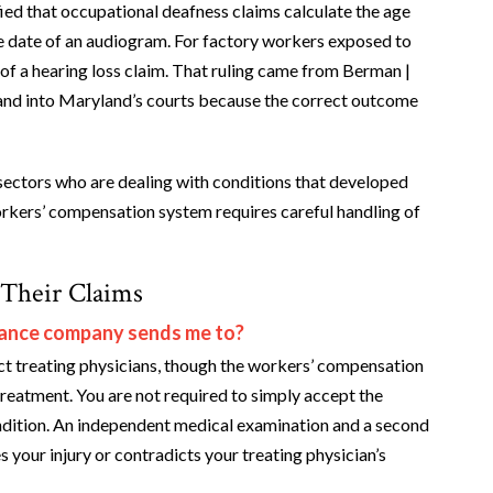
ied that occupational deafness claims calculate the age
he date of an audiogram. For factory workers exposed to
ue of a hearing loss claim. That ruling came from Berman |
and into Maryland’s courts because the correct outcome
ectors who are dealing with conditions that developed
orkers’ compensation system requires careful handling of
 Their Claims
urance company sends me to?
ect treating physicians, though the workers’ compensation
reatment. You are not required to simply accept the
condition. An independent medical examination and a second
s your injury or contradicts your treating physician’s