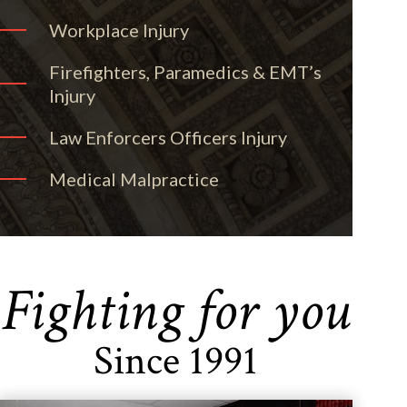
Workplace Injury
Firefighters, Paramedics & EMT’s
Injury
Law Enforcers Officers Injury
Medical Malpractice
Fighting for you
Since 1991