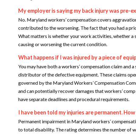
My employer is saying my back injury was pre-ex
No. Maryland workers’ compensation covers aggravation 
contributed to the worsening. The fact that you had a pri
What matters is whether your work activities, whether a s
causing or worsening the current condition.
What happens if I was injured by a piece of equ
You may have both a workers’ compensation claim and a s
distributor of the defective equipment. These claims oper
governed by the Maryland Workers’ Compensation Commiss
and can potentially recover damages that workers’ comp d
have separate deadlines and procedural requirements.
I have been told my injuries are permanent. Ho
Permanent impairment in Maryland workers’ compensation 
to total disability. The rating determines the number of