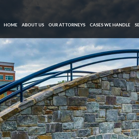
HOME
ABOUT US
OUR ATTORNEYS
CASES WE HANDLE
S