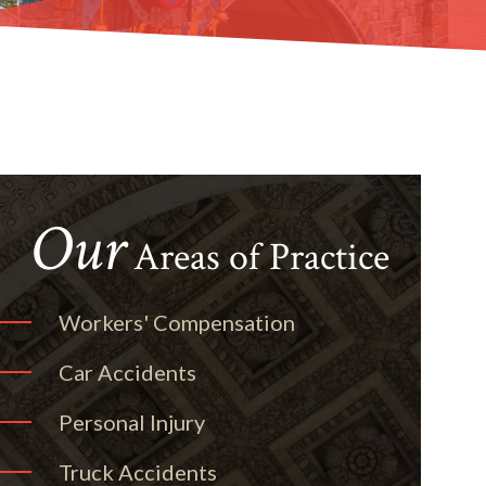
Our
Areas of Practice
Workers' Compensation
Car Accidents
Personal Injury
Truck Accidents