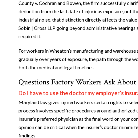
County v. Cochran and Bowen, the firm successfully clarif
deduction from the last date of injurious exposure, not t
industrial noise, that distinction directly affects the val
Sobin | Gross LLP going beyond administrative hearings 
required it.
For workers in Wheaton’s manufacturing and warehouse s
gradually over years of exposure, the path through the w
both the medical and legal timelines.
Questions Factory Workers Ask About
Do I have to use the doctor my employer’s ins
Maryland law gives injured workers certain rights to sel
process involves specific procedures around authorized t
insurer’s preferred physician as the final word on your 
opinion can be critical when the insurer’s doctor minimize
findings.