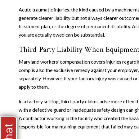
Acute traumatic injuries, the kind caused by a machine malf
generate clearer liability but not always clearer outcomes
treatment plan, or the degree of permanent disability. At
you are actually owed can be substantial.
Third-Party Liability When Equipment
Maryland workers’ compensation covers injuries regardless
comp is also the exclusive remedy against your employer
separately. However, if your factory injury was caused or 
apply to them.
In a factory setting, third-party claims arise more often
with a defective guard or inadequate safety design can giv
A contractor working in the facility who created the haz
responsible for maintaining equipment that failed may ca