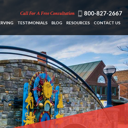
800-827-2667
Call For A Free Consultation
ERVING
TESTIMONIALS
BLOG
RESOURCES
CONTACT US