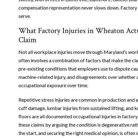
compensation representation never slows down. Factory wo
serve.
What Factory Injuries in Wheaton Act
Claim
Not all workplace injuries move through Maryland’s work
often involves a combination of factors that make the cla
pre-existing conditions that employers use to dispute cau
machine-related injury, and disagreements over whether a
occupational exposure over time.
Repetitive stress injuries are common in production and
cuff damage, lumbar injuries from sustained lifting, and
floors are all documented occupational injuries in factory
these claims by arguing the condition is degenerative rat
the start, and securing the right medical opinion, is often