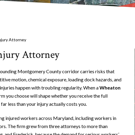
jury Attorney
jury Attorney
ounding Montgomery County corridor carries risks that
titive motion, chemical exposure, loading dock hazards, and
injuries happen with troubling regularity. When a
Wheaton
irm you choose will shape whether you receive the full
ar less than your injury actually costs you.
ng injured workers across Maryland, including workers in
rs. The firm grew from three attorneys to more than
urg, and Frederick, because the demand for serious workers’