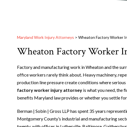
Maryland Work Injury Attorneys
>
Wheaton Factory Worker In
Wheaton Factory Worker In
Factory and manufacturing work in Wheaton and the surr
office workers rarely think about. Heavy machinery, repe
production line pressure create conditions where serious 
factory worker injury attorney
is what you need, the f
benefits Maryland law provides or whether you settle for f
Berman | Sobin | Gross LLP has spent 35 years representi
Montgomery County’s industrial and manufacturing secto
twenty, with offices in Lutherville, Baltimore, Gaithersb