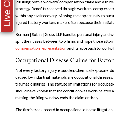
Live Chat
Pursuing both a workers’ compensation claim and a third-
strategy. Benefits received through workers’ comp creat
within any civil recovery. Missing the opportunity to purs
injured factory workers make, often because their initial 
Berman | Sobin | Gross LLP handles personal injury and w
split their cases between two firms and hope those atto
compensation representation
and its approach to workpla
Occupational Disease Claims for Facto
Not every factory injury is sudden. Chemical exposure, dus
caused by industrial materials are occupational diseases,
traumatic injuries. The statute of limitations for occupa
should have known that the condition was work-related an
missing the filing window ends the claim entirely.
The firm’s track record in occupational disease litigatio