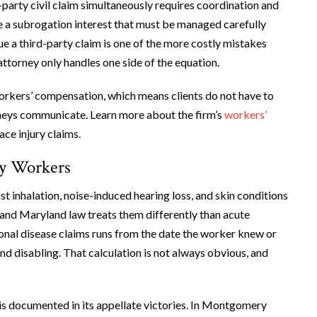
party civil claim simultaneously requires coordination and
e a subrogation interest that must be managed carefully
ue a third-party claim is one of the more costly mistakes
attorney only handles one side of the equation.
orkers’ compensation, which means clients do not have to
rneys communicate. Learn more about the firm’s
workers’
ce injury claims.
ry Workers
t inhalation, noise-induced hearing loss, and skin conditions
 and Maryland law treats them differently than acute
tional disease claims runs from the date the worker knew or
d disabling. That calculation is not always obvious, and
n is documented in its appellate victories. In Montgomery