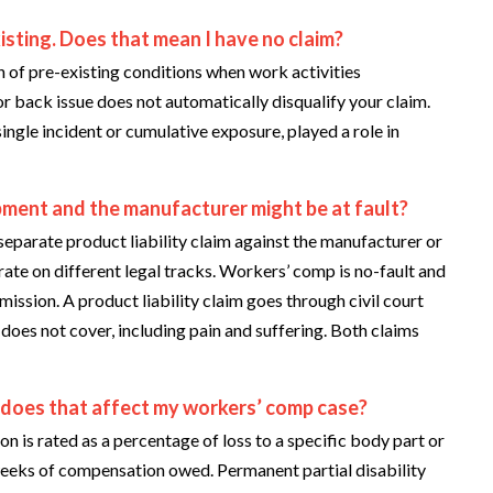
isting. Does that mean I have no claim?
of pre-existing conditions when work activities
or back issue does not automatically disqualify your claim.
ingle incident or cumulative exposure, played a role in
ipment and the manufacturer might be at fault?
eparate product liability claim against the manufacturer or
ate on different legal tracks. Workers’ comp is no-fault and
ion. A product liability claim goes through civil court
oes not cover, including pain and suffering. Both claims
w does that affect my workers’ comp case?
is rated as a percentage of loss to a specific body part or
 weeks of compensation owed. Permanent partial disability