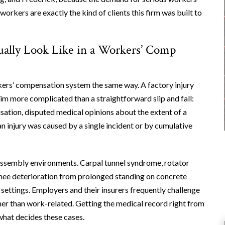
rkers are exactly the kind of clients this firm was built to
ually Look Like in a Workers’ Comp
ers’ compensation system the same way. A factory injury
im more complicated than a straightforward slip and fall:
sation, disputed medical opinions about the extent of a
n injury was caused by a single incident or by cumulative
 assembly environments. Carpal tunnel syndrome, rotator
 knee deterioration from prolonged standing on concrete
 settings. Employers and their insurers frequently challenge
her than work-related. Getting the medical record right from
 what decides these cases.