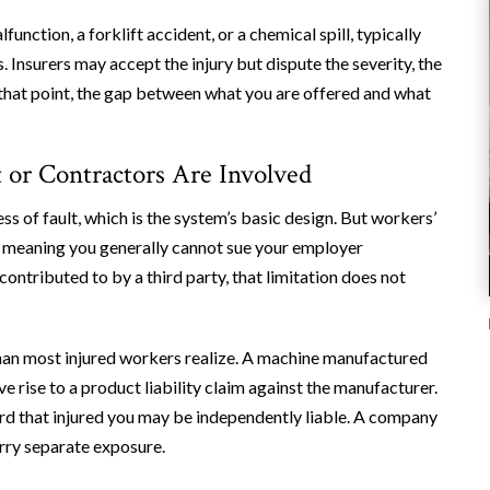
unction, a forklift accident, or a chemical spill, typically
. Insurers may accept the injury but dispute the severity, the
 that point, the gap between what you are offered and what
 or Contractors Are Involved
 of fault, which is the system’s basic design. But workers’
, meaning you generally cannot sue your employer
contributed to by a third party, that limitation does not
 than most injured workers realize. A machine manufactured
e rise to a product liability claim against the manufacturer.
ard that injured you may be independently liable. A company
rry separate exposure.