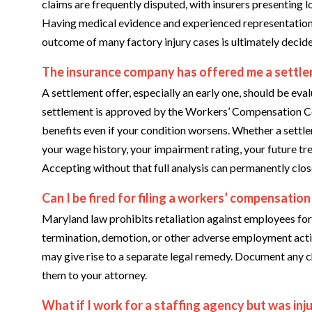
claims are frequently disputed, with insurers presenting 
Having medical evidence and experienced representation a
outcome of many factory injury cases is ultimately decid
The insurance company has offered me a settlem
A settlement offer, especially an early one, should be eva
settlement is approved by the Workers’ Compensation Co
benefits even if your condition worsens. Whether a settl
your wage history, your impairment rating, your future tr
Accepting without that full analysis can permanently close
Can I be fired for filing a workers’ compensation
Maryland law prohibits retaliation against employees for 
termination, demotion, or other adverse employment action
may give rise to a separate legal remedy. Document any ch
them to your attorney.
What if I work for a staffing agency but was inju