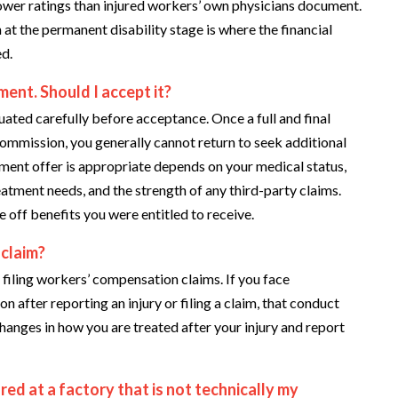
lower ratings than injured workers’ own physicians document.
t the permanent disability stage is where the financial
ed.
ent. Should I accept it?
luated carefully before acceptance. Once a full and final
mmission, you generally cannot return to seek additional
ement offer is appropriate depends on your medical status,
eatment needs, and the strength of any third-party claims.
 off benefits you were entitled to receive.
 claim?
filing workers’ compensation claims. If you face
 after reporting an injury or filing a claim, that conduct
anges in how you are treated after your injury and report
red at a factory that is not technically my