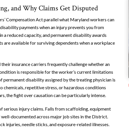
ng, and Why Claims Get Disputed
ers’ Compensation Act parallel what Maryland workers can
 disability payments when an injury prevents you from
in a reduced capacity, and permanent disability awards
its are available for surviving dependents when a workplace
 their insurance carriers frequently challenge whether an
ondition is responsible for the worker’s current limitations
f permanent disability assigned by the treating physician is
o chemicals, repetitive stress, or hazardous conditions
s, the fight over causation can be particularly intense.
f serious injury claims. Falls from scaffolding, equipment
ll well-documented across major job sites in the District.
k injuries, needle sticks, and exposure-related illnesses.