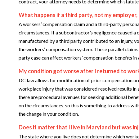
contract, your attorney needs to determine which statute c
What happens if a third party, not my employer,
A workers’ compensation claim and a third-party personal 
circumstances. If a subcontractor’s negligence caused a 
manufactured by a third party contributed to an injury, y
the workers’ compensation system. These parallel claims r
party case can affect workers’ compensation benefits in
My condition got worse after I returned to work
DC law allows for modification of prior compensation order
workplace injury that was considered resolved results in a
there are procedural avenues for seeking additional bene
on the circumstances, so this is something to address wit
the change in your condition.
Does it matter that I live in Maryland but was i
The state where you live does not determine which worke