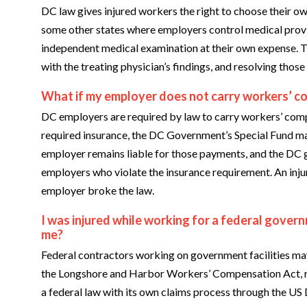
DC law gives injured workers the right to choose their ow
some other states where employers control medical provi
independent medical examination at their own expense. T
with the treating physician’s findings, and resolving those 
What if my employer does not carry workers’ c
DC employers are required by law to carry workers’ comp
required insurance, the DC Government’s Special Fund ma
employer remains liable for those payments, and the D
employers who violate the insurance requirement. An inju
employer broke the law.
I was injured while working for a federal gover
me?
Federal contractors working on government facilities ma
the Longshore and Harbor Workers’ Compensation Act, r
a federal law with its own claims process through the US