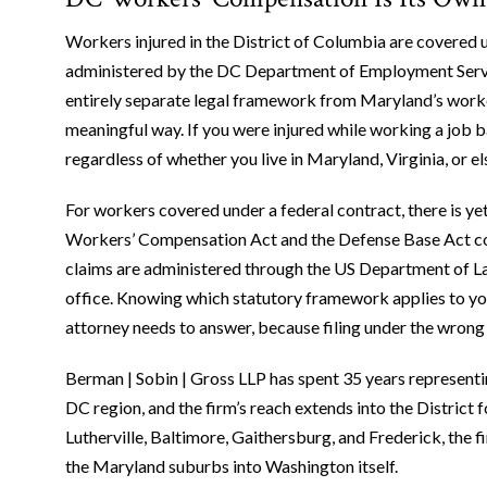
Workers injured in the District of Columbia are covered
administered by the DC Department of Employment Servi
entirely separate legal framework from Maryland’s worke
meaningful way. If you were injured while working a job 
regardless of whether you live in Maryland, Virginia, or e
For workers covered under a federal contract, there is y
Workers’ Compensation Act and the Defense Base Act cov
claims are administered through the US Department of L
office. Knowing which statutory framework applies to your
attorney needs to answer, because filing under the wrong
Berman | Sobin | Gross LLP has spent 35 years represent
DC region, and the firm’s reach extends into the District 
Lutherville, Baltimore, Gaithersburg, and Frederick, the f
the Maryland suburbs into Washington itself.