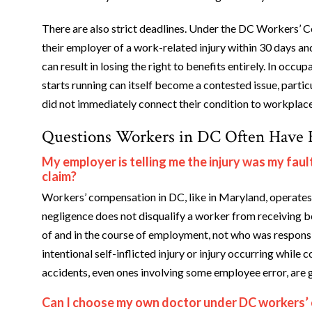
There are also strict deadlines. Under the DC Workers’ C
their employer of a work-related injury within 30 days and
can result in losing the right to benefits entirely. In occu
starts running can itself become a contested issue, parti
did not immediately connect their condition to workplac
Questions Workers in DC Often Have B
My employer is telling me the injury was my fa
claim?
Workers’ compensation in DC, like in Maryland, operates 
negligence does not disqualify a worker from receiving be
of and in the course of employment, not who was responsi
intentional self-inflicted injury or injury occurring whil
accidents, even ones involving some employee error, are 
Can I choose my own doctor under DC workers’