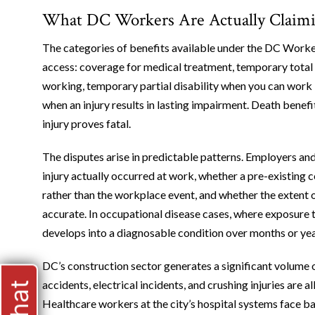
What DC Workers Are Actually Claimi
The categories of benefits available under the DC Work
access: coverage for medical treatment, temporary total
working, temporary partial disability when you can work 
when an injury results in lasting impairment. Death benef
injury proves fatal.
The disputes arise in predictable patterns. Employers and
injury actually occurred at work, whether a pre-existing c
rather than the workplace event, and whether the extent o
accurate. In occupational disease cases, where exposure t
develops into a diagnosable condition over months or year
DC’s construction sector generates a significant volume o
accidents, electrical incidents, and crushing injuries are a
Healthcare workers at the city’s hospital systems face bac