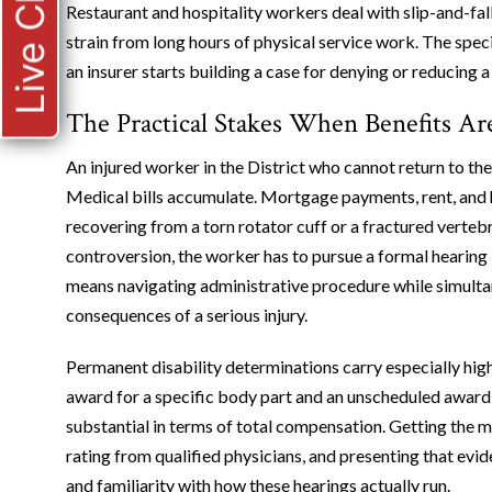
Live Chat
Restaurant and hospitality workers deal with slip-and-fall 
strain from long hours of physical service work. The spe
an insurer starts building a case for denying or reducing a
The Practical Stakes When Benefits Ar
An injured worker in the District who cannot return to th
Medical bills accumulate. Mortgage payments, rent, and
recovering from a torn rotator cuff or a fractured vertebr
controversion, the worker has to pursue a formal hearing
means navigating administrative procedure while simulta
consequences of a serious injury.
Permanent disability determinations carry especially hig
award for a specific body part and an unscheduled award 
substantial in terms of total compensation. Getting the m
rating from qualified physicians, and presenting that evi
and familiarity with how these hearings actually run.