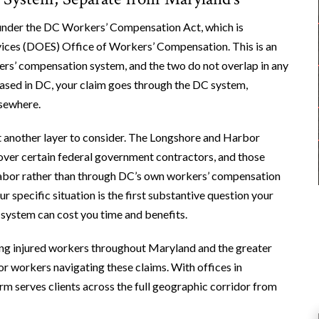
 under the DC Workers’ Compensation Act, which is
ces (DOES) Office of Workers’ Compensation. This is an
rs’ compensation system, and the two do not overlap in any
based in DC, your claim goes through the DC system,
lsewhere.
et another layer to consider. The Longshore and Harbor
er certain federal government contractors, and those
abor rather than through DC’s own workers’ compensation
 specific situation is the first substantive question your
 system can cost you time and benefits.
ing injured workers throughout Maryland and the greater
for workers navigating these claims. With offices in
irm serves clients across the full geographic corridor from