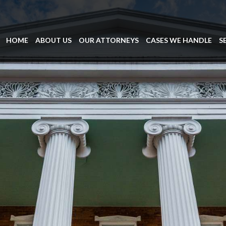
HOME
ABOUT US
OUR ATTORNEYS
CASES WE HANDLE
S