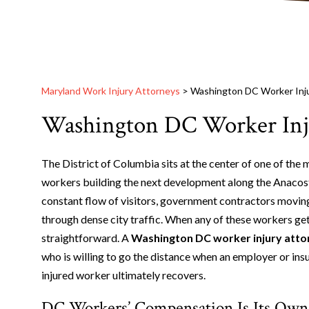
Maryland Work Injury Attorneys
>
Washington DC Worker Inj
Washington DC Worker Inj
The District of Columbia sits at the center of one of the
workers building the next development along the Anacost
constant flow of visitors, government contractors moving
through dense city traffic. When any of these workers get h
straightforward. A
Washington DC worker injury atto
who is willing to go the distance when an employer or ins
injured worker ultimately recovers.
DC Workers’ Compensation Is Its Own 