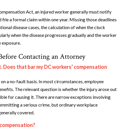
ompensation Act, an injured worker generally must notify
 file a formal claim within one year. Missing those deadlines
pational disease cases, the calculation of when the clock
cularly when the disease progresses gradually and the worker
e exposure.
efore Contacting an Attorney
ult. Does that bar my DC workers’ compensation
on a no-fault basis. In most circumstances, employee
nefits. The relevant question is whether the injury arose out
ble for causing it. There are narrow exceptions involving
e committing a serious crime, but ordinary workplace
generally covered.
 compensation?