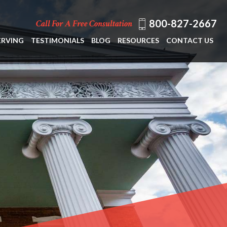
800-827-2667
Call For A Free Consultation
ERVING
TESTIMONIALS
BLOG
RESOURCES
CONTACT US