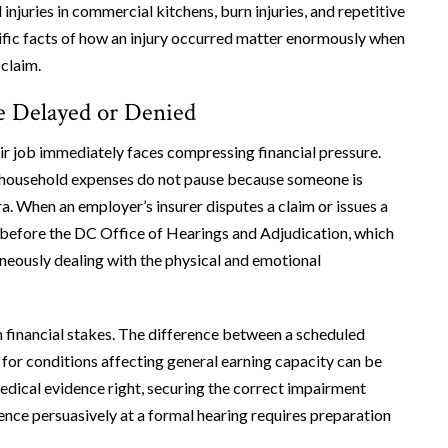
injuries in commercial kitchens, burn injuries, and repetitive
cific facts of how an injury occurred matter enormously when
 claim.
e Delayed or Denied
eir job immediately faces compressing financial pressure.
 household expenses do not pause because someone is
a. When an employer’s insurer disputes a claim or issues a
 before the DC Office of Hearings and Adjudication, which
neously dealing with the physical and emotional
h financial stakes. The difference between a scheduled
for conditions affecting general earning capacity can be
edical evidence right, securing the correct impairment
dence persuasively at a formal hearing requires preparation