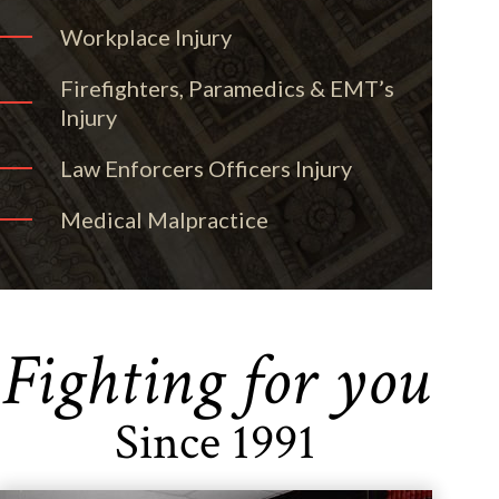
Workplace Injury
Firefighters, Paramedics & EMT’s
Injury
Law Enforcers Officers Injury
Medical Malpractice
Fighting for you
Since 1991