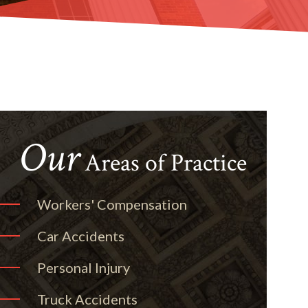
Our
Areas of Practice
Workers' Compensation
Car Accidents
Personal Injury
Truck Accidents