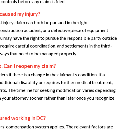
ontrols before any claim is filed.
 caused my injury?
injury claim can both be pursued in the right
construction accident, or a defective piece of equipment
ou may have the right to pursue the responsible party outside
equire careful coordination, and settlements in the third-
 ways that need to be managed properly.
. Can I reopen my claim?
s if there is a change in the claimant’s condition. If a
dditional disability or requires further medical treatment,
fits. The timeline for seeking modification varies depending
h your attorney sooner rather than later once you recognize
njured working in DC?
rs’ compensation system applies. The relevant factors are