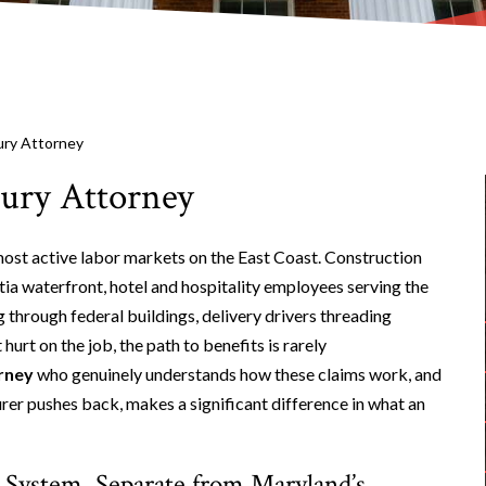
ury Attorney
ury Attorney
 most active labor markets on the East Coast. Construction
ia waterfront, hotel and hospitality employees serving the
 through federal buildings, delivery drivers threading
urt on the job, the path to benefits is rarely
rney
who genuinely understands how these claims work, and
urer pushes back, makes a significant difference in what an
System, Separate from Maryland’s