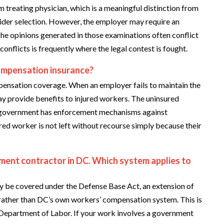
n treating physician, which is a meaningful distinction from
der selection. However, the employer may require an
he opinions generated in those examinations often conflict
conflicts is frequently where the legal contest is fought.
ompensation insurance?
ensation coverage. When an employer fails to maintain the
y provide benefits to injured workers. The uninsured
C government has enforcement mechanisms against
red worker is not left without recourse simply because their
nment contractor in DC. Which system applies to
y be covered under the Defense Base Act, an extension of
ather than DC’s own workers’ compensation system. This is
 Department of Labor. If your work involves a government