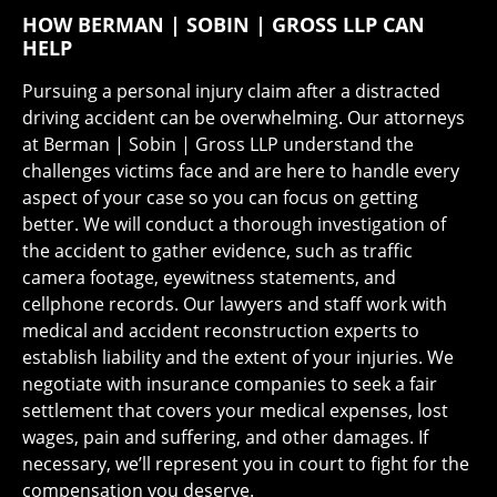
HOW BERMAN | SOBIN | GROSS LLP CAN
HELP
Pursuing a personal injury claim after a distracted
driving accident can be overwhelming. Our attorneys
at Berman | Sobin | Gross LLP understand the
challenges victims face and are here to handle every
aspect of your case so you can focus on getting
better. We will conduct a thorough investigation of
the accident to gather evidence, such as traffic
camera footage, eyewitness statements, and
cellphone records. Our lawyers and staff work with
medical and accident reconstruction experts to
establish liability and the extent of your injuries. We
negotiate with insurance companies to seek a fair
settlement that covers your medical expenses, lost
wages, pain and suffering, and other damages. If
necessary, we’ll represent you in court to fight for the
compensation you deserve.