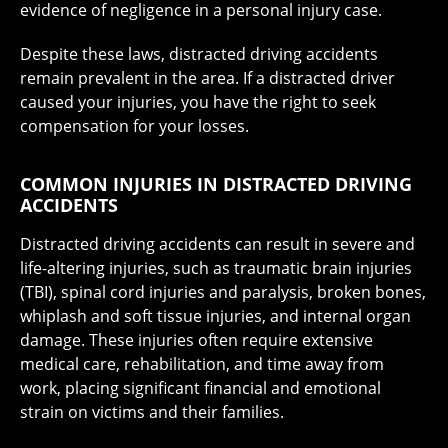
evidence of negligence in a personal injury case.
Despite these laws, distracted driving accidents
remain prevalent in the area. If a distracted driver
caused your injuries, you have the right to seek
compensation for your losses.
COMMON INJURIES IN DISTRACTED DRIVING
ACCIDENTS
Distracted driving accidents can result in severe and
life-altering injuries, such as traumatic brain injuries
(TBI), spinal cord injuries and paralysis, broken bones,
whiplash and soft tissue injuries, and internal organ
damage. These injuries often require extensive
medical care, rehabilitation, and time away from
work, placing significant financial and emotional
strain on victims and their families.