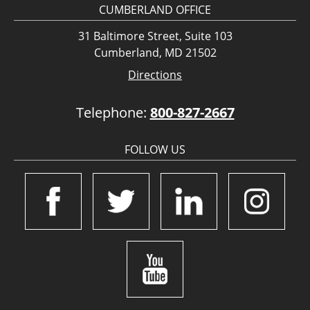
CUMBERLAND OFFICE
31 Baltimore Street, Suite 103
Cumberland, MD 21502
Directions
Telephone:
800-827-2667
FOLLOW US