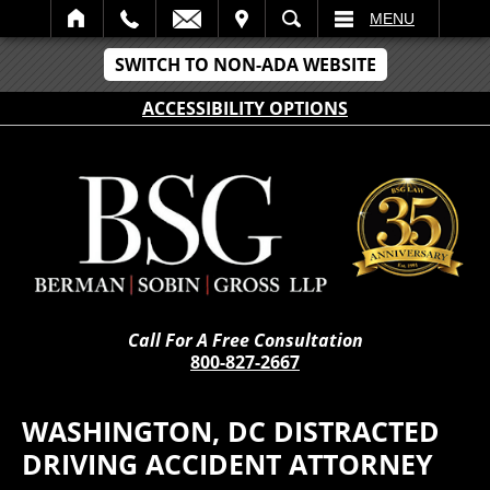
IT
SEARCH
MENU
SWITCH TO NON-ADA WEBSITE
ACCESSIBILITY OPTIONS
Call For A Free Consultation
800-827-2667
WASHINGTON, DC DISTRACTED
DRIVING ACCIDENT ATTORNEY