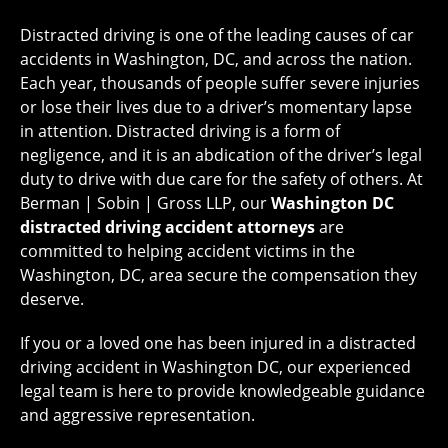
Distracted driving is one of the leading causes of car
accidents in Washington, DC, and across the nation.
Each year, thousands of people suffer severe injuries
or lose their lives due to a driver’s momentary lapse
in attention. Distracted driving is a form of
negligence, and it is an abdication of the driver’s legal
duty to drive with due care for the safety of others. At
Berman | Sobin | Gross LLP, our
Washington DC
distracted driving accident attorneys
are
committed to helping accident victims in the
Washington, DC, area secure the compensation they
deserve.
If you or a loved one has been injured in a distracted
driving accident in Washington DC, our experienced
legal team is here to provide knowledgeable guidance
and aggressive representation.