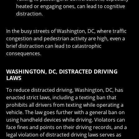
heated or engaging ones, can lead to cognitive
distraction.
In the busy streets of Washington, DC, where traffic
congestion and pedestrian activity are high, even a
brief distraction can lead to catastrophic
consequences.
WASHINGTON, DC, DISTRACTED DRIVING
LAWS
To reduce distracted driving, Washington, DC, has
enacted strict laws, including a texting ban that
prohibits all drivers from texting while operating a
vehicle. The law goes further with a general ban on
using handheld devices while driving. Violators can
face fines and points on their driving records, and a
legal violation of distracted driving laws serves as