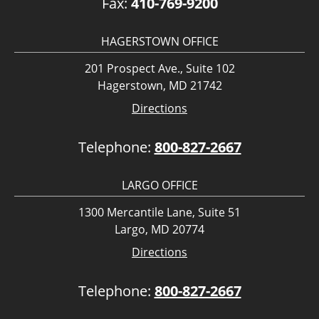
Fax:
410-769-9200
HAGERSTOWN OFFICE
201 Prospect Ave., Suite 102
Hagerstown, MD 21742
Directions
Telephone:
800-827-2667
LARGO OFFICE
1300 Mercantile Lane, Suite 51
Largo, MD 20774
Directions
Telephone:
800-827-2667