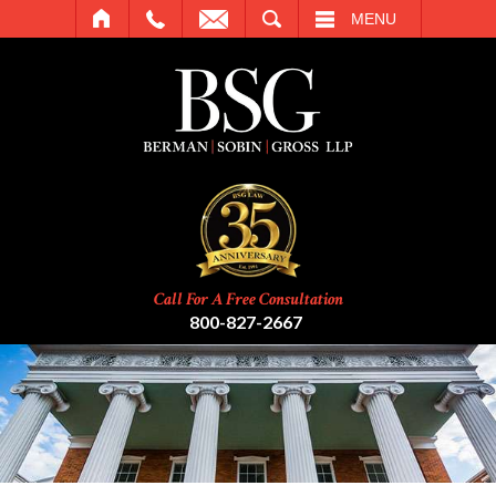
SEARCH
MENU
Call For A Free Consultation
800-827-2667