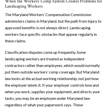
When the Workers’ Comp System Creates Problems for
Landscaping Workers
The Maryland Workers’ Compensation Commission
administers claims in Maryland, but the path from injury to
approved benefits is not always direct. Landscaping
workers face specific obstacles that appear regularly in
these claims.
Classification disputes come up frequently. Some
landscaping workers are treated as independent
contractors rather than employees, which would normally
put them outside workers’ comp coverage. But Maryland
law looks at the actual working relationship, not just how
the employer labels it. If your employer controls how and
when you work, supplies your equipment, and directs your
tasks, you may be an employee under Maryland law
regardless of what your paperwork says. These