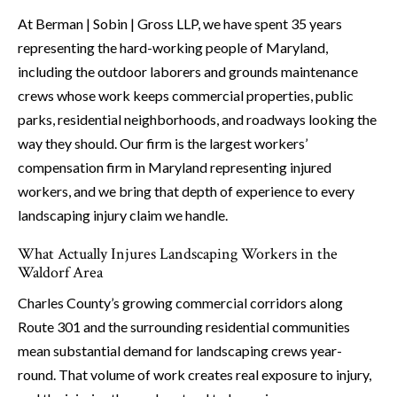
At Berman | Sobin | Gross LLP, we have spent 35 years
representing the hard-working people of Maryland,
including the outdoor laborers and grounds maintenance
crews whose work keeps commercial properties, public
parks, residential neighborhoods, and roadways looking the
way they should. Our firm is the largest workers’
compensation firm in Maryland representing injured
workers, and we bring that depth of experience to every
landscaping injury claim we handle.
What Actually Injures Landscaping Workers in the
Waldorf Area
Charles County’s growing commercial corridors along
Route 301 and the surrounding residential communities
mean substantial demand for landscaping crews year-
round. That volume of work creates real exposure to injury,