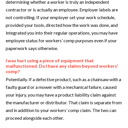
determining whether a worker is truly an independent
contractor or is actually an employee. Employer labels are
not controlling. If your employer set your work schedule,
provided your tools, directed how the work was done, and
integrated you into their regular operations, you may have
employee status for workers’ comp purposes even if your
paperwork says otherwise.
I was hurt using a piece of equipment that
malfunctioned. Do I have any claims beyond workers’
comp?
Potentially. If a defective product, such as a chainsaw with a
faulty guard or a mower with a mechanical failure, caused
your injury, you may have a product liability claim against
the manufacturer or distributor. That claim is separate from
and in addition to your workers’ comp claim. The two can
proceed alongside each other.