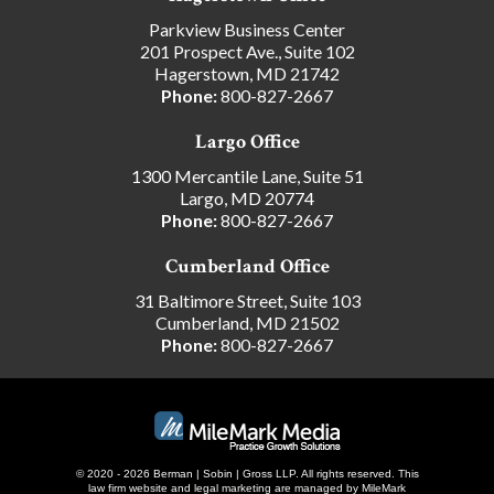
Parkview Business Center
201 Prospect Ave., Suite 102
Hagerstown, MD 21742
Phone:
800-827-2667
Largo Office
1300 Mercantile Lane, Suite 51
Largo, MD 20774
Phone:
800-827-2667
Cumberland Office
31 Baltimore Street, Suite 103
Cumberland, MD 21502
Phone:
800-827-2667
© 2020 - 2026 Berman | Sobin | Gross LLP. All rights reserved.
This
law firm website and
legal marketing
are managed by MileMark