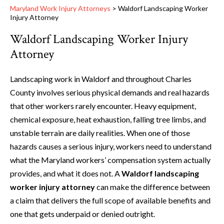
Maryland Work Injury Attorneys
>
Waldorf Landscaping Worker
Injury Attorney
Waldorf Landscaping Worker Injury
Attorney
Landscaping work in Waldorf and throughout Charles
County involves serious physical demands and real hazards
that other workers rarely encounter. Heavy equipment,
chemical exposure, heat exhaustion, falling tree limbs, and
unstable terrain are daily realities. When one of those
hazards causes a serious injury, workers need to understand
what the Maryland workers’ compensation system actually
provides, and what it does not. A
Waldorf landscaping
worker injury attorney
can make the difference between
a claim that delivers the full scope of available benefits and
one that gets underpaid or denied outright.