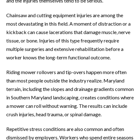
and the injuries themselves tend to be serious.
Chainsaw and cutting equipment injuries are among the
most devastating in this field. A moment of distraction or a
kickback can cause lacerations that damage muscle, nerve
tissue, or bone. Injuries of this type frequently require
multiple surgeries and extensive rehabilitation before a
worker knows the long-term functional outcome.
Riding mower rollovers and tip-overs happen more often
than most people outside the industry realize. Maryland
terrain, including the slopes and drainage gradients common
in Southern Maryland landscaping, creates conditions where
a mower can roll without warning. The results can include
crush injuries, head trauma, or spinal damage.
Repetitive stress conditions are also common and often
dismissed by employers. Workers who spend entire seasons