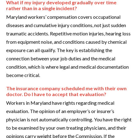
What if my injury developed gradually over time
rather than in a single incident?
Maryland workers’ compensation covers occupational
diseases and cumulative injury conditions, not just sudden
traumatic accidents. Repetitive motion injuries, hearing loss
from equipment noise, and conditions caused by chemical
exposure can all qualify. The key is establishing the
connection between your job duties and the medical
condition, which is where legal and medical documentation
become critical.
The insurance company scheduled me with their own
doctor. Do I have to accept that evaluation?
Workers in Maryland have rights regarding medical
evaluation. The opinion of an employer’s or insurer’s
physician is not automatically controlling. You have the right
to be examined by your own treating physicians, and their
opinions carry weight before the Commission. If the