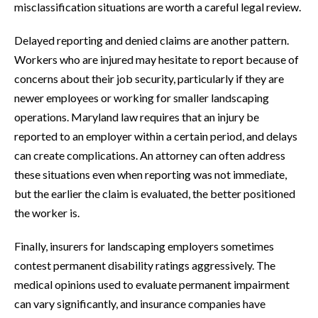
misclassification situations are worth a careful legal review.
Delayed reporting and denied claims are another pattern.
Workers who are injured may hesitate to report because of
concerns about their job security, particularly if they are
newer employees or working for smaller landscaping
operations. Maryland law requires that an injury be
reported to an employer within a certain period, and delays
can create complications. An attorney can often address
these situations even when reporting was not immediate,
but the earlier the claim is evaluated, the better positioned
the worker is.
Finally, insurers for landscaping employers sometimes
contest permanent disability ratings aggressively. The
medical opinions used to evaluate permanent impairment
can vary significantly, and insurance companies have