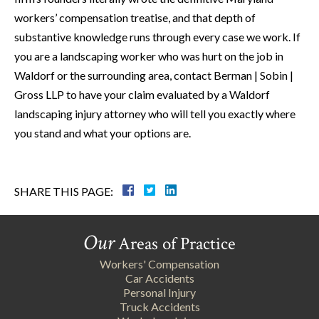
workers’ compensation treatise, and that depth of
substantive knowledge runs through every case we work. If
you are a landscaping worker who was hurt on the job in
Waldorf or the surrounding area, contact Berman | Sobin |
Gross LLP to have your claim evaluated by a Waldorf
landscaping injury attorney who will tell you exactly where
you stand and what your options are.
SHARE THIS PAGE:
Our
Areas of Practice
Workers' Compensation
Car Accidents
Personal Injury
Truck Accidents