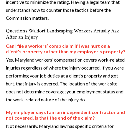
incentive to minimize the rating. Having a legal team that
understands how to counter those tactics before the
Commission matters.
Questions Waldorf Landscaping Workers Actually Ask
After an Injury
Can I file a workers’ comp claim if I was hurt on a
client’s property rather than my employer’s property?
Yes. Maryland workers’ compensation covers work-related
injuries regardless of where the injury occurred. If you were
performing your job duties at a client’s property and got
hurt, that injury is covered. The location of the work site
does not determine coverage; your employment status and
the work-related nature of the injury do.
My employer says I am an independent contractor and
not covered. Is that the end of the claim?
Not necessarily. Maryland law has specific criteria for