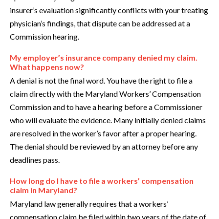
insurer’s evaluation significantly conflicts with your treating
physician’s findings, that dispute can be addressed at a
Commission hearing.
My employer’s insurance company denied my claim.
What happens now?
A denial is not the final word. You have the right to file a
claim directly with the Maryland Workers’ Compensation
Commission and to have a hearing before a Commissioner
who will evaluate the evidence. Many initially denied claims
are resolved in the worker’s favor after a proper hearing.
The denial should be reviewed by an attorney before any
deadlines pass.
How long do I have to file a workers’ compensation
claim in Maryland?
Maryland law generally requires that a workers’
compensation claim be filed within two years of the date of