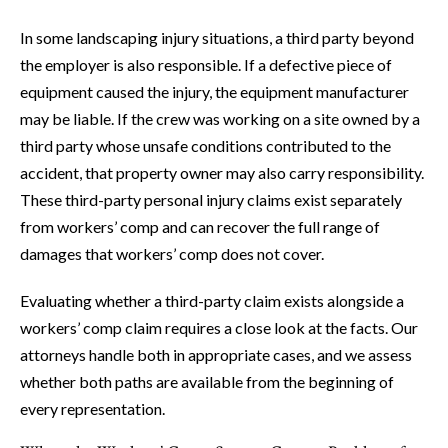
In some landscaping injury situations, a third party beyond
the employer is also responsible. If a defective piece of
equipment caused the injury, the equipment manufacturer
may be liable. If the crew was working on a site owned by a
third party whose unsafe conditions contributed to the
accident, that property owner may also carry responsibility.
These third-party personal injury claims exist separately
from workers’ comp and can recover the full range of
damages that workers’ comp does not cover.
Evaluating whether a third-party claim exists alongside a
workers’ comp claim requires a close look at the facts. Our
attorneys handle both in appropriate cases, and we assess
whether both paths are available from the beginning of
every representation.