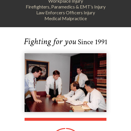
Workplace Injury
Firefighters, Paramedics & EMT’s Injury
Law Enforcers Officers Injury
Medical Malpractice
Fighting for you
Since 1991