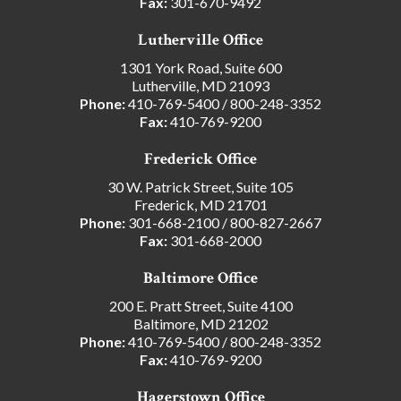
Fax:
301-670-9492
Lutherville Office
1301 York Road, Suite 600
Lutherville, MD 21093
Phone:
410-769-5400
/
800-248-3352
Fax:
410-769-9200
Frederick Office
30 W. Patrick Street, Suite 105
Frederick, MD 21701
Phone:
301-668-2100
/
800-827-2667
Fax:
301-668-2000
Baltimore Office
200 E. Pratt Street, Suite 4100
Baltimore, MD 21202
Phone:
410-769-5400
/
800-248-3352
Fax:
410-769-9200
Hagerstown Office