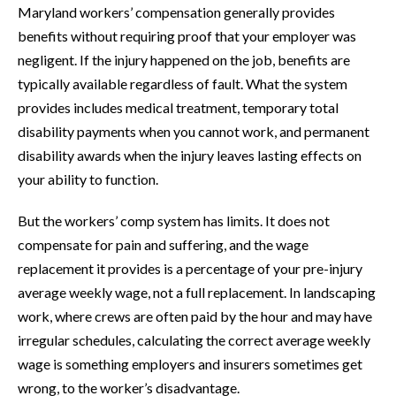
Maryland workers’ compensation generally provides
benefits without requiring proof that your employer was
negligent. If the injury happened on the job, benefits are
typically available regardless of fault. What the system
provides includes medical treatment, temporary total
disability payments when you cannot work, and permanent
disability awards when the injury leaves lasting effects on
your ability to function.
But the workers’ comp system has limits. It does not
compensate for pain and suffering, and the wage
replacement it provides is a percentage of your pre-injury
average weekly wage, not a full replacement. In landscaping
work, where crews are often paid by the hour and may have
irregular schedules, calculating the correct average weekly
wage is something employers and insurers sometimes get
wrong, to the worker’s disadvantage.