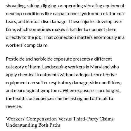
shoveling, raking, digging, or operating vibrating equipment
develop conditions like carpal tunnel syndrome, rotator cuff
tears, and lumbar disc damage. These injuries develop over
time, which sometimes makes it harder to connect them
directly to the job. That connection matters enormously in a
workers’ comp claim.
Pesticide and herbicide exposure presents a different
category of harm. Landscaping workers in Maryland who
apply chemical treatments without adequate protective
equipment can suffer respiratory damage, skin conditions,
and neurological symptoms. When exposure is prolonged,
the health consequences can be lasting and difficult to
reverse.
Workers’ Compensation Versus Third-Party Claims:
Understanding Both Paths