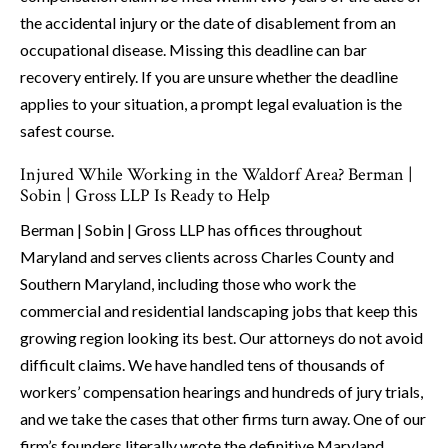
the accidental injury or the date of disablement from an
occupational disease. Missing this deadline can bar
recovery entirely. If you are unsure whether the deadline
applies to your situation, a prompt legal evaluation is the
safest course.
Injured While Working in the Waldorf Area? Berman |
Sobin | Gross LLP Is Ready to Help
Berman | Sobin | Gross LLP has offices throughout
Maryland and serves clients across Charles County and
Southern Maryland, including those who work the
commercial and residential landscaping jobs that keep this
growing region looking its best. Our attorneys do not avoid
difficult claims. We have handled tens of thousands of
workers’ compensation hearings and hundreds of jury trials,
and we take the cases that other firms turn away. One of our
firm’s founders literally wrote the definitive Maryland