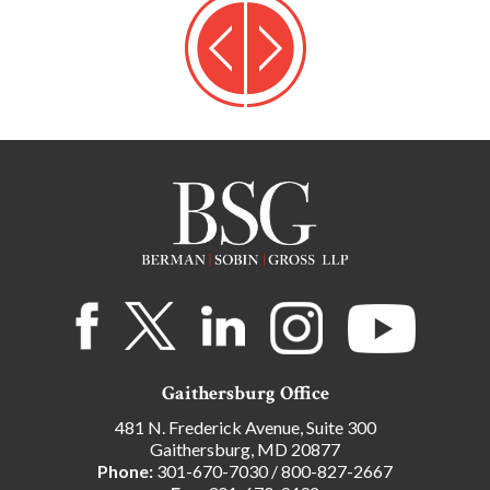
Gaithersburg Office
481 N. Frederick Avenue, Suite 300
Gaithersburg, MD 20877
Phone:
301-670-7030
/
800-827-2667