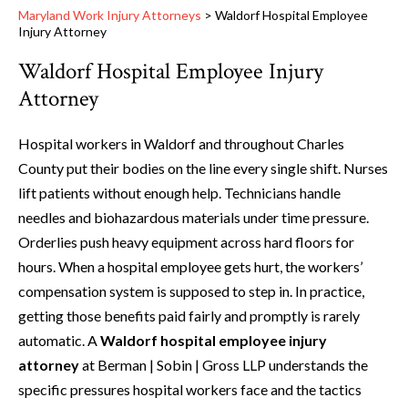
Maryland Work Injury Attorneys
>
Waldorf Hospital Employee
Injury Attorney
Waldorf Hospital Employee Injury
Attorney
Hospital workers in Waldorf and throughout Charles
County put their bodies on the line every single shift. Nurses
lift patients without enough help. Technicians handle
needles and biohazardous materials under time pressure.
Orderlies push heavy equipment across hard floors for
hours. When a hospital employee gets hurt, the workers’
compensation system is supposed to step in. In practice,
getting those benefits paid fairly and promptly is rarely
automatic. A
Waldorf hospital employee injury
attorney
at Berman | Sobin | Gross LLP understands the
specific pressures hospital workers face and the tactics