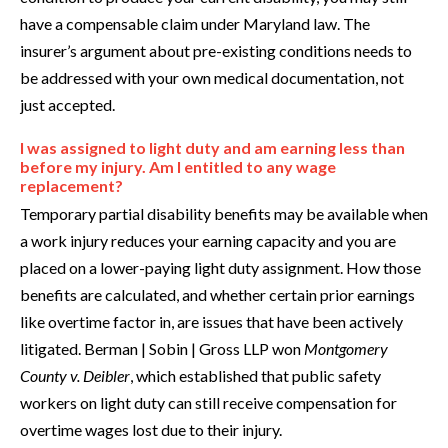
have a compensable claim under Maryland law. The
insurer’s argument about pre-existing conditions needs to
be addressed with your own medical documentation, not
just accepted.
I was assigned to light duty and am earning less than
before my injury. Am I entitled to any wage
replacement?
Temporary partial disability benefits may be available when
a work injury reduces your earning capacity and you are
placed on a lower-paying light duty assignment. How those
benefits are calculated, and whether certain prior earnings
like overtime factor in, are issues that have been actively
litigated. Berman | Sobin | Gross LLP won
Montgomery
County v. Deibler
, which established that public safety
workers on light duty can still receive compensation for
overtime wages lost due to their injury.