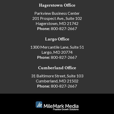
Hagerstown Office
Parkview Business Center
201 Prospect Ave., Suite 102
Hagerstown, MD 21742
Phone:
800-827-2667
Largo Office
1300 Mercantile Lane, Suite 51
Largo, MD 20774
Phone:
800-827-2667
Cumberland Office
31 Baltimore Street, Suite 103
Cumberland, MD 21502
Phone:
800-827-2667