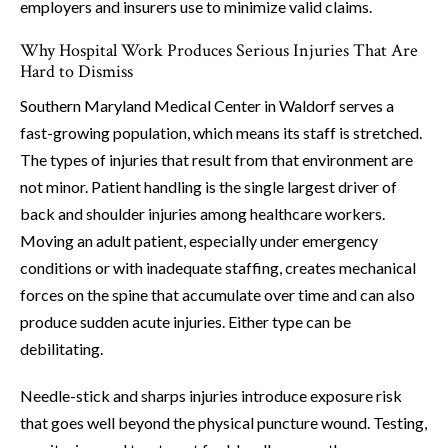
employers and insurers use to minimize valid claims.
Why Hospital Work Produces Serious Injuries That Are
Hard to Dismiss
Southern Maryland Medical Center in Waldorf serves a
fast-growing population, which means its staff is stretched.
The types of injuries that result from that environment are
not minor. Patient handling is the single largest driver of
back and shoulder injuries among healthcare workers.
Moving an adult patient, especially under emergency
conditions or with inadequate staffing, creates mechanical
forces on the spine that accumulate over time and can also
produce sudden acute injuries. Either type can be
debilitating.
Needle-stick and sharps injuries introduce exposure risk
that goes well beyond the physical puncture wound. Testing,