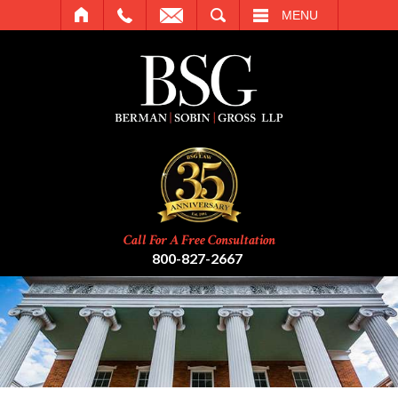
SEARCH
MENU
Call For A Free Consultation
800-827-2667