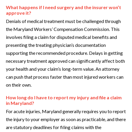
What happens if I need surgery and the insurer won’t
approve it?
Denials of medical treatment must be challenged through
the Maryland Workers’ Compensation Commission. This
involves filing a claim for disputed medical benefits and
presenting the treating physician’s documentation
supporting the recommended procedure. Delays in getting
necessary treatment approved can significantly affect both
your health and your claim’s long-term value. An attorney
can push that process faster than most injured workers can
on their own.
How long do I have to report my injury and file a claim
in Maryland?
For acute injuries, Maryland generally requires you to report
the injury to your employer as soon as practicable, and there
are statutory deadlines for filing claims with the