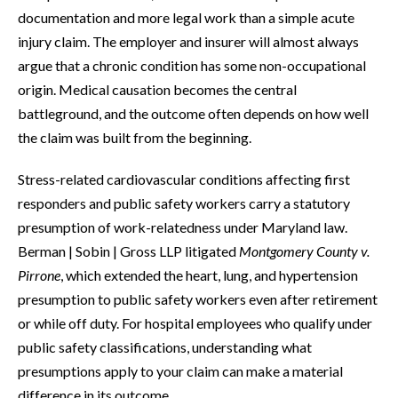
documentation and more legal work than a simple acute
injury claim. The employer and insurer will almost always
argue that a chronic condition has some non-occupational
origin. Medical causation becomes the central
battleground, and the outcome often depends on how well
the claim was built from the beginning.
Stress-related cardiovascular conditions affecting first
responders and public safety workers carry a statutory
presumption of work-relatedness under Maryland law.
Berman | Sobin | Gross LLP litigated
Montgomery County v.
Pirrone
, which extended the heart, lung, and hypertension
presumption to public safety workers even after retirement
or while off duty. For hospital employees who qualify under
public safety classifications, understanding what
presumptions apply to your claim can make a material
difference in its outcome.