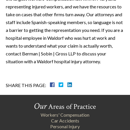
representing injured workers, and we have the resources to
take on cases that other firms turn away. Our attorneys and
staff include Spanish-speaking members, so language is not
a barrier to getting the representation you need. If you are a
hospital employee in Waldorf who was hurt at work and
wants to understand what your claim is actually worth,
contact Berman | Sobin | Gross LLP to discuss your
situation with a Waldorf hospital injury attorney.
SHARE THIS PAGE:
Our
Areas of Practice
Workers' Compensation
Car Accidents
Personal Injury