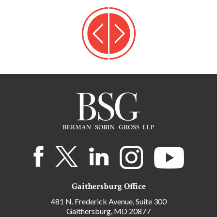
Gaithersburg Office
481 N. Frederick Avenue, Suite 300
Gaithersburg, MD 20877