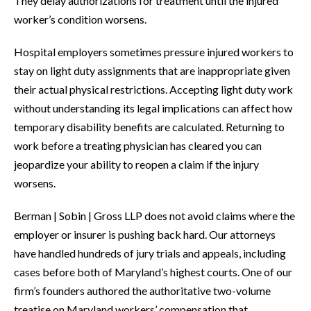
They delay authorizations for treatment until the injured
worker’s condition worsens.
Hospital employers sometimes pressure injured workers to
stay on light duty assignments that are inappropriate given
their actual physical restrictions. Accepting light duty work
without understanding its legal implications can affect how
temporary disability benefits are calculated. Returning to
work before a treating physician has cleared you can
jeopardize your ability to reopen a claim if the injury
worsens.
Berman | Sobin | Gross LLP does not avoid claims where the
employer or insurer is pushing back hard. Our attorneys
have handled hundreds of jury trials and appeals, including
cases before both of Maryland’s highest courts. One of our
firm’s founders authored the authoritative two-volume
treatise on Maryland workers’ compensation that