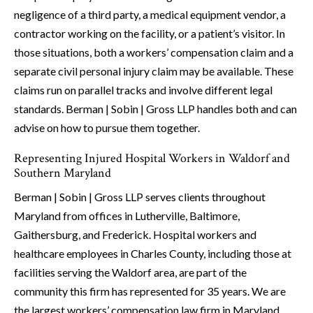
negligence of a third party, a medical equipment vendor, a
contractor working on the facility, or a patient’s visitor. In
those situations, both a workers’ compensation claim and a
separate civil personal injury claim may be available. These
claims run on parallel tracks and involve different legal
standards. Berman | Sobin | Gross LLP handles both and can
advise on how to pursue them together.
Representing Injured Hospital Workers in Waldorf and
Southern Maryland
Berman | Sobin | Gross LLP serves clients throughout
Maryland from offices in Lutherville, Baltimore,
Gaithersburg, and Frederick. Hospital workers and
healthcare employees in Charles County, including those at
facilities serving the Waldorf area, are part of the
community this firm has represented for 35 years. We are
the largest workers’ compensation law firm in Maryland