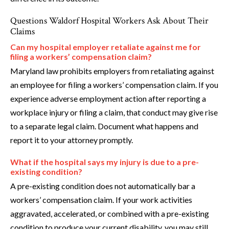
Questions Waldorf Hospital Workers Ask About Their
Claims
Can my hospital employer retaliate against me for
filing a workers’ compensation claim?
Maryland law prohibits employers from retaliating against
an employee for filing a workers’ compensation claim. If you
experience adverse employment action after reporting a
workplace injury or filing a claim, that conduct may give rise
to a separate legal claim. Document what happens and
report it to your attorney promptly.
What if the hospital says my injury is due to a pre-
existing condition?
A pre-existing condition does not automatically bar a
workers’ compensation claim. If your work activities
aggravated, accelerated, or combined with a pre-existing
condition to produce your current disability, you may still