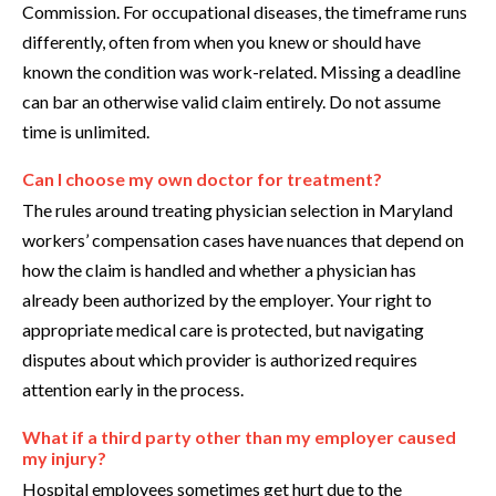
Commission. For occupational diseases, the timeframe runs
differently, often from when you knew or should have
known the condition was work-related. Missing a deadline
can bar an otherwise valid claim entirely. Do not assume
time is unlimited.
Can I choose my own doctor for treatment?
The rules around treating physician selection in Maryland
workers’ compensation cases have nuances that depend on
how the claim is handled and whether a physician has
already been authorized by the employer. Your right to
appropriate medical care is protected, but navigating
disputes about which provider is authorized requires
attention early in the process.
What if a third party other than my employer caused
my injury?
Hospital employees sometimes get hurt due to the