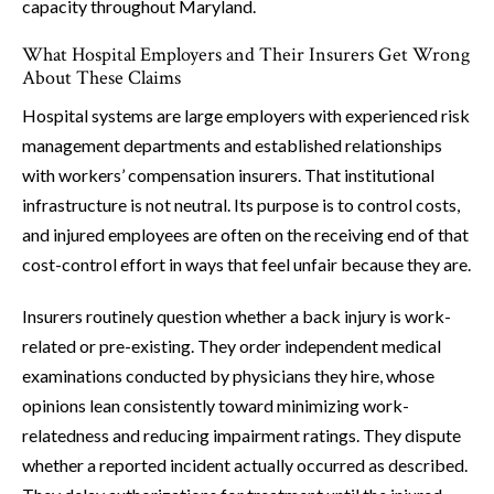
capacity throughout Maryland.
What Hospital Employers and Their Insurers Get Wrong
About These Claims
Hospital systems are large employers with experienced risk
management departments and established relationships
with workers’ compensation insurers. That institutional
infrastructure is not neutral. Its purpose is to control costs,
and injured employees are often on the receiving end of that
cost-control effort in ways that feel unfair because they are.
Insurers routinely question whether a back injury is work-
related or pre-existing. They order independent medical
examinations conducted by physicians they hire, whose
opinions lean consistently toward minimizing work-
relatedness and reducing impairment ratings. They dispute
whether a reported incident actually occurred as described.