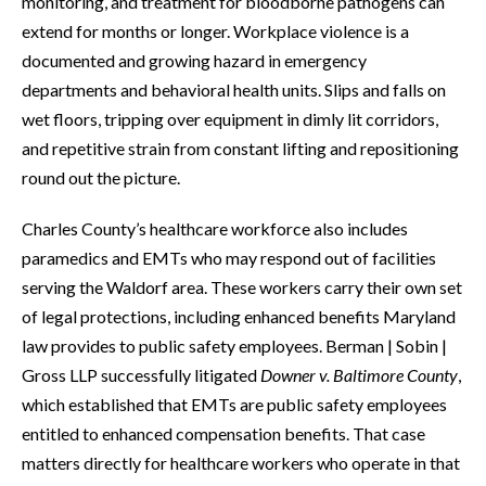
monitoring, and treatment for bloodborne pathogens can
extend for months or longer. Workplace violence is a
documented and growing hazard in emergency
departments and behavioral health units. Slips and falls on
wet floors, tripping over equipment in dimly lit corridors,
and repetitive strain from constant lifting and repositioning
round out the picture.
Charles County’s healthcare workforce also includes
paramedics and EMTs who may respond out of facilities
serving the Waldorf area. These workers carry their own set
of legal protections, including enhanced benefits Maryland
law provides to public safety employees. Berman | Sobin |
Gross LLP successfully litigated
Downer v. Baltimore County
,
which established that EMTs are public safety employees
entitled to enhanced compensation benefits. That case
matters directly for healthcare workers who operate in that