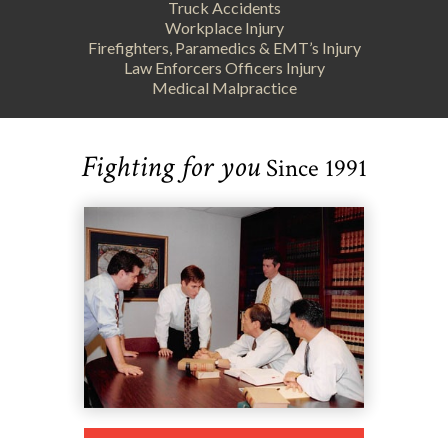
Truck Accidents
Workplace Injury
Firefighters, Paramedics & EMT’s Injury
Law Enforcers Officers Injury
Medical Malpractice
Fighting for you
Since 1991