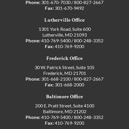
Phone:
301-670-7030
/
800-827-2667
Fax:
301-670-9492
Lutherville Office
1301 York Road, Suite 600
Lutherville, MD 21093
Phone:
410-769-5400
/
800-248-3352
Fax:
410-769-9200
Frederick Office
30 W. Patrick Street, Suite 105
Frederick, MD 21701
Phone:
301-668-2100
/
800-827-2667
Fax:
301-668-2000
Baltimore Office
200 E. Pratt Street, Suite 4100
Baltimore, MD 21202
Phone:
410-769-5400
/
800-248-3352
Fax:
410-769-9200