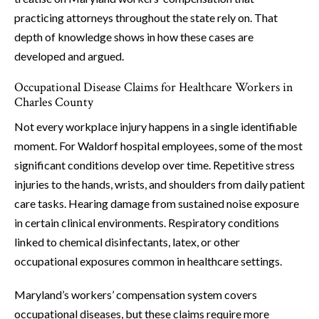
practicing attorneys throughout the state rely on. That
depth of knowledge shows in how these cases are
developed and argued.
Occupational Disease Claims for Healthcare Workers in
Charles County
Not every workplace injury happens in a single identifiable
moment. For Waldorf hospital employees, some of the most
significant conditions develop over time. Repetitive stress
injuries to the hands, wrists, and shoulders from daily patient
care tasks. Hearing damage from sustained noise exposure
in certain clinical environments. Respiratory conditions
linked to chemical disinfectants, latex, or other
occupational exposures common in healthcare settings.
Maryland’s workers’ compensation system covers
occupational diseases, but these claims require more