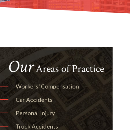
Our
Areas of Practice
Workers' Compensation
Car Accidents
Personal Injury
Truck Accidents