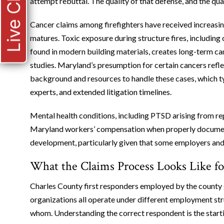
Live Chat
attempt rebuttal. The quality of that defense, and the qua
Cancer claims among firefighters have received increasin
matures. Toxic exposure during structure fires, includi
found in modern building materials, creates long-term c
studies. Maryland’s presumption for certain cancers refle
background and resources to handle these cases, which ty
experts, and extended litigation timelines.
Mental health conditions, including PTSD arising from r
Maryland workers’ compensation when properly document
development, particularly given that some employers and 
What the Claims Process Looks Like fo
Charles County first responders employed by the county 
organizations all operate under different employment stru
whom. Understanding the correct respondent is the starti