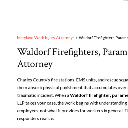
Maryland Work Injury Attorneys
>
Waldorf Firefighters Param
Waldorf Firefighters, Para
Attorney
Charles County’s fire stations, EMS units, and rescue sq
them absorb physical punishment that accumulates over ca
traumatic incident. When a
Waldorf firefighter, parame
LLP takes your case, the work begins with understanding
employees, not what it provides for workers in general. T
responders realize.