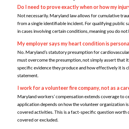
Do I need to prove exactly when or how my injur
Not necessarily. Maryland law allows for cumulative trau
from a single identifiable incident. For qualifying public
in cases involving certain conditions, meaning you do not
My employer says my heart condition is personal,
No. Maryland’s statutory presumption for cardiovascular
must overcome the presumption, not simply assert that it
specific evidence they produce and how effectively it is ch
statement.
I work for a volunteer fire company, not as a car
Maryland workers’ compensation extends coverage to cert
application depends on how the volunteer organization is 
covered activities. This is a fact-specific question worth
covered or excluded.