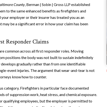
altimore County
, Berman | Sobin | Gross LLP established
hem to the same enhanced benefits as firefighters and
your employer or their insurer has treated you as an
t may be a significant error in how your claim has been
rst Responder Claims
s are common across all first responder roles. Moving
m positions the body was not built to sustain indefinitely
y develops gradually rather than from one identifiable
ingle-event injuries. The argument that wear-and-tear is not
ttorneys know how to counter.
us category. Firefighters in particular face documented
ds of suppression work, heat stress, and chemical exposure.
or qualifying employees, but the employer is permitted to