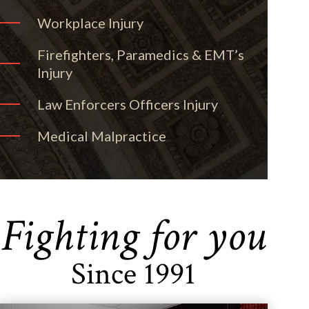
Workplace Injury
Firefighters, Paramedics & EMT’s
Injury
Law Enforcers Officers Injury
Medical Malpractice
Fighting for you
Since 1991