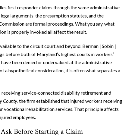
 first responder claims through the same administrative
legal arguments, the presumption statutes, and the
he Commission are formal proceedings. What you say, what
n is properly invoked all affect the result.
vailable to the circuit court and beyond. Berman | Sobin |
ngs before both of Maryland’s highest courts in workers’
 have been denied or undervalued at the administrative
ot a hypothetical consideration, it is often what separates a
is receiving service-connected disability retirement and
ry County
, the firm established that injured workers receiving
r vocational rehabilitation services. That principle affects
injured employees.
 Ask Before Starting a Claim