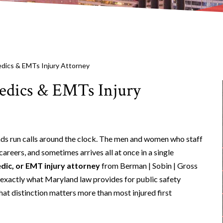
edics & EMTs Injury Attorney
medics & EMTs Injury
uads run calls around the clock. The men and women who staff
reers, and sometimes arrives all at once in a single
dic, or EMT injury attorney
from Berman | Sobin | Gross
 exactly what Maryland law provides for public safety
hat distinction matters more than most injured first