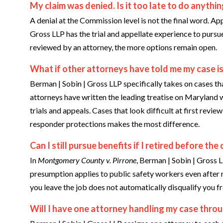
My claim was denied. Is it too late to do anythi
A denial at the Commission level is not the final word. App
Gross LLP has the trial and appellate experience to pursue
reviewed by an attorney, the more options remain open.
What if other attorneys have told me my case is
Berman | Sobin | Gross LLP specifically takes on cases th
attorneys have written the leading treatise on Maryland 
trials and appeals. Cases that look difficult at first revi
responder protections makes the most difference.
Can I still pursue benefits if I retired before t
In
Montgomery County v. Pirrone
, Berman | Sobin | Gross L
presumption applies to public safety workers even after re
you leave the job does not automatically disqualify you f
Will I have one attorney handling my case throu