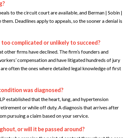
ng?
eals to the circuit court are available, and Berman | Sobin |
 them. Deadlines apply to appeals, so the sooner a denial is
 too complicated or unlikely to succeed?
at other firms have declined. The firm’s founders and
workers’ compensation and have litigated hundreds of jury
ew are often the ones where detailed legal knowledge of first
he condition was diagnosed?
LP established that the heart, lung, and hypertension
tirement or while off duty. A diagnosis that arrives after
rom pursuing a claim based on your service.
ghout, or will it be passed around?