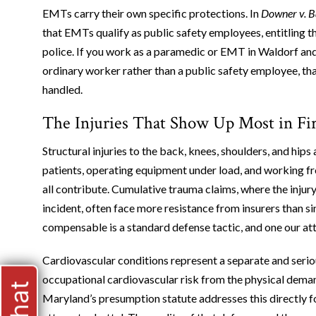
EMTs carry their own specific protections. In
Downer v. B
that EMTs qualify as public safety employees, entitling t
police. If you work as a paramedic or EMT in Waldorf and 
ordinary worker rather than a public safety employee, tha
handled.
The Injuries That Show Up Most in Fi
Structural injuries to the back, knees, shoulders, and hip
patients, operating equipment under load, and working fro
all contribute. Cumulative trauma claims, where the injur
incident, often face more resistance from insurers than s
compensable is a standard defense tactic, and one our a
Cardiovascular conditions represent a separate and serio
occupational cardiovascular risk from the physical deman
Maryland’s presumption statute addresses this directly f