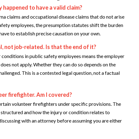
y happened to have a valid claim?
ma claims and occupational disease claims that do not arise
 safety employees, the presumption statutes shift the burden
 have to establish precise causation on your own.
 not job-related. Is that the end of it?
 conditions in public safety employees means the employer
 does not apply. Whether they can do so depends on the
allenged. This is a contested legal question, not a factual
eer firefighter. Am I covered?
ain volunteer firefighters under specific provisions. The
structured and how the injury or condition relates to
 discussing with an attorney before assuming you are either