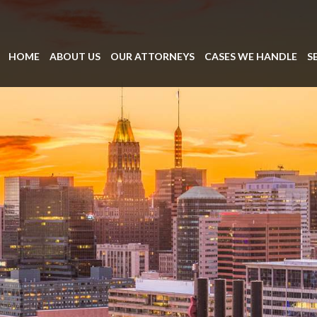
HOME
ABOUT US
OUR ATTORNEYS
CASES WE HANDLE
S