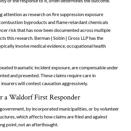
lity of the response to it, often determines the outcome.
g attention as research on fire suppression exposure
ng combustion byproducts and flame retardant chemicals
ancer risk that has now been documented across multiple
cts this research. Berman | Sobin | Gross LLP has the
pically involve medical evidence, occupational health
epeated traumatic incident exposure, are compensable under
ed and presented. These claims require care in
insurers will contest causation aggressively.
r a Waldorf First Responder
government, by incorporated municipalities, or by volunteer
ctures, which affects how claims are filed and against
ng point, not an afterthought.