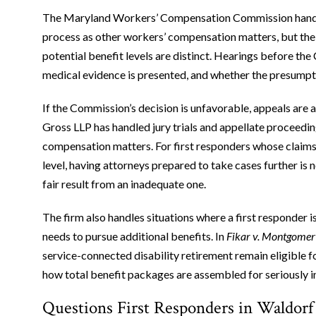
The Maryland Workers’ Compensation Commission handles
process as other workers’ compensation matters, but the 
potential benefit levels are distinct. Hearings before t
medical evidence is presented, and whether the presumptio
If the Commission’s decision is unfavorable, appeals are a
Gross LLP has handled jury trials and appellate proceedi
compensation matters. For first responders whose claims
level, having attorneys prepared to take cases further is n
fair result from an inadequate one.
The firm also handles situations where a first responder 
needs to pursue additional benefits. In
Fikar v. Montgome
service-connected disability retirement remain eligible fo
how total benefit packages are assembled for seriously 
Questions First Responders in Waldorf