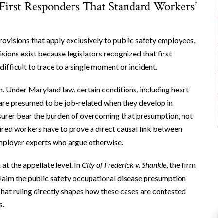
First Responders That Standard Workers’
visions that apply exclusively to public safety employees,
sions exist because legislators recognized that first
ifficult to trace to a single moment or incident.
n. Under Maryland law, certain conditions, including heart
, are presumed to be job-related when they develop in
nsurer bear the burden of overcoming that presumption, not
njured workers have to prove a direct causal link between
 employer experts who argue otherwise.
at the appellate level. In
City of Frederick v. Shankle
, the firm
laim the public safety occupational disease presumption
 That ruling directly shapes how these cases are contested
s.