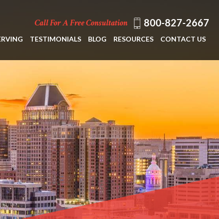
800-827-2667
Call For A Free Consultation
ERVING
TESTIMONIALS
BLOG
RESOURCES
CONTACT US