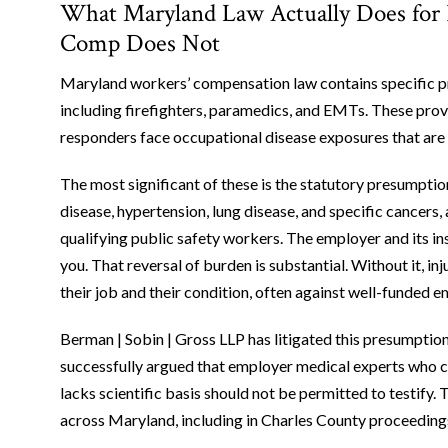
What Maryland Law Actually Does for 
Comp Does Not
Maryland workers’ compensation law contains specific pro
including firefighters, paramedics, and EMTs. These provi
responders face occupational disease exposures that are d
The most significant of these is the statutory presumptio
disease, hypertension, lung disease, and specific cancers
qualifying public safety workers. The employer and its i
you. That reversal of burden is substantial. Without it, i
their job and their condition, often against well-funded
Berman | Sobin | Gross LLP has litigated this presumption 
successfully argued that employer medical experts who c
lacks scientific basis should not be permitted to testify.
across Maryland, including in Charles County proceeding