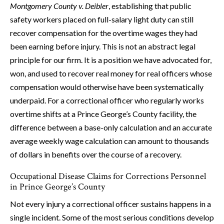
Montgomery County v. Deibler
, establishing that public
safety workers placed on full-salary light duty can still
recover compensation for the overtime wages they had
been earning before injury. This is not an abstract legal
principle for our firm. It is a position we have advocated for,
won, and used to recover real money for real officers whose
compensation would otherwise have been systematically
underpaid. For a correctional officer who regularly works
overtime shifts at a Prince George’s County facility, the
difference between a base-only calculation and an accurate
average weekly wage calculation can amount to thousands
of dollars in benefits over the course of a recovery.
Occupational Disease Claims for Corrections Personnel
in Prince George’s County
Not every injury a correctional officer sustains happens in a
single incident. Some of the most serious conditions develop