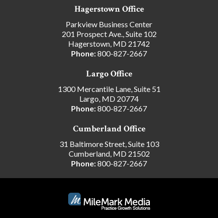
Hagerstown Office
Parkview Business Center
201 Prospect Ave., Suite 102
Hagerstown, MD 21742
Phone:
800-827-2667
Largo Office
1300 Mercantile Lane, Suite 51
Largo, MD 20774
Phone:
800-827-2667
Cumberland Office
31 Baltimore Street, Suite 103
Cumberland, MD 21502
Phone:
800-827-2667