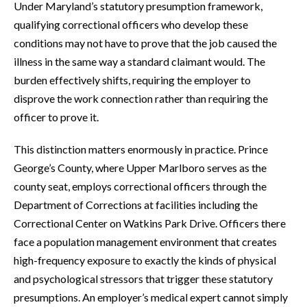
Under Maryland’s statutory presumption framework,
qualifying correctional officers who develop these
conditions may not have to prove that the job caused the
illness in the same way a standard claimant would. The
burden effectively shifts, requiring the employer to
disprove the work connection rather than requiring the
officer to prove it.
This distinction matters enormously in practice. Prince
George’s County, where Upper Marlboro serves as the
county seat, employs correctional officers through the
Department of Corrections at facilities including the
Correctional Center on Watkins Park Drive. Officers there
face a population management environment that creates
high-frequency exposure to exactly the kinds of physical
and psychological stressors that trigger these statutory
presumptions. An employer’s medical expert cannot simply