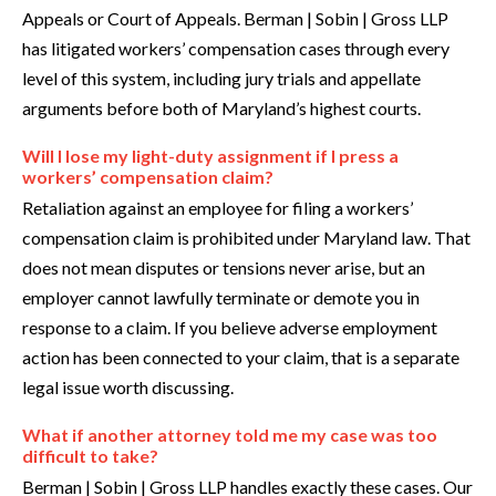
Appeals or Court of Appeals. Berman | Sobin | Gross LLP
has litigated workers’ compensation cases through every
level of this system, including jury trials and appellate
arguments before both of Maryland’s highest courts.
Will I lose my light-duty assignment if I press a
workers’ compensation claim?
Retaliation against an employee for filing a workers’
compensation claim is prohibited under Maryland law. That
does not mean disputes or tensions never arise, but an
employer cannot lawfully terminate or demote you in
response to a claim. If you believe adverse employment
action has been connected to your claim, that is a separate
legal issue worth discussing.
What if another attorney told me my case was too
difficult to take?
Berman | Sobin | Gross LLP handles exactly these cases. Our