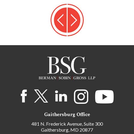
Gaithersburg Office
481 N. Frederick Avenue, Suite 300
Gaithersburg, MD 20877