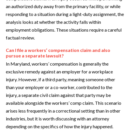
an authorized duty away from the primary facility, or while
responding to a situation during a light-duty assignment, the
analysis looks at whether the activity falls within
employment obligations. These situations require a careful
factual review.
Can I file a workers’ compensation claim and also
pursue a separate lawsuit?
In Maryland, workers’ compensation is generally the
exclusive remedy against an employer for a workplace
injury. However, if a third party, meaning someone other
than your employer or a co-worker, contributed to the
injury, a separate civil claim against that party may be
available alongside the workers’ comp claim. This scenario
arises less frequently in a correctional setting than in other
industries, but it is worth discussing with an attorney
depending on the specifics of how the injury happened.