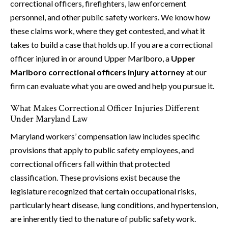
correctional officers, firefighters, law enforcement
personnel, and other public safety workers. We know how
these claims work, where they get contested, and what it
takes to build a case that holds up. If you are a correctional
officer injured in or around Upper Marlboro, a
Upper
Marlboro correctional officers injury attorney
at our
firm can evaluate what you are owed and help you pursue it.
What Makes Correctional Officer Injuries Different
Under Maryland Law
Maryland workers’ compensation law includes specific
provisions that apply to public safety employees, and
correctional officers fall within that protected
classification. These provisions exist because the
legislature recognized that certain occupational risks,
particularly heart disease, lung conditions, and hypertension,
are inherently tied to the nature of public safety work.