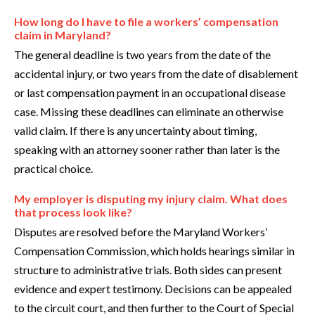
How long do I have to file a workers’ compensation
claim in Maryland?
The general deadline is two years from the date of the
accidental injury, or two years from the date of disablement
or last compensation payment in an occupational disease
case. Missing these deadlines can eliminate an otherwise
valid claim. If there is any uncertainty about timing,
speaking with an attorney sooner rather than later is the
practical choice.
My employer is disputing my injury claim. What does
that process look like?
Disputes are resolved before the Maryland Workers’
Compensation Commission, which holds hearings similar in
structure to administrative trials. Both sides can present
evidence and expert testimony. Decisions can be appealed
to the circuit court, and then further to the Court of Special