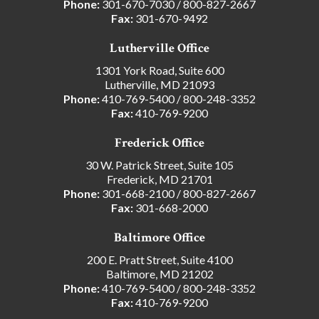
Phone:
301-670-7030
/
800-827-2667
Fax:
301-670-9492
Lutherville Office
1301 York Road, Suite 600
Lutherville, MD 21093
Phone:
410-769-5400
/
800-248-3352
Fax:
410-769-9200
Frederick Office
30 W. Patrick Street, Suite 105
Frederick, MD 21701
Phone:
301-668-2100
/
800-827-2667
Fax:
301-668-2000
Baltimore Office
200 E. Pratt Street, Suite 4100
Baltimore, MD 21202
Phone:
410-769-5400
/
800-248-3352
Fax:
410-769-9200