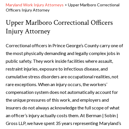
Maryland Work Injury Attorneys
>
Upper Marlboro Correctional
Officers Injury Attorney
Upper Marlboro Correctional Officers
Injury Attorney
Correctional officers in Prince George’s County carry one of
the most physically demanding and legally complex jobs in
public safety. They work inside facilities where assault,
restraint injuries, exposure to infectious disease, and
cumulative stress disorders are occupational realities, not
rare exceptions. When an injury occurs, the workers’
compensation system does not automatically account for
the unique pressures of this work, and employers and
insurers do not always acknowledge the full scope of what
an officer’s injury actually costs them. At Berman | Sobin |
Gross LLP, we have spent 35 years representing Maryland’s