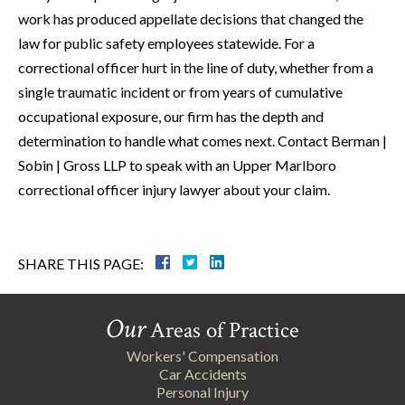
work has produced appellate decisions that changed the
law for public safety employees statewide. For a
correctional officer hurt in the line of duty, whether from a
single traumatic incident or from years of cumulative
occupational exposure, our firm has the depth and
determination to handle what comes next. Contact Berman |
Sobin | Gross LLP to speak with an Upper Marlboro
correctional officer injury lawyer about your claim.
SHARE THIS PAGE:
Our
Areas of Practice
Workers' Compensation
Car Accidents
Personal Injury