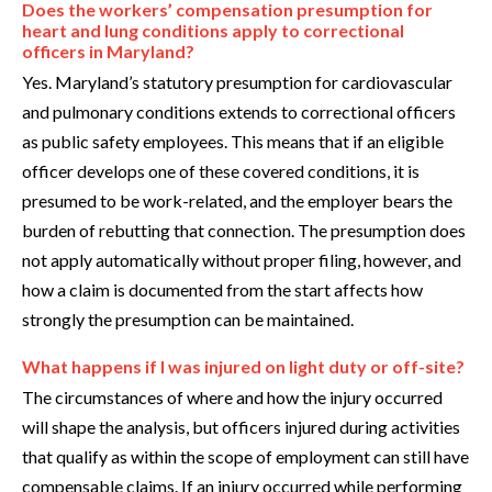
Does the workers’ compensation presumption for
heart and lung conditions apply to correctional
officers in Maryland?
Yes. Maryland’s statutory presumption for cardiovascular
and pulmonary conditions extends to correctional officers
as public safety employees. This means that if an eligible
officer develops one of these covered conditions, it is
presumed to be work-related, and the employer bears the
burden of rebutting that connection. The presumption does
not apply automatically without proper filing, however, and
how a claim is documented from the start affects how
strongly the presumption can be maintained.
What happens if I was injured on light duty or off-site?
The circumstances of where and how the injury occurred
will shape the analysis, but officers injured during activities
that qualify as within the scope of employment can still have
compensable claims. If an injury occurred while performing