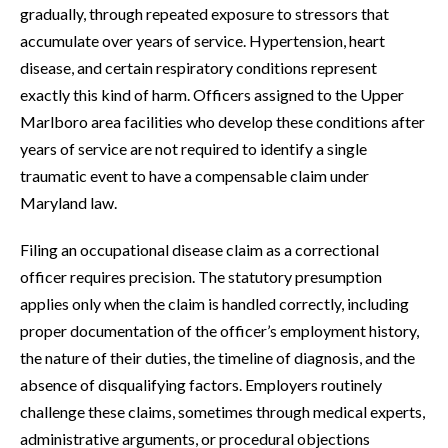
gradually, through repeated exposure to stressors that
accumulate over years of service. Hypertension, heart
disease, and certain respiratory conditions represent
exactly this kind of harm. Officers assigned to the Upper
Marlboro area facilities who develop these conditions after
years of service are not required to identify a single
traumatic event to have a compensable claim under
Maryland law.
Filing an occupational disease claim as a correctional
officer requires precision. The statutory presumption
applies only when the claim is handled correctly, including
proper documentation of the officer’s employment history,
the nature of their duties, the timeline of diagnosis, and the
absence of disqualifying factors. Employers routinely
challenge these claims, sometimes through medical experts,
administrative arguments, or procedural objections