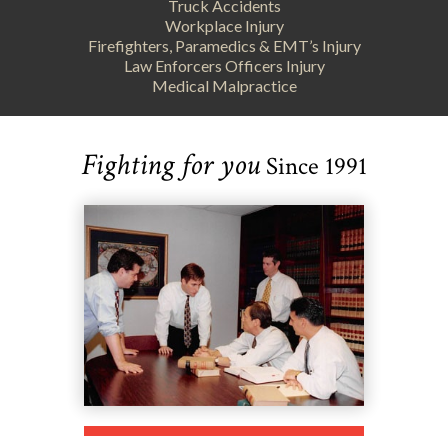
Truck Accidents
Workplace Injury
Firefighters, Paramedics & EMT’s Injury
Law Enforcers Officers Injury
Medical Malpractice
Fighting for you
Since 1991