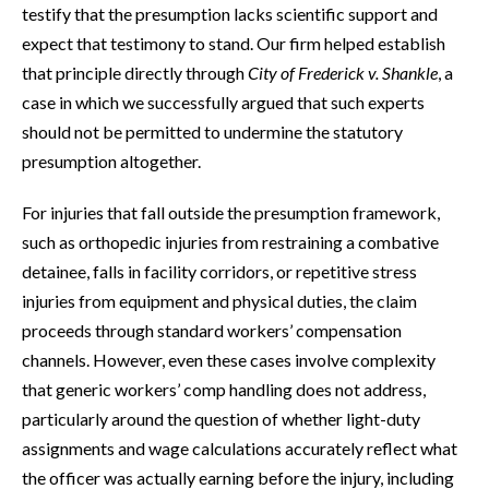
testify that the presumption lacks scientific support and
expect that testimony to stand. Our firm helped establish
that principle directly through
City of Frederick v. Shankle
, a
case in which we successfully argued that such experts
should not be permitted to undermine the statutory
presumption altogether.
For injuries that fall outside the presumption framework,
such as orthopedic injuries from restraining a combative
detainee, falls in facility corridors, or repetitive stress
injuries from equipment and physical duties, the claim
proceeds through standard workers’ compensation
channels. However, even these cases involve complexity
that generic workers’ comp handling does not address,
particularly around the question of whether light-duty
assignments and wage calculations accurately reflect what
the officer was actually earning before the injury, including