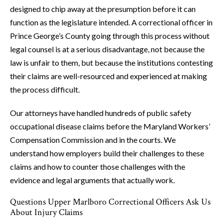
designed to chip away at the presumption before it can
function as the legislature intended. A correctional officer in
Prince George’s County going through this process without
legal counsel is at a serious disadvantage, not because the
law is unfair to them, but because the institutions contesting
their claims are well-resourced and experienced at making
the process difficult.
Our attorneys have handled hundreds of public safety
occupational disease claims before the Maryland Workers’
Compensation Commission and in the courts. We
understand how employers build their challenges to these
claims and how to counter those challenges with the
evidence and legal arguments that actually work.
Questions Upper Marlboro Correctional Officers Ask Us
About Injury Claims