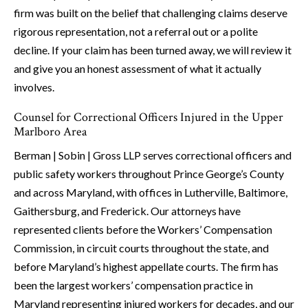
firm was built on the belief that challenging claims deserve
rigorous representation, not a referral out or a polite
decline. If your claim has been turned away, we will review it
and give you an honest assessment of what it actually
involves.
Counsel for Correctional Officers Injured in the Upper
Marlboro Area
Berman | Sobin | Gross LLP serves correctional officers and
public safety workers throughout Prince George’s County
and across Maryland, with offices in Lutherville, Baltimore,
Gaithersburg, and Frederick. Our attorneys have
represented clients before the Workers’ Compensation
Commission, in circuit courts throughout the state, and
before Maryland’s highest appellate courts. The firm has
been the largest workers’ compensation practice in
Maryland representing injured workers for decades, and our