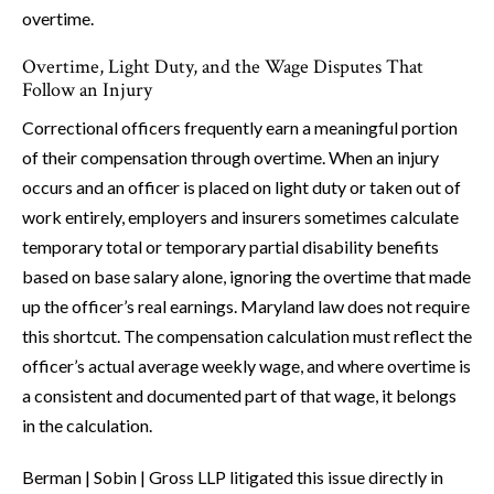
overtime.
Overtime, Light Duty, and the Wage Disputes That
Follow an Injury
Correctional officers frequently earn a meaningful portion
of their compensation through overtime. When an injury
occurs and an officer is placed on light duty or taken out of
work entirely, employers and insurers sometimes calculate
temporary total or temporary partial disability benefits
based on base salary alone, ignoring the overtime that made
up the officer’s real earnings. Maryland law does not require
this shortcut. The compensation calculation must reflect the
officer’s actual average weekly wage, and where overtime is
a consistent and documented part of that wage, it belongs
in the calculation.
Berman | Sobin | Gross LLP litigated this issue directly in