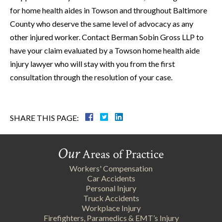
for home health aides in Towson and throughout Baltimore
County who deserve the same level of advocacy as any
other injured worker. Contact Berman Sobin Gross LLP to
have your claim evaluated by a Towson home health aide
injury lawyer who will stay with you from the first
consultation through the resolution of your case.
SHARE THIS PAGE:
Our
Areas of Practice
Workers' Compensation
Car Accidents
Personal Injury
Truck Accidents
Workplace Injury
Firefighters, Paramedics & EMT’s Injury