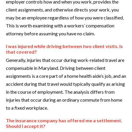
employer controls how and when you work, provides the
client assignments, and otherwise directs your work, you
may be an employee regardless of how you were classified.
This is worth examining with a workers’ compensation
attorney before assuming you have no claim.
I was injured while driving between two client visits. Is
that covered?
Generally, injuries that occur during work-related travel are
compensable in Maryland. Driving between client
assignments is a core part of a home health aide’s job, and an
accident during that travel would typically qualify as arising
in the course of employment. The analysis differs from
injuries that occur during an ordinary commute from home
to a fixed workplace.
The insurance company has offered me a settlement.
Should I accept it?