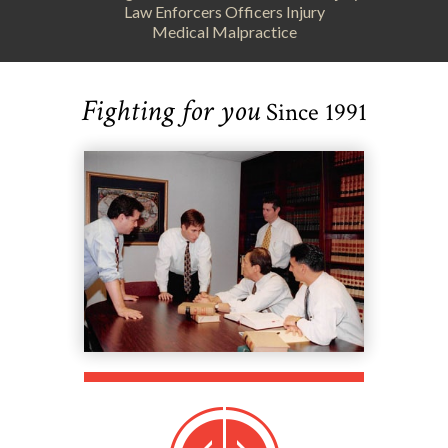
Law Enforcers Officers Injury
Medical Malpractice
Fighting for you
Since 1991