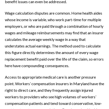
benefit issues can even be addressed.
Wage calculation disputes are common. Home health aides
whose income is variable, who work part-time for multiple
employers, or who are paid through a combination of hourly
wages and mileage reimbursements may find that an insurer
calculates the average weekly wage in a way that
understates actual earnings. The method used to calculate
this figure directly determines the amount of every wage
replacement benefit paid over the life of the claim, so errors
here have compounding consequences.
Access to appropriate medical care is another pressure
point. Workers’ compensation insurers in Maryland have the
right to direct care, and they frequently assign injured
workers to providers who see high volumes of workers’
compensation patients and tend toward conservative, low-