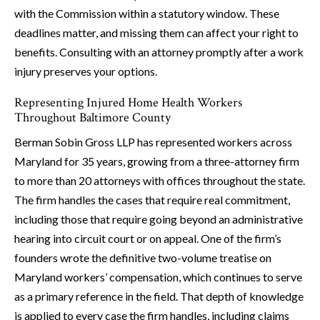
with the Commission within a statutory window. These
deadlines matter, and missing them can affect your right to
benefits. Consulting with an attorney promptly after a work
injury preserves your options.
Representing Injured Home Health Workers
Throughout Baltimore County
Berman Sobin Gross LLP has represented workers across
Maryland for 35 years, growing from a three-attorney firm
to more than 20 attorneys with offices throughout the state.
The firm handles the cases that require real commitment,
including those that require going beyond an administrative
hearing into circuit court or on appeal. One of the firm’s
founders wrote the definitive two-volume treatise on
Maryland workers’ compensation, which continues to serve
as a primary reference in the field. That depth of knowledge
is applied to every case the firm handles, including claims