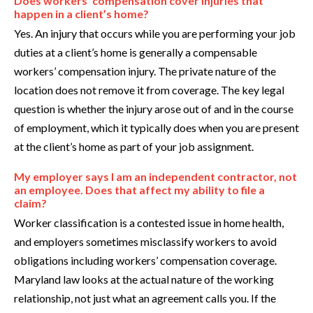
Does workers’ compensation cover injuries that
happen in a client’s home?
Yes. An injury that occurs while you are performing your job
duties at a client’s home is generally a compensable
workers’ compensation injury. The private nature of the
location does not remove it from coverage. The key legal
question is whether the injury arose out of and in the course
of employment, which it typically does when you are present
at the client’s home as part of your job assignment.
My employer says I am an independent contractor, not
an employee. Does that affect my ability to file a
claim?
Worker classification is a contested issue in home health,
and employers sometimes misclassify workers to avoid
obligations including workers’ compensation coverage.
Maryland law looks at the actual nature of the working
relationship, not just what an agreement calls you. If the