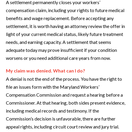
A settlement permanently closes your workers’
compensation claim, including your rights to future medical
benefits and wage replacement. Before accepting any
settlement, it is worth having an attorney review the offer in
light of your current medical status, likely future treatment
needs, and earning capacity. A settlement that seems
adequate today may prove insufficient if your condition
worsens or you need additional care years from now.
My claim was denied. What can I do?
A denial is not the end of the process. You have the right to
file an issues form with the Maryland Workers’
Compensation Commission and request a hearing before a
Commissioner. At that hearing, both sides present evidence,
including medical records and testimony. If the
Commission’s decision is unfavorable, there are further
appeal rights, including circuit court review and jury trial.