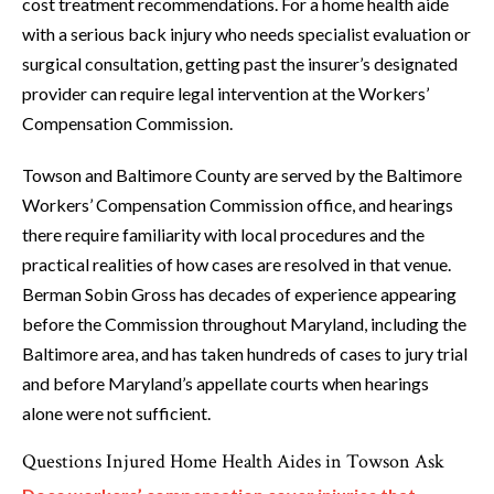
cost treatment recommendations. For a home health aide
with a serious back injury who needs specialist evaluation or
surgical consultation, getting past the insurer’s designated
provider can require legal intervention at the Workers’
Compensation Commission.
Towson and Baltimore County are served by the Baltimore
Workers’ Compensation Commission office, and hearings
there require familiarity with local procedures and the
practical realities of how cases are resolved in that venue.
Berman Sobin Gross has decades of experience appearing
before the Commission throughout Maryland, including the
Baltimore area, and has taken hundreds of cases to jury trial
and before Maryland’s appellate courts when hearings
alone were not sufficient.
Questions Injured Home Health Aides in Towson Ask