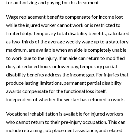
for authorizing and paying for this treatment.
Wage replacement benefits compensate for income lost
while the injured worker cannot work or is restricted to
limited duty. Temporary total disability benefits, calculated
as two-thirds of the average weekly wage up to a statutory
maximum, are available when an aide is completely unable
to work due to the injury. If an aide can return to modified
duty at reduced hours or lower pay, temporary partial
disability benefits address the income gap. For injuries that
produce lasting limitations, permanent partial disability
awards compensate for the functional loss itself,
independent of whether the worker has returned to work.
Vocational rehabilitation is available for injured workers
who cannot return to their pre-injury occupation. This can
include retraining, job placement assistance, and related