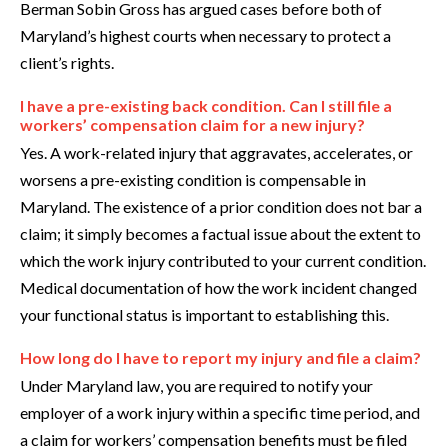
Berman Sobin Gross has argued cases before both of
Maryland’s highest courts when necessary to protect a
client’s rights.
I have a pre-existing back condition. Can I still file a
workers’ compensation claim for a new injury?
Yes. A work-related injury that aggravates, accelerates, or
worsens a pre-existing condition is compensable in
Maryland. The existence of a prior condition does not bar a
claim; it simply becomes a factual issue about the extent to
which the work injury contributed to your current condition.
Medical documentation of how the work incident changed
your functional status is important to establishing this.
How long do I have to report my injury and file a claim?
Under Maryland law, you are required to notify your
employer of a work injury within a specific time period, and
a claim for workers’ compensation benefits must be filed