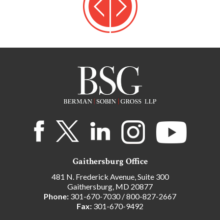
Gaithersburg Office
481 N. Frederick Avenue, Suite 300
Gaithersburg, MD 20877
Phone:
301-670-7030
/
800-827-2667
Fax:
301-670-9492