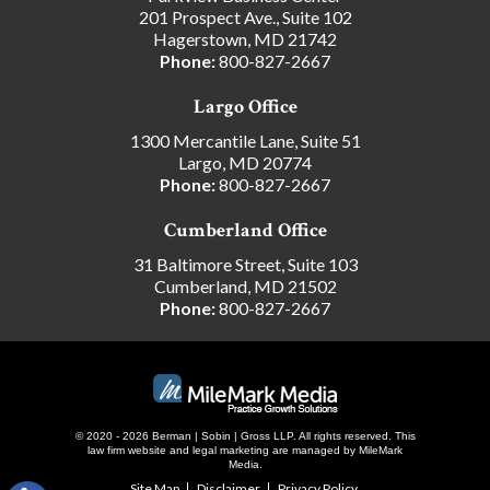
201 Prospect Ave., Suite 102
Hagerstown, MD 21742
Phone:
800-827-2667
Largo Office
1300 Mercantile Lane, Suite 51
Largo, MD 20774
Phone:
800-827-2667
Cumberland Office
31 Baltimore Street, Suite 103
Cumberland, MD 21502
Phone:
800-827-2667
© 2020 - 2026 Berman | Sobin | Gross LLP. All rights reserved.
This
law firm website and
legal marketing
are managed by MileMark
Media.
Site Map
Disclaimer
Privacy Policy