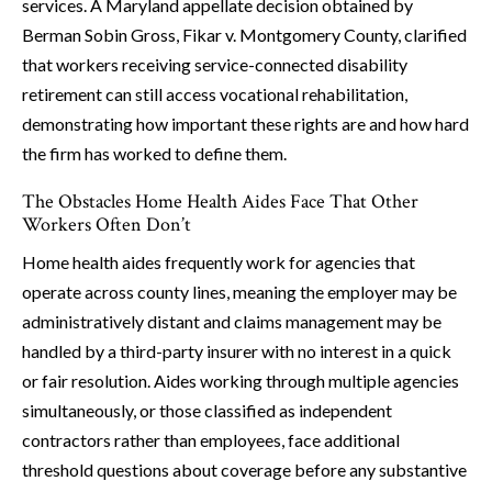
services. A Maryland appellate decision obtained by
Berman Sobin Gross, Fikar v. Montgomery County, clarified
that workers receiving service-connected disability
retirement can still access vocational rehabilitation,
demonstrating how important these rights are and how hard
the firm has worked to define them.
The Obstacles Home Health Aides Face That Other
Workers Often Don’t
Home health aides frequently work for agencies that
operate across county lines, meaning the employer may be
administratively distant and claims management may be
handled by a third-party insurer with no interest in a quick
or fair resolution. Aides working through multiple agencies
simultaneously, or those classified as independent
contractors rather than employees, face additional
threshold questions about coverage before any substantive