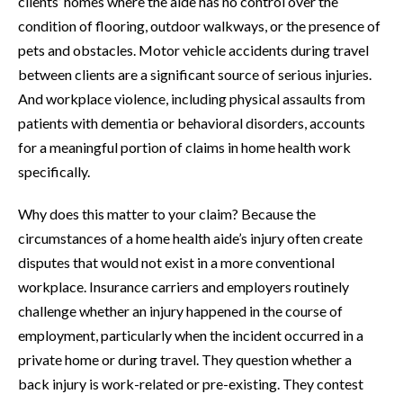
clients’ homes where the aide has no control over the
condition of flooring, outdoor walkways, or the presence of
pets and obstacles. Motor vehicle accidents during travel
between clients are a significant source of serious injuries.
And workplace violence, including physical assaults from
patients with dementia or behavioral disorders, accounts
for a meaningful portion of claims in home health work
specifically.
Why does this matter to your claim? Because the
circumstances of a home health aide’s injury often create
disputes that would not exist in a more conventional
workplace. Insurance carriers and employers routinely
challenge whether an injury happened in the course of
employment, particularly when the incident occurred in a
private home or during travel. They question whether a
back injury is work-related or pre-existing. They contest