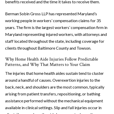
benefits received and the time it takes to receive them.
Berman Sobin Gross LLP has represented Maryland’s
working people in workers’ compensation claims for 35
years. The firm is the largest workers’ compensation firm in
Maryland representing injured workers, with attorneys and
staff located throughout the state, including coverage for
clients throughout Baltimore County and Towson.
Why Home Health Aide Injuries Follow Predictable
Patterns, and Why That Matters to Your Claim
The injuries that home health aides sustain tend to cluster
around a handful of causes. Overexertion injuries to the
back, neck, and shoulders are the most common, typically
arising from patient transfers, repositioning, or bathing
assistance performed without the mechanical equipment
available in clinical settings. Slip and fall injuries occur in