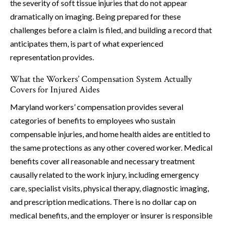
the severity of soft tissue injuries that do not appear
dramatically on imaging. Being prepared for these
challenges before a claim is filed, and building a record that
anticipates them, is part of what experienced
representation provides.
What the Workers’ Compensation System Actually
Covers for Injured Aides
Maryland workers’ compensation provides several
categories of benefits to employees who sustain
compensable injuries, and home health aides are entitled to
the same protections as any other covered worker. Medical
benefits cover all reasonable and necessary treatment
causally related to the work injury, including emergency
care, specialist visits, physical therapy, diagnostic imaging,
and prescription medications. There is no dollar cap on
medical benefits, and the employer or insurer is responsible