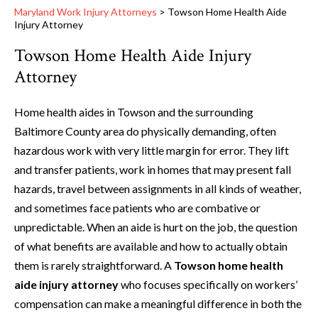
Maryland Work Injury Attorneys
>
Towson Home Health Aide
Injury Attorney
Towson Home Health Aide Injury
Attorney
Home health aides in Towson and the surrounding
Baltimore County area do physically demanding, often
hazardous work with very little margin for error. They lift
and transfer patients, work in homes that may present fall
hazards, travel between assignments in all kinds of weather,
and sometimes face patients who are combative or
unpredictable. When an aide is hurt on the job, the question
of what benefits are available and how to actually obtain
them is rarely straightforward. A
Towson home health
aide injury attorney
who focuses specifically on workers’
compensation can make a meaningful difference in both the