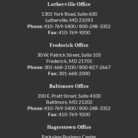
Lutherville Office
1301 York Road, Suite 600
Lutherville, MD 21093
Phone:
410-769-5400
/
800-248-3352
Fax:
410-769-9200
Frederick Office
30 W. Patrick Street, Suite 105
Frederick, MD 21701
Phone:
301-668-2100
/
800-827-2667
Fax:
301-668-2000
Baltimore Office
200 E. Pratt Street, Suite 4100
Baltimore, MD 21202
Phone:
410-769-5400
/
800-248-3352
Fax:
410-769-9200
Hagerstown Office
Parkview Business Center