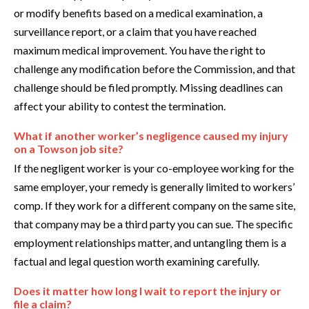
or modify benefits based on a medical examination, a
surveillance report, or a claim that you have reached
maximum medical improvement. You have the right to
challenge any modification before the Commission, and that
challenge should be filed promptly. Missing deadlines can
affect your ability to contest the termination.
What if another worker’s negligence caused my injury
on a Towson job site?
If the negligent worker is your co-employee working for the
same employer, your remedy is generally limited to workers’
comp. If they work for a different company on the same site,
that company may be a third party you can sue. The specific
employment relationships matter, and untangling them is a
factual and legal question worth examining carefully.
Does it matter how long I wait to report the injury or
file a claim?