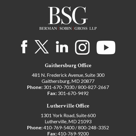
Gaithersburg Office
481 N. Frederick Avenue, Suite 300
Gaithersburg, MD 20877
Phone:
301-670-7030
/
800-827-2667
Fax:
301-670-9492
Lutherville Office
1301 York Road, Suite 600
Lutherville, MD 21093
Phone:
410-769-5400
/
800-248-3352
Fax:
410-769-9200