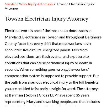
Maryland Work Injury Attorneys
>
Towson Electrician Injury
Attorney
Towson Electrician Injury Attorney
Electrical work is one of the most hazardous trades in
Maryland. Electricians in Towson and throughout Baltimore
County face risks every shift that most workers never
encounter: live circuits, energized panels, falls from
elevated positions, arc flash events, and exposure to
conditions that can cause permanent injury or death in
seconds. When something goes wrong, the workers’
compensation system is supposed to provide support. But
the path from a serious electrical injury to the full benefits
you are entitled to is rarely straightforward. The attorneys
at
Berman | Sobin | Gross LLP
have spent 35 years
representing Maryland’s working people, and that includes