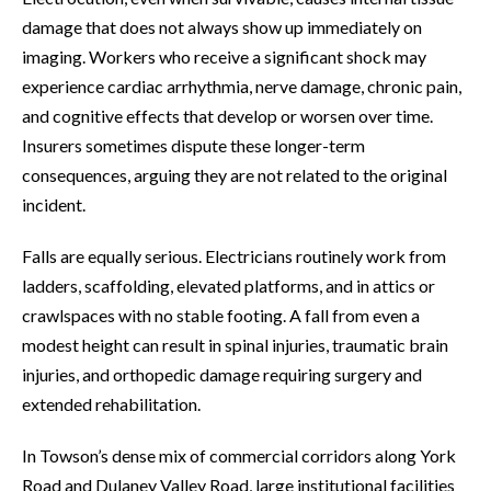
damage that does not always show up immediately on
imaging. Workers who receive a significant shock may
experience cardiac arrhythmia, nerve damage, chronic pain,
and cognitive effects that develop or worsen over time.
Insurers sometimes dispute these longer-term
consequences, arguing they are not related to the original
incident.
Falls are equally serious. Electricians routinely work from
ladders, scaffolding, elevated platforms, and in attics or
crawlspaces with no stable footing. A fall from even a
modest height can result in spinal injuries, traumatic brain
injuries, and orthopedic damage requiring surgery and
extended rehabilitation.
In Towson’s dense mix of commercial corridors along York
Road and Dulaney Valley Road, large institutional facilities