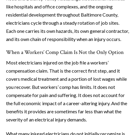
like hospitals and office complexes, and the ongoing
residential development throughout Baltimore County,
electricians cycle through a steady rotation of job sites.
Each one carries its own hazards, its own general contractor,
and its own chain of responsibility when an injury occurs.
When a Workers’ Comp Claim Is Not the Only Option
Most electricians injured on the job file a workers’
compensation claim. That is the correct first step, and it
covers medical treatment and a portion of lost wages while
you recover. But workers’ comp has limits. It does not
compensate for pain and suffering. It does not account for
the full economic impact of a career-altering injury. And the
benefits it provides are sometimes far less than what the
severity of an electrical injury demands.
What many injured electricians do not initially recognize is