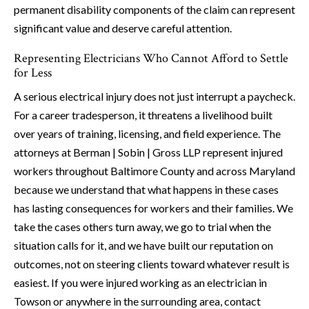
permanent disability components of the claim can represent
significant value and deserve careful attention.
Representing Electricians Who Cannot Afford to Settle
for Less
A serious electrical injury does not just interrupt a paycheck.
For a career tradesperson, it threatens a livelihood built
over years of training, licensing, and field experience. The
attorneys at Berman | Sobin | Gross LLP represent injured
workers throughout Baltimore County and across Maryland
because we understand that what happens in these cases
has lasting consequences for workers and their families. We
take the cases others turn away, we go to trial when the
situation calls for it, and we have built our reputation on
outcomes, not on steering clients toward whatever result is
easiest. If you were injured working as an electrician in
Towson or anywhere in the surrounding area, contact