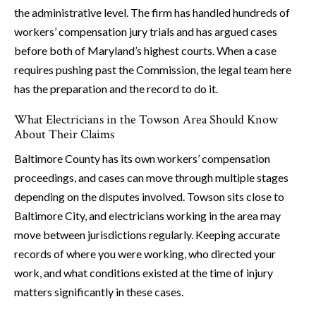
the administrative level. The firm has handled hundreds of
workers’ compensation jury trials and has argued cases
before both of Maryland’s highest courts. When a case
requires pushing past the Commission, the legal team here
has the preparation and the record to do it.
What Electricians in the Towson Area Should Know
About Their Claims
Baltimore County has its own workers’ compensation
proceedings, and cases can move through multiple stages
depending on the disputes involved. Towson sits close to
Baltimore City, and electricians working in the area may
move between jurisdictions regularly. Keeping accurate
records of where you were working, who directed your
work, and what conditions existed at the time of injury
matters significantly in these cases.