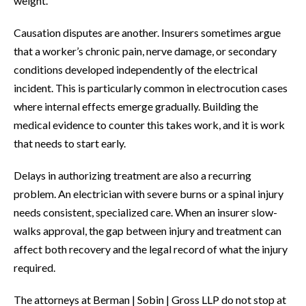
weight.
Causation disputes are another. Insurers sometimes argue
that a worker’s chronic pain, nerve damage, or secondary
conditions developed independently of the electrical
incident. This is particularly common in electrocution cases
where internal effects emerge gradually. Building the
medical evidence to counter this takes work, and it is work
that needs to start early.
Delays in authorizing treatment are also a recurring
problem. An electrician with severe burns or a spinal injury
needs consistent, specialized care. When an insurer slow-
walks approval, the gap between injury and treatment can
affect both recovery and the legal record of what the injury
required.
The attorneys at Berman | Sobin | Gross LLP do not stop at