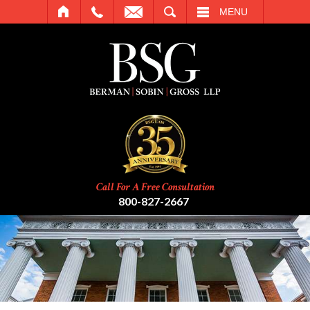
SEARCH
MENU
Call For A Free Consultation
800-827-2667