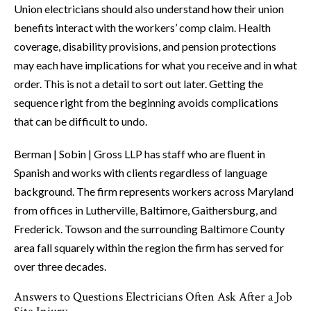
Union electricians should also understand how their union
benefits interact with the workers’ comp claim. Health
coverage, disability provisions, and pension protections
may each have implications for what you receive and in what
order. This is not a detail to sort out later. Getting the
sequence right from the beginning avoids complications
that can be difficult to undo.
Berman | Sobin | Gross LLP has staff who are fluent in
Spanish and works with clients regardless of language
background. The firm represents workers across Maryland
from offices in Lutherville, Baltimore, Gaithersburg, and
Frederick. Towson and the surrounding Baltimore County
area fall squarely within the region the firm has served for
over three decades.
Answers to Questions Electricians Often Ask After a Job