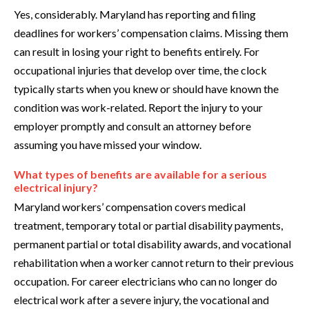
Yes, considerably. Maryland has reporting and filing
deadlines for workers’ compensation claims. Missing them
can result in losing your right to benefits entirely. For
occupational injuries that develop over time, the clock
typically starts when you knew or should have known the
condition was work-related. Report the injury to your
employer promptly and consult an attorney before
assuming you have missed your window.
What types of benefits are available for a serious
electrical injury?
Maryland workers’ compensation covers medical
treatment, temporary total or partial disability payments,
permanent partial or total disability awards, and vocational
rehabilitation when a worker cannot return to their previous
occupation. For career electricians who can no longer do
electrical work after a severe injury, the vocational and