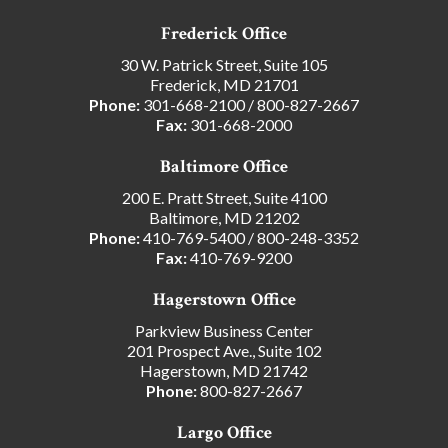
Frederick Office
30 W. Patrick Street, Suite 105
Frederick, MD 21701
Phone:
301-668-2100
/
800-827-2667
Fax:
301-668-2000
Baltimore Office
200 E. Pratt Street, Suite 4100
Baltimore, MD 21202
Phone:
410-769-5400
/
800-248-3352
Fax:
410-769-9200
Hagerstown Office
Parkview Business Center
201 Prospect Ave., Suite 102
Hagerstown, MD 21742
Phone:
800-827-2667
Largo Office