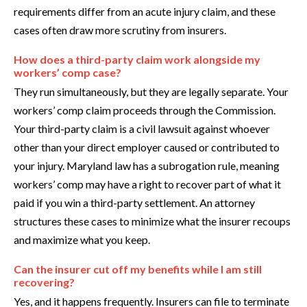
requirements differ from an acute injury claim, and these
cases often draw more scrutiny from insurers.
How does a third-party claim work alongside my
workers’ comp case?
They run simultaneously, but they are legally separate. Your
workers’ comp claim proceeds through the Commission.
Your third-party claim is a civil lawsuit against whoever
other than your direct employer caused or contributed to
your injury. Maryland law has a subrogation rule, meaning
workers’ comp may have a right to recover part of what it
paid if you win a third-party settlement. An attorney
structures these cases to minimize what the insurer recoups
and maximize what you keep.
Can the insurer cut off my benefits while I am still
recovering?
Yes, and it happens frequently. Insurers can file to terminate