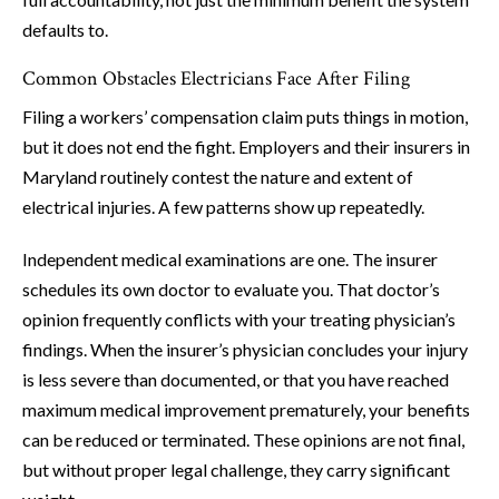
defaults to.
Common Obstacles Electricians Face After Filing
Filing a workers’ compensation claim puts things in motion,
but it does not end the fight. Employers and their insurers in
Maryland routinely contest the nature and extent of
electrical injuries. A few patterns show up repeatedly.
Independent medical examinations are one. The insurer
schedules its own doctor to evaluate you. That doctor’s
opinion frequently conflicts with your treating physician’s
findings. When the insurer’s physician concludes your injury
is less severe than documented, or that you have reached
maximum medical improvement prematurely, your benefits
can be reduced or terminated. These opinions are not final,
but without proper legal challenge, they carry significant