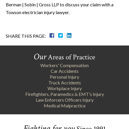
Berman | Sobin | Gross LLP to discuss your claim with a
Towson electrician injury lawyer.
SHARE THIS PAGE:
Our
Areas of Practice
Workers' Compensation
Car Accidents
Personal Injury
Truck Accidents
Workplace Injury
Firefighters, Paramedics & EMT’s Injury
Law Enforcers Officers Injury
Medical Malpractice
Fighting for you
Since 1991