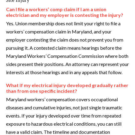
Site Injury
Can I file a workers’ comp claim if I am a union
electrician and my employer is contesting the injury?
Yes. Union membership does not limit your right to file a
workers’ compensation claim in Maryland, and your
employer contesting the claim does not prevent you from
pursuing it. A contested claim means hearings before the
Maryland Workers’ Compensation Commission where both
sides present their positions. An attorney can represent your
interests at those hearings and in any appeals that follow.
What if my electrical injury developed gradually rather
than from one specific incident?
Maryland workers’ compensation covers occupational
diseases and cumulative injuries, not just single traumatic
events. If your injury developed over time from repeated
exposure to hazardous electrical conditions, you can still
have a valid claim. The timeline and documentation