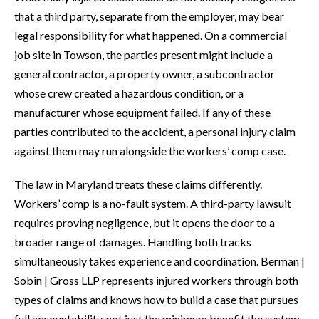
that a third party, separate from the employer, may bear
legal responsibility for what happened. On a commercial
job site in Towson, the parties present might include a
general contractor, a property owner, a subcontractor
whose crew created a hazardous condition, or a
manufacturer whose equipment failed. If any of these
parties contributed to the accident, a personal injury claim
against them may run alongside the workers’ comp case.
The law in Maryland treats these claims differently.
Workers’ comp is a no-fault system. A third-party lawsuit
requires proving negligence, but it opens the door to a
broader range of damages. Handling both tracks
simultaneously takes experience and coordination. Berman |
Sobin | Gross LLP represents injured workers through both
types of claims and knows how to build a case that pursues
full accountability, not just the minimum benefit the system