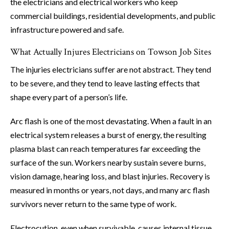
the electricians and electrical workers who keep
commercial buildings, residential developments, and public
infrastructure powered and safe.
What Actually Injures Electricians on Towson Job Sites
The injuries electricians suffer are not abstract. They tend
to be severe, and they tend to leave lasting effects that
shape every part of a person’s life.
Arc flash is one of the most devastating. When a fault in an
electrical system releases a burst of energy, the resulting
plasma blast can reach temperatures far exceeding the
surface of the sun. Workers nearby sustain severe burns,
vision damage, hearing loss, and blast injuries. Recovery is
measured in months or years, not days, and many arc flash
survivors never return to the same type of work.
Electrocution, even when survivable, causes internal tissue