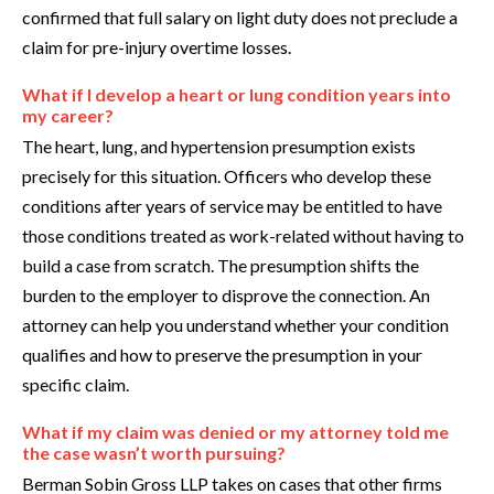
confirmed that full salary on light duty does not preclude a
claim for pre-injury overtime losses.
What if I develop a heart or lung condition years into
my career?
The heart, lung, and hypertension presumption exists
precisely for this situation. Officers who develop these
conditions after years of service may be entitled to have
those conditions treated as work-related without having to
build a case from scratch. The presumption shifts the
burden to the employer to disprove the connection. An
attorney can help you understand whether your condition
qualifies and how to preserve the presumption in your
specific claim.
What if my claim was denied or my attorney told me
the case wasn’t worth pursuing?
Berman Sobin Gross LLP takes on cases that other firms