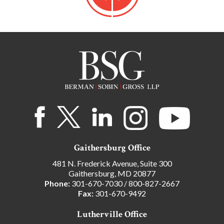
Gaithersburg Office
481 N. Frederick Avenue, Suite 300
Gaithersburg, MD 20877
Phone:
301-670-7030
/
800-827-2667
Fax:
301-670-9492
Lutherville Office