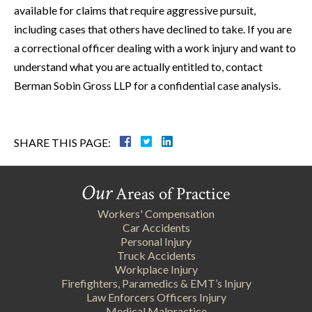
available for claims that require aggressive pursuit,
including cases that others have declined to take. If you are
a correctional officer dealing with a work injury and want to
understand what you are actually entitled to, contact
Berman Sobin Gross LLP for a confidential case analysis.
SHARE THIS PAGE:
Our
Areas of Practice
Workers' Compensation
Car Accidents
Personal Injury
Truck Accidents
Workplace Injury
Firefighters, Paramedics & EMT’s Injury
Law Enforcers Officers Injury
Medical Malpractice