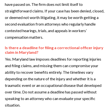
have passed on. The firm does not limit itself to
straightforward claims. If your case has been denied, closed,
or deemed not worth litigating, it may be worth getting a
second evaluation from attorneys who regularly handle
contested hearings, trials, and appeals in workers’
compensation matters.
Is there a deadline for filing a correctional officer injury
claim in Maryland?
Yes. Maryland law imposes deadlines for reporting injuries
and filing claims, and missing them can compromise your
ability to recover benefits entirely. The timelines vary
depending on the nature of the injury and whether it is a
traumatic event or an occupational disease that developed
over time. Do not assume a deadline has passed without
speaking to an attorney who can evaluate your specific
situation.