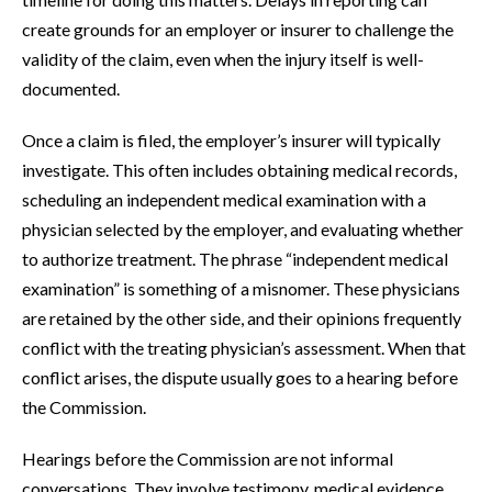
create grounds for an employer or insurer to challenge the
validity of the claim, even when the injury itself is well-
documented.
Once a claim is filed, the employer’s insurer will typically
investigate. This often includes obtaining medical records,
scheduling an independent medical examination with a
physician selected by the employer, and evaluating whether
to authorize treatment. The phrase “independent medical
examination” is something of a misnomer. These physicians
are retained by the other side, and their opinions frequently
conflict with the treating physician’s assessment. When that
conflict arises, the dispute usually goes to a hearing before
the Commission.
Hearings before the Commission are not informal
conversations. They involve testimony, medical evidence,