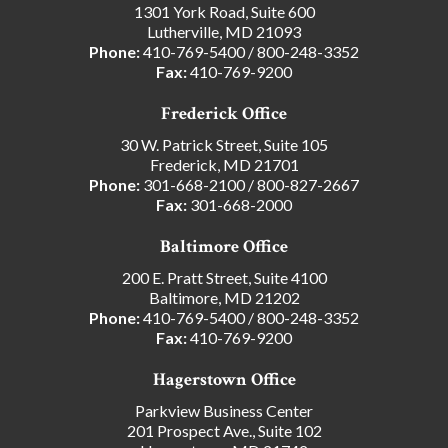
1301 York Road, Suite 600
Lutherville, MD 21093
Phone:
410-769-5400
/
800-248-3352
Fax:
410-769-9200
Frederick Office
30 W. Patrick Street, Suite 105
Frederick, MD 21701
Phone:
301-668-2100
/
800-827-2667
Fax:
301-668-2000
Baltimore Office
200 E. Pratt Street, Suite 4100
Baltimore, MD 21202
Phone:
410-769-5400
/
800-248-3352
Fax:
410-769-9200
Hagerstown Office
Parkview Business Center
201 Prospect Ave., Suite 102