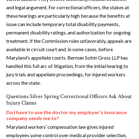
and legal argument. For correctional officers, the stakes at
these hearings are particularly high because the benefits at
issue can include temporary total disability payments,
permanent disability ratings, and authorization for ongoing
treatment. If the Commission rules unfavorably, appeals are
available in circuit court and, in some cases, before
Maryland’s appellate courts. Berman Sobin Gross LLP has
handled this full arc of litigation, from the initial hearing to
jury trials and appellate proceedings, for injured workers
across the state.
Questions Silver Spring Correctional Officers Ask About
Injury Claims
Do I have to use the doctor my employer’s insurance
company sends me to?
Maryland workers’ compensation law gives injured
employees some control over medical provider selection,