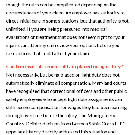
though the rules can be complicated depending on the
circumstances of your claim. An employer has authority to
direct initial care in some situations, but that authority is not
unlimited. If you are being pressured into medical
evaluations or treatment that does not seem right for your
injuries, an attorney can review your options before you
take actions that could affect your claim.
Can I receive full benefits if I am placed on light duty?
Not necessarily, but being placed on light duty does not
automatically eliminate all compensation. Maryland courts
have recognized that correctional officers and other public
safety employees who accept light duty assignments can
still receive compensation for wages they had been earning
through overtime before the injury. The Montgomery
County v. Deibler decision from Berman Sobin Gross LLP’s
appellate history directly addressed this situation and