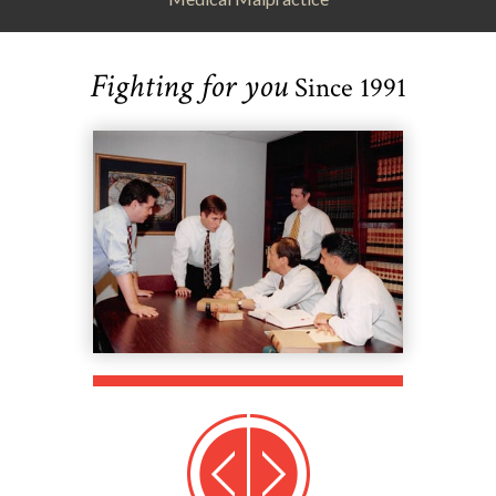
Fighting for you
Since 1991