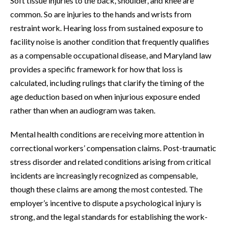
Soft tissue injuries to the back, shoulder, and knee are
common. So are injuries to the hands and wrists from
restraint work. Hearing loss from sustained exposure to
facility noise is another condition that frequently qualifies
as a compensable occupational disease, and Maryland law
provides a specific framework for how that loss is
calculated, including rulings that clarify the timing of the
age deduction based on when injurious exposure ended
rather than when an audiogram was taken.
Mental health conditions are receiving more attention in
correctional workers’ compensation claims. Post-traumatic
stress disorder and related conditions arising from critical
incidents are increasingly recognized as compensable,
though these claims are among the most contested. The
employer’s incentive to dispute a psychological injury is
strong, and the legal standards for establishing the work-