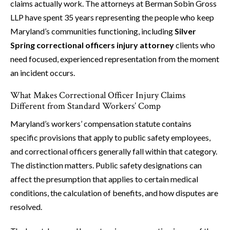
claims actually work. The attorneys at Berman Sobin Gross
LLP have spent 35 years representing the people who keep
Maryland’s communities functioning, including
Silver
Spring correctional officers injury attorney
clients who
need focused, experienced representation from the moment
an incident occurs.
What Makes Correctional Officer Injury Claims
Different from Standard Workers’ Comp
Maryland’s workers’ compensation statute contains
specific provisions that apply to public safety employees,
and correctional officers generally fall within that category.
The distinction matters. Public safety designations can
affect the presumption that applies to certain medical
conditions, the calculation of benefits, and how disputes are
resolved.