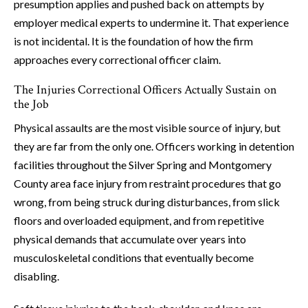
presumption applies and pushed back on attempts by
employer medical experts to undermine it. That experience
is not incidental. It is the foundation of how the firm
approaches every correctional officer claim.
The Injuries Correctional Officers Actually Sustain on
the Job
Physical assaults are the most visible source of injury, but
they are far from the only one. Officers working in detention
facilities throughout the Silver Spring and Montgomery
County area face injury from restraint procedures that go
wrong, from being struck during disturbances, from slick
floors and overloaded equipment, and from repetitive
physical demands that accumulate over years into
musculoskeletal conditions that eventually become
disabling.