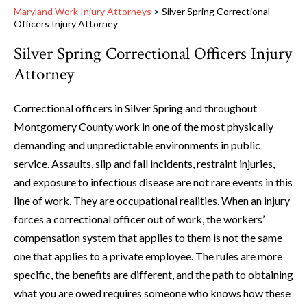
Maryland Work Injury Attorneys
>
Silver Spring Correctional
Officers Injury Attorney
Silver Spring Correctional Officers Injury
Attorney
Correctional officers in Silver Spring and throughout
Montgomery County work in one of the most physically
demanding and unpredictable environments in public
service. Assaults, slip and fall incidents, restraint injuries,
and exposure to infectious disease are not rare events in this
line of work. They are occupational realities. When an injury
forces a correctional officer out of work, the workers’
compensation system that applies to them is not the same
one that applies to a private employee. The rules are more
specific, the benefits are different, and the path to obtaining
what you are owed requires someone who knows how these