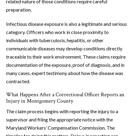
related nature of those conditions require careful
preparation.
Infectious disease exposure is also a legitimate and serious
category. Officers who work in close proximity to
individuals with tuberculosis, hepatitis, or other
communicable diseases may develop conditions directly
traceable to their work environment. These claims require
documentation of the exposure, proof of diagnosis, and in
many cases, expert testimony about how the disease was
contracted.
What Happens After a Correctional Officer Reports an
Injury in Montgomery County
The claim process begins with reporting the injury to a
supervisor and filing the appropriate notice with the
Maryland Workers’ Compensation Commission. The
timeline for doing this matters. Delays in reporting can