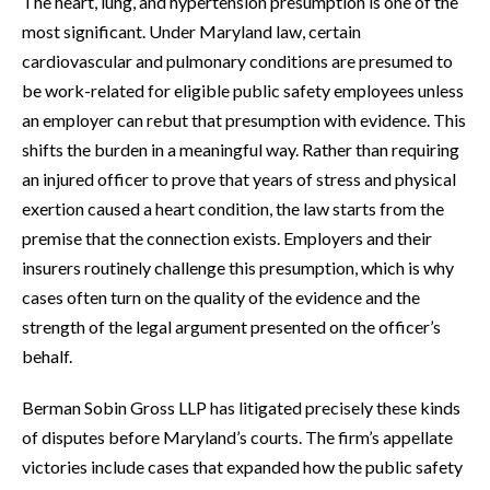
The heart, lung, and hypertension presumption is one of the
most significant. Under Maryland law, certain
cardiovascular and pulmonary conditions are presumed to
be work-related for eligible public safety employees unless
an employer can rebut that presumption with evidence. This
shifts the burden in a meaningful way. Rather than requiring
an injured officer to prove that years of stress and physical
exertion caused a heart condition, the law starts from the
premise that the connection exists. Employers and their
insurers routinely challenge this presumption, which is why
cases often turn on the quality of the evidence and the
strength of the legal argument presented on the officer’s
behalf.
Berman Sobin Gross LLP has litigated precisely these kinds
of disputes before Maryland’s courts. The firm’s appellate
victories include cases that expanded how the public safety