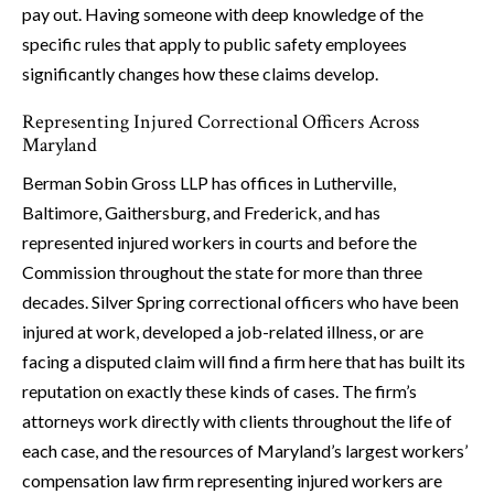
pay out. Having someone with deep knowledge of the
specific rules that apply to public safety employees
significantly changes how these claims develop.
Representing Injured Correctional Officers Across
Maryland
Berman Sobin Gross LLP has offices in Lutherville,
Baltimore, Gaithersburg, and Frederick, and has
represented injured workers in courts and before the
Commission throughout the state for more than three
decades. Silver Spring correctional officers who have been
injured at work, developed a job-related illness, or are
facing a disputed claim will find a firm here that has built its
reputation on exactly these kinds of cases. The firm’s
attorneys work directly with clients throughout the life of
each case, and the resources of Maryland’s largest workers’
compensation law firm representing injured workers are