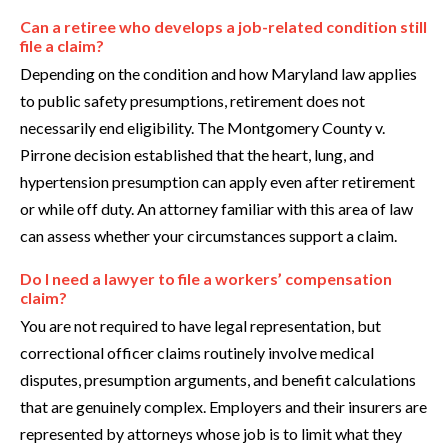
Can a retiree who develops a job-related condition still
file a claim?
Depending on the condition and how Maryland law applies
to public safety presumptions, retirement does not
necessarily end eligibility. The Montgomery County v.
Pirrone decision established that the heart, lung, and
hypertension presumption can apply even after retirement
or while off duty. An attorney familiar with this area of law
can assess whether your circumstances support a claim.
Do I need a lawyer to file a workers’ compensation
claim?
You are not required to have legal representation, but
correctional officer claims routinely involve medical
disputes, presumption arguments, and benefit calculations
that are genuinely complex. Employers and their insurers are
represented by attorneys whose job is to limit what they