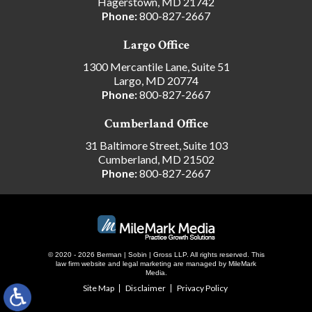
Hagerstown, MD 21742
Phone:
800-827-2667
Largo Office
1300 Mercantile Lane, Suite 51
Largo, MD 20774
Phone:
800-827-2667
Cumberland Office
31 Baltimore Street, Suite 103
Cumberland, MD 21502
Phone:
800-827-2667
© 2020 - 2026 Berman | Sobin | Gross LLP. All rights reserved.
This
law firm website and
legal marketing
are managed by MileMark
Media.
Site Map
Disclaimer
Privacy Policy