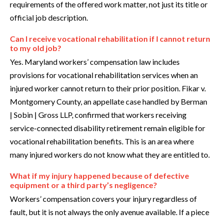
requirements of the offered work matter, not just its title or
official job description.
Can I receive vocational rehabilitation if I cannot return
to my old job?
Yes. Maryland workers’ compensation law includes
provisions for vocational rehabilitation services when an
injured worker cannot return to their prior position. Fikar v.
Montgomery County, an appellate case handled by Berman
| Sobin | Gross LLP, confirmed that workers receiving
service-connected disability retirement remain eligible for
vocational rehabilitation benefits. This is an area where
many injured workers do not know what they are entitled to.
What if my injury happened because of defective
equipment or a third party’s negligence?
Workers’ compensation covers your injury regardless of
fault, but it is not always the only avenue available. If a piece