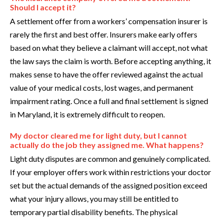
Should I accept it?
A settlement offer from a workers’ compensation insurer is
rarely the first and best offer. Insurers make early offers
based on what they believe a claimant will accept, not what
the law says the claim is worth. Before accepting anything, it
makes sense to have the offer reviewed against the actual
value of your medical costs, lost wages, and permanent
impairment rating. Once a full and final settlement is signed
in Maryland, it is extremely difficult to reopen.
My doctor cleared me for light duty, but I cannot
actually do the job they assigned me. What happens?
Light duty disputes are common and genuinely complicated.
If your employer offers work within restrictions your doctor
set but the actual demands of the assigned position exceed
what your injury allows, you may still be entitled to
temporary partial disability benefits. The physical