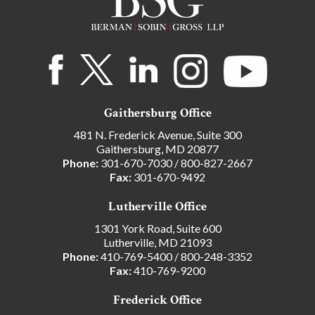
Gaithersburg Office
481 N. Frederick Avenue, Suite 300
Gaithersburg, MD 20877
Phone:
301-670-7030
/
800-827-2667
Fax:
301-670-9492
Lutherville Office
1301 York Road, Suite 600
Lutherville, MD 21093
Phone:
410-769-5400
/
800-248-3352
Fax:
410-769-9200
Frederick Office