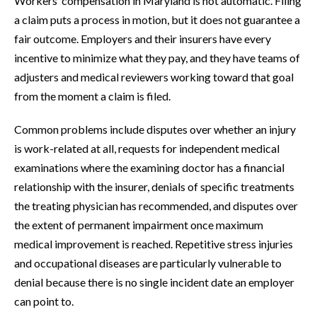
Workers’ compensation in Maryland is not automatic. Filing
a claim puts a process in motion, but it does not guarantee a
fair outcome. Employers and their insurers have every
incentive to minimize what they pay, and they have teams of
adjusters and medical reviewers working toward that goal
from the moment a claim is filed.
Common problems include disputes over whether an injury
is work-related at all, requests for independent medical
examinations where the examining doctor has a financial
relationship with the insurer, denials of specific treatments
the treating physician has recommended, and disputes over
the extent of permanent impairment once maximum
medical improvement is reached. Repetitive stress injuries
and occupational diseases are particularly vulnerable to
denial because there is no single incident date an employer
can point to.