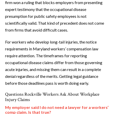
firm won a ruling that blocks employers from presenting
expert testimony that the occupational disease
presumption for public safety employees is not
scientifically valid. That kind of precedent does not come
from firms that avoid difficult cases.
For workers who develop long-tail injuries, the notice
requirements in Maryland workers’ compensation law
require attention. The timeframes for reporting
occupational disease claims differ from those governing
acute injuries, and missing them can result in a complete
denial regardless of the merits. Getting legal guidance
before those deadlines pass is worth doing early.
Questions Rockville Workers Ask About Workplace
Injury Claims
My employer said I do not need a lawyer for a workers’
comp claim. Is that true?