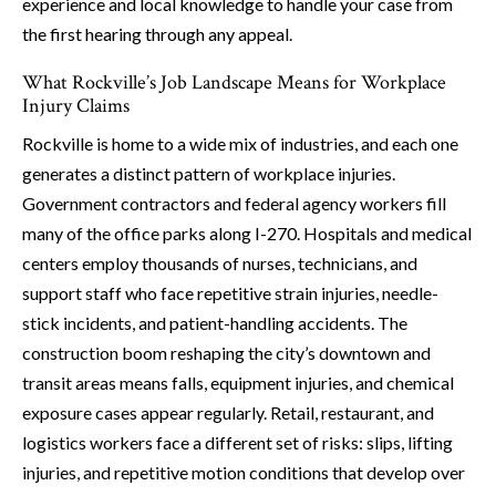
experience and local knowledge to handle your case from
the first hearing through any appeal.
What Rockville’s Job Landscape Means for Workplace
Injury Claims
Rockville is home to a wide mix of industries, and each one
generates a distinct pattern of workplace injuries.
Government contractors and federal agency workers fill
many of the office parks along I-270. Hospitals and medical
centers employ thousands of nurses, technicians, and
support staff who face repetitive strain injuries, needle-
stick incidents, and patient-handling accidents. The
construction boom reshaping the city’s downtown and
transit areas means falls, equipment injuries, and chemical
exposure cases appear regularly. Retail, restaurant, and
logistics workers face a different set of risks: slips, lifting
injuries, and repetitive motion conditions that develop over