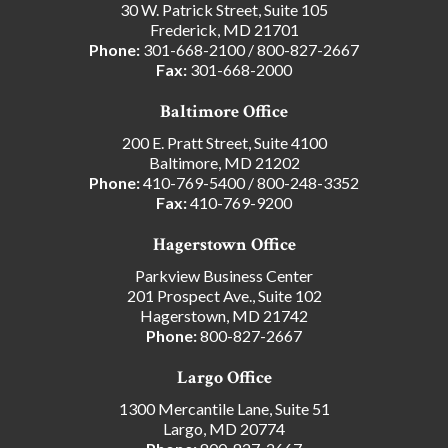
30 W. Patrick Street, Suite 105
Frederick, MD 21701
Phone:
301-668-2100
/
800-827-2667
Fax:
301-668-2000
Baltimore Office
200 E. Pratt Street, Suite 4100
Baltimore, MD 21202
Phone:
410-769-5400
/
800-248-3352
Fax:
410-769-9200
Hagerstown Office
Parkview Business Center
201 Prospect Ave., Suite 102
Hagerstown, MD 21742
Phone:
800-827-2667
Largo Office
1300 Mercantile Lane, Suite 51
Largo, MD 20774