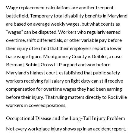
Wage replacement calculations are another frequent
battlefield. Temporary total disability benefits in Maryland
are based on average weekly wages, but what counts as
“wages” can be disputed. Workers who regularly earned
overtime, shift differentials, or other variable pay before
their injury often find that their employers report a lower
base wage figure. Montgomery County v. Deibler, a case
Berman | Sobin | Gross LLP argued and won before
Maryland’s highest court, established that public safety
workers receiving full salary on light duty can still receive
compensation for overtime wages they had been earning
before their injury. That ruling matters directly to Rockville
workers in covered positions.
Occupational Disease and the Long-Tail Injury Problem
Not every workplace injury shows up in an accident report.