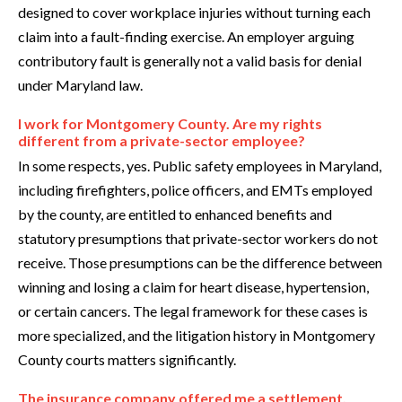
designed to cover workplace injuries without turning each
claim into a fault-finding exercise. An employer arguing
contributory fault is generally not a valid basis for denial
under Maryland law.
I work for Montgomery County. Are my rights
different from a private-sector employee?
In some respects, yes. Public safety employees in Maryland,
including firefighters, police officers, and EMTs employed
by the county, are entitled to enhanced benefits and
statutory presumptions that private-sector workers do not
receive. Those presumptions can be the difference between
winning and losing a claim for heart disease, hypertension,
or certain cancers. The legal framework for these cases is
more specialized, and the litigation history in Montgomery
County courts matters significantly.
The insurance company offered me a settlement.