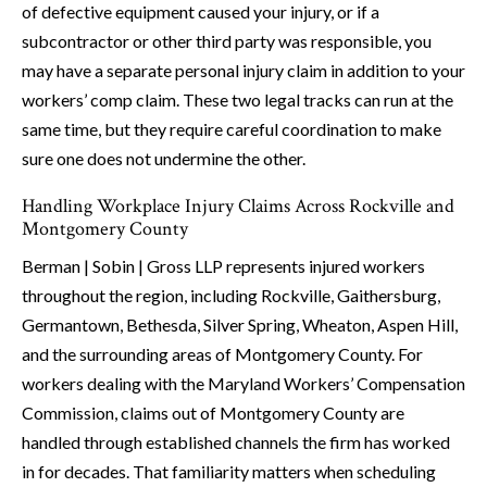
of defective equipment caused your injury, or if a
subcontractor or other third party was responsible, you
may have a separate personal injury claim in addition to your
workers’ comp claim. These two legal tracks can run at the
same time, but they require careful coordination to make
sure one does not undermine the other.
Handling Workplace Injury Claims Across Rockville and
Montgomery County
Berman | Sobin | Gross LLP represents injured workers
throughout the region, including Rockville, Gaithersburg,
Germantown, Bethesda, Silver Spring, Wheaton, Aspen Hill,
and the surrounding areas of Montgomery County. For
workers dealing with the Maryland Workers’ Compensation
Commission, claims out of Montgomery County are
handled through established channels the firm has worked
in for decades. That familiarity matters when scheduling