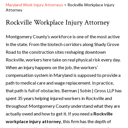
Maryland Work Injury Attorneys
>
Rockville Workplace Injury
Attorney
Rockville Workplace Injury Attorney
Montgomery County’s workforce is one of the most active
in the state. From the biotech corridors along Shady Grove
Road to the construction sites reshaping downtown
Rockville, workers here take on real physical risk every day.
When an injury happens on the job, the workers’
compensation system in Maryland is supposed to provide a
path to medical care and wage replacement. In practice,
that path is full of obstacles. Berman | Sobin | Gross LLP has
spent 35 years helping injured workers in Rockville and
throughout Montgomery County understand what they are
actually owed and how to get it. If you need a
Rockville
workplace injury attorney
, this firm has the depth of