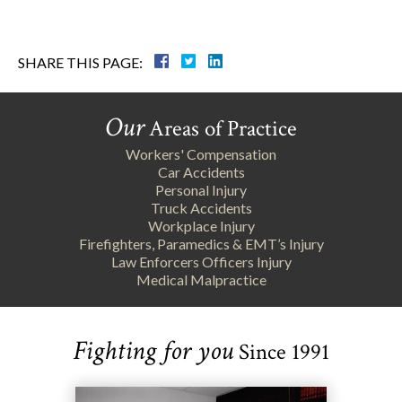
SHARE THIS PAGE:
Our
Areas of Practice
Workers' Compensation
Car Accidents
Personal Injury
Truck Accidents
Workplace Injury
Firefighters, Paramedics & EMT’s Injury
Law Enforcers Officers Injury
Medical Malpractice
Fighting for you
Since 1991