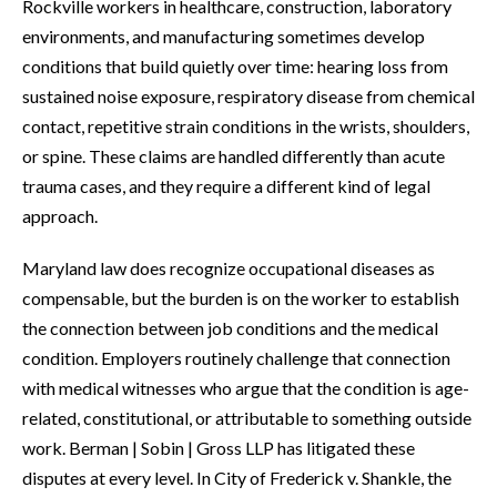
Rockville workers in healthcare, construction, laboratory
environments, and manufacturing sometimes develop
conditions that build quietly over time: hearing loss from
sustained noise exposure, respiratory disease from chemical
contact, repetitive strain conditions in the wrists, shoulders,
or spine. These claims are handled differently than acute
trauma cases, and they require a different kind of legal
approach.
Maryland law does recognize occupational diseases as
compensable, but the burden is on the worker to establish
the connection between job conditions and the medical
condition. Employers routinely challenge that connection
with medical witnesses who argue that the condition is age-
related, constitutional, or attributable to something outside
work. Berman | Sobin | Gross LLP has litigated these
disputes at every level. In City of Frederick v. Shankle, the