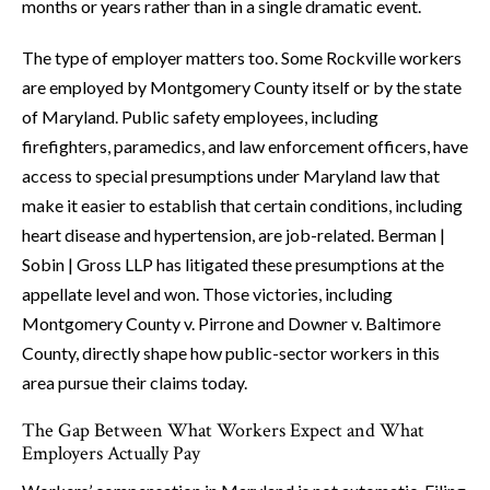
months or years rather than in a single dramatic event.
The type of employer matters too. Some Rockville workers
are employed by Montgomery County itself or by the state
of Maryland. Public safety employees, including
firefighters, paramedics, and law enforcement officers, have
access to special presumptions under Maryland law that
make it easier to establish that certain conditions, including
heart disease and hypertension, are job-related. Berman |
Sobin | Gross LLP has litigated these presumptions at the
appellate level and won. Those victories, including
Montgomery County v. Pirrone and Downer v. Baltimore
County, directly shape how public-sector workers in this
area pursue their claims today.
The Gap Between What Workers Expect and What
Employers Actually Pay