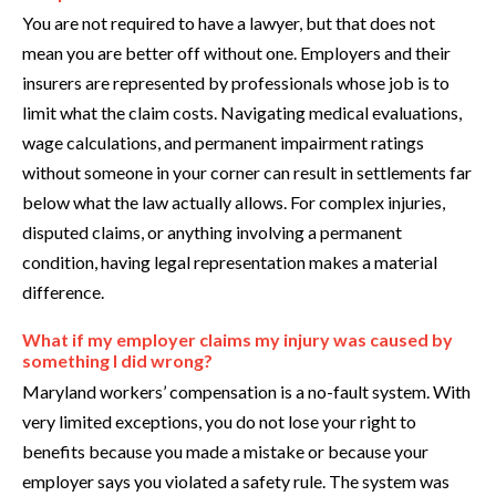
You are not required to have a lawyer, but that does not
mean you are better off without one. Employers and their
insurers are represented by professionals whose job is to
limit what the claim costs. Navigating medical evaluations,
wage calculations, and permanent impairment ratings
without someone in your corner can result in settlements far
below what the law actually allows. For complex injuries,
disputed claims, or anything involving a permanent
condition, having legal representation makes a material
difference.
What if my employer claims my injury was caused by
something I did wrong?
Maryland workers’ compensation is a no-fault system. With
very limited exceptions, you do not lose your right to
benefits because you made a mistake or because your
employer says you violated a safety rule. The system was