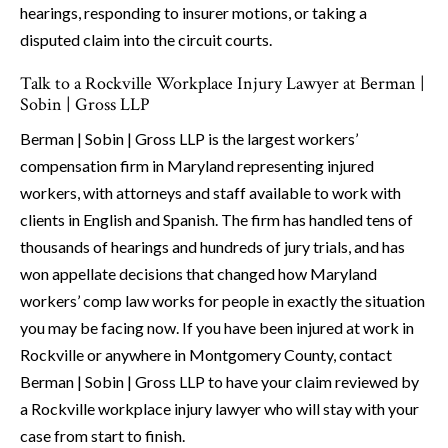
hearings, responding to insurer motions, or taking a
disputed claim into the circuit courts.
Talk to a Rockville Workplace Injury Lawyer at Berman |
Sobin | Gross LLP
Berman | Sobin | Gross LLP is the largest workers’
compensation firm in Maryland representing injured
workers, with attorneys and staff available to work with
clients in English and Spanish. The firm has handled tens of
thousands of hearings and hundreds of jury trials, and has
won appellate decisions that changed how Maryland
workers’ comp law works for people in exactly the situation
you may be facing now. If you have been injured at work in
Rockville or anywhere in Montgomery County, contact
Berman | Sobin | Gross LLP to have your claim reviewed by
a Rockville workplace injury lawyer who will stay with your
case from start to finish.