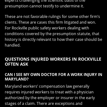
experts challenging the scientific basis of the
presumption cannot testify to undermine it.
These are not favorable rulings for some other firm’s
clients. These are cases this firm litigated and won.
For Rockville public safety workers dealing with
conditions covered by the presumption statute, that
history is directly relevant to how their case should be
handled.
QUESTIONS INJURED WORKERS IN ROCKVILLE
OFTEN ASK
CAN I SEE MY OWN DOCTOR FOR A WORK INJURY IN
MARYLAND?
Maryland workers’ compensation law generally
requires injured workers to treat with a physician
authorized by the employer or insurer in the early
stages of a claim. There are exceptions and