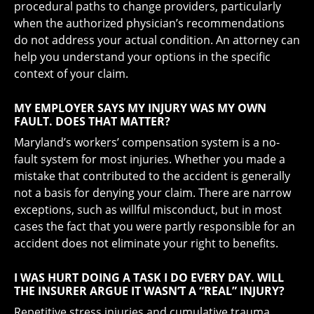
procedural paths to change providers, particularly
when the authorized physician’s recommendations
do not address your actual condition. An attorney can
help you understand your options in the specific
context of your claim.
MY EMPLOYER SAYS MY INJURY WAS MY OWN
FAULT. DOES THAT MATTER?
Maryland’s workers’ compensation system is a no-
fault system for most injuries. Whether you made a
mistake that contributed to the accident is generally
not a basis for denying your claim. There are narrow
exceptions, such as willful misconduct, but in most
cases the fact that you were partly responsible for an
accident does not eliminate your right to benefits.
I WAS HURT DOING A TASK I DO EVERY DAY. WILL
THE INSURER ARGUE IT WASN’T A “REAL” INJURY?
Repetitive stress injuries and cumulative trauma