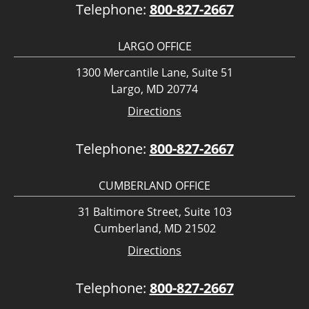
Telephone:
800-827-2667
LARGO OFFICE
1300 Mercantile Lane, Suite 51
Largo, MD 20774
Directions
Telephone:
800-827-2667
CUMBERLAND OFFICE
31 Baltimore Street, Suite 103
Cumberland, MD 21502
Directions
Telephone:
800-827-2667