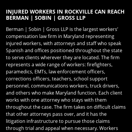
INJURED WORKERS IN ROCKVILLE CAN REACH
BERMAN | SOBIN | GROSS LLP
Berman | Sobin | Gross LLP is the largest workers’
compensation law firm in Maryland representing
injured workers, with attorneys and staff who speak
Spanish and offices positioned throughout the state
to serve clients wherever they are located. The firm
represents a wide range of workers: firefighters,
paramedics, EMTs, law enforcement officers,
corrections officers, teachers, school support
personnel, communications workers, truck drivers,
and others who make Maryland function. Each client
works with one attorney who stays with them
throughout the case. The firm takes on difficult claims
that other attorneys pass over, and it has the
litigation infrastructure to pursue those claims
through trial and appeal when necessary. Workers