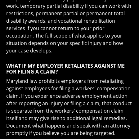
work, temporary partial disability if you can work with
restrictions, permanent partial or permanent total
disability awards, and vocational rehabilitation
services if you cannot return to your prior
occupation. The full scope of what applies to your
situation depends on your specific injury and how
your case develops.
WHAT IF MY EMPLOYER RETALIATES AGAINST ME
FOR FILING A CLAIM?
Maryland law prohibits employers from retaliating
against employees for filing a workers’ compensation
claim. If you experience adverse employment action
after reporting an injury or filing a claim, that conduct
is separate from the workers’ compensation claim
itself and may give rise to additional legal remedies.
Document what happens and speak with an attorney
promptly if you believe you are being targeted.