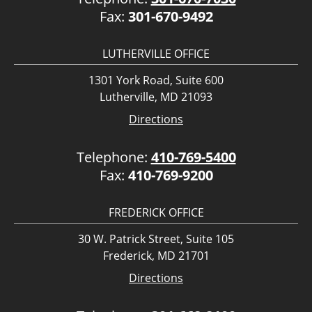
Fax:
301-670-9492
LUTHERVILLE OFFICE
1301 York Road, Suite 600
Lutherville, MD 21093
Directions
Telephone:
410-769-5400
Fax:
410-769-9200
FREDERICK OFFICE
30 W. Patrick Street, Suite 105
Frederick, MD 21701
Directions