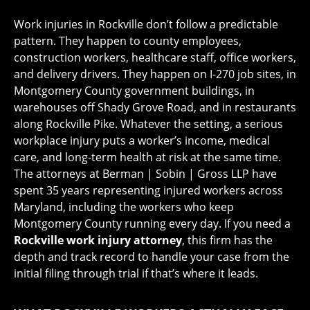
Work injuries in Rockville don’t follow a predictable
pattern. They happen to county employees,
construction workers, healthcare staff, office workers,
and delivery drivers. They happen on I-270 job sites, in
Montgomery County government buildings, in
warehouses off Shady Grove Road, and in restaurants
along Rockville Pike. Whatever the setting, a serious
workplace injury puts a worker’s income, medical
care, and long-term health at risk at the same time.
The attorneys at Berman | Sobin | Gross LLP have
spent 35 years representing injured workers across
Maryland, including the workers who keep
Montgomery County running every day. If you need a
Rockville work injury attorney
, this firm has the
depth and track record to handle your case from the
initial filing through trial if that’s where it leads.