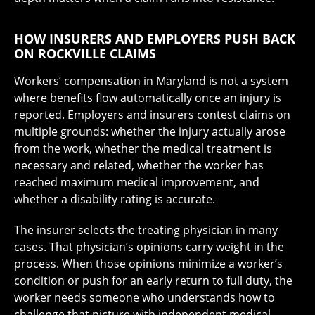
HOW INSURERS AND EMPLOYERS PUSH BACK
ON ROCKVILLE CLAIMS
Workers’ compensation in Maryland is not a system
where benefits flow automatically once an injury is
reported. Employers and insurers contest claims on
multiple grounds: whether the injury actually arose
from the work, whether the medical treatment is
necessary and related, whether the worker has
reached maximum medical improvement, and
whether a disability rating is accurate.
The insurer selects the treating physician in many
cases. That physician’s opinions carry weight in the
process. When those opinions minimize a worker’s
condition or push for an early return to full duty, the
worker needs someone who understands how to
challenge that picture with independent medical