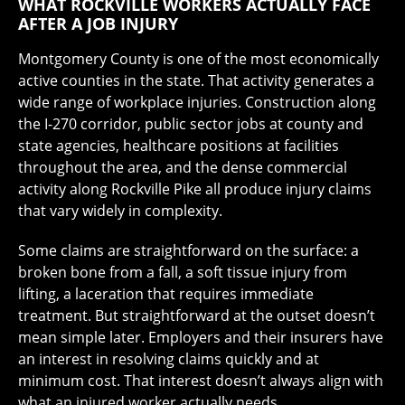
WHAT ROCKVILLE WORKERS ACTUALLY FACE
AFTER A JOB INJURY
Montgomery County is one of the most economically
active counties in the state. That activity generates a
wide range of workplace injuries. Construction along
the I-270 corridor, public sector jobs at county and
state agencies, healthcare positions at facilities
throughout the area, and the dense commercial
activity along Rockville Pike all produce injury claims
that vary widely in complexity.
Some claims are straightforward on the surface: a
broken bone from a fall, a soft tissue injury from
lifting, a laceration that requires immediate
treatment. But straightforward at the outset doesn’t
mean simple later. Employers and their insurers have
an interest in resolving claims quickly and at
minimum cost. That interest doesn’t always align with
what an injured worker actually needs.