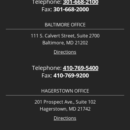
Telephone:
301-668-2100
Fax:
301-668-2000
BALTIMORE OFFICE
111 S. Calvert Street, Suite 2700
Baltimore, MD 21202
Directions
Telephone:
410-769-5400
Fax:
410-769-9200
HAGERSTOWN OFFICE
201 Prospect Ave., Suite 102
Hagerstown, MD 21742
Directions