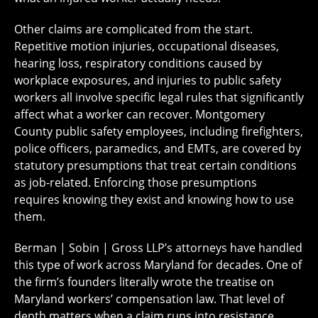
Other claims are complicated from the start.
Repetitive motion injuries, occupational diseases,
hearing loss, respiratory conditions caused by
workplace exposures, and injuries to public safety
workers all involve specific legal rules that significantly
affect what a worker can recover. Montgomery
County public safety employees, including firefighters,
police officers, paramedics, and EMTs, are covered by
statutory presumptions that treat certain conditions
as job-related. Enforcing those presumptions
requires knowing they exist and knowing how to use
them.
Berman | Sobin | Gross LLP’s attorneys have handled
this type of work across Maryland for decades. One of
the firm’s founders literally wrote the treatise on
Maryland workers’ compensation law. That level of
depth matters when a claim runs into resistance.