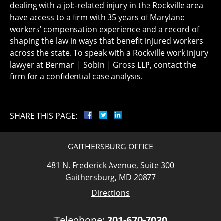
dealing with a job-related injury in the Rockville area
have access to a firm with 35 years of Maryland
workers’ compensation experience and a record of
shaping the law in ways that benefit injured workers
across the state. To speak with a Rockville work injury
lawyer at Berman | Sobin | Gross LLP, contact the
firm for a confidential case analysis.
SHARE THIS PAGE:
GAITHERSBURG OFFICE
481 N. Frederick Avenue, Suite 300
Gaithersburg, MD 20877
Directions
Telephone:
301-670-7030