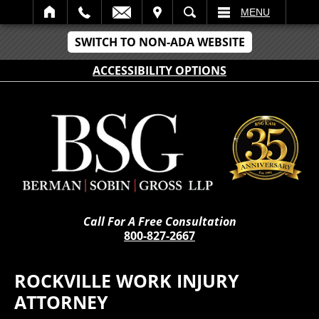
IT
SEARCH
MENU
SWITCH TO NON-ADA WEBSITE
ACCESSIBILITY OPTIONS
Call For A Free Consultation
800-827-2667
ROCKVILLE WORK INJURY
ATTORNEY