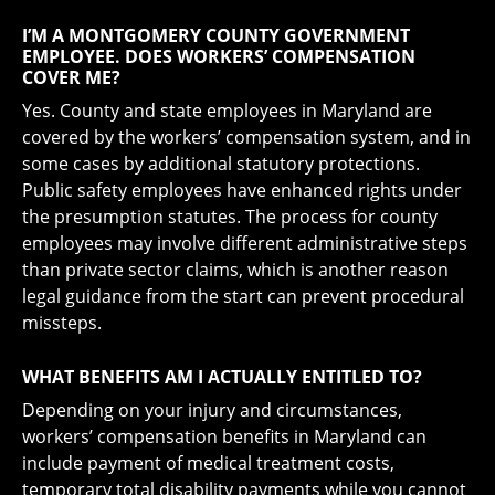
I’M A MONTGOMERY COUNTY GOVERNMENT
EMPLOYEE. DOES WORKERS’ COMPENSATION
COVER ME?
Yes. County and state employees in Maryland are
covered by the workers’ compensation system, and in
some cases by additional statutory protections.
Public safety employees have enhanced rights under
the presumption statutes. The process for county
employees may involve different administrative steps
than private sector claims, which is another reason
legal guidance from the start can prevent procedural
missteps.
WHAT BENEFITS AM I ACTUALLY ENTITLED TO?
Depending on your injury and circumstances,
workers’ compensation benefits in Maryland can
include payment of medical treatment costs,
temporary total disability payments while you cannot