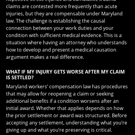
claims are contested more frequently than acute
injuries, but they are compensable under Maryland
law. The challenge is establishing the causal
connection between your work duties and your
condition with sufficient medical evidence. This is a
situation where having an attorney who understands
how to develop and present a medical causation
argument makes a real difference.
WHAT IF MY INJURY GETS WORSE AFTER MY CLAIM
IS SETTLED?
Maryland workers’ compensation law has procedures
that may allow for reopening a claim or seeking
additional benefits if a condition worsens after an
initial award. Whether that applies depends on how
the prior settlement or award was structured. Before
accepting any settlement, understanding what you’re
giving up and what you’re preserving is critical.