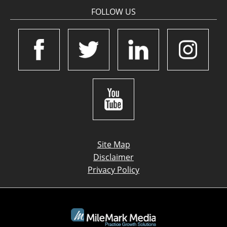
FOLLOW US
Site Map
Disclaimer
Privacy Policy