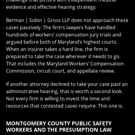
evidence and effective hearing strategy.
Berman | Sobin | Gross LLP does not approach these
cases passively. The firm’s lawyers have handled
hundreds of workers’ compensation jury trials and
argued before both of Maryland’s highest courts.
When an insurer takes a hard line, the firm is
prepared to take the case wherever it needs to go.
That includes the Maryland Workers’ Compensation
Commission, circuit court, and appellate review.
If another attorney declined to take your case past an
administrative hearing, that is worth a second look.
Not every firm is willing to invest the time and
resources that contested cases require. This one is.
MONTGOMERY COUNTY PUBLIC SAFETY
WORKERS AND THE PRESUMPTION LAW