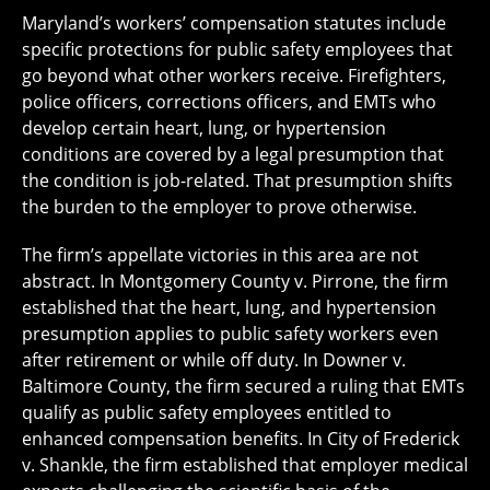
Maryland’s workers’ compensation statutes include
specific protections for public safety employees that
go beyond what other workers receive. Firefighters,
police officers, corrections officers, and EMTs who
develop certain heart, lung, or hypertension
conditions are covered by a legal presumption that
the condition is job-related. That presumption shifts
the burden to the employer to prove otherwise.
The firm’s appellate victories in this area are not
abstract. In Montgomery County v. Pirrone, the firm
established that the heart, lung, and hypertension
presumption applies to public safety workers even
after retirement or while off duty. In Downer v.
Baltimore County, the firm secured a ruling that EMTs
qualify as public safety employees entitled to
enhanced compensation benefits. In City of Frederick
v. Shankle, the firm established that employer medical