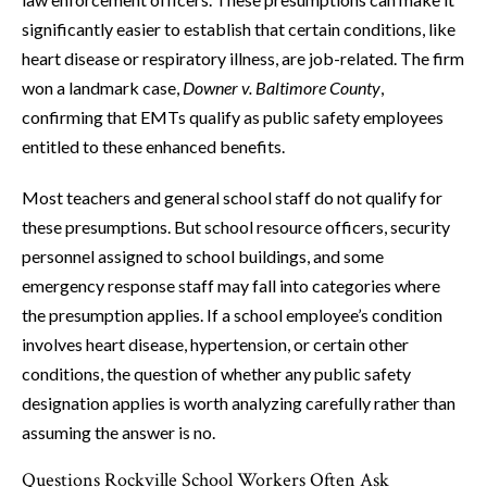
significantly easier to establish that certain conditions, like
heart disease or respiratory illness, are job-related. The firm
won a landmark case,
Downer v. Baltimore County
,
confirming that EMTs qualify as public safety employees
entitled to these enhanced benefits.
Most teachers and general school staff do not qualify for
these presumptions. But school resource officers, security
personnel assigned to school buildings, and some
emergency response staff may fall into categories where
the presumption applies. If a school employee’s condition
involves heart disease, hypertension, or certain other
conditions, the question of whether any public safety
designation applies is worth analyzing carefully rather than
assuming the answer is no.
Questions Rockville School Workers Often Ask