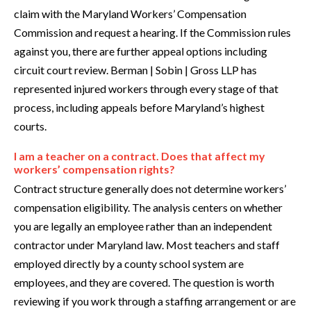
claim with the Maryland Workers’ Compensation
Commission and request a hearing. If the Commission rules
against you, there are further appeal options including
circuit court review. Berman | Sobin | Gross LLP has
represented injured workers through every stage of that
process, including appeals before Maryland’s highest
courts.
I am a teacher on a contract. Does that affect my
workers’ compensation rights?
Contract structure generally does not determine workers’
compensation eligibility. The analysis centers on whether
you are legally an employee rather than an independent
contractor under Maryland law. Most teachers and staff
employed directly by a county school system are
employees, and they are covered. The question is worth
reviewing if you work through a staffing arrangement or are