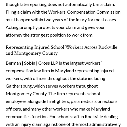
though late reporting does not automatically bar a claim.
Filing a claim with the Workers’ Compensation Commission
must happen within two years of the injury for most cases.
Acting promptly protects your claim and gives your
attorney the strongest position to work from.
Representing Injured School Workers Across Rockville
and Montgomery County
Berman | Sobin | Gross LLP is the largest workers’
compensation law firm in Maryland representing injured
workers, with offices throughout the state including
Gaithersburg, which serves workers throughout
Montgomery County. The firm represents school
employees alongside firefighters, paramedics, corrections
officers, and many other workers who make Maryland
communities function. For school staff in Rockville dealing
with an injury claim against one of the most administratively