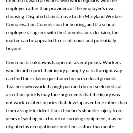
directed toward providers who work regularly with the
employer rather than providers of the employee’s own
choosing. Disputed claims move to the Maryland Workers’
Compensation Commission for hearing, and if a school
employee disagrees with the Commission’s decision, the
matter can be appealed to circuit court and potentially
beyond.
Common breakdowns happen at several points. Workers
who do not report their injury promptly or in the right way
can find their claims questioned on procedural grounds.
Teachers who work through pain and do not seek medical
attention quickly may face arguments that the injury was
not work-related. Injuries that develop over time rather than
from a single incident, like a teacher’s shoulder injury from
years of writing on a board or carrying equipment, may be
disputed as occupational conditions rather than acute