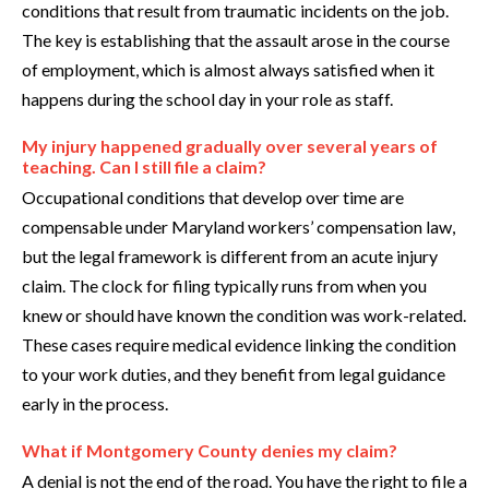
conditions that result from traumatic incidents on the job.
The key is establishing that the assault arose in the course
of employment, which is almost always satisfied when it
happens during the school day in your role as staff.
My injury happened gradually over several years of
teaching. Can I still file a claim?
Occupational conditions that develop over time are
compensable under Maryland workers’ compensation law,
but the legal framework is different from an acute injury
claim. The clock for filing typically runs from when you
knew or should have known the condition was work-related.
These cases require medical evidence linking the condition
to your work duties, and they benefit from legal guidance
early in the process.
What if Montgomery County denies my claim?
A denial is not the end of the road. You have the right to file a