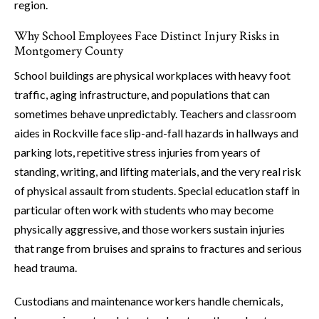
region.
Why School Employees Face Distinct Injury Risks in
Montgomery County
School buildings are physical workplaces with heavy foot
traffic, aging infrastructure, and populations that can
sometimes behave unpredictably. Teachers and classroom
aides in Rockville face slip-and-fall hazards in hallways and
parking lots, repetitive stress injuries from years of
standing, writing, and lifting materials, and the very real risk
of physical assault from students. Special education staff in
particular often work with students who may become
physically aggressive, and those workers sustain injuries
that range from bruises and sprains to fractures and serious
head trauma.
Custodians and maintenance workers handle chemicals,