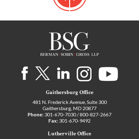
Gaithersburg Office
481 N. Frederick Avenue, Suite 300
Gaithersburg, MD 20877
Phone:
301-670-7030
/
800-827-2667
Fax:
301-670-9492
Lutherville Office