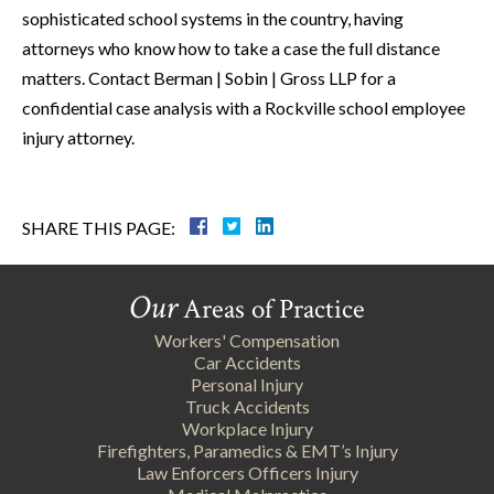
sophisticated school systems in the country, having
attorneys who know how to take a case the full distance
matters. Contact Berman | Sobin | Gross LLP for a
confidential case analysis with a Rockville school employee
injury attorney.
SHARE THIS PAGE:
Our
Areas of Practice
Workers' Compensation
Car Accidents
Personal Injury
Truck Accidents
Workplace Injury
Firefighters, Paramedics & EMT’s Injury
Law Enforcers Officers Injury