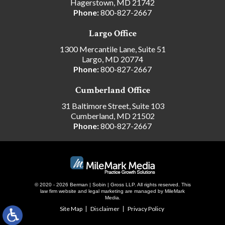
Hagerstown, MD 21742
Phone:
800-827-2667
Largo Office
1300 Mercantile Lane, Suite 51
Largo, MD 20774
Phone:
800-827-2667
Cumberland Office
31 Baltimore Street, Suite 103
Cumberland, MD 21502
Phone:
800-827-2667
© 2020 - 2026 Berman | Sobin | Gross LLP. All rights reserved.
This
law firm website and
legal marketing
are managed by MileMark
Media.
Site Map
Disclaimer
Privacy Policy