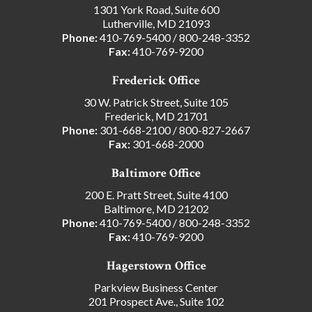
1301 York Road, Suite 600
Lutherville, MD 21093
Phone:
410-769-5400
/
800-248-3352
Fax:
410-769-9200
Frederick Office
30 W. Patrick Street, Suite 105
Frederick, MD 21701
Phone:
301-668-2100
/
800-827-2667
Fax:
301-668-2000
Baltimore Office
200 E. Pratt Street, Suite 4100
Baltimore, MD 21202
Phone:
410-769-5400
/
800-248-3352
Fax:
410-769-9200
Hagerstown Office
Parkview Business Center
201 Prospect Ave., Suite 102