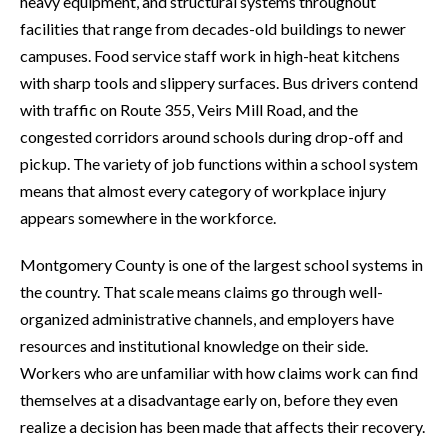
heavy equipment, and structural systems throughout
facilities that range from decades-old buildings to newer
campuses. Food service staff work in high-heat kitchens
with sharp tools and slippery surfaces. Bus drivers contend
with traffic on Route 355, Veirs Mill Road, and the
congested corridors around schools during drop-off and
pickup. The variety of job functions within a school system
means that almost every category of workplace injury
appears somewhere in the workforce.
Montgomery County is one of the largest school systems in
the country. That scale means claims go through well-
organized administrative channels, and employers have
resources and institutional knowledge on their side.
Workers who are unfamiliar with how claims work can find
themselves at a disadvantage early on, before they even
realize a decision has been made that affects their recovery.