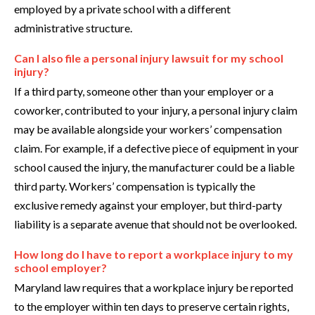
employed by a private school with a different
administrative structure.
Can I also file a personal injury lawsuit for my school
injury?
If a third party, someone other than your employer or a
coworker, contributed to your injury, a personal injury claim
may be available alongside your workers’ compensation
claim. For example, if a defective piece of equipment in your
school caused the injury, the manufacturer could be a liable
third party. Workers’ compensation is typically the
exclusive remedy against your employer, but third-party
liability is a separate avenue that should not be overlooked.
How long do I have to report a workplace injury to my
school employer?
Maryland law requires that a workplace injury be reported
to the employer within ten days to preserve certain rights,