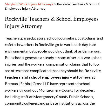
Maryland Work Injury Attorneys
>
Rockville Teachers & School
Employees Injury Attorney
Rockville Teachers & School Employees
Injury Attorney
Teachers, paraeducators, school counselors, custodians, and
cafeteria workers in Rockville go to work each day in an
environment most people would not think of as dangerous.
But schools generate a steady stream of serious workplace
injuries, and the workers’ compensation claims that follow
are often more complicated than they should be.
Rockville
teachers and school employees injury attorneys
at
Berman | Sobin | Gross LLP have represented school
workers throughout Montgomery County for decades,
including staff at Montgomery County Public Schools,
community colleges, and private institutions across the