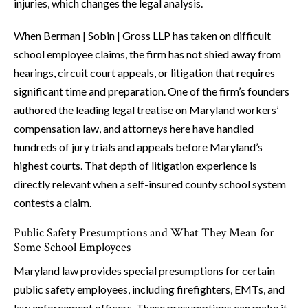
injuries, which changes the legal analysis.
When Berman | Sobin | Gross LLP has taken on difficult
school employee claims, the firm has not shied away from
hearings, circuit court appeals, or litigation that requires
significant time and preparation. One of the firm’s founders
authored the leading legal treatise on Maryland workers’
compensation law, and attorneys here have handled
hundreds of jury trials and appeals before Maryland’s
highest courts. That depth of litigation experience is
directly relevant when a self-insured county school system
contests a claim.
Public Safety Presumptions and What They Mean for
Some School Employees
Maryland law provides special presumptions for certain
public safety employees, including firefighters, EMTs, and
law enforcement officers. These presumptions can make it