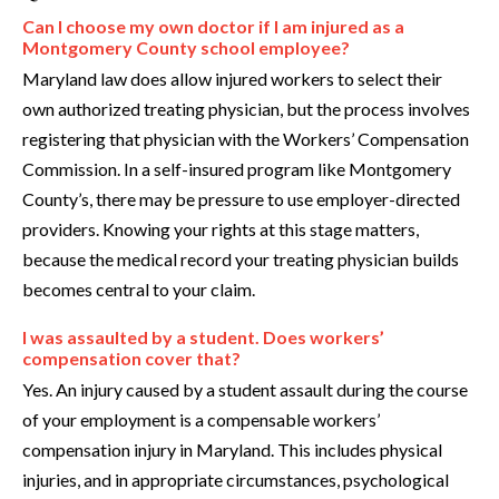
Can I choose my own doctor if I am injured as a
Montgomery County school employee?
Maryland law does allow injured workers to select their
own authorized treating physician, but the process involves
registering that physician with the Workers’ Compensation
Commission. In a self-insured program like Montgomery
County’s, there may be pressure to use employer-directed
providers. Knowing your rights at this stage matters,
because the medical record your treating physician builds
becomes central to your claim.
I was assaulted by a student. Does workers’
compensation cover that?
Yes. An injury caused by a student assault during the course
of your employment is a compensable workers’
compensation injury in Maryland. This includes physical
injuries, and in appropriate circumstances, psychological