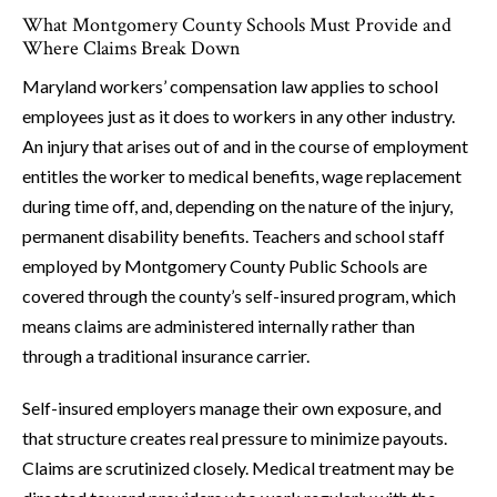
What Montgomery County Schools Must Provide and
Where Claims Break Down
Maryland workers’ compensation law applies to school
employees just as it does to workers in any other industry.
An injury that arises out of and in the course of employment
entitles the worker to medical benefits, wage replacement
during time off, and, depending on the nature of the injury,
permanent disability benefits. Teachers and school staff
employed by Montgomery County Public Schools are
covered through the county’s self-insured program, which
means claims are administered internally rather than
through a traditional insurance carrier.
Self-insured employers manage their own exposure, and
that structure creates real pressure to minimize payouts.
Claims are scrutinized closely. Medical treatment may be