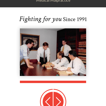
Medical Malpractice
Fighting for you
Since 1991