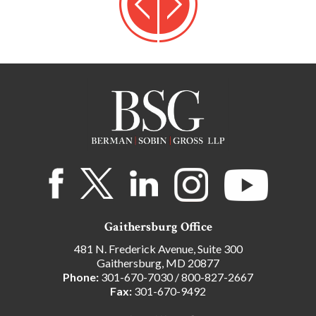
Gaithersburg Office
481 N. Frederick Avenue, Suite 300
Gaithersburg, MD 20877
Phone:
301-670-7030
/
800-827-2667
Fax:
301-670-9492