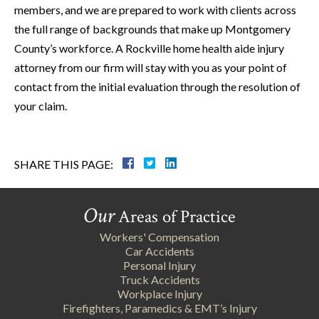
members, and we are prepared to work with clients across
the full range of backgrounds that make up Montgomery
County’s workforce. A Rockville home health aide injury
attorney from our firm will stay with you as your point of
contact from the initial evaluation through the resolution of
your claim.
SHARE THIS PAGE:
Our
Areas of Practice
Workers' Compensation
Car Accidents
Personal Injury
Truck Accidents
Workplace Injury
Firefighters, Paramedics & EMT’s Injury