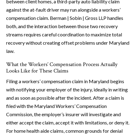
between client homes, a third-party auto liability claim
against the at-fault driver may run alongside a workers’
compensation claim. Berman | Sobin | Gross LLP handles
both, and the interaction between those two recovery
streams requires careful coordination to maximize total
recovery without creating offset problems under Maryland
law.
What the Workers’ Compensation Process Actually
Looks Like for These Claims
Filing a workers’ compensation claim in Maryland begins
with notifying your employer of the injury, ideally in writing
and as soon as possible after the incident. After a claim is
filed with the Maryland Workers’ Compensation
Commission, the employer’s insurer will investigate and
either accept the claim, accept it with limitations, or deny it.
For home health aide claims, common grounds for denial