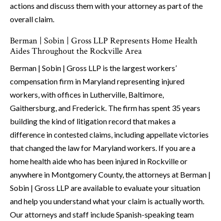
actions and discuss them with your attorney as part of the
overall claim.
Berman | Sobin | Gross LLP Represents Home Health
Aides Throughout the Rockville Area
Berman | Sobin | Gross LLP is the largest workers’
compensation firm in Maryland representing injured
workers, with offices in Lutherville, Baltimore,
Gaithersburg, and Frederick. The firm has spent 35 years
building the kind of litigation record that makes a
difference in contested claims, including appellate victories
that changed the law for Maryland workers. If you are a
home health aide who has been injured in Rockville or
anywhere in Montgomery County, the attorneys at Berman |
Sobin | Gross LLP are available to evaluate your situation
and help you understand what your claim is actually worth.
Our attorneys and staff include Spanish-speaking team