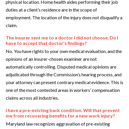
physical location. Home health aides performing their job
duties at a client’s residence are in the scope of
employment. The location of the injury does not disqualify a
claim.
The insurer sent me to a doctor I did not choose. Do I
have to accept that doctor’s findings?
No. You have rights to your own medical evaluation, and the
opinions of an insurer-chosen examiner are not
automatically controlling. Disputed medical opinions are
adjudicated through the Commission’s hearing process, and
your attorney can present contrary medical evidence. This is
one of the most contested areas in workers’ compensation
claims across all industries.
I have a pre-existing back condition. Will that prevent
me from recovering benefits for a new work injury?
Maryland law recognizes aggravation of pre-existing