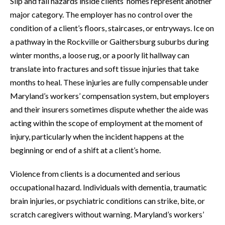
Slip and fall hazards inside clients’ homes represent another
major category. The employer has no control over the
condition of a client’s floors, staircases, or entryways. Ice on
a pathway in the Rockville or Gaithersburg suburbs during
winter months, a loose rug, or a poorly lit hallway can
translate into fractures and soft tissue injuries that take
months to heal. These injuries are fully compensable under
Maryland’s workers’ compensation system, but employers
and their insurers sometimes dispute whether the aide was
acting within the scope of employment at the moment of
injury, particularly when the incident happens at the
beginning or end of a shift at a client’s home.
Violence from clients is a documented and serious
occupational hazard. Individuals with dementia, traumatic
brain injuries, or psychiatric conditions can strike, bite, or
scratch caregivers without warning. Maryland’s workers’