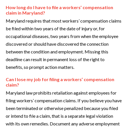
How long do I have to file a workers’ compensation
claim in Maryland?
Maryland requires that most workers’ compensation claims
be filed within two years of the date of injury or, for
occupational diseases, two years from when the employee
discovered or should have discovered the connection
between the condition and employment. Missing this
deadline can result in permanent loss of the right to
benefits, so prompt action matters.
Can I lose my job for filing a workers’ compensation
claim?
Maryland law prohibits retaliation against employees for
filing workers’ compensation claims. If you believe you have
been terminated or otherwise penalized because you filed
or intend to file a claim, that is a separate legal violation
with its own remedies. Document any adverse employment