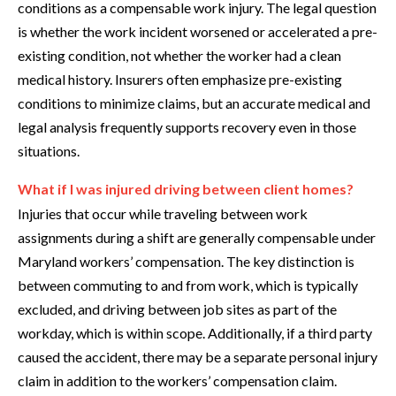
conditions as a compensable work injury. The legal question
is whether the work incident worsened or accelerated a pre-
existing condition, not whether the worker had a clean
medical history. Insurers often emphasize pre-existing
conditions to minimize claims, but an accurate medical and
legal analysis frequently supports recovery even in those
situations.
What if I was injured driving between client homes?
Injuries that occur while traveling between work
assignments during a shift are generally compensable under
Maryland workers’ compensation. The key distinction is
between commuting to and from work, which is typically
excluded, and driving between job sites as part of the
workday, which is within scope. Additionally, if a third party
caused the accident, there may be a separate personal injury
claim in addition to the workers’ compensation claim.