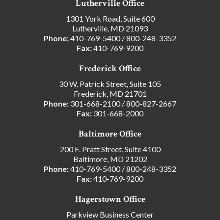
Lutherville Office
1301 York Road, Suite 600
Lutherville, MD 21093
Phone:
410-769-5400
/
800-248-3352
Fax:
410-769-9200
Frederick Office
30 W. Patrick Street, Suite 105
Frederick, MD 21701
Phone:
301-668-2100
/
800-827-2667
Fax:
301-668-2000
Baltimore Office
200 E. Pratt Street, Suite 4100
Baltimore, MD 21202
Phone:
410-769-5400
/
800-248-3352
Fax:
410-769-9200
Hagerstown Office
Parkview Business Center