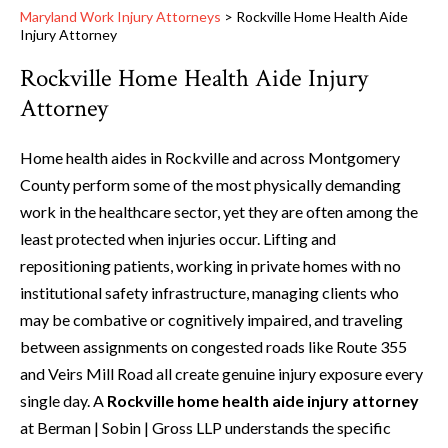
Maryland Work Injury Attorneys
>
Rockville Home Health Aide
Injury Attorney
Rockville Home Health Aide Injury
Attorney
Home health aides in Rockville and across Montgomery
County perform some of the most physically demanding
work in the healthcare sector, yet they are often among the
least protected when injuries occur. Lifting and
repositioning patients, working in private homes with no
institutional safety infrastructure, managing clients who
may be combative or cognitively impaired, and traveling
between assignments on congested roads like Route 355
and Veirs Mill Road all create genuine injury exposure every
single day. A
Rockville home health aide injury attorney
at Berman | Sobin | Gross LLP understands the specific