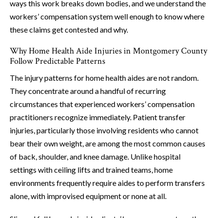
ways this work breaks down bodies, and we understand the
workers’ compensation system well enough to know where
these claims get contested and why.
Why Home Health Aide Injuries in Montgomery County
Follow Predictable Patterns
The injury patterns for home health aides are not random.
They concentrate around a handful of recurring
circumstances that experienced workers’ compensation
practitioners recognize immediately. Patient transfer
injuries, particularly those involving residents who cannot
bear their own weight, are among the most common causes
of back, shoulder, and knee damage. Unlike hospital
settings with ceiling lifts and trained teams, home
environments frequently require aides to perform transfers
alone, with improvised equipment or none at all.