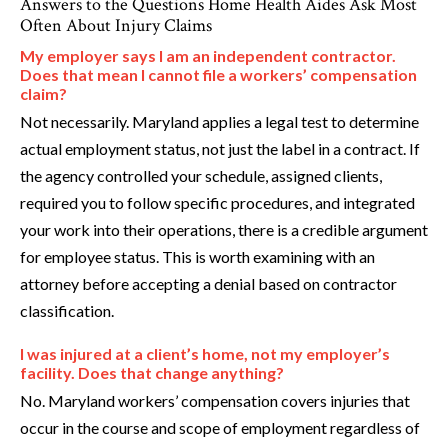
Answers to the Questions Home Health Aides Ask Most
Often About Injury Claims
My employer says I am an independent contractor.
Does that mean I cannot file a workers’ compensation
claim?
Not necessarily. Maryland applies a legal test to determine
actual employment status, not just the label in a contract. If
the agency controlled your schedule, assigned clients,
required you to follow specific procedures, and integrated
your work into their operations, there is a credible argument
for employee status. This is worth examining with an
attorney before accepting a denial based on contractor
classification.
I was injured at a client’s home, not my employer’s
facility. Does that change anything?
No. Maryland workers’ compensation covers injuries that
occur in the course and scope of employment regardless of