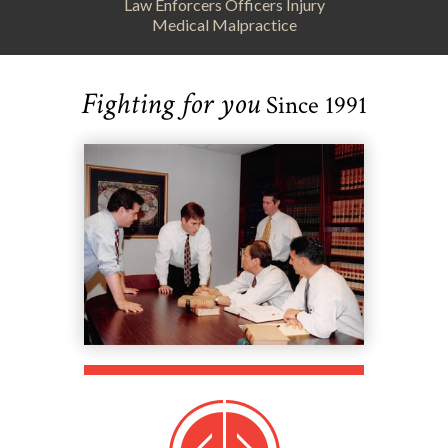
Law Enforcers Officers Injury
Medical Malpractice
Fighting for you
Since 1991