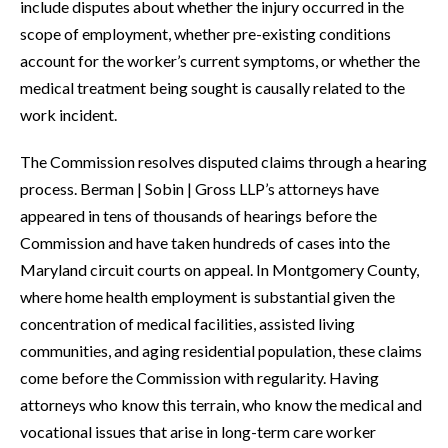
include disputes about whether the injury occurred in the
scope of employment, whether pre-existing conditions
account for the worker’s current symptoms, or whether the
medical treatment being sought is causally related to the
work incident.
The Commission resolves disputed claims through a hearing
process. Berman | Sobin | Gross LLP’s attorneys have
appeared in tens of thousands of hearings before the
Commission and have taken hundreds of cases into the
Maryland circuit courts on appeal. In Montgomery County,
where home health employment is substantial given the
concentration of medical facilities, assisted living
communities, and aging residential population, these claims
come before the Commission with regularity. Having
attorneys who know this terrain, who know the medical and
vocational issues that arise in long-term care worker