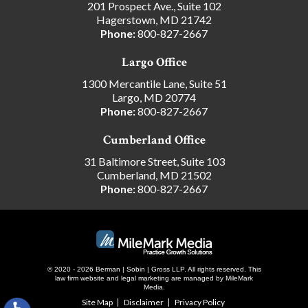
201 Prospect Ave., Suite 102
Hagerstown, MD 21742
Phone:
800-827-2667
Largo Office
1300 Mercantile Lane, Suite 51
Largo, MD 20774
Phone:
800-827-2667
Cumberland Office
31 Baltimore Street, Suite 103
Cumberland, MD 21502
Phone:
800-827-2667
© 2020 - 2026 Berman | Sobin | Gross LLP. All rights reserved.
This
law firm website and
legal marketing
are managed by MileMark
Media.
Site Map
Disclaimer
Privacy Policy