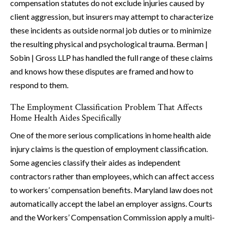
compensation statutes do not exclude injuries caused by
client aggression, but insurers may attempt to characterize
these incidents as outside normal job duties or to minimize
the resulting physical and psychological trauma. Berman |
Sobin | Gross LLP has handled the full range of these claims
and knows how these disputes are framed and how to
respond to them.
The Employment Classification Problem That Affects
Home Health Aides Specifically
One of the more serious complications in home health aide
injury claims is the question of employment classification.
Some agencies classify their aides as independent
contractors rather than employees, which can affect access
to workers’ compensation benefits. Maryland law does not
automatically accept the label an employer assigns. Courts
and the Workers’ Compensation Commission apply a multi-