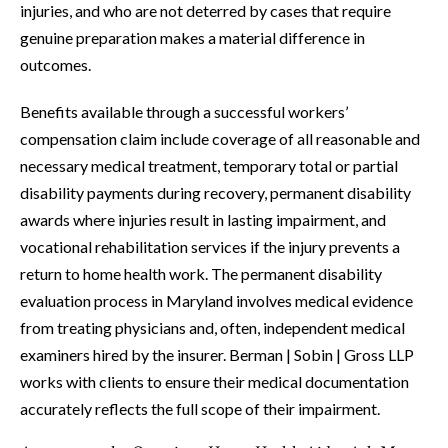
injuries, and who are not deterred by cases that require
genuine preparation makes a material difference in
outcomes.
Benefits available through a successful workers’
compensation claim include coverage of all reasonable and
necessary medical treatment, temporary total or partial
disability payments during recovery, permanent disability
awards where injuries result in lasting impairment, and
vocational rehabilitation services if the injury prevents a
return to home health work. The permanent disability
evaluation process in Maryland involves medical evidence
from treating physicians and, often, independent medical
examiners hired by the insurer. Berman | Sobin | Gross LLP
works with clients to ensure their medical documentation
accurately reflects the full scope of their impairment.