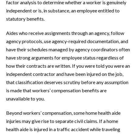
factor analysis to determine whether a worker is genuinely
independent or is, in substance, an employee entitled to
statutory benefits.
Aides who receive assignments through an agency, follow
agency protocols, use agency-required documentation, and
have their schedules managed by agency coordinators often
have strong arguments for employee status regardless of
how their contracts are written. If you were told you were an
independent contractor and have been injured on the job,
that classification deserves scrutiny before any assumption
is made that workers’ compensation benefits are
unavailable to you.
Beyond workers’ compensation, some home health aide
injuries may give rise to separate civil claims. If a home
health aide is injured in a traffic accident while traveling