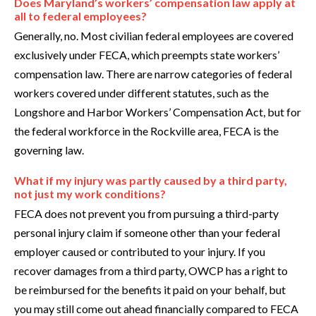
Does Maryland’s workers’ compensation law apply at
all to federal employees?
Generally, no. Most civilian federal employees are covered
exclusively under FECA, which preempts state workers’
compensation law. There are narrow categories of federal
workers covered under different statutes, such as the
Longshore and Harbor Workers’ Compensation Act, but for
the federal workforce in the Rockville area, FECA is the
governing law.
What if my injury was partly caused by a third party,
not just my work conditions?
FECA does not prevent you from pursuing a third-party
personal injury claim if someone other than your federal
employer caused or contributed to your injury. If you
recover damages from a third party, OWCP has a right to
be reimbursed for the benefits it paid on your behalf, but
you may still come out ahead financially compared to FECA