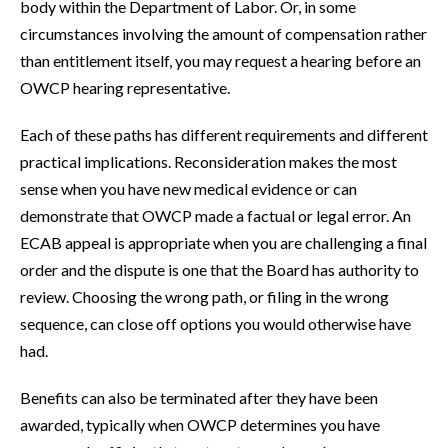
body within the Department of Labor. Or, in some
circumstances involving the amount of compensation rather
than entitlement itself, you may request a hearing before an
OWCP hearing representative.
Each of these paths has different requirements and different
practical implications. Reconsideration makes the most
sense when you have new medical evidence or can
demonstrate that OWCP made a factual or legal error. An
ECAB appeal is appropriate when you are challenging a final
order and the dispute is one that the Board has authority to
review. Choosing the wrong path, or filing in the wrong
sequence, can close off options you would otherwise have
had.
Benefits can also be terminated after they have been
awarded, typically when OWCP determines you have