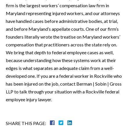
firm is the largest workers’ compensation law firm in
Maryland representing injured workers, and our attorneys
have handled cases before administrative bodies, at trial,
and before Maryland’s appellate courts. One of our firm’s
founders literally wrote the treatise on Maryland workers’
compensation that practitioners across the state rely on.
We bring that depth to federal employee cases as well,
because understanding how these systems work at their
edges is what separates an adequate claim from a well-
developed one. If you are a federal worker in Rockville who
has been injured on the job, contact Berman | Sobin | Gross
LLP to talk through your situation with a Rockville federal
employee injury lawyer.
SHARE THIS PAGE: