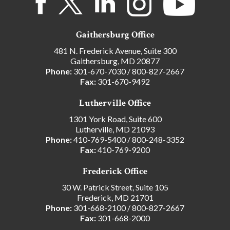
Gaithersburg Office
481 N. Frederick Avenue, Suite 300
Gaithersburg, MD 20877
Phone:
301-670-7030
/
800-827-2667
Fax:
301-670-9492
Lutherville Office
1301 York Road, Suite 600
Lutherville, MD 21093
Phone:
410-769-5400
/
800-248-3352
Fax:
410-769-9200
Frederick Office
30 W. Patrick Street, Suite 105
Frederick, MD 21701
Phone:
301-668-2100
/
800-827-2667
Fax:
301-668-2000