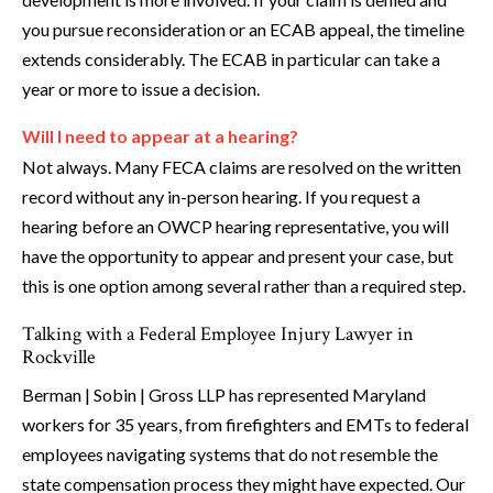
you pursue reconsideration or an ECAB appeal, the timeline
extends considerably. The ECAB in particular can take a
year or more to issue a decision.
Will I need to appear at a hearing?
Not always. Many FECA claims are resolved on the written
record without any in-person hearing. If you request a
hearing before an OWCP hearing representative, you will
have the opportunity to appear and present your case, but
this is one option among several rather than a required step.
Talking with a Federal Employee Injury Lawyer in
Rockville
Berman | Sobin | Gross LLP has represented Maryland
workers for 35 years, from firefighters and EMTs to federal
employees navigating systems that do not resemble the
state compensation process they might have expected. Our