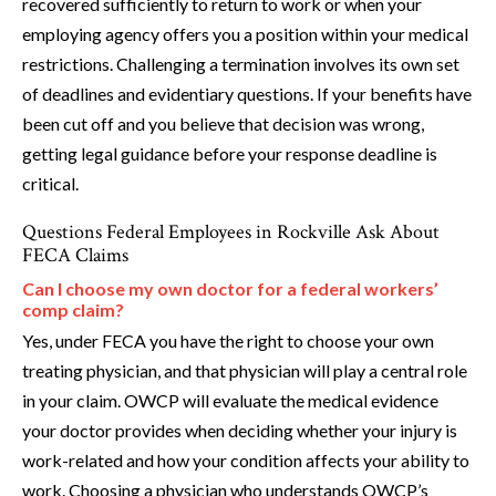
recovered sufficiently to return to work or when your
employing agency offers you a position within your medical
restrictions. Challenging a termination involves its own set
of deadlines and evidentiary questions. If your benefits have
been cut off and you believe that decision was wrong,
getting legal guidance before your response deadline is
critical.
Questions Federal Employees in Rockville Ask About
FECA Claims
Can I choose my own doctor for a federal workers’
comp claim?
Yes, under FECA you have the right to choose your own
treating physician, and that physician will play a central role
in your claim. OWCP will evaluate the medical evidence
your doctor provides when deciding whether your injury is
work-related and how your condition affects your ability to
work. Choosing a physician who understands OWCP’s