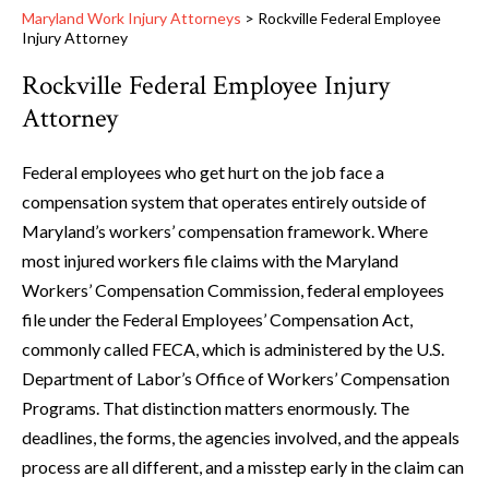
Maryland Work Injury Attorneys
>
Rockville Federal Employee
Injury Attorney
Rockville Federal Employee Injury
Attorney
Federal employees who get hurt on the job face a
compensation system that operates entirely outside of
Maryland’s workers’ compensation framework. Where
most injured workers file claims with the Maryland
Workers’ Compensation Commission, federal employees
file under the Federal Employees’ Compensation Act,
commonly called FECA, which is administered by the U.S.
Department of Labor’s Office of Workers’ Compensation
Programs. That distinction matters enormously. The
deadlines, the forms, the agencies involved, and the appeals
process are all different, and a misstep early in the claim can