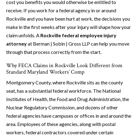
cost you benefits you would otherwise be entitled to
receive. If you work for a federal agency in or around
Rockville and you have been hurt at work, the decisions you
make in the first weeks after your injury will shape how your
claim unfolds. A
Rockville federal employee injury
attorney
at Berman | Sobin | Gross LLP can help you move
through that process correctly from the start.
Why FECA Claims in Rockville Look Different from
Standard Maryland Workers’ Comp
Montgomery County, where Rockville sits as the county
seat, has a substantial federal workforce. The National
Institutes of Health, the Food and Drug Administration, the
Nuclear Regulatory Commission, and dozens of other
federal agencies have campuses or offices in and around the
area. Employees of these agencies, along with postal
workers, federal contractors covered under certain