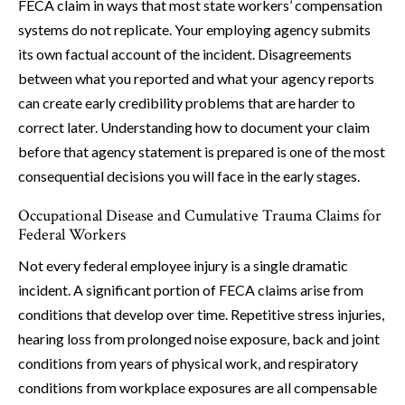
FECA claim in ways that most state workers’ compensation
systems do not replicate. Your employing agency submits
its own factual account of the incident. Disagreements
between what you reported and what your agency reports
can create early credibility problems that are harder to
correct later. Understanding how to document your claim
before that agency statement is prepared is one of the most
consequential decisions you will face in the early stages.
Occupational Disease and Cumulative Trauma Claims for
Federal Workers
Not every federal employee injury is a single dramatic
incident. A significant portion of FECA claims arise from
conditions that develop over time. Repetitive stress injuries,
hearing loss from prolonged noise exposure, back and joint
conditions from years of physical work, and respiratory
conditions from workplace exposures are all compensable