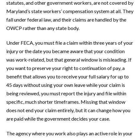
statutes, and other government workers, are not covered by
Maryland’s state workers’ compensation system at all. They
fall under federal law, and their claims are handled by the
OWCP rather than any state body.
Under FECA, you must file a claim within three years of your
injury or the date you became aware that your condition
was work-related, but that general window is misleading. If
you want to preserve your right to continuation of pay, a
benefit that allows you to receive your full salary for up to
45 days without using your own leave while your claim is
being reviewed, you must report the injury and file within
specific, much shorter timeframes. Missing that window
does not end your claim entirely, but it can change how you
are paid while the government decides your case.
The agency where you work also plays an active role in your