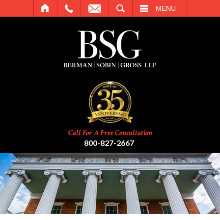
SEARCH
MENU
Call For A Free Consultation
800-827-2667