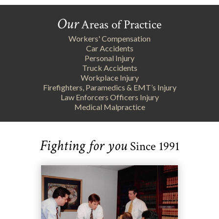
Our
Areas of Practice
Workers' Compensation
Car Accidents
Personal Injury
Truck Accidents
Workplace Injury
Firefighters, Paramedics & EMT’s Injury
Law Enforcers Officers Injury
Medical Malpractice
Fighting for you
Since 1991