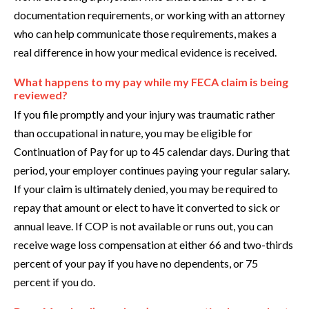
documentation requirements, or working with an attorney
who can help communicate those requirements, makes a
real difference in how your medical evidence is received.
What happens to my pay while my FECA claim is being
reviewed?
If you file promptly and your injury was traumatic rather
than occupational in nature, you may be eligible for
Continuation of Pay for up to 45 calendar days. During that
period, your employer continues paying your regular salary.
If your claim is ultimately denied, you may be required to
repay that amount or elect to have it converted to sick or
annual leave. If COP is not available or runs out, you can
receive wage loss compensation at either 66 and two-thirds
percent of your pay if you have no dependents, or 75
percent if you do.