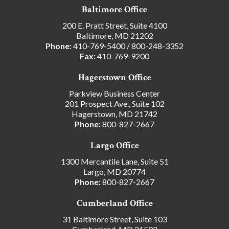
Baltimore Office
200 E. Pratt Street, Suite 4100
Baltimore, MD 21202
Phone:
410-769-5400
/
800-248-3352
Fax:
410-769-9200
Hagerstown Office
Parkview Business Center
201 Prospect Ave., Suite 102
Hagerstown, MD 21742
Phone:
800-827-2667
Largo Office
1300 Mercantile Lane, Suite 51
Largo, MD 20774
Phone:
800-827-2667
Cumberland Office
31 Baltimore Street, Suite 103