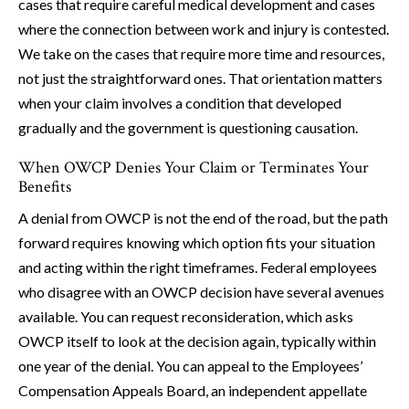
cases that require careful medical development and cases
where the connection between work and injury is contested.
We take on the cases that require more time and resources,
not just the straightforward ones. That orientation matters
when your claim involves a condition that developed
gradually and the government is questioning causation.
When OWCP Denies Your Claim or Terminates Your
Benefits
A denial from OWCP is not the end of the road, but the path
forward requires knowing which option fits your situation
and acting within the right timeframes. Federal employees
who disagree with an OWCP decision have several avenues
available. You can request reconsideration, which asks
OWCP itself to look at the decision again, typically within
one year of the denial. You can appeal to the Employees’
Compensation Appeals Board, an independent appellate