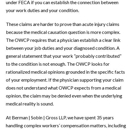
under FECA if you can establish the connection between
your work duties and your condition.
These claims are harder to prove than acute injury claims
because the medical causation question is more complex.
The OWCP requires that a physician establish a clear link
between your job duties and your diagnosed condition. A
general statement that your work “probably contributed”
to the condition is not enough. The OWCP looks for
rationalized medical opinions grounded in the specific facts
of your employment. If the physician supporting your claim
does not understand what OWCP expects from a medical
opinion, the claim may be denied even when the underlying
medical reality is sound.
At Berman | Sobin | Gross LLP, we have spent 35 years
handling complex workers’ compensation matters, including