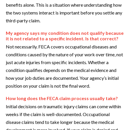
benefits alone. This is a situation where understanding how
the two systems interact is important before you settle any
third-party claim.
My agency says my condition does not qualify because
it is not related to a specific incident. Is that correct?
Not necessarily. FECA covers occupational diseases and
conditions caused by the nature of your work over time, not
just acute injuries from specific incidents. Whether a
condition qualifies depends on the medical evidence and
how your job duties are documented. Your agency’s initial
position on your claim is not the final word.
How long does the FECA claim process usually take?
Initial decisions on traumatic injury claims can come within
weeks if the claim is well-documented. Occupational
disease claims tend to take longer because the medical
development is more involved. If your claim is denied and