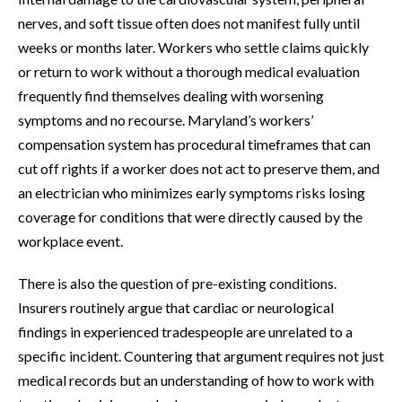
nerves, and soft tissue often does not manifest fully until
weeks or months later. Workers who settle claims quickly
or return to work without a thorough medical evaluation
frequently find themselves dealing with worsening
symptoms and no recourse. Maryland’s workers’
compensation system has procedural timeframes that can
cut off rights if a worker does not act to preserve them, and
an electrician who minimizes early symptoms risks losing
coverage for conditions that were directly caused by the
workplace event.
There is also the question of pre-existing conditions.
Insurers routinely argue that cardiac or neurological
findings in experienced tradespeople are unrelated to a
specific incident. Countering that argument requires not just
medical records but an understanding of how to work with