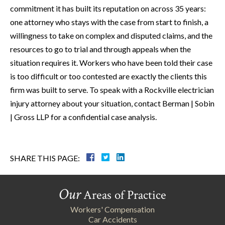
commitment it has built its reputation on across 35 years:
one attorney who stays with the case from start to finish, a
willingness to take on complex and disputed claims, and the
resources to go to trial and through appeals when the
situation requires it. Workers who have been told their case
is too difficult or too contested are exactly the clients this
firm was built to serve. To speak with a Rockville electrician
injury attorney about your situation, contact Berman | Sobin
| Gross LLP for a confidential case analysis.
SHARE THIS PAGE:
Our
Areas of Practice
Workers' Compensation
Car Accidents