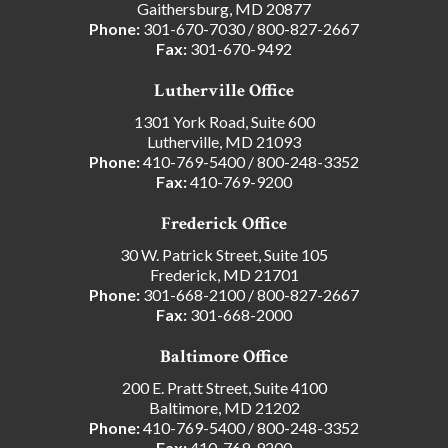
Gaithersburg, MD 20877
Phone:
301-670-7030
/
800-827-2667
Fax:
301-670-9492
Lutherville Office
1301 York Road, Suite 600
Lutherville, MD 21093
Phone:
410-769-5400
/
800-248-3352
Fax:
410-769-9200
Frederick Office
30 W. Patrick Street, Suite 105
Frederick, MD 21701
Phone:
301-668-2100
/
800-827-2667
Fax:
301-668-2000
Baltimore Office
200 E. Pratt Street, Suite 4100
Baltimore, MD 21202
Phone:
410-769-5400
/
800-248-3352
Fax:
410-769-9200