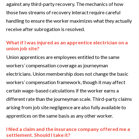
against any third-party recovery. The mechanics of how
those two streams of recovery interact require careful
handling to ensure the worker maximizes what they actually
receive after subrogation is resolved.
What if I was injured as an apprentice electrician on a
union job site?
Union apprentices are employees entitled to the same
workers’ compensation coverage as journeyman
electricians. Union membership does not change the basic
workers’ compensation framework, though it may affect
certain wage-based calculations if the worker earns a
different rate than the journeyman scale. Third-party claims
arising from job site negligence are also fully available to
apprentices on the same basis as any other worker.
I filed a claim and the insurance company offered me a
settlement. Should I take it?