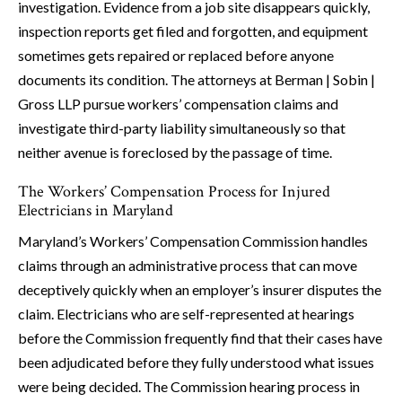
investigation. Evidence from a job site disappears quickly,
inspection reports get filed and forgotten, and equipment
sometimes gets repaired or replaced before anyone
documents its condition. The attorneys at Berman | Sobin |
Gross LLP pursue workers’ compensation claims and
investigate third-party liability simultaneously so that
neither avenue is foreclosed by the passage of time.
The Workers’ Compensation Process for Injured
Electricians in Maryland
Maryland’s Workers’ Compensation Commission handles
claims through an administrative process that can move
deceptively quickly when an employer’s insurer disputes the
claim. Electricians who are self-represented at hearings
before the Commission frequently find that their cases have
been adjudicated before they fully understood what issues
were being decided. The Commission hearing process in