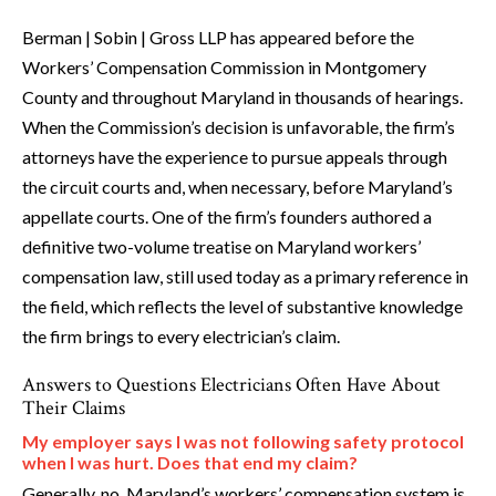
Berman | Sobin | Gross LLP has appeared before the
Workers’ Compensation Commission in Montgomery
County and throughout Maryland in thousands of hearings.
When the Commission’s decision is unfavorable, the firm’s
attorneys have the experience to pursue appeals through
the circuit courts and, when necessary, before Maryland’s
appellate courts. One of the firm’s founders authored a
definitive two-volume treatise on Maryland workers’
compensation law, still used today as a primary reference in
the field, which reflects the level of substantive knowledge
the firm brings to every electrician’s claim.
Answers to Questions Electricians Often Have About
Their Claims
My employer says I was not following safety protocol
when I was hurt. Does that end my claim?
Generally, no. Maryland’s workers’ compensation system is