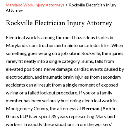
Maryland Work Injury Attorneys
>
Rockville Electrician Injury
Attorney
Rockville Electrician Injury Attorney
Electrical work is among the most hazardous trades in
Maryland’s construction and maintenance industries. When
something goes wrong on a job site in Rockville, the injuries
rarely fit neatly into a single category. Burns, falls from
elevated positions, nerve damage, cardiac events caused by
electrocution, and traumatic brain injuries from secondary
accidents can all result from a single moment of exposed
wiring or a failed lockout procedure. If you or a family
member has been seriously hurt doing electrical work in
Montgomery County, the attorneys at
Berman | Sobin |
Gross LLP
have spent 35 years representing Maryland
workers in exactly these situations, from the workers’