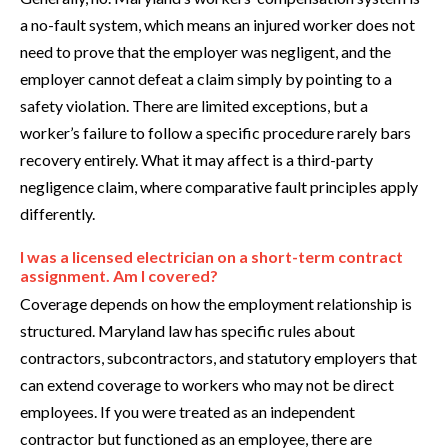
a no-fault system, which means an injured worker does not
need to prove that the employer was negligent, and the
employer cannot defeat a claim simply by pointing to a
safety violation. There are limited exceptions, but a
worker’s failure to follow a specific procedure rarely bars
recovery entirely. What it may affect is a third-party
negligence claim, where comparative fault principles apply
differently.
I was a licensed electrician on a short-term contract
assignment. Am I covered?
Coverage depends on how the employment relationship is
structured. Maryland law has specific rules about
contractors, subcontractors, and statutory employers that
can extend coverage to workers who may not be direct
employees. If you were treated as an independent
contractor but functioned as an employee, there are