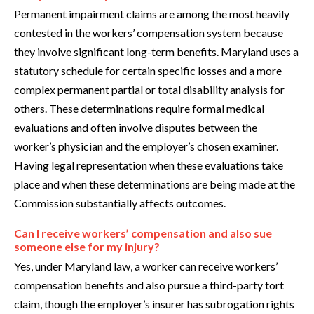
Permanent impairment claims are among the most heavily
contested in the workers’ compensation system because
they involve significant long-term benefits. Maryland uses a
statutory schedule for certain specific losses and a more
complex permanent partial or total disability analysis for
others. These determinations require formal medical
evaluations and often involve disputes between the
worker’s physician and the employer’s chosen examiner.
Having legal representation when these evaluations take
place and when these determinations are being made at the
Commission substantially affects outcomes.
Can I receive workers’ compensation and also sue
someone else for my injury?
Yes, under Maryland law, a worker can receive workers’
compensation benefits and also pursue a third-party tort
claim, though the employer’s insurer has subrogation rights