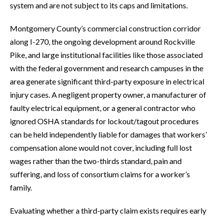
system and are not subject to its caps and limitations.
Montgomery County’s commercial construction corridor
along I-270, the ongoing development around Rockville
Pike, and large institutional facilities like those associated
with the federal government and research campuses in the
area generate significant third-party exposure in electrical
injury cases. A negligent property owner, a manufacturer of
faulty electrical equipment, or a general contractor who
ignored OSHA standards for lockout/tagout procedures
can be held independently liable for damages that workers’
compensation alone would not cover, including full lost
wages rather than the two-thirds standard, pain and
suffering, and loss of consortium claims for a worker’s
family.
Evaluating whether a third-party claim exists requires early