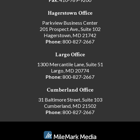
Hagerstown Office
Parkview Business Center
201 Prospect Ave., Suite 102
Hagerstown, MD 21742
Phone:
800-827-2667
Largo Office
1300 Mercantile Lane, Suite 51
Largo, MD 20774
Phone:
800-827-2667
Cumberland Office
31 Baltimore Street, Suite 103
Cumberland, MD 21502
Phone:
800-827-2667