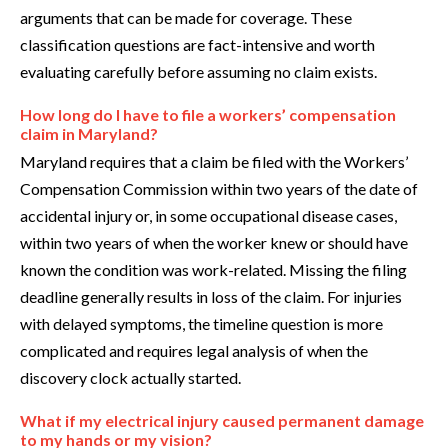
arguments that can be made for coverage. These
classification questions are fact-intensive and worth
evaluating carefully before assuming no claim exists.
How long do I have to file a workers’ compensation
claim in Maryland?
Maryland requires that a claim be filed with the Workers’
Compensation Commission within two years of the date of
accidental injury or, in some occupational disease cases,
within two years of when the worker knew or should have
known the condition was work-related. Missing the filing
deadline generally results in loss of the claim. For injuries
with delayed symptoms, the timeline question is more
complicated and requires legal analysis of when the
discovery clock actually started.
What if my electrical injury caused permanent damage
to my hands or my vision?