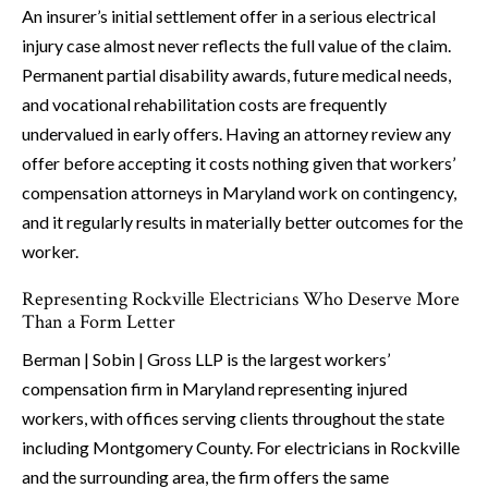
An insurer’s initial settlement offer in a serious electrical
injury case almost never reflects the full value of the claim.
Permanent partial disability awards, future medical needs,
and vocational rehabilitation costs are frequently
undervalued in early offers. Having an attorney review any
offer before accepting it costs nothing given that workers’
compensation attorneys in Maryland work on contingency,
and it regularly results in materially better outcomes for the
worker.
Representing Rockville Electricians Who Deserve More
Than a Form Letter
Berman | Sobin | Gross LLP is the largest workers’
compensation firm in Maryland representing injured
workers, with offices serving clients throughout the state
including Montgomery County. For electricians in Rockville
and the surrounding area, the firm offers the same