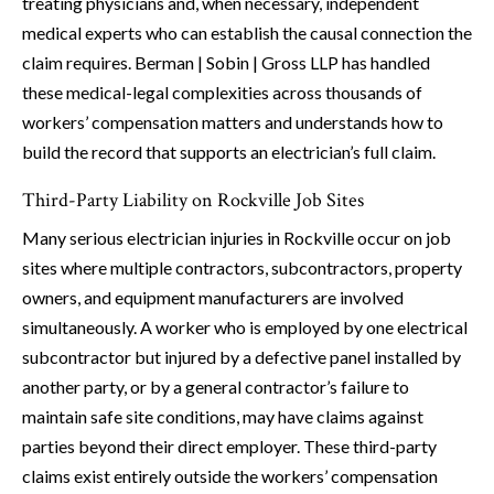
treating physicians and, when necessary, independent
medical experts who can establish the causal connection the
claim requires. Berman | Sobin | Gross LLP has handled
these medical-legal complexities across thousands of
workers’ compensation matters and understands how to
build the record that supports an electrician’s full claim.
Third-Party Liability on Rockville Job Sites
Many serious electrician injuries in Rockville occur on job
sites where multiple contractors, subcontractors, property
owners, and equipment manufacturers are involved
simultaneously. A worker who is employed by one electrical
subcontractor but injured by a defective panel installed by
another party, or by a general contractor’s failure to
maintain safe site conditions, may have claims against
parties beyond their direct employer. These third-party
claims exist entirely outside the workers’ compensation