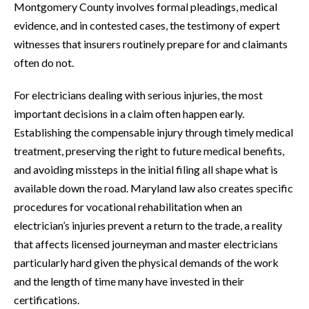
Montgomery County involves formal pleadings, medical
evidence, and in contested cases, the testimony of expert
witnesses that insurers routinely prepare for and claimants
often do not.
For electricians dealing with serious injuries, the most
important decisions in a claim often happen early.
Establishing the compensable injury through timely medical
treatment, preserving the right to future medical benefits,
and avoiding missteps in the initial filing all shape what is
available down the road. Maryland law also creates specific
procedures for vocational rehabilitation when an
electrician’s injuries prevent a return to the trade, a reality
that affects licensed journeyman and master electricians
particularly hard given the physical demands of the work
and the length of time many have invested in their
certifications.