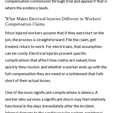
compensation commission through trial and appeal if that is
where the evidence leads.
What Makes Electrical Injuries Different in Workers’
Compensation Claims
Most injured workers assume that if they were hurt on the
job, the process is straightforward. File the claim, get
treated, return to work. For electricians, that assumption
can be costly. Electrical injuries present specific
complications that affect how claims are valued, how
quickly they resolve, and whether a worker ends up with the
full compensation they are owed or a settlement that falls
short of their actual losses.
One of the most significant complications is latency. A
worker who survives a significant shock may feel relatively
functional in the days immediately after the incident.
Internal damage to the cardiovascular system, peripheral