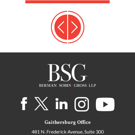
Gaithersburg Office
481 N. Frederick Avenue, Suite 300