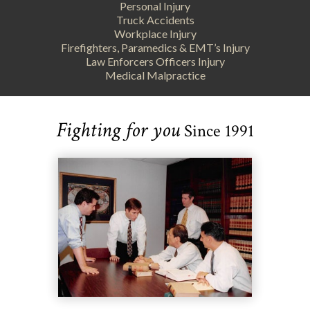
Personal Injury
Truck Accidents
Workplace Injury
Firefighters, Paramedics & EMT’s Injury
Law Enforcers Officers Injury
Medical Malpractice
Fighting for you
Since 1991