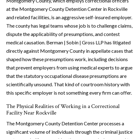
Montgomery County, which employs correctional officers
at the Montgomery County Detention Center in Rockville
and related facilities, is an aggressive self-insured employer.
The county has legal teams whose job is to challenge claims,
dispute the applicability of presumptions, and contest
medical causation. Berman | Sobin | Gross LLP has litigated
directly against Montgomery County in appellate cases that
shaped how these presumptions work, including decisions
that prevent employers from using medical experts to argue
that the statutory occupational disease presumptions are
scientifically unsound. That kind of courtroom history with
this specific employer is not something every firm can offer.
The Physical Realities of Working in a Correctional
Facility Near Rockville
The Montgomery County Detention Center processes a
significant volume of individuals through the criminal justice