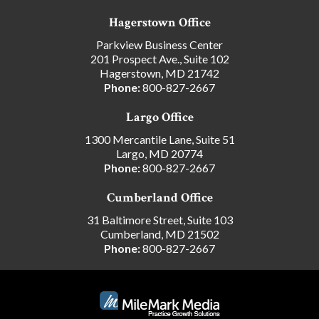
Hagerstown Office
Parkview Business Center
201 Prospect Ave., Suite 102
Hagerstown, MD 21742
Phone:
800-827-2667
Largo Office
1300 Mercantile Lane, Suite 51
Largo, MD 20774
Phone:
800-827-2667
Cumberland Office
31 Baltimore Street, Suite 103
Cumberland, MD 21502
Phone:
800-827-2667