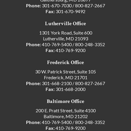
Phone:
301-670-7030
/
800-827-2667
Fax:
301-670-9492
Lutherville Office
1301 York Road, Suite 600
Lutherville, MD 21093
Phone:
410-769-5400
/
800-248-3352
Fax:
410-769-9200
Frederick Office
30 W. Patrick Street, Suite 105
Frederick, MD 21701
Phone:
301-668-2100
/
800-827-2667
Fax:
301-668-2000
Baltimore Office
200 E. Pratt Street, Suite 4100
Baltimore, MD 21202
Phone:
410-769-5400
/
800-248-3352
Fax:
410-769-9200