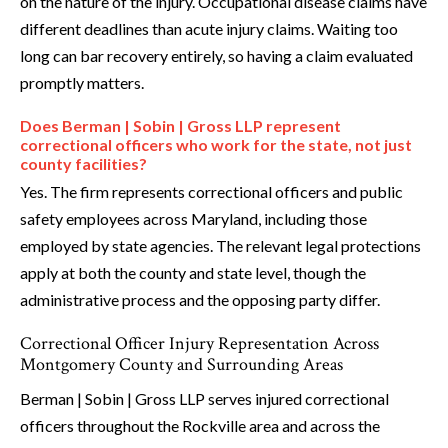
on the nature of the injury. Occupational disease claims have
different deadlines than acute injury claims. Waiting too
long can bar recovery entirely, so having a claim evaluated
promptly matters.
Does Berman | Sobin | Gross LLP represent
correctional officers who work for the state, not just
county facilities?
Yes. The firm represents correctional officers and public
safety employees across Maryland, including those
employed by state agencies. The relevant legal protections
apply at both the county and state level, though the
administrative process and the opposing party differ.
Correctional Officer Injury Representation Across
Montgomery County and Surrounding Areas
Berman | Sobin | Gross LLP serves injured correctional
officers throughout the Rockville area and across the