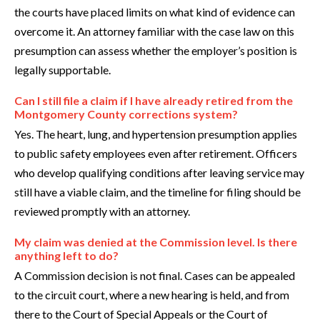
the courts have placed limits on what kind of evidence can
overcome it. An attorney familiar with the case law on this
presumption can assess whether the employer’s position is
legally supportable.
Can I still file a claim if I have already retired from the
Montgomery County corrections system?
Yes. The heart, lung, and hypertension presumption applies
to public safety employees even after retirement. Officers
who develop qualifying conditions after leaving service may
still have a viable claim, and the timeline for filing should be
reviewed promptly with an attorney.
My claim was denied at the Commission level. Is there
anything left to do?
A Commission decision is not final. Cases can be appealed
to the circuit court, where a new hearing is held, and from
there to the Court of Special Appeals or the Court of