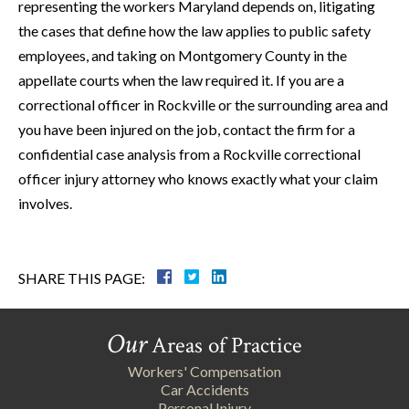
representing the workers Maryland depends on, litigating
the cases that define how the law applies to public safety
employees, and taking on Montgomery County in the
appellate courts when the law required it. If you are a
correctional officer in Rockville or the surrounding area and
you have been injured on the job, contact the firm for a
confidential case analysis from a Rockville correctional
officer injury attorney who knows exactly what your claim
involves.
SHARE THIS PAGE:
Our
Areas of Practice
Workers' Compensation
Car Accidents
Personal Injury