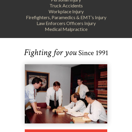
Truck Accidents
Workplace Injury
Firefighters, Paramedics & EMT’s Injury
Law Enforcers Officers Injury
Medical Malpractice
Fighting for you
Since 1991