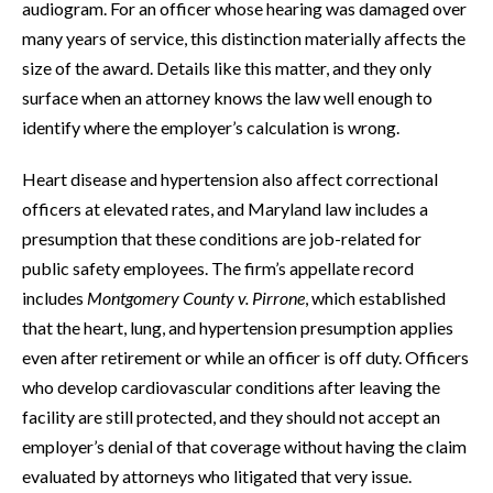
audiogram. For an officer whose hearing was damaged over
many years of service, this distinction materially affects the
size of the award. Details like this matter, and they only
surface when an attorney knows the law well enough to
identify where the employer’s calculation is wrong.
Heart disease and hypertension also affect correctional
officers at elevated rates, and Maryland law includes a
presumption that these conditions are job-related for
public safety employees. The firm’s appellate record
includes
Montgomery County v. Pirrone
, which established
that the heart, lung, and hypertension presumption applies
even after retirement or while an officer is off duty. Officers
who develop cardiovascular conditions after leaving the
facility are still protected, and they should not accept an
employer’s denial of that coverage without having the claim
evaluated by attorneys who litigated that very issue.