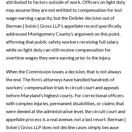
attributed to factors outside of work. Officers on light duty
may assume they are not entitled to compensation for lost
wage-earning capacity, but the Deibler decision out of
Berman | Sobin | Gross LLP’s appellate record specifically
addressed Montgomery County’s argument on this point,
affirming that public safety workers receiving full salary
while on light duty can still receive compensation for
overtime wages they were earning prior to the injury.
When the Commission issues a decision, that is not always
the end. The firm’s attorneys have handled hundreds of
workers’ compensation trials in circuit court and appeals
before Maryland’s highest courts. For correctional officers
with complex injuries, permanent disabilities, or claims that
were denied at the administrative level, the circuit court and
appellate process is a real avenue, not a last resort. Berman |
Sobin | Gross LLP does not decline cases simply because