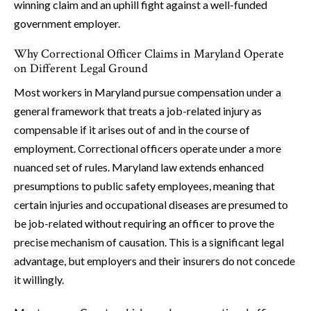
winning claim and an uphill fight against a well-funded
government employer.
Why Correctional Officer Claims in Maryland Operate
on Different Legal Ground
Most workers in Maryland pursue compensation under a
general framework that treats a job-related injury as
compensable if it arises out of and in the course of
employment. Correctional officers operate under a more
nuanced set of rules. Maryland law extends enhanced
presumptions to public safety employees, meaning that
certain injuries and occupational diseases are presumed to
be job-related without requiring an officer to prove the
precise mechanism of causation. This is a significant legal
advantage, but employers and their insurers do not concede
it willingly.