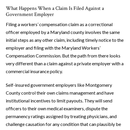
What Happens When a Claim Is Filed Against a
Government Employer
Filing a workers’ compensation claim as a correctional
officer employed by a Maryland county involves the same
initial steps as any other claim, including timely notice to the
employer and filing with the Maryland Workers’
Compensation Commission. But the path from there looks
very different than a claim against a private employer with a
commercial insurance policy.
Self-insured government employers like Montgomery
County control their own claims management and have
institutional incentives to limit payouts. They will send
officers to their own medical examiners, dispute the
permanency ratings assigned by treating physicians, and
challenge causation for any condition that can plausibly be