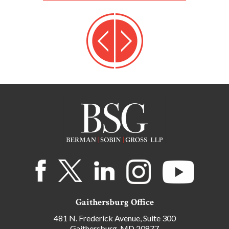
Gaithersburg Office
481 N. Frederick Avenue, Suite 300
Gaithersburg, MD 20877