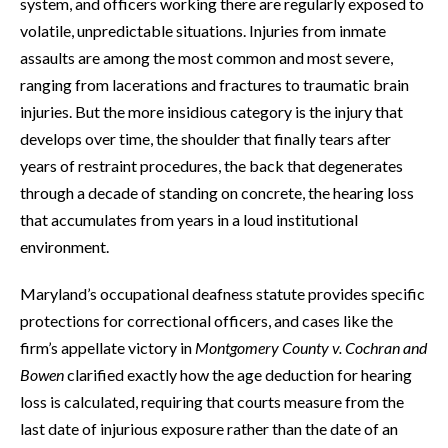
system, and officers working there are regularly exposed to
volatile, unpredictable situations. Injuries from inmate
assaults are among the most common and most severe,
ranging from lacerations and fractures to traumatic brain
injuries. But the more insidious category is the injury that
develops over time, the shoulder that finally tears after
years of restraint procedures, the back that degenerates
through a decade of standing on concrete, the hearing loss
that accumulates from years in a loud institutional
environment.
Maryland’s occupational deafness statute provides specific
protections for correctional officers, and cases like the
firm’s appellate victory in
Montgomery County v. Cochran and
Bowen
clarified exactly how the age deduction for hearing
loss is calculated, requiring that courts measure from the
last date of injurious exposure rather than the date of an