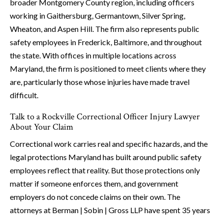
broader Montgomery County region, including officers
working in Gaithersburg, Germantown, Silver Spring,
Wheaton, and Aspen Hill. The firm also represents public
safety employees in Frederick, Baltimore, and throughout
the state. With offices in multiple locations across
Maryland, the firm is positioned to meet clients where they
are, particularly those whose injuries have made travel
difficult.
Talk to a Rockville Correctional Officer Injury Lawyer
About Your Claim
Correctional work carries real and specific hazards, and the
legal protections Maryland has built around public safety
employees reflect that reality. But those protections only
matter if someone enforces them, and government
employers do not concede claims on their own. The
attorneys at Berman | Sobin | Gross LLP have spent 35 years