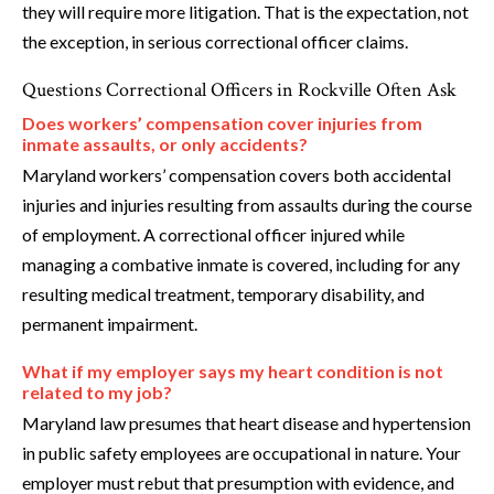
they will require more litigation. That is the expectation, not
the exception, in serious correctional officer claims.
Questions Correctional Officers in Rockville Often Ask
Does workers’ compensation cover injuries from
inmate assaults, or only accidents?
Maryland workers’ compensation covers both accidental
injuries and injuries resulting from assaults during the course
of employment. A correctional officer injured while
managing a combative inmate is covered, including for any
resulting medical treatment, temporary disability, and
permanent impairment.
What if my employer says my heart condition is not
related to my job?
Maryland law presumes that heart disease and hypertension
in public safety employees are occupational in nature. Your
employer must rebut that presumption with evidence, and