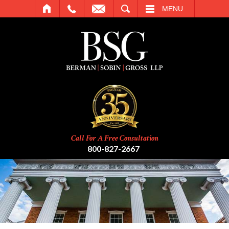
SEARCH
MENU
Call For A Free Consultation
800-827-2667