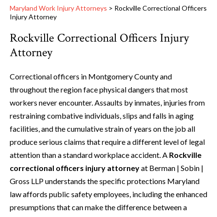
Maryland Work Injury Attorneys
>
Rockville Correctional Officers
Injury Attorney
Rockville Correctional Officers Injury
Attorney
Correctional officers in Montgomery County and
throughout the region face physical dangers that most
workers never encounter. Assaults by inmates, injuries from
restraining combative individuals, slips and falls in aging
facilities, and the cumulative strain of years on the job all
produce serious claims that require a different level of legal
attention than a standard workplace accident. A
Rockville
correctional officers injury attorney
at Berman | Sobin |
Gross LLP understands the specific protections Maryland
law affords public safety employees, including the enhanced
presumptions that can make the difference between a