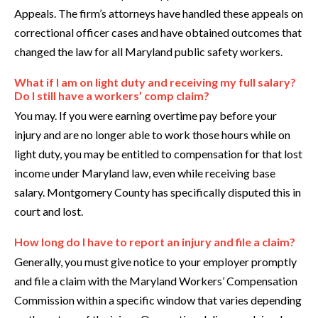
Appeals. The firm’s attorneys have handled these appeals on
correctional officer cases and have obtained outcomes that
changed the law for all Maryland public safety workers.
What if I am on light duty and receiving my full salary?
Do I still have a workers’ comp claim?
You may. If you were earning overtime pay before your
injury and are no longer able to work those hours while on
light duty, you may be entitled to compensation for that lost
income under Maryland law, even while receiving base
salary. Montgomery County has specifically disputed this in
court and lost.
How long do I have to report an injury and file a claim?
Generally, you must give notice to your employer promptly
and file a claim with the Maryland Workers’ Compensation
Commission within a specific window that varies depending