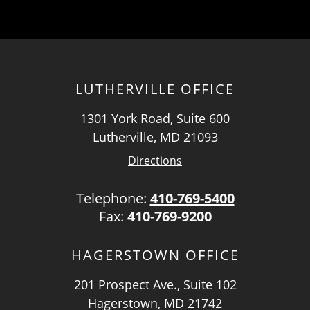
LUTHERVILLE OFFICE
1301 York Road, Suite 600
Lutherville, MD 21093
Directions
Telephone:
410-769-5400
Fax:
410-769-9200
HAGERSTOWN OFFICE
201 Prospect Ave., Suite 102
Hagerstown, MD 21742