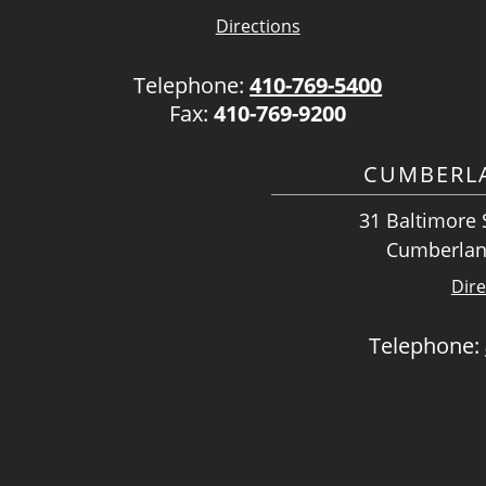
Directions
Telephone:
410-769-5400
Fax:
410-769-9200
CUMBERLA
31 Baltimore S
Cumberlan
Dire
Telephone: