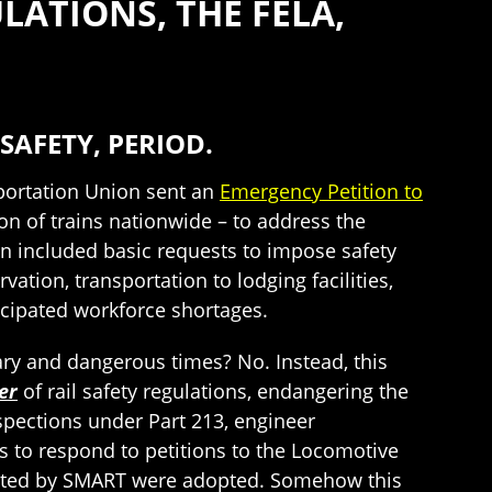
ATIONS, THE FELA,
SAFETY, PERIOD.
portation Union sent an
Emergency Petition to
n of trains nationwide – to address the
n included basic requests to impose safety
ion, transportation to lodging facilities,
icipated workforce shortages.
ary and dangerous times? No. Instead, this
er
of rail safety regulations, endangering the
inspections under Part 213, engineer
ds to respond to petitions to the Locomotive
ested by SMART were adopted. Somehow this