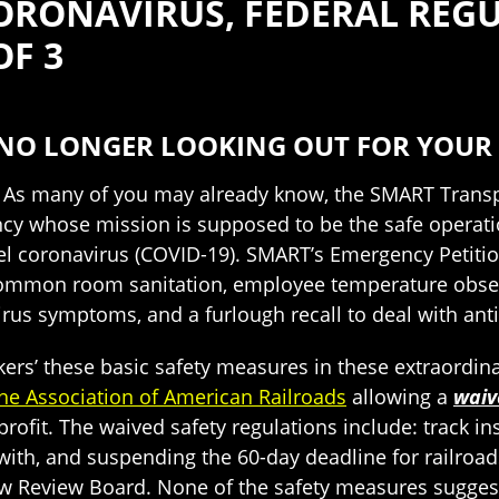
ORONAVIRUS, FEDERAL REGUL
OF 3
S NO LONGER LOOKING OUT FOR YOUR 
e. As many of you may already know, the SMART Trans
cy whose mission is supposed to be the safe operatio
el coronavirus (COVID-19). SMART’s Emergency Petitio
common room sanitation, employee temperature observat
us symptoms, and a furlough recall to deal with ant
kers’ these basic safety measures in these extraordin
the Association of American Railroads
allowing a
waiv
 profit. The waived safety regulations include: track 
r with, and suspending the 60-day deadline for railroa
ew Review Board. None of the safety measures sugg