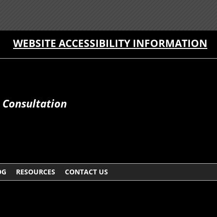
WEBSITE ACCESSIBILITY INFORMATION
e Consultation
OG
RESOURCES
CONTACT US