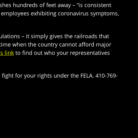
hes hundreds of feet away – “is consistent
of employees exhibiting coronavirus symptoms,
lations – it simply gives the railroads that
a time when the country cannot afford major
is link
to find out who your representatives
 fight for your rights under the FELA. 410-769-