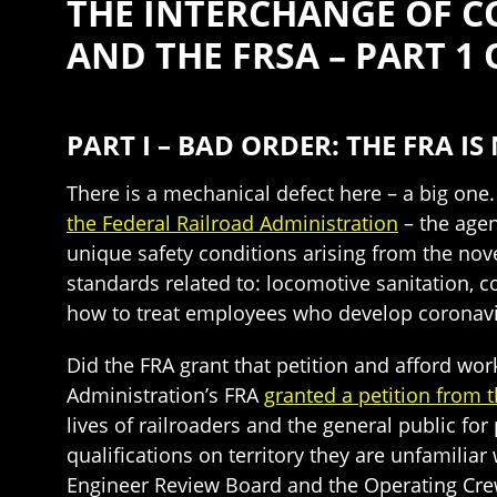
THE INTERCHANGE OF C
AND THE FRSA – PART 1 
PART I – BAD ORDER: THE FRA I
There is a mechanical defect here – a big on
the Federal Railroad Administration
– the agen
unique safety conditions arising from the nov
standards related to: locomotive sanitation, 
how to treat employees who develop coronavir
Did the FRA grant that petition and afford wor
Administration’s FRA
granted a petition from 
lives of railroaders and the general public for
qualifications on territory they are unfamilia
Engineer Review Board and the Operating Cr