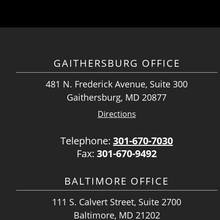
GAITHERSBURG OFFICE
481 N. Frederick Avenue, Suite 300
Gaithersburg, MD 20877
Directions
Telephone:
301-670-7030
Fax:
301-670-9492
BALTIMORE OFFICE
111 S. Calvert Street, Suite 2700
Baltimore, MD 21202