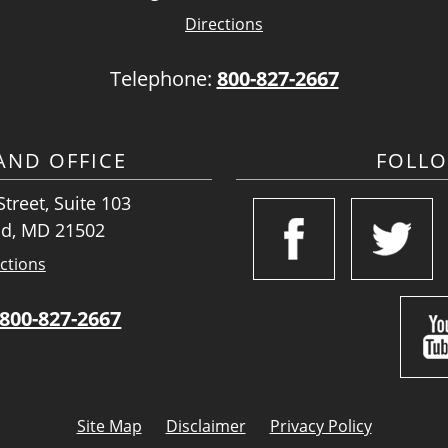
Directions
Telephone:
800-827-2667
ND OFFICE
FOLL
treet, Suite 103
d, MD 21502
ctions
800-827-2667
Site Map
Disclaimer
Privacy Policy