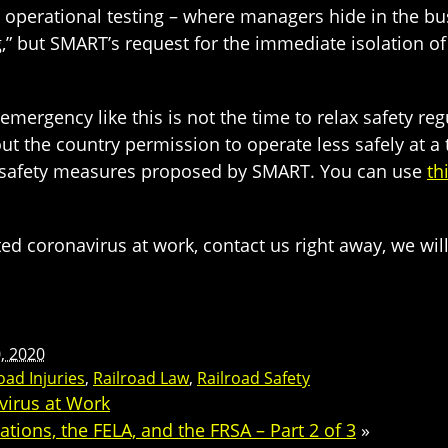
operational testing – where managers hide in the bus
g,” but SMART’s request for the immediate isolation 
mergency like this is not the time to relax safety regu
ut the country permission to operate less safely at 
he safety measures proposed by SMART. You can use
th
ed coronavirus at work, contact us right away, we will
0, 2020
oad Injuries
,
Railroad Law
,
Railroad Safety
virus at Work
tions, the FELA, and the FRSA – Part 2 of 3
»