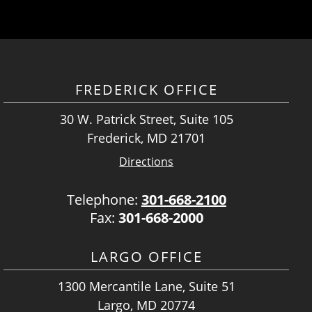
FREDERICK OFFICE
30 W. Patrick Street, Suite 105
Frederick, MD 21701
Directions
Telephone:
301-668-2100
Fax:
301-668-2000
LARGO OFFICE
1300 Mercantile Lane, Suite 51
Largo, MD 20774