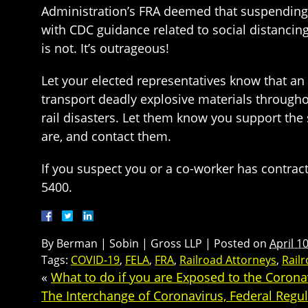
Administration’s FRA deemed that suspending 
with CDC guidance related to social distancin
is not. It’s outrageous!
Let your elected representatives know that an e
transport deadly explosive materials througho
rail disasters. Let them know you support t
are, and contact them.
If you suspect you or a co-worker has contract
5400.
By
Berman | Sobin | Gross LLP
|
Posted on
April 1
Tags:
COVID-19
,
FELA
,
FRA
,
Railroad Attorneys
,
Railr
«
What to do if you are Exposed to the Corona
The Interchange of Coronavirus, Federal Regula