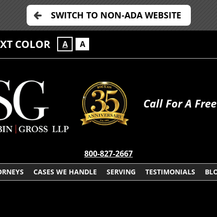
SWITCH TO NON-ADA WEBSITE
EXT COLOR
A
A
Call For A Fre
800-827-2667
ORNEYS
CASES WE HANDLE
SERVING
TESTIMONIALS
BL