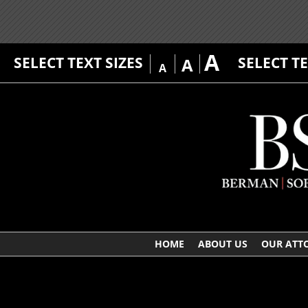
A
SELECT TEXT SIZES
SELECT T
A
A
HOME
ABOUT US
OUR ATT