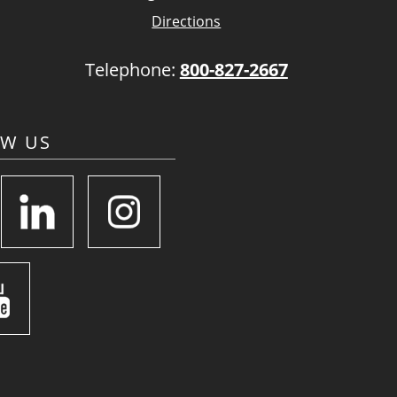
Directions
Telephone:
800-827-2667
OW US