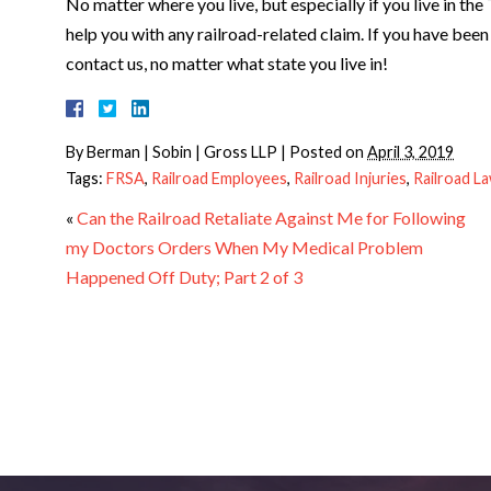
No matter where you live, but especially if you live in th
help you with any railroad-related claim. If you have been 
contact us, no matter what state you live in!
By
Berman | Sobin | Gross LLP
|
Posted on
April 3, 2019
Tags:
FRSA
,
Railroad Employees
,
Railroad Injuries
,
Railroad L
«
Can the Railroad Retaliate Against Me for Following
my Doctors Orders When My Medical Problem
Happened Off Duty; Part 2 of 3