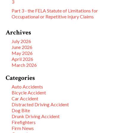
3
Part 3 - the FELA Statute of Limitations for
Occupational or Repetitive Injury Claims
Archives
July 2026
June 2026
May 2026
April 2026
March 2026
Categories
Auto Accidents
Bicycle Accident
Car Accident
Distracted Driving Accident
Dog Bite
Drunk Driving Accident
Firefighters
Firm News