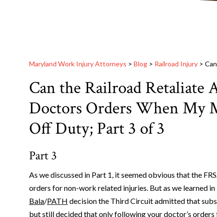
Maryland Work Injury Attorneys
>
Blog
>
Railroad Injury
>
Can
Can the Railroad Retaliate 
Doctors Orders When My M
Off Duty; Part 3 of 3
Part 3
As we discussed in Part 1, it seemed obvious that the FR
orders for non-work related injuries. But as we learned in 
Bala
/
PATH
decision the Third Circuit admitted that sub
but still decided that only following your doctor’s orders