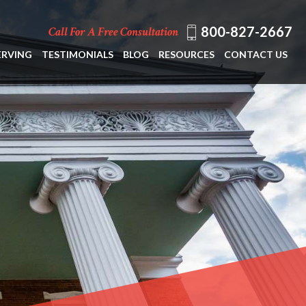
800-827-2667
Call For A Free Consultation
ERVING
TESTIMONIALS
BLOG
RESOURCES
CONTACT US