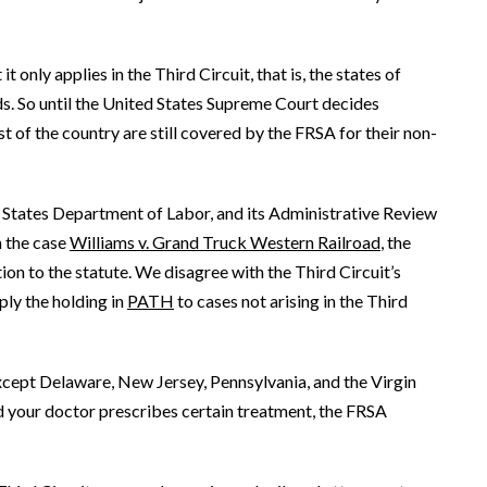
t only applies in the Third Circuit, that is, the states of
ds. So until the United States Supreme Court decides
 of the country are still covered by the FRSA for their non-
d States Department of Labor, and its Administrative Review
n the case
Williams v. Grand Truck Western Railroad
, the
on to the statute. We disagree with the Third Circuit’s
ly the holding in
PATH
to cases not arising in the Third
except Delaware, New Jersey, Pennsylvania, and the Virgin
 and your doctor prescribes certain treatment, the FRSA