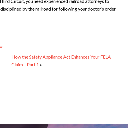
e Third Circuit, you need experienced railroad attorneys to
disciplined by the railroad for following your doctor’s order,
aw
How the Safety Appliance Act Enhances Your FELA
Claim – Part 1
»