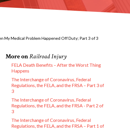
en My Medical Problem Happened Off Duty; Part 3 of 3
More on
Railroad Injury
FELA Death Benefits – After the Worst Thing
Happens
The Interchange of Coronavirus, Federal
Regulations, the FELA, and the FRSA – Part 3 of
3
The Interchange of Coronavirus, Federal
Regulations, the FELA, and the FRSA - Part 2 of
3
The Interchange of Coronavirus, Federal
Regulations, the FELA, and the FRSA – Part 1 of