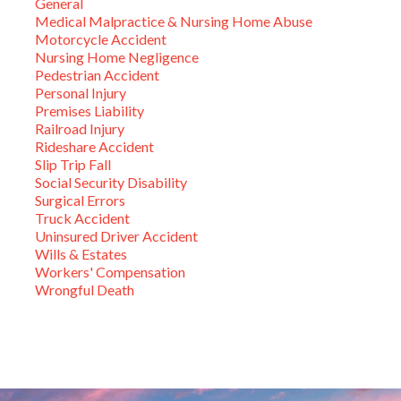
General
Medical Malpractice & Nursing Home Abuse
Motorcycle Accident
Nursing Home Negligence
Pedestrian Accident
Personal Injury
Premises Liability
Railroad Injury
Rideshare Accident
Slip Trip Fall
Social Security Disability
Surgical Errors
Truck Accident
Uninsured Driver Accident
Wills & Estates
Workers' Compensation
Wrongful Death