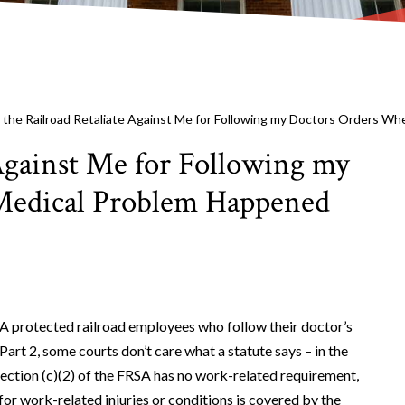
 the Railroad Retaliate Against Me for Following my Doctors Orders Wh
Against Me for Following my
edical Problem Happened
SA protected railroad employees who follow their doctor’s
Part 2, some courts don’t care what a statute says – in the
section (c)(2) of the FRSA has no work-related requirement,
 for work-related injuries or conditions is covered by the