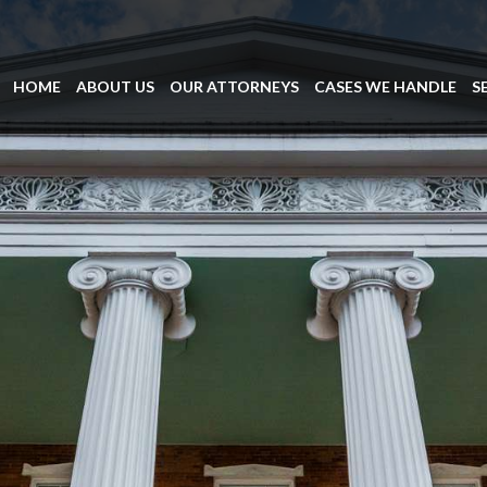
HOME
ABOUT US
OUR ATTORNEYS
CASES WE HANDLE
S