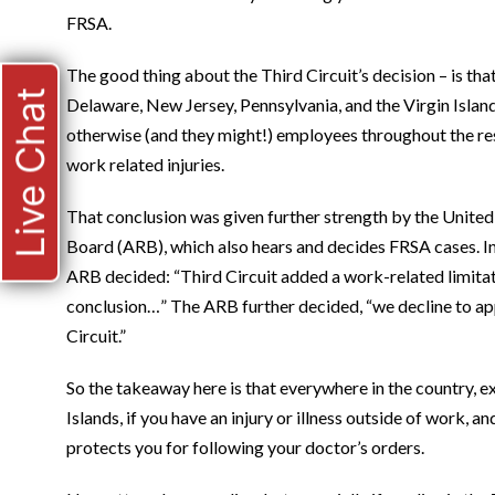
FRSA.
The good thing about the Third Circuit’s decision – is that i
Live Chat
Delaware, New Jersey, Pennsylvania, and the Virgin Islan
otherwise (and they might!) employees throughout the rest
work related injuries.
That conclusion was given further strength by the Unite
Board (ARB), which also hears and decides FRSA cases. I
ARB decided: “Third Circuit added a work-related limitati
conclusion…” The ARB further decided, “we decline to app
Circuit.”
So the takeaway here is that everywhere in the country, 
Islands, if you have an injury or illness outside of work,
protects you for following your doctor’s orders.