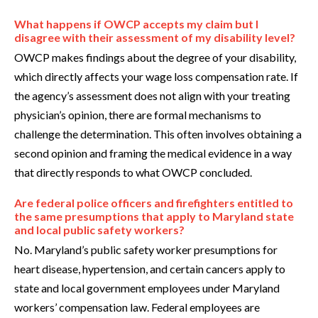
What happens if OWCP accepts my claim but I
disagree with their assessment of my disability level?
OWCP makes findings about the degree of your disability,
which directly affects your wage loss compensation rate. If
the agency’s assessment does not align with your treating
physician’s opinion, there are formal mechanisms to
challenge the determination. This often involves obtaining a
second opinion and framing the medical evidence in a way
that directly responds to what OWCP concluded.
Are federal police officers and firefighters entitled to
the same presumptions that apply to Maryland state
and local public safety workers?
No. Maryland’s public safety worker presumptions for
heart disease, hypertension, and certain cancers apply to
state and local government employees under Maryland
workers’ compensation law. Federal employees are