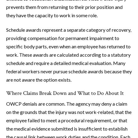
prevents them from returning to their prior position and
they have the capacity to work in some role.
Schedule awards represent a separate category of recovery,
providing compensation for permanent impairment to
specific body parts, even when an employee has returned to
work. These awards are calculated according to a statutory
schedule and require a detailed medical evaluation. Many
federal workers never pursue schedule awards because they
are not aware the option exists.
Where Claims Break Down and What to Do About It
OWCP denials are common. The agency may deny a claim
on the grounds that the injury was not work-related, that the
employee failed to meet a procedural requirement, or that
the medical evidence submitted is insufficient to establish
the causal link between work duties and the condition. Each