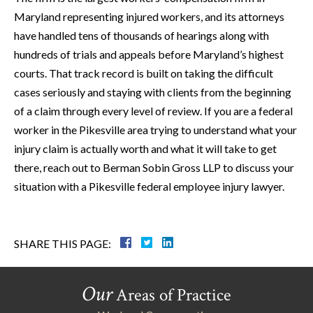
Maryland representing injured workers, and its attorneys
have handled tens of thousands of hearings along with
hundreds of trials and appeals before Maryland’s highest
courts. That track record is built on taking the difficult
cases seriously and staying with clients from the beginning
of a claim through every level of review. If you are a federal
worker in the Pikesville area trying to understand what your
injury claim is actually worth and what it will take to get
there, reach out to Berman Sobin Gross LLP to discuss your
situation with a Pikesville federal employee injury lawyer.
SHARE THIS PAGE:
Our
Areas of Practice