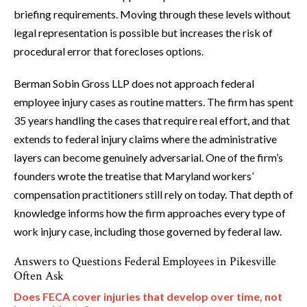
briefing requirements. Moving through these levels without
legal representation is possible but increases the risk of
procedural error that forecloses options.
Berman Sobin Gross LLP does not approach federal
employee injury cases as routine matters. The firm has spent
35 years handling the cases that require real effort, and that
extends to federal injury claims where the administrative
layers can become genuinely adversarial. One of the firm’s
founders wrote the treatise that Maryland workers’
compensation practitioners still rely on today. That depth of
knowledge informs how the firm approaches every type of
work injury case, including those governed by federal law.
Answers to Questions Federal Employees in Pikesville
Often Ask
Does FECA cover injuries that develop over time, not