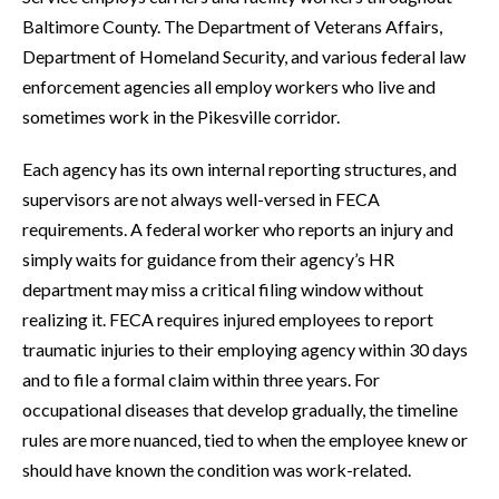
Baltimore County. The Department of Veterans Affairs,
Department of Homeland Security, and various federal law
enforcement agencies all employ workers who live and
sometimes work in the Pikesville corridor.
Each agency has its own internal reporting structures, and
supervisors are not always well-versed in FECA
requirements. A federal worker who reports an injury and
simply waits for guidance from their agency’s HR
department may miss a critical filing window without
realizing it. FECA requires injured employees to report
traumatic injuries to their employing agency within 30 days
and to file a formal claim within three years. For
occupational diseases that develop gradually, the timeline
rules are more nuanced, tied to when the employee knew or
should have known the condition was work-related.