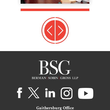
Gaithersburg Office