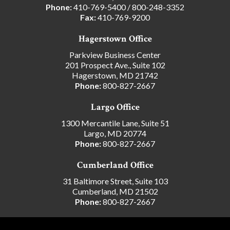
Phone:
410-769-5400
/
800-248-3352
Fax:
410-769-9200
Hagerstown Office
Parkview Business Center
201 Prospect Ave., Suite 102
Hagerstown, MD 21742
Phone:
800-827-2667
Largo Office
1300 Mercantile Lane, Suite 51
Largo, MD 20774
Phone:
800-827-2667
Cumberland Office
31 Baltimore Street, Suite 103
Cumberland, MD 21502
Phone:
800-827-2667