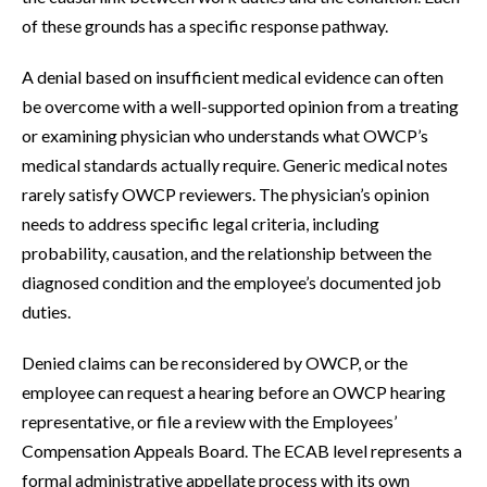
of these grounds has a specific response pathway.
A denial based on insufficient medical evidence can often
be overcome with a well-supported opinion from a treating
or examining physician who understands what OWCP’s
medical standards actually require. Generic medical notes
rarely satisfy OWCP reviewers. The physician’s opinion
needs to address specific legal criteria, including
probability, causation, and the relationship between the
diagnosed condition and the employee’s documented job
duties.
Denied claims can be reconsidered by OWCP, or the
employee can request a hearing before an OWCP hearing
representative, or file a review with the Employees’
Compensation Appeals Board. The ECAB level represents a
formal administrative appellate process with its own