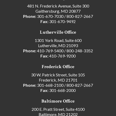
481 N. Frederick Avenue, Suite 300
Gaithersburg, MD 20877
Phone:
301-670-7030
/
800-827-2667
Fax:
301-670-9492
Lutherville Office
1301 York Road, Suite 600
Lutherville, MD 21093
Phone:
410-769-5400
/
800-248-3352
Fax:
410-769-9200
Frederick Office
30 W. Patrick Street, Suite 105
Frederick, MD 21701
Phone:
301-668-2100
/
800-827-2667
Fax:
301-668-2000
Baltimore Office
200 E. Pratt Street, Suite 4100
Baltimore, MD 21202