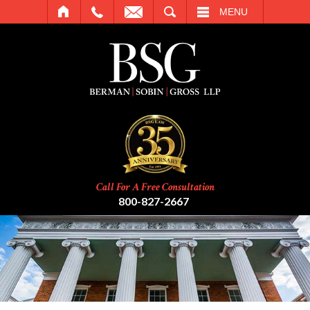
SEARCH
MENU
Call For A Free Consultation
800-827-2667