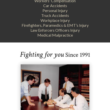
Workers' Compensation
Car Accidents
Personal Injury
Truck Accidents
Workplace Injury
Firefighters, Paramedics & EMT’s Injury
Law Enforcers Officers Injury
Medical Malpractice
Fighting for you
Since 1991