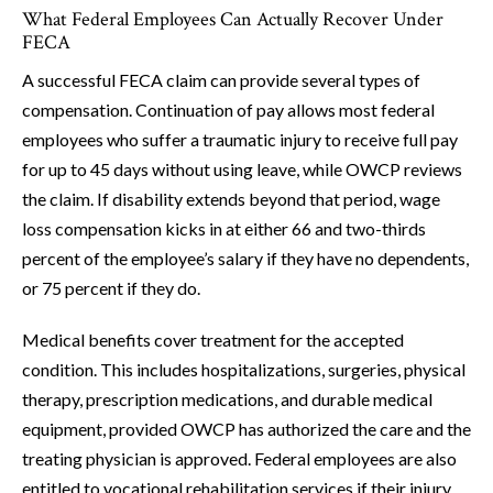
What Federal Employees Can Actually Recover Under
FECA
A successful FECA claim can provide several types of
compensation. Continuation of pay allows most federal
employees who suffer a traumatic injury to receive full pay
for up to 45 days without using leave, while OWCP reviews
the claim. If disability extends beyond that period, wage
loss compensation kicks in at either 66 and two-thirds
percent of the employee’s salary if they have no dependents,
or 75 percent if they do.
Medical benefits cover treatment for the accepted
condition. This includes hospitalizations, surgeries, physical
therapy, prescription medications, and durable medical
equipment, provided OWCP has authorized the care and the
treating physician is approved. Federal employees are also
entitled to vocational rehabilitation services if their injury