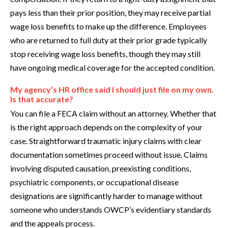
pays less than their prior position, they may receive partial
wage loss benefits to make up the difference. Employees
who are returned to full duty at their prior grade typically
stop receiving wage loss benefits, though they may still
have ongoing medical coverage for the accepted condition.
My agency’s HR office said I should just file on my own.
Is that accurate?
You can file a FECA claim without an attorney. Whether that
is the right approach depends on the complexity of your
case. Straightforward traumatic injury claims with clear
documentation sometimes proceed without issue. Claims
involving disputed causation, preexisting conditions,
psychiatric components, or occupational disease
designations are significantly harder to manage without
someone who understands OWCP’s evidentiary standards
and the appeals process.