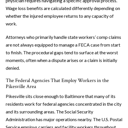
physician requires navigating a specific approval process.
Wage loss benefits are calculated differently depending on
whether the injured employee returns to any capacity of
work.
Attorneys who primarily handle state workers’ comp claims
are not always equipped to manage a FECA case from start
to finish. The procedural gaps tend to surface at the worst
moments, often when a dispute arises or a claim is initially
denied.
The Federal Agencies That Employ Workers in the
Pikesville Area
Pikesville sits close enough to Baltimore that many of its
residents work for federal agencies concentrated in the city
and its surrounding areas. The Social Security
Administration has major operations nearby. The U.S. Postal
Service employs carriers and facility workers throughout