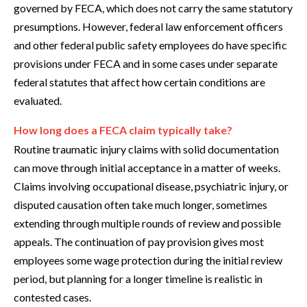
governed by FECA, which does not carry the same statutory
presumptions. However, federal law enforcement officers
and other federal public safety employees do have specific
provisions under FECA and in some cases under separate
federal statutes that affect how certain conditions are
evaluated.
How long does a FECA claim typically take?
Routine traumatic injury claims with solid documentation
can move through initial acceptance in a matter of weeks.
Claims involving occupational disease, psychiatric injury, or
disputed causation often take much longer, sometimes
extending through multiple rounds of review and possible
appeals. The continuation of pay provision gives most
employees some wage protection during the initial review
period, but planning for a longer timeline is realistic in
contested cases.