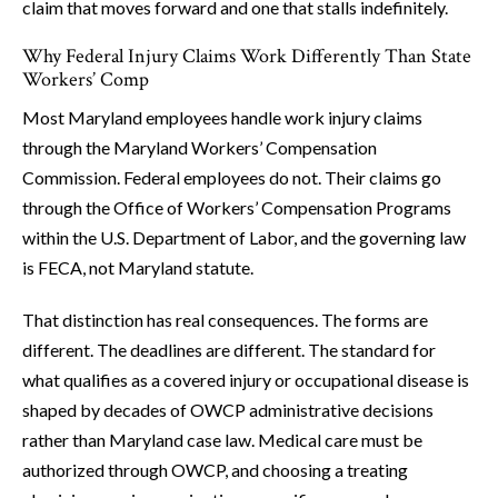
claim that moves forward and one that stalls indefinitely.
Why Federal Injury Claims Work Differently Than State
Workers’ Comp
Most Maryland employees handle work injury claims
through the Maryland Workers’ Compensation
Commission. Federal employees do not. Their claims go
through the Office of Workers’ Compensation Programs
within the U.S. Department of Labor, and the governing law
is FECA, not Maryland statute.
That distinction has real consequences. The forms are
different. The deadlines are different. The standard for
what qualifies as a covered injury or occupational disease is
shaped by decades of OWCP administrative decisions
rather than Maryland case law. Medical care must be
authorized through OWCP, and choosing a treating