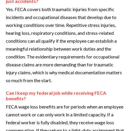
just accidents?
Yes. FECA covers both traumatic injuries from specific
incidents and occupational diseases that develop due to
working conditions over time. Repetitive stress injuries,
hearing loss, respiratory conditions, and stress-related
conditions can all qualify if the employee can establish a
meaningful relationship between work duties and the
condition. The evidentiary requirements for occupational
disease claims are more demanding than for traumatic
injury claims, which is why medical documentation matters
so much from the start.
Can I keep my federal job while receiving FECA
benefits?
FECA wage loss benefits are for periods when an employee
cannot work or can only work in a limited capacity. If a
federal worker is fully disabled, they receive wage loss
compensation. If they return to a light-duty assignment that