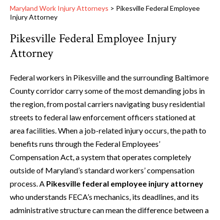
Maryland Work Injury Attorneys
>
Pikesville Federal Employee
Injury Attorney
Pikesville Federal Employee Injury
Attorney
Federal workers in Pikesville and the surrounding Baltimore
County corridor carry some of the most demanding jobs in
the region, from postal carriers navigating busy residential
streets to federal law enforcement officers stationed at
area facilities. When a job-related injury occurs, the path to
benefits runs through the Federal Employees’
Compensation Act, a system that operates completely
outside of Maryland’s standard workers’ compensation
process. A
Pikesville federal employee injury attorney
who understands FECA’s mechanics, its deadlines, and its
administrative structure can mean the difference between a