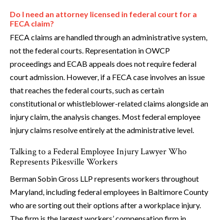
Do I need an attorney licensed in federal court for a
FECA claim?
FECA claims are handled through an administrative system,
not the federal courts. Representation in OWCP
proceedings and ECAB appeals does not require federal
court admission. However, if a FECA case involves an issue
that reaches the federal courts, such as certain
constitutional or whistleblower-related claims alongside an
injury claim, the analysis changes. Most federal employee
injury claims resolve entirely at the administrative level.
Talking to a Federal Employee Injury Lawyer Who
Represents Pikesville Workers
Berman Sobin Gross LLP represents workers throughout
Maryland, including federal employees in Baltimore County
who are sorting out their options after a workplace injury.
The firm is the largest workers’ compensation firm in