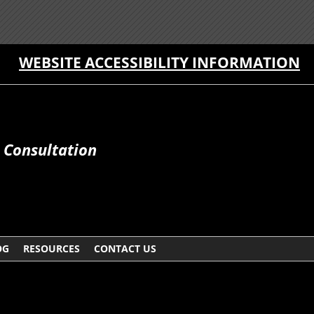
WEBSITE ACCESSIBILITY INFORMATION
e Consultation
OG
RESOURCES
CONTACT US