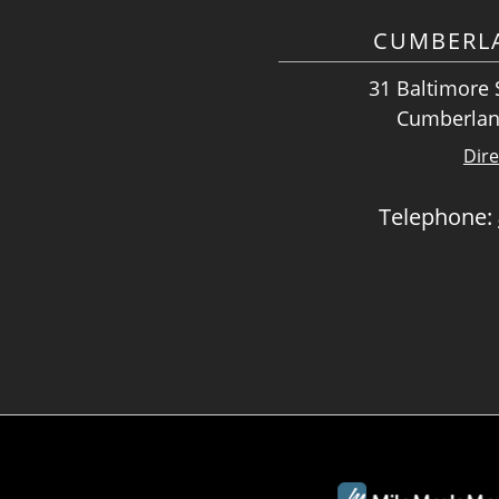
CUMBERLA
31 Baltimore S
Cumberlan
Dire
Telephone: