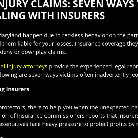
JURY CLAIMS: SEVEN WAYS
LING WITH INSURERS
 Maryland happen due to reckless behavior on the part
d them liable for your losses. Insurance coverage they
o deny or downplay claims.
l injury attorney
s
provide the experienced legal repr
ollowing are seven ways victims often inadvertently jeop
g Insurers
y protectors, there to help you when the unexpected 
tion of Insurance Commissioners reports that insurers
esentatives face heavy pressure to protect profits by