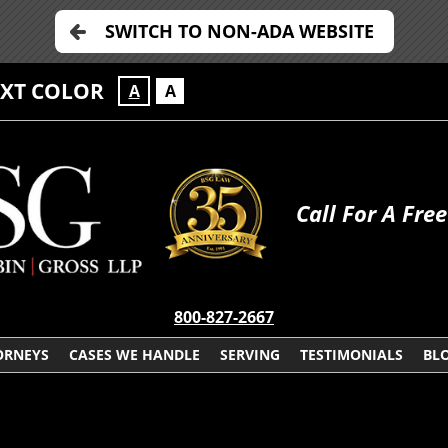
SWITCH TO NON-ADA WEBSITE
EXT COLOR
A
A
Call For A Fre
800-827-2667
ORNEYS
CASES WE HANDLE
SERVING
TESTIMONIALS
BL