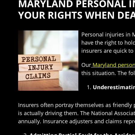
MARYLAND PERSONAL IN
YOUR RIGHTS WHEN DEA
Personal injuries in
have the right to hol
insurers are quick t
Our
Maryland persona
this situation. The f
Underestimatin
Insurers often portray themselves as friendl
is actually driving them. The National Associa
annually. Insurance adjusters and claims repr