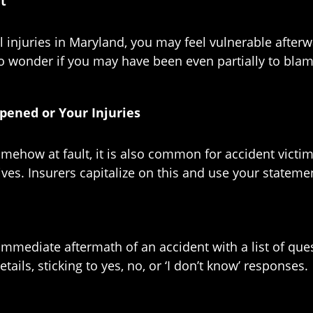
nt
juries in Maryland, you may feel vulnerable afterward 
onder if you may have been even partially to blame. 
pened or Your Injuries
ehow at fault, it is also common for accident victim
lives. Insurers capitalize on this and use your state
he immediate aftermath of an accident with a list of 
ils, sticking to yes, no, or ‘I don’t know’ responses.