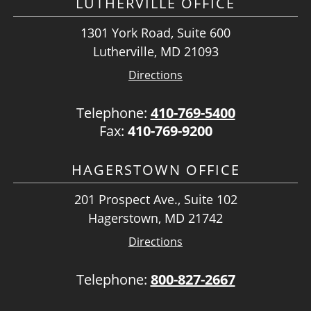
LUTHERVILLE OFFICE
1301 York Road, Suite 600
Lutherville, MD 21093
Directions
Telephone:
410-769-5400
Fax:
410-769-9200
HAGERSTOWN OFFICE
201 Prospect Ave., Suite 102
Hagerstown, MD 21742
Directions
Telephone:
800-827-2667