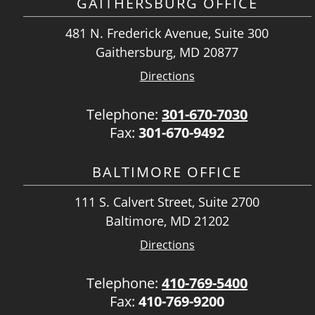
GAITHERSBURG OFFICE
481 N. Frederick Avenue, Suite 300
Gaithersburg, MD 20877
Directions
Telephone:
301-670-7030
Fax:
301-670-9492
BALTIMORE OFFICE
111 S. Calvert Street, Suite 2700
Baltimore, MD 21202
Directions
Telephone:
410-769-5400
Fax:
410-769-9200