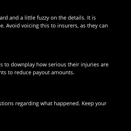
and a little fuzzy on the details. It is
Avoid voicing this to insurers, as they can
s to downplay how serious their injuries are
ments to reduce payout amounts.
questions regarding what happened. Keep your