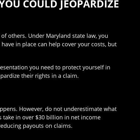
 YOU COULD JEOPARDIZE
 of others. Under Maryland state law, you
 have in place can help cover your costs, but
esentation you need to protect yourself in
ardize their rights in a claim.
happens. However, do not underestimate what
 take in over $30 billion in net income
 reducing payouts on claims.