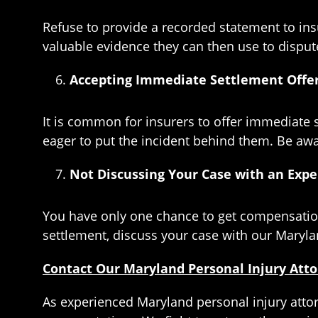
Refuse to provide a recorded statement to ins
valuable evidence they can then use to disput
Accepting Immediate Settlement Offe
It is common for insurers to offer immediate s
eager to put the incident behind them. Be aware
Not Discussing Your Case with an Expe
You have only one chance to get compensation
settlement, discuss your case with our Marylan
Contact Our Maryland Personal Injury Att
As experienced Maryland personal injury atto