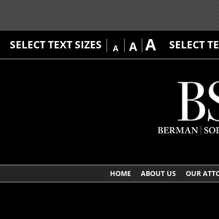
A
SELECT TEXT SIZES
SELECT T
A
A
HOME
ABOUT US
OUR ATT