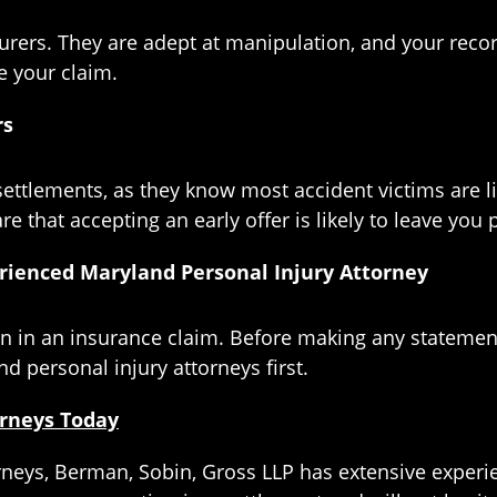
urers. They are adept at manipulation, and your reco
e your claim.
rs
ettlements, as they know most accident victims are li
 that accepting an early offer is likely to leave you 
rienced Maryland Personal Injury Attorney
 in an insurance claim. Before making any statement
d personal injury attorneys first.
orneys Today
rneys, Berman, Sobin, Gross LLP has extensive experi