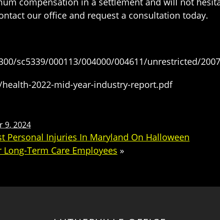
mum compensation in a settlement and will not hesita
contact our office and request a consultation today.
300/sc5339/000113/004000/004611/unrestricted/200
es/health-2022-mid-year-industry-report.pdf
 9, 2024
nst Personal Injuries In Maryland On Halloween
r Long-Term Care Employees
»