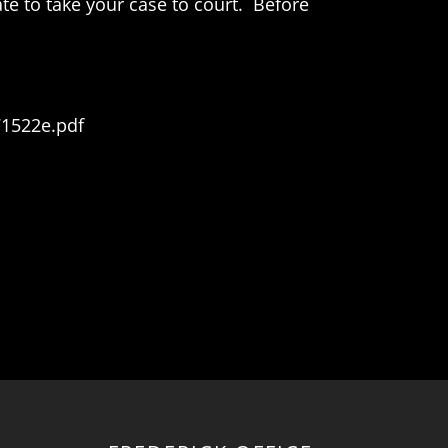
te to take your case to court. Before
71522e.pdf