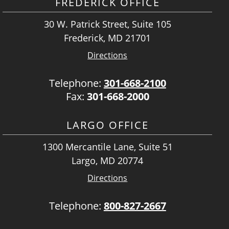
FREDERICK OFFICE
30 W. Patrick Street, Suite 105
Frederick, MD 21701
Directions
Telephone:
301-668-2100
Fax:
301-668-2000
LARGO OFFICE
1300 Mercantile Lane, Suite 51
Largo, MD 20774
Directions
Telephone:
800-827-2667