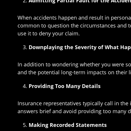
Admitting Partial Fault for the Accide
When accidents happen and result in personal in
common to question the circumstances and to w
use it to deny your claim.
Downplaying the Severity of What Hap
In addition to wondering whether you were som
and the potential long-term impacts on their 
Providing Too Many Details
Insurance representatives typically call in t
answers brief and avoid providing too many deta
Making Recorded Statements