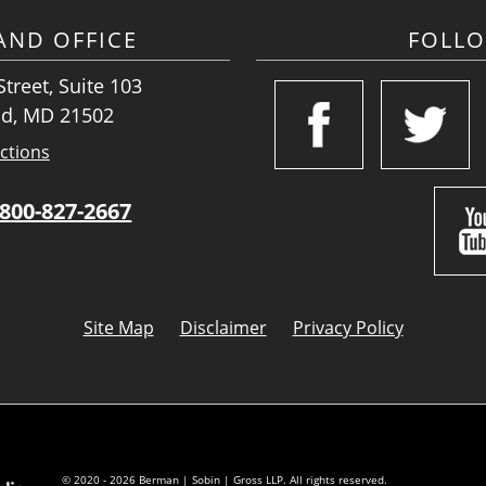
ND OFFICE
FOLL
treet, Suite 103
d, MD 21502
ctions
800-827-2667
Site Map
Disclaimer
Privacy Policy
© 2020 - 2026 Berman | Sobin | Gross LLP. All rights reserved.