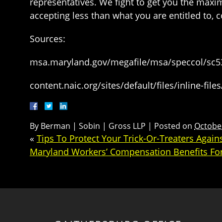
representatives. We fight to get you the maxi
accepting less than what you are entitled to, 
Sources:
msa.maryland.gov/megafile/msa/speccol/sc5
content.naic.org/sites/default/files/inline-fil
By
Berman | Sobin | Gross LLP
|
Posted on
October
«
Tips To Protect Your Trick-Or-Treaters Agai
Maryland Workers’ Compensation Benefits Fo