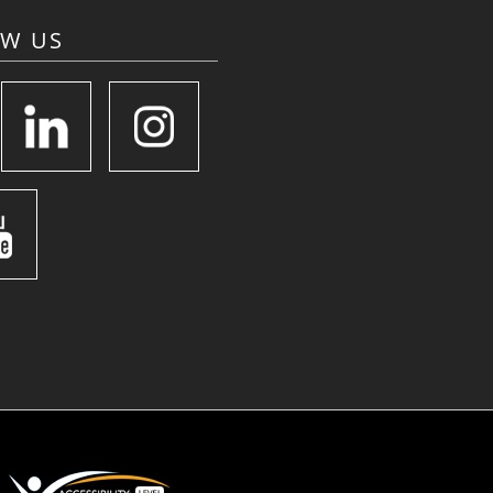
OW US