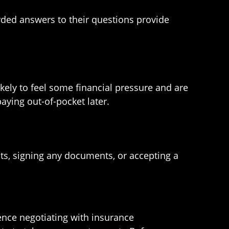
rded answers to their questions provide
kely to feel some financial pressure and are
paying out-of-pocket later.
s, signing any documents, or accepting a
ence negotiating with insurance