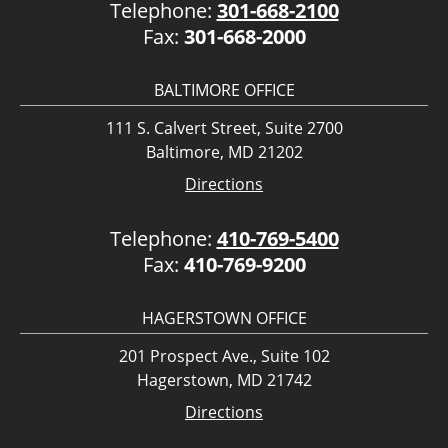
Telephone:
301-668-2100
Fax:
301-668-2000
BALTIMORE OFFICE
111 S. Calvert Street, Suite 2700
Baltimore, MD 21202
Directions
Telephone:
410-769-5400
Fax:
410-769-9200
HAGERSTOWN OFFICE
201 Prospect Ave., Suite 102
Hagerstown, MD 21742
Directions