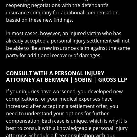
reopening negotiations with the defendant’s
insurance company for additional compensation
based on these new findings.
In most cases, however, an injured victim who has
already accepted a personal injury settlement will not
be able to file a new insurance claim against the same
party for additional recovery of damages.
CONSULT WITH A PERSONAL INJURY
ATTORNEY AT BERMAN | SOBIN | GROSS LLP
If your injuries have worsened, you developed new
complications, or your medical expenses have
increased after accepting a settlement offer, you
need to understand your options for further
compensation. Each case is unique, which is why it is
best to consult with a knowledgeable personal injury
attorney. Schedule a free consultation with our