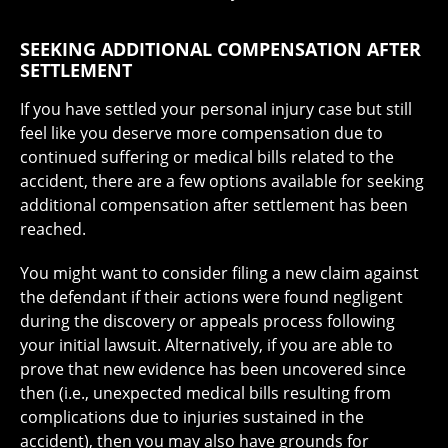
SEEKING ADDITIONAL COMPENSATION AFTER
SETTLEMENT
If you have settled your personal injury case but still
feel like you deserve more compensation due to
continued suffering or medical bills related to the
accident, there are a few options available for seeking
additional compensation after settlement has been
reached.
You might want to consider filing a new claim against
the defendant if their actions were found negligent
during the discovery or appeals process following
your initial lawsuit. Alternatively, if you are able to
prove that new evidence has been uncovered since
then (i.e., unexpected medical bills resulting from
complications due to injuries sustained in the
accident), then you may also have grounds for