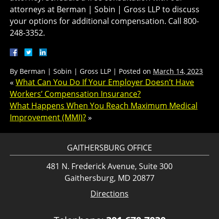
attorneys at Berman | Sobin | Gross LLP to discuss
your options for additional compensation. Call 800-
248-3352.
By
Berman | Sobin | Gross LLP
|
Posted on
March 14, 2023
«
What Can You Do If Your Employer Doesn’t Have
Workers’ Compensation Insurance?
What Happens When You Reach Maximum Medical
Improvement (MMI)?
»
GAITHERSBURG OFFICE
481 N. Frederick Avenue, Suite 300
Gaithersburg, MD 20877
Directions