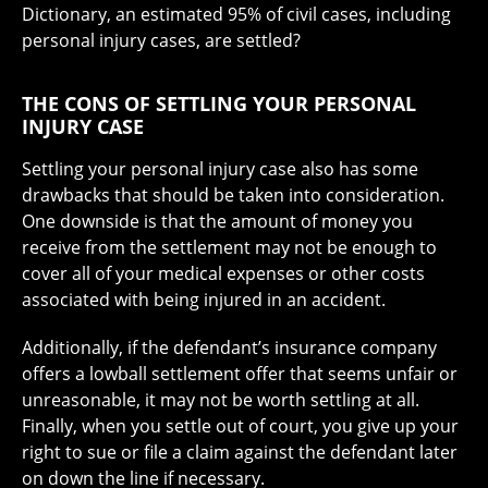
Dictionary, an estimated 95% of civil cases, including
personal injury cases, are settled?
THE CONS OF SETTLING YOUR PERSONAL
INJURY CASE
Settling your personal injury case also has some
drawbacks that should be taken into consideration.
One downside is that the amount of money you
receive from the settlement may not be enough to
cover all of your medical expenses or other costs
associated with being injured in an accident.
Additionally, if the defendant’s insurance company
offers a lowball settlement offer that seems unfair or
unreasonable, it may not be worth settling at all.
Finally, when you settle out of court, you give up your
right to sue or file a claim against the defendant later
on down the line if necessary.