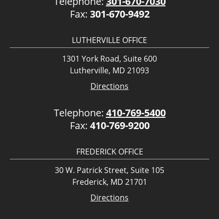
Telephone:
301-670-7030
Fax:
301-670-9492
LUTHERVILLE OFFICE
1301 York Road, Suite 600
Lutherville, MD 21093
Directions
Telephone:
410-769-5400
Fax:
410-769-9200
FREDERICK OFFICE
30 W. Patrick Street, Suite 105
Frederick, MD 21701
Directions