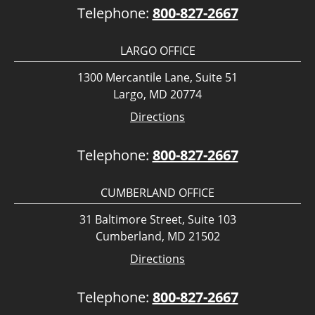
Telephone:
800-827-2667
LARGO OFFICE
1300 Mercantile Lane, Suite 51
Largo, MD 20774
Directions
Telephone:
800-827-2667
CUMBERLAND OFFICE
31 Baltimore Street, Suite 103
Cumberland, MD 21502
Directions
Telephone:
800-827-2667