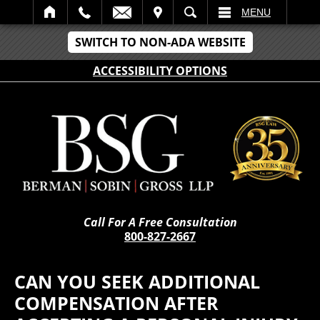
IT
SEARCH
MENU
SWITCH TO NON-ADA WEBSITE
ACCESSIBILITY OPTIONS
Call For A Free Consultation
800-827-2667
CAN YOU SEEK ADDITIONAL
COMPENSATION AFTER