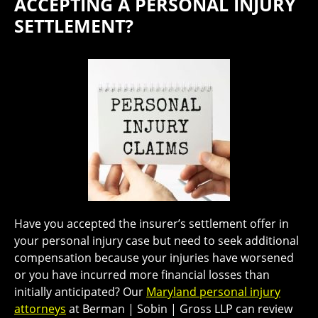
ACCEPTING A PERSONAL INJURY
SETTLEMENT?
Have you accepted the insurer’s settlement offer in
your personal injury case but need to seek additional
compensation because your injuries have worsened
or you have incurred more financial losses than
initially anticipated? Our
Maryland personal injury
attorneys
at Berman | Sobin | Gross LLP can review