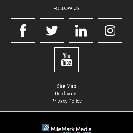
FOLLOW US
Site Map
Disclaimer
Privacy Policy