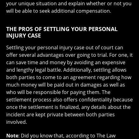
your unique situation and explain whether or not you
will be able to seek additional compensation.
THE PROS OF SETTLING YOUR PERSONAL
INJURY CASE
Settling your personal injury case out of court can
offer several advantages over going to trial. For one, it
can save time and money by avoiding an expensive
and lengthy legal battle. Additionally, settling allows
both parties to come to an agreement regarding how
much money will be paid out in damages as well as
who will be responsible for paying them. The
settlement process also offers confidentiality because
once the settlement is finalized, any details about the
incident are kept private between both parties
involved.
Note
: Did you know that, according to The Law