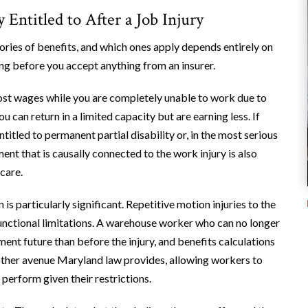
ntitled to After a Job Injury
ies of benefits, and which ones apply depends entirely on
ing before you accept anything from an insurer.
lost wages while you are completely unable to work due to
ou can return in a limited capacity but are earning less. If
titled to permanent partial disability or, in the most serious
ent that is causally connected to the work injury is also
care.
s particularly significant. Repetitive motion injuries to the
functional limitations. A warehouse worker who can no longer
ent future than before the injury, and benefits calculations
 another avenue Maryland law provides, allowing workers to
 perform given their restrictions.