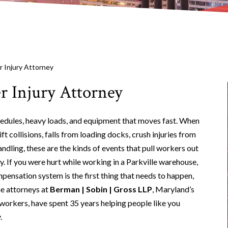
 Injury Attorney
r Injury Attorney
hedules, heavy loads, and equipment that moves fast. When
ft collisions, falls from loading docks, crush injuries from
ndling, these are the kinds of events that pull workers out
. If you were hurt while working in a Parkville warehouse,
ensation system is the first thing that needs to happen,
he attorneys at
Berman | Sobin | Gross LLP
, Maryland’s
workers, have spent 35 years helping people like you
.