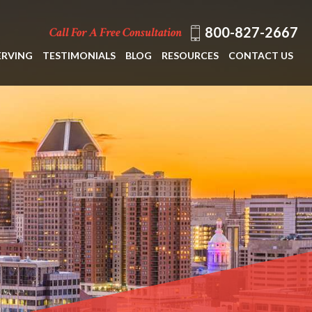
800-827-2667
Call For A Free Consultation
ERVING
TESTIMONIALS
BLOG
RESOURCES
CONTACT US