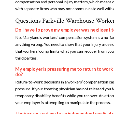
compensation and personal injury matters, which means c
with separate firms who may not communicate well with 
Questions Parkville Warehouse Worker
Do I have to prove my employer was negligent t
No. Maryland’s workers’ compensation system is a no-fau
anything wrong. You need to show that your injury arose o
that workers’ comp limits what you can recover from your 
third parties.
My employer is pressuring me to return to work
do?
Return-to-work decisions in a workers’ compensation cas
pressure. If your treating physician has not released you f
temporary disability benefits while you recover. An atto
your employer is attempting to manipulate the process.
The insurer sent me to an independent medical 