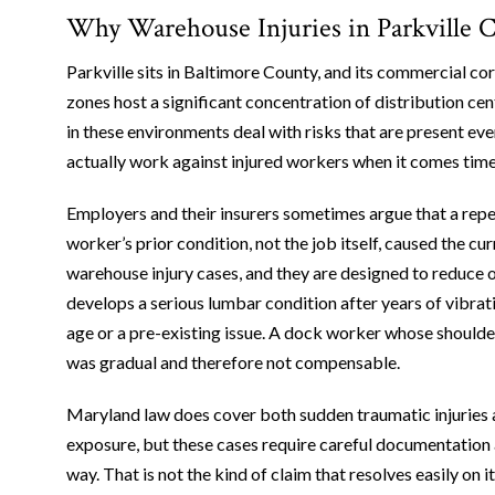
Why Warehouse Injuries in Parkville 
Parkville sits in Baltimore County, and its commercial co
zones host a significant concentration of distribution cen
in these environments deal with risks that are present ever
actually work against injured workers when it comes time t
Employers and their insurers sometimes argue that a repet
worker’s prior condition, not the job itself, caused the c
warehouse injury cases, and they are designed to reduce o
develops a serious lumbar condition after years of vibrat
age or a pre-existing issue. A dock worker whose shoulder f
was gradual and therefore not compensable.
Maryland law does cover both sudden traumatic injuries 
exposure, but these cases require careful documentation 
way. That is not the kind of claim that resolves easily on i