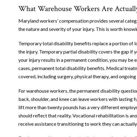
What Warehouse Workers Are Actually E
Maryland workers’ compensation provides several categor
the nature and severity of your injury. This is worth know
Temporary total disability benefits replace a portion of 
the injury. Temporary partial disability covers the gap if y
your injury results in a permanent condition, you may be en
cases, permanent total disability benefits. Medical treatm
covered, including surgery, physical therapy, and ongoing 
For warehouse workers, the permanent disability question i
back, shoulder, and knee can leave workers with lasting 
lift more than twenty pounds has a very different employm
should reflect that reality. Vocational rehabilitation is
receive assistance transitioning to work they can actually