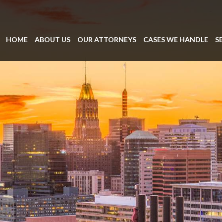
HOME
ABOUT US
OUR ATTORNEYS
CASES WE HANDLE
S