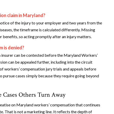
ion claim in Maryland?
notice of the injury to your employer and two years from the
iseases, the timeframe is calculated differently. Missing
r benefits, so acting promptly after an injury matters.
m is denied?
 an insurer can be contested before the Maryland Workers’
n can be appealed further, including into the circuit
of workers’ compensation jury trials and appeals before
 to pursue cases simply because they require going beyond
he Cases Others Turn Away
treatise on Maryland workers’ compensation that continues
e. That is not a marketing line. It reflects the depth of