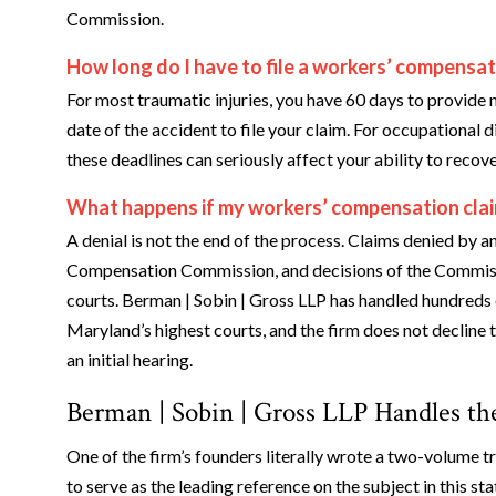
Commission.
How long do I have to file a workers’ compensat
For most traumatic injuries, you have 60 days to provide 
date of the accident to file your claim. For occupational d
these deadlines can seriously affect your ability to recove
What happens if my workers’ compensation clai
A denial is not the end of the process. Claims denied by
Compensation Commission, and decisions of the Commissio
courts. Berman | Sobin | Gross LLP has handled hundreds 
Maryland’s highest courts, and the firm does not decline
an initial hearing.
Berman | Sobin | Gross LLP Handles t
One of the firm’s founders literally wrote a two-volume 
to serve as the leading reference on the subject in this stat