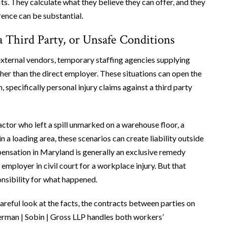
. They calculate what they believe they can offer, and they
rence can be substantial.
 Third Party, or Unsafe Conditions
ternal vendors, temporary staffing agencies supplying
her than the direct employer. These situations can open the
pecifically personal injury claims against a third party
actor who left a spill unmarked on a warehouse floor, a
 a loading area, these scenarios can create liability outside
nsation in Maryland is generally an exclusive remedy
mployer in civil court for a workplace injury. But that
onsibility for what happened.
careful look at the facts, the contracts between parties on
 Berman | Sobin | Gross LLP handles both workers’