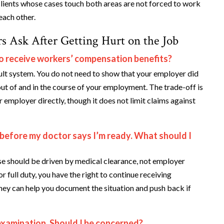
lients whose cases touch both areas are not forced to work
each other.
s Ask After Getting Hurt on the Job
o receive workers’ compensation benefits?
lt system. You do not need to show that your employer did
ut of and in the course of your employment. The trade-off is
employer directly, though it does not limit claims against
 before my doctor says I’m ready. What should I
e should be driven by medical clearance, not employer
or full duty, you have the right to continue receiving
rney can help you document the situation and push back if
examination. Should I be concerned?