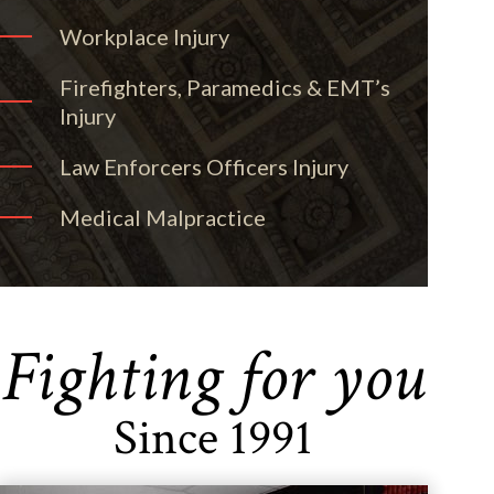
Workplace Injury
Firefighters, Paramedics & EMT’s
Injury
Law Enforcers Officers Injury
Medical Malpractice
Fighting for you
Since 1991