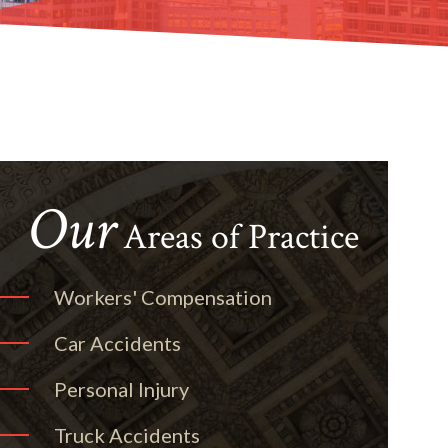
Our
Areas of Practice
Workers' Compensation
Car Accidents
Personal Injury
Truck Accidents