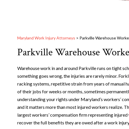
Maryland Work Injury Attorneys
>
Parkville Warehouse Worker
Parkville Warehouse Worke
Warehouse work in and around Parkville runs on tight sc
something goes wrong, the injuries are rarely minor. Forkli
racking systems, repetitive strain from years of manual ha
of their jobs for weeks or months, sometimes permanently
understanding your rights under Maryland’s workers’ comp
and it matters more than most injured workers realize. T
largest workers’ compensation firm representing injured 
recover the full benefits they are owed after a work injury