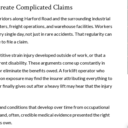
Create Complicated Claims
rridors along Harford Road and the surrounding industrial
ters, freight operations, and warehouse facilities. Workers
y single day, not just in rare accidents. That regularity can
o file a claim.
itive strain injury developed outside of work, or that a
urrent disability. These arguments come up constantly in
r eliminate the benefits owed. A forklift operator who
ion exposure may find the insurer attributing everything to
inally gives out after a heavy lift may hear that the injury
and conditions that develop over time from occupational
and, often, credible medical evidence presented the right
ts own.