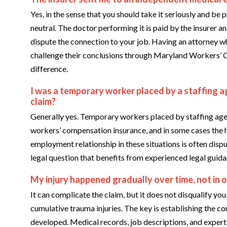
Yes, in the sense that you should take it seriously and be 
neutral. The doctor performing it is paid by the insurer an
dispute the connection to your job. Having an attorney 
challenge their conclusions through Maryland Workers’
difference.
I was a temporary worker placed by a staffing ag
claim?
Generally yes. Temporary workers placed by staffing agen
workers’ compensation insurance, and in some cases the 
employment relationship in these situations is often dispu
legal question that benefits from experienced legal guida
My injury happened gradually over time, not in o
It can complicate the claim, but it does not disqualify y
cumulative trauma injuries. The key is establishing the c
developed. Medical records, job descriptions, and expert t