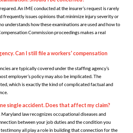
prepared. An IME conducted at the insurer’s request is rarely
d frequently issues opinions that minimize injury severity or
who understands how these examinations are used and how to
 Compensation Commission proceedings makes a real
ency. Can I still file a workers’ compensation
cies are typically covered under the staffing agency’s
host employer’s policy may also be implicated. The
ted, which is exactly the kind of complicated factual and
nce.
ne single accident. Does that affect my claim?
ou. Maryland law recognizes occupational diseases and
onnection between your job duties and the condition you
estimony all play a role in building that connection for the