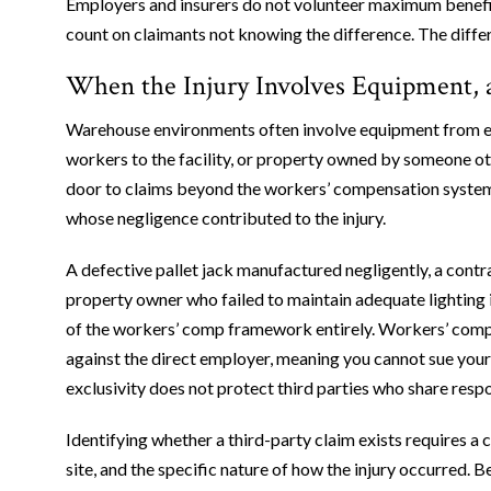
Employers and insurers do not volunteer maximum benefits
count on claimants not knowing the difference. The diffe
When the Injury Involves Equipment, a
Warehouse environments often involve equipment from ex
workers to the facility, or property owned by someone ot
door to claims beyond the workers’ compensation system, s
whose negligence contributed to the injury.
A defective pallet jack manufactured negligently, a contr
property owner who failed to maintain adequate lighting in
of the workers’ comp framework entirely. Workers’ compe
against the direct employer, meaning you cannot sue your e
exclusivity does not protect third parties who share resp
Identifying whether a third-party claim exists requires a 
site, and the specific nature of how the injury occurred.