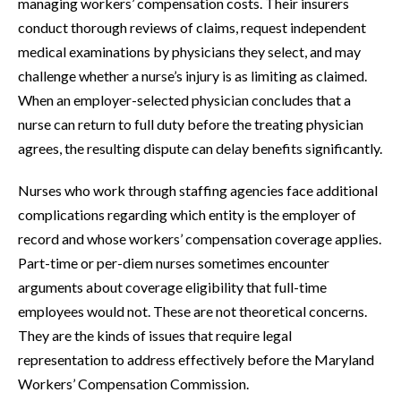
managing workers’ compensation costs. Their insurers
conduct thorough reviews of claims, request independent
medical examinations by physicians they select, and may
challenge whether a nurse’s injury is as limiting as claimed.
When an employer-selected physician concludes that a
nurse can return to full duty before the treating physician
agrees, the resulting dispute can delay benefits significantly.
Nurses who work through staffing agencies face additional
complications regarding which entity is the employer of
record and whose workers’ compensation coverage applies.
Part-time or per-diem nurses sometimes encounter
arguments about coverage eligibility that full-time
employees would not. These are not theoretical concerns.
They are the kinds of issues that require legal
representation to address effectively before the Maryland
Workers’ Compensation Commission.