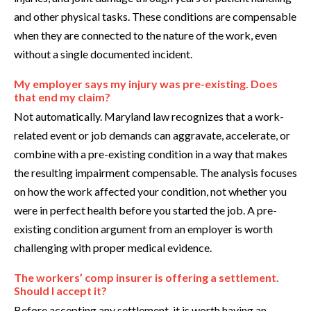
and other physical tasks. These conditions are compensable
when they are connected to the nature of the work, even
without a single documented incident.
My employer says my injury was pre-existing. Does
that end my claim?
Not automatically. Maryland law recognizes that a work-
related event or job demands can aggravate, accelerate, or
combine with a pre-existing condition in a way that makes
the resulting impairment compensable. The analysis focuses
on how the work affected your condition, not whether you
were in perfect health before you started the job. A pre-
existing condition argument from an employer is worth
challenging with proper medical evidence.
The workers’ comp insurer is offering a settlement.
Should I accept it?
Before accepting any settlement, it is worth having an