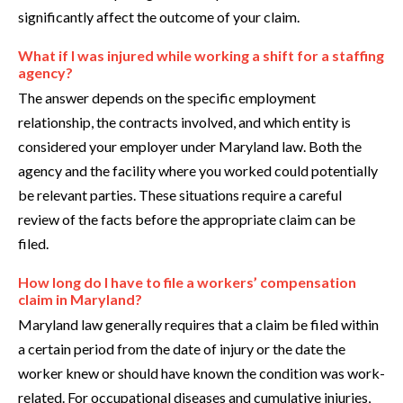
significantly affect the outcome of your claim.
What if I was injured while working a shift for a staffing
agency?
The answer depends on the specific employment
relationship, the contracts involved, and which entity is
considered your employer under Maryland law. Both the
agency and the facility where you worked could potentially
be relevant parties. These situations require a careful
review of the facts before the appropriate claim can be
filed.
How long do I have to file a workers’ compensation
claim in Maryland?
Maryland law generally requires that a claim be filed within
a certain period from the date of injury or the date the
worker knew or should have known the condition was work-
related. For occupational diseases and cumulative injuries,