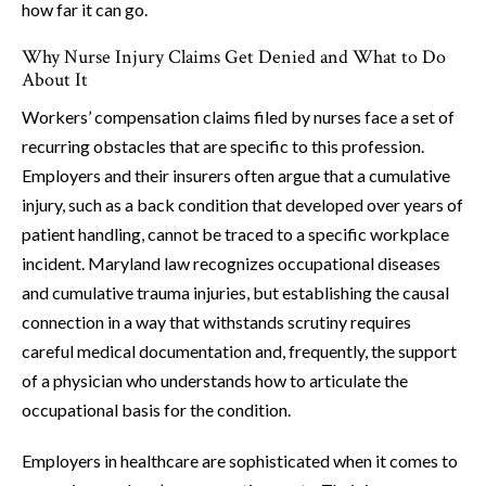
how far it can go.
Why Nurse Injury Claims Get Denied and What to Do
About It
Workers’ compensation claims filed by nurses face a set of
recurring obstacles that are specific to this profession.
Employers and their insurers often argue that a cumulative
injury, such as a back condition that developed over years of
patient handling, cannot be traced to a specific workplace
incident. Maryland law recognizes occupational diseases
and cumulative trauma injuries, but establishing the causal
connection in a way that withstands scrutiny requires
careful medical documentation and, frequently, the support
of a physician who understands how to articulate the
occupational basis for the condition.
Employers in healthcare are sophisticated when it comes to