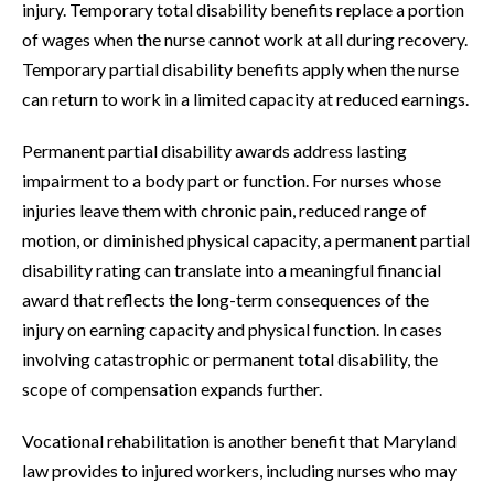
injury. Temporary total disability benefits replace a portion
of wages when the nurse cannot work at all during recovery.
Temporary partial disability benefits apply when the nurse
can return to work in a limited capacity at reduced earnings.
Permanent partial disability awards address lasting
impairment to a body part or function. For nurses whose
injuries leave them with chronic pain, reduced range of
motion, or diminished physical capacity, a permanent partial
disability rating can translate into a meaningful financial
award that reflects the long-term consequences of the
injury on earning capacity and physical function. In cases
involving catastrophic or permanent total disability, the
scope of compensation expands further.
Vocational rehabilitation is another benefit that Maryland
law provides to injured workers, including nurses who may