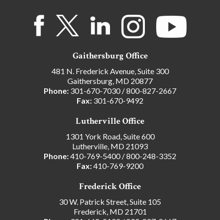
Gaithersburg Office
481 N. Frederick Avenue, Suite 300
Gaithersburg, MD 20877
Phone:
301-670-7030
/
800-827-2667
Fax:
301-670-9492
Lutherville Office
1301 York Road, Suite 600
Lutherville, MD 21093
Phone:
410-769-5400
/
800-248-3352
Fax:
410-769-9200
Frederick Office
30 W. Patrick Street, Suite 105
Frederick, MD 21701