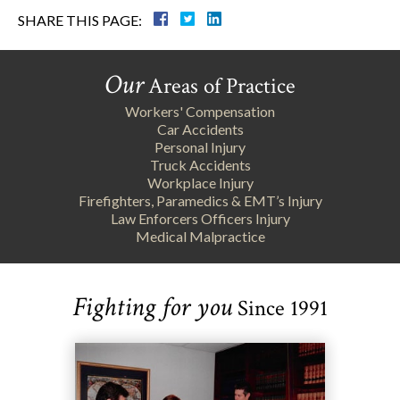
SHARE THIS PAGE:
Our
Areas of Practice
Workers' Compensation
Car Accidents
Personal Injury
Truck Accidents
Workplace Injury
Firefighters, Paramedics & EMT’s Injury
Law Enforcers Officers Injury
Medical Malpractice
Fighting for you
Since 1991