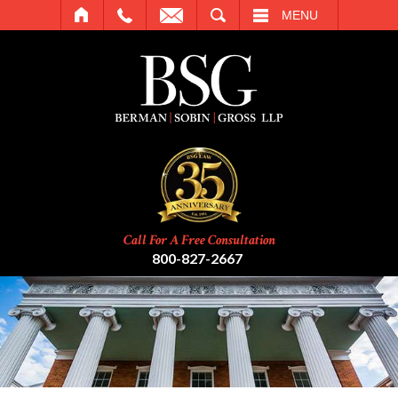
SEARCH
MENU
Call For A Free Consultation
800-827-2667