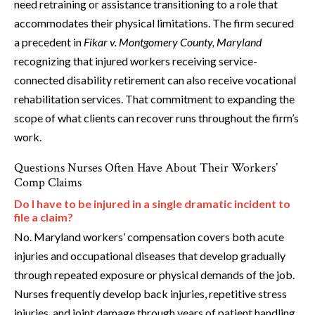
need retraining or assistance transitioning to a role that
accommodates their physical limitations. The firm secured
a precedent in
Fikar v. Montgomery County, Maryland
recognizing that injured workers receiving service-
connected disability retirement can also receive vocational
rehabilitation services. That commitment to expanding the
scope of what clients can recover runs throughout the firm’s
work.
Questions Nurses Often Have About Their Workers’
Comp Claims
Do I have to be injured in a single dramatic incident to
file a claim?
No. Maryland workers’ compensation covers both acute
injuries and occupational diseases that develop gradually
through repeated exposure or physical demands of the job.
Nurses frequently develop back injuries, repetitive stress
injuries, and joint damage through years of patient handling