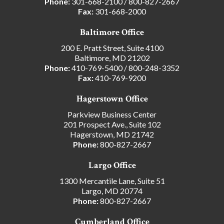
Phone:
301-668-2100
/
800-827-2667
Fax:
301-668-2000
Baltimore Office
200 E. Pratt Street, Suite 4100
Baltimore, MD 21202
Phone:
410-769-5400
/
800-248-3352
Fax:
410-769-9200
Hagerstown Office
Parkview Business Center
201 Prospect Ave., Suite 102
Hagerstown, MD 21742
Phone:
800-827-2667
Largo Office
1300 Mercantile Lane, Suite 51
Largo, MD 20774
Phone:
800-827-2667
Cumberland Office