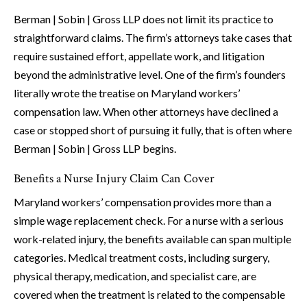
Berman | Sobin | Gross LLP does not limit its practice to
straightforward claims. The firm’s attorneys take cases that
require sustained effort, appellate work, and litigation
beyond the administrative level. One of the firm’s founders
literally wrote the treatise on Maryland workers’
compensation law. When other attorneys have declined a
case or stopped short of pursuing it fully, that is often where
Berman | Sobin | Gross LLP begins.
Benefits a Nurse Injury Claim Can Cover
Maryland workers’ compensation provides more than a
simple wage replacement check. For a nurse with a serious
work-related injury, the benefits available can span multiple
categories. Medical treatment costs, including surgery,
physical therapy, medication, and specialist care, are
covered when the treatment is related to the compensable