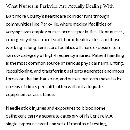
What Nurses in Parkville Are Actually Dealing With
Baltimore County’s healthcare corridor runs through
communities like Parkville, where medical facilities of
varying sizes employ nurses across specialties. Floor nurses,
emergency department staff, home health aides, and those
working in long-term care facilities all share exposure to a
narrow category of high-frequency injuries. Patient handling
is the most common source of serious physical harm. Lifting,
repositioning, and transferring patients generates enormous
forces on the lumbar spine, and nurses perform these tasks
dozens of times per shift, often without adequate
equipment or assistance.
Needle stick injuries and exposures to bloodborne
pathogens carry a separate category of risk entirely. A
single exposure event can set off months of testing,