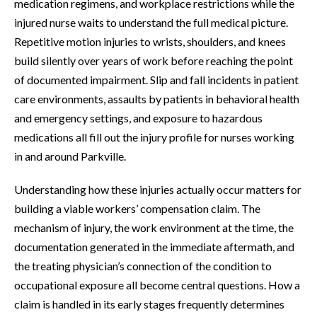
medication regimens, and workplace restrictions while the
injured nurse waits to understand the full medical picture.
Repetitive motion injuries to wrists, shoulders, and knees
build silently over years of work before reaching the point
of documented impairment. Slip and fall incidents in patient
care environments, assaults by patients in behavioral health
and emergency settings, and exposure to hazardous
medications all fill out the injury profile for nurses working
in and around Parkville.
Understanding how these injuries actually occur matters for
building a viable workers’ compensation claim. The
mechanism of injury, the work environment at the time, the
documentation generated in the immediate aftermath, and
the treating physician’s connection of the condition to
occupational exposure all become central questions. How a
claim is handled in its early stages frequently determines