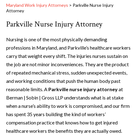
Maryland Work Injury Attorneys
>
Parkville Nurse Injury
Attorney
Parkville Nurse Injury Attorney
Nursing is one of the most physically demanding
professions in Maryland, and Parkville’s healthcare workers
carry that weight every shift. The injuries nurses sustain on
the job are not minor inconveniences. They are the product
of repeated mechanical stress, sudden unexpected events,
and working conditions that push the human body past
reasonable limits. A
Parkville nurse injury attorney
at
Berman | Sobin | Gross LLP understands what is at stake
when a nurse’s ability to work is compromised, and our firm
has spent 35 years building the kind of workers’
compensation practice that knows how to get injured
healthcare workers the benefits they are actually owed.