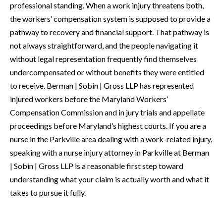
professional standing. When a work injury threatens both,
the workers’ compensation system is supposed to provide a
pathway to recovery and financial support. That pathway is
not always straightforward, and the people navigating it
without legal representation frequently find themselves
undercompensated or without benefits they were entitled
to receive. Berman | Sobin | Gross LLP has represented
injured workers before the Maryland Workers’
Compensation Commission and in jury trials and appellate
proceedings before Maryland’s highest courts. If you are a
nurse in the Parkville area dealing with a work-related injury,
speaking with a nurse injury attorney in Parkville at Berman
| Sobin | Gross LLP is a reasonable first step toward
understanding what your claim is actually worth and what it
takes to pursue it fully.