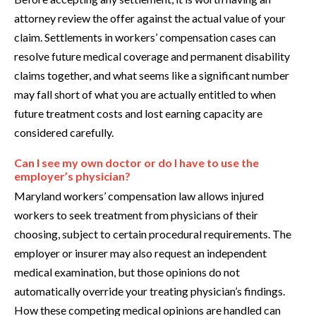
attorney review the offer against the actual value of your
claim. Settlements in workers’ compensation cases can
resolve future medical coverage and permanent disability
claims together, and what seems like a significant number
may fall short of what you are actually entitled to when
future treatment costs and lost earning capacity are
considered carefully.
Can I see my own doctor or do I have to use the
employer’s physician?
Maryland workers’ compensation law allows injured
workers to seek treatment from physicians of their
choosing, subject to certain procedural requirements. The
employer or insurer may also request an independent
medical examination, but those opinions do not
automatically override your treating physician’s findings.
How these competing medical opinions are handled can