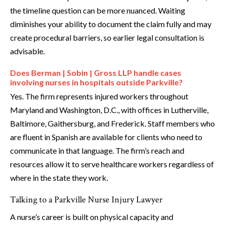
the timeline question can be more nuanced. Waiting
diminishes your ability to document the claim fully and may
create procedural barriers, so earlier legal consultation is
advisable.
Does Berman | Sobin | Gross LLP handle cases
involving nurses in hospitals outside Parkville?
Yes. The firm represents injured workers throughout
Maryland and Washington, D.C., with offices in Lutherville,
Baltimore, Gaithersburg, and Frederick. Staff members who
are fluent in Spanish are available for clients who need to
communicate in that language. The firm’s reach and
resources allow it to serve healthcare workers regardless of
where in the state they work.
Talking to a Parkville Nurse Injury Lawyer
A nurse’s career is built on physical capacity and