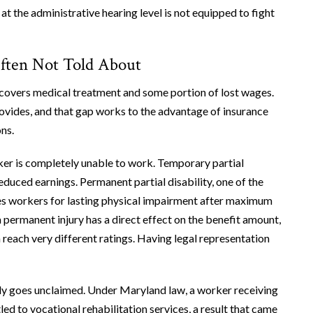
at the administrative hearing level is not equipped to fight
ften Not Told About
overs medical treatment and some portion of lost wages.
ovides, and that gap works to the advantage of insurance
ns.
ker is completely unable to work. Temporary partial
reduced earnings. Permanent partial disability, one of the
s workers for lasting physical impairment after maximum
 permanent injury has a direct effect on the benefit amount,
reach very different ratings. Having legal representation
ntly goes unclaimed. Under Maryland law, a worker receiving
ed to vocational rehabilitation services, a result that came