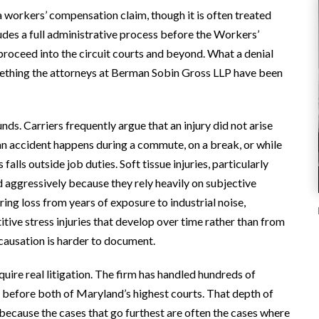
 a workers’ compensation claim, though it is often treated
des a full administrative process before the Workers’
oceed into the circuit courts and beyond. What a denial
something the attorneys at Berman Sobin Gross LLP have been
s. Carriers frequently argue that an injury did not arise
 an accident happens during a commute, on a break, or while
lls outside job duties. Soft tissue injuries, particularly
d aggressively because they rely heavily on subjective
ng loss from years of exposure to industrial noise,
tive stress injuries that develop over time rather than from
e causation is harder to document.
ire real litigation. The firm has handled hundreds of
 before both of Maryland’s highest courts. That depth of
 because the cases that go furthest are often the cases where