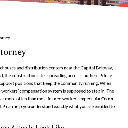
torney
ttorney
ehouses and distribution centers near the Capital Beltway,
ad, the construction sites spreading across southern Prince
support positions that keep the community running. When
he workers’ compensation system is supposed to step in. The
d far more often than most injured workers expect.
An Oxon
 can help you understand exactly what you are entitled to
rea Actually Look Like