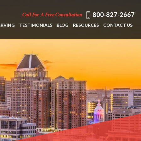
800-827-2667
Call For A Free Consultation
ERVING
TESTIMONIALS
BLOG
RESOURCES
CONTACT US