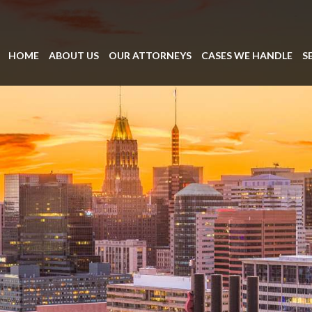
HOME
ABOUT US
OUR ATTORNEYS
CASES WE HANDLE
S