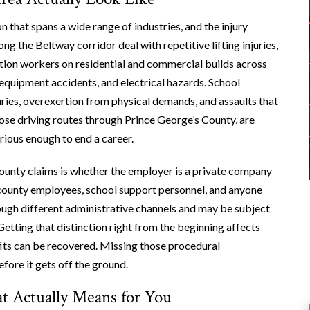
that spans a wide range of industries, and the injury
ng the Beltway corridor deal with repetitive lifting injuries,
ction workers on residential and commercial builds across
equipment accidents, and electrical hazards. School
uries, overexertion from physical demands, and assaults that
hose driving routes through Prince George’s County, are
rious enough to end a career.
County claims is whether the employer is a private company
 county employees, school support personnel, and anyone
rough different administrative channels and may be subject
Getting that distinction right from the beginning affects
nefits can be recovered. Missing those procedural
ore it gets off the ground.
 Actually Means for You