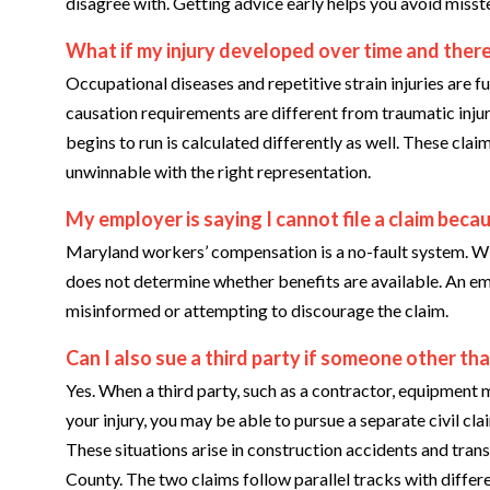
disagree with. Getting advice early helps you avoid misst
What if my injury developed over time and there
Occupational diseases and repetitive strain injuries are 
causation requirements are different from traumatic injury
begins to run is calculated differently as well. These cl
unwinnable with the right representation.
My employer is saying I cannot file a claim becau
Maryland workers’ compensation is a no-fault system. Wi
does not determine whether benefits are available. An empl
misinformed or attempting to discourage the claim.
Can I also sue a third party if someone other t
Yes. When a third party, such as a contractor, equipment m
your injury, you may be able to pursue a separate civil cl
These situations arise in construction accidents and trans
County. The two claims follow parallel tracks with differ