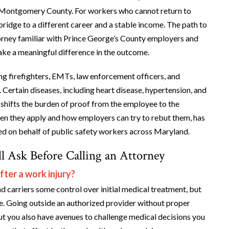
v. Montgomery County. For workers who cannot return to
 bridge to a different career and a stable income. The path to
orney familiar with Prince George’s County employers and
ake a meaningful difference in the outcome.
ing firefighters, EMTs, law enforcement officers, and
. Certain diseases, including heart disease, hypertension, and
 shifts the burden of proof from the employee to the
en they apply and how employers can try to rebut them, has
red on behalf of public safety workers across Maryland.
l Ask Before Calling an Attorney
fter a work injury?
carriers some control over initial medical treatment, but
e. Going outside an authorized provider without proper
t you also have avenues to challenge medical decisions you