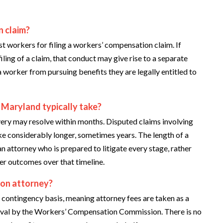
n claim?
t workers for filing a workers’ compensation claim. If
ling of a claim, that conduct may give rise to a separate
a worker from pursuing benefits they are legally entitled to
 Maryland typically take?
overy may resolve within months. Disputed claims involving
ake considerably longer, sometimes years. The length of a
an attorney who is prepared to litigate every stage, rather
ter outcomes over that timeline.
ion attorney?
ontingency basis, meaning attorney fees are taken as a
oval by the Workers’ Compensation Commission. There is no