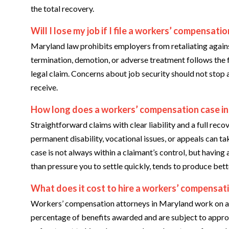
the total recovery.
Will I lose my job if I file a workers’ compensatio
Maryland law prohibits employers from retaliating agains
termination, demotion, or adverse treatment follows the fi
legal claim. Concerns about job security should not stop 
receive.
How long does a workers’ compensation case in
Straightforward claims with clear liability and a full rec
permanent disability, vocational issues, or appeals can t
case is not always within a claimant’s control, but having 
than pressure you to settle quickly, tends to produce bet
What does it cost to hire a workers’ compensat
Workers’ compensation attorneys in Maryland work on a c
percentage of benefits awarded and are subject to appr