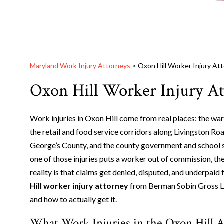
Maryland Work Injury Attorneys
>
Oxon Hill Worker Injury At
Oxon Hill Worker Injury A
Work injuries in Oxon Hill come from real places: the war
the retail and food service corridors along Livingston Ro
George’s County, and the county government and school 
one of those injuries puts a worker out of commission, t
reality is that claims get denied, disputed, and underpai
Hill worker injury attorney
from Berman Sobin Gross LLP
and how to actually get it.
What Work Injuries in the Oxon Hill A