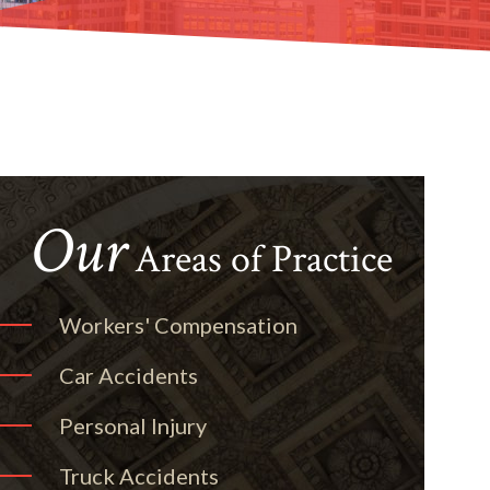
Our
Areas of Practice
Workers' Compensation
Car Accidents
Personal Injury
Truck Accidents