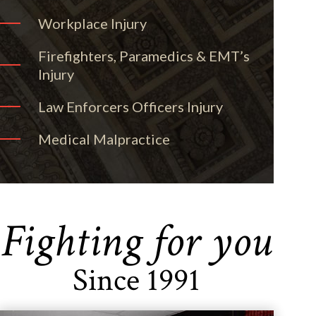
Workplace Injury
Firefighters, Paramedics & EMT’s
Injury
Law Enforcers Officers Injury
Medical Malpractice
Fighting for you
Since 1991