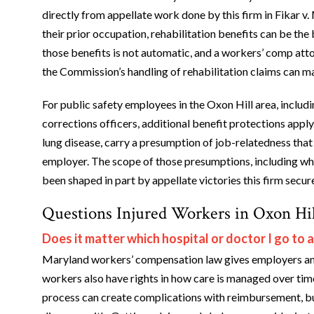
directly from appellate work done by this firm in Fikar 
their prior occupation, rehabilitation benefits can be the
those benefits is not automatic, and a workers’ comp att
the Commission’s handling of rehabilitation claims can m
For public safety employees in the Oxon Hill area, includ
corrections officers, additional benefit protections apply
lung disease, carry a presumption of job-relatedness that
employer. The scope of those presumptions, including wh
been shaped in part by appellate victories this firm secu
Questions Injured Workers in Oxon Hil
Does it matter which hospital or doctor I go to a
Maryland workers’ compensation law gives employers and 
workers also have rights in how care is managed over tim
process can create complications with reimbursement, bu