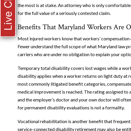
Live Chat
the most is at stake. An attorney who is only comfortable 
for the full value of a seriously contested claim.
Benefits That Maryland Workers Are O
Most injured workers know that workers’ compensation c
Fewer understand the full scope of what Maryland law pr
carriers who are under no obligation to explain your optio
Temporary total disability covers lost wages while a wor
disability applies when a worker returns on light duty at 
most commonly litigated benefit categories, compensate
medical improvement is reached. The rating assigned to a
and the employer’s doctor and your own doctor will often 
for permanent disability evaluations is not a formality.
Vocational rehabilitation is another benefit that freque
service-connected disability retirement may also be entitl