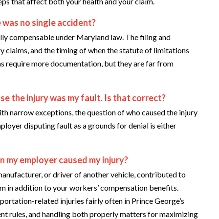
eps that affect both your health and your claim.
 was no single accident?
fully compensable under Maryland law. The filing and
 claims, and the timing of when the statute of limitations
aims require more documentation, but they are far from
se the injury was my fault. Is that correct?
th narrow exceptions, the question of who caused the injury
oyer disputing fault as a grounds for denial is either
han my employer caused my injury?
anufacturer, or driver of another vehicle, contributed to
aim in addition to your workers’ compensation benefits.
portation-related injuries fairly often in Prince George’s
ent rules, and handling both properly matters for maximizing