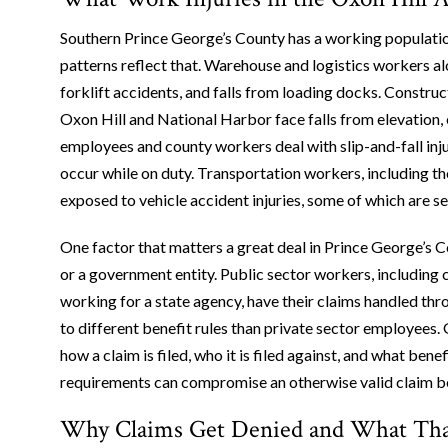
Southern Prince George’s County has a working population 
patterns reflect that. Warehouse and logistics workers alo
forklift accidents, and falls from loading docks. Constru
Oxon Hill and National Harbor face falls from elevation, 
employees and county workers deal with slip-and-fall inj
occur while on duty. Transportation workers, including t
exposed to vehicle accident injuries, some of which are se
One factor that matters a great deal in Prince George’s 
or a government entity. Public sector workers, including
working for a state agency, have their claims handled th
to different benefit rules than private sector employees. 
how a claim is filed, who it is filed against, and what be
requirements can compromise an otherwise valid claim bef
Why Claims Get Denied and What That