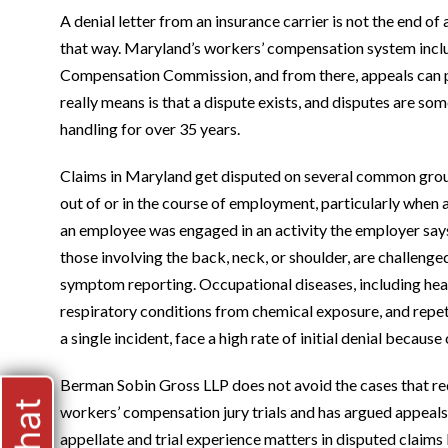
A denial letter from an insurance carrier is not the end of
that way. Maryland’s workers’ compensation system inclu
Compensation Commission, and from there, appeals can pr
really means is that a dispute exists, and disputes are 
handling for over 35 years.
Claims in Maryland get disputed on several common ground
out of or in the course of employment, particularly when
an employee was engaged in an activity the employer says fa
those involving the back, neck, or shoulder, are challenge
symptom reporting. Occupational diseases, including heari
respiratory conditions from chemical exposure, and repeti
a single incident, face a high rate of initial denial becaus
Berman Sobin Gross LLP does not avoid the cases that requ
workers’ compensation jury trials and has argued appeals
appellate and trial experience matters in disputed claims