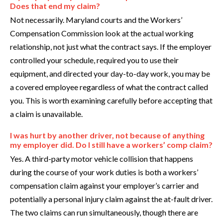
Does that end my claim?
Not necessarily. Maryland courts and the Workers’
Compensation Commission look at the actual working
relationship, not just what the contract says. If the employer
controlled your schedule, required you to use their
equipment, and directed your day-to-day work, you may be
a covered employee regardless of what the contract called
you. This is worth examining carefully before accepting that
a claim is unavailable.
I was hurt by another driver, not because of anything
my employer did. Do I still have a workers’ comp claim?
Yes. A third-party motor vehicle collision that happens
during the course of your work duties is both a workers’
compensation claim against your employer’s carrier and
potentially a personal injury claim against the at-fault driver.
The two claims can run simultaneously, though there are