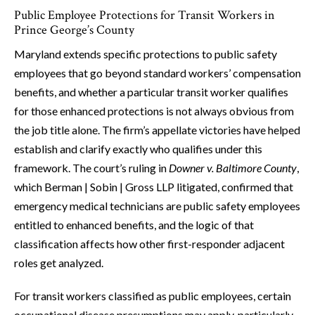
Public Employee Protections for Transit Workers in
Prince George’s County
Maryland extends specific protections to public safety
employees that go beyond standard workers’ compensation
benefits, and whether a particular transit worker qualifies
for those enhanced protections is not always obvious from
the job title alone. The firm’s appellate victories have helped
establish and clarify exactly who qualifies under this
framework. The court’s ruling in
Downer v. Baltimore County
,
which Berman | Sobin | Gross LLP litigated, confirmed that
emergency medical technicians are public safety employees
entitled to enhanced benefits, and the logic of that
classification affects how other first-responder adjacent
roles get analyzed.
For transit workers classified as public employees, certain
occupational disease presumptions may apply, particularly