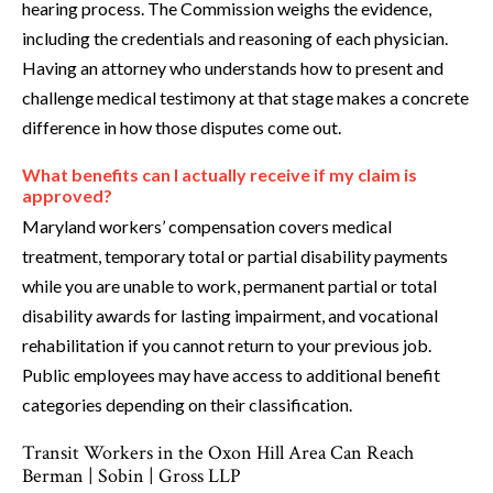
hearing process. The Commission weighs the evidence,
including the credentials and reasoning of each physician.
Having an attorney who understands how to present and
challenge medical testimony at that stage makes a concrete
difference in how those disputes come out.
What benefits can I actually receive if my claim is
approved?
Maryland workers’ compensation covers medical
treatment, temporary total or partial disability payments
while you are unable to work, permanent partial or total
disability awards for lasting impairment, and vocational
rehabilitation if you cannot return to your previous job.
Public employees may have access to additional benefit
categories depending on their classification.
Transit Workers in the Oxon Hill Area Can Reach
Berman | Sobin | Gross LLP