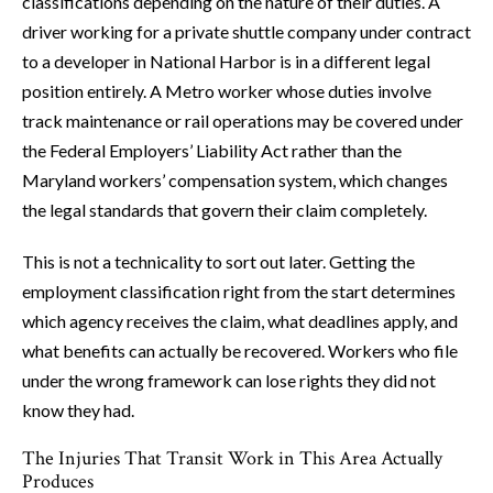
classifications depending on the nature of their duties. A
driver working for a private shuttle company under contract
to a developer in National Harbor is in a different legal
position entirely. A Metro worker whose duties involve
track maintenance or rail operations may be covered under
the Federal Employers’ Liability Act rather than the
Maryland workers’ compensation system, which changes
the legal standards that govern their claim completely.
This is not a technicality to sort out later. Getting the
employment classification right from the start determines
which agency receives the claim, what deadlines apply, and
what benefits can actually be recovered. Workers who file
under the wrong framework can lose rights they did not
know they had.
The Injuries That Transit Work in This Area Actually
Produces