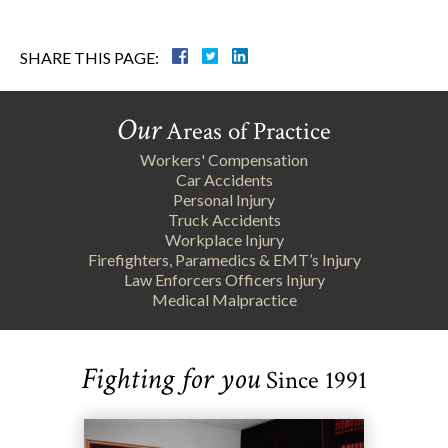
SHARE THIS PAGE:
Our
Areas of Practice
Workers' Compensation
Car Accidents
Personal Injury
Truck Accidents
Workplace Injury
Firefighters, Paramedics & EMT’s Injury
Law Enforcers Officers Injury
Medical Malpractice
Fighting for you
Since 1991