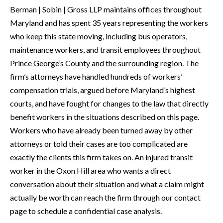
Berman | Sobin | Gross LLP maintains offices throughout
Maryland and has spent 35 years representing the workers
who keep this state moving, including bus operators,
maintenance workers, and transit employees throughout
Prince George’s County and the surrounding region. The
firm’s attorneys have handled hundreds of workers’
compensation trials, argued before Maryland’s highest
courts, and have fought for changes to the law that directly
benefit workers in the situations described on this page.
Workers who have already been turned away by other
attorneys or told their cases are too complicated are
exactly the clients this firm takes on. An injured transit
worker in the Oxon Hill area who wants a direct
conversation about their situation and what a claim might
actually be worth can reach the firm through our contact
page to schedule a confidential case analysis.