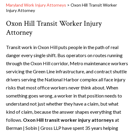
Maryland Work Injury Attorneys
>
Oxon Hill Transit Worker
Injury Attorney
Oxon Hill Transit Worker Injury
Attorney
Transit work in Oxon Hill puts people in the path of real
danger every single shift. Bus operators on routes running
through the Oxon Hill corridor, Metro maintenance workers
servicing the Green Line infrastructure, and contract shuttle
drivers serving the National Harbor complex all face injury
risks that most office workers never think about. When
something goes wrong, a worker in that position needs to
understand not just whether they have a claim, but what
kind of claim, because the answer shapes everything that
follows.
Oxon Hill transit worker injury attorneys
at
Berman | Sobin | Gross LLP have spent 35 years helping