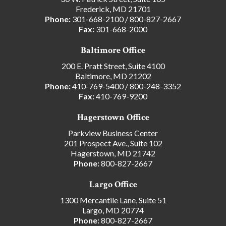
Frederick, MD 21701
Phone:
301-668-2100
/
800-827-2667
Fax:
301-668-2000
Baltimore Office
200 E. Pratt Street, Suite 4100
Baltimore, MD 21202
Phone:
410-769-5400
/
800-248-3352
Fax:
410-769-9200
Hagerstown Office
Parkview Business Center
201 Prospect Ave., Suite 102
Hagerstown, MD 21742
Phone:
800-827-2667
Largo Office
1300 Mercantile Lane, Suite 51
Largo, MD 20774
Phone:
800-827-2667