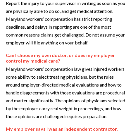
Report the injury to your supervisor in writing as soon as you
are physically able to do so, and get medical attention.
Maryland workers’ compensation has strict reporting
deadlines, and delays in reporting are one of the most
common reasons claims get challenged. Do not assume your
employer will file anything on your behalf.
Can I choose my own doctor, or does my employer
control my medical care?
Maryland workers’ compensation law gives injured workers
some ability to select treating physicians, but the rules
around employer-directed medical evaluations and how to
handle disagreements with those evaluations are procedural
and matter significantly. The opinions of physicians selected
by the employer carry real weight in proceedings, and how
those opinions are challenged requires preparation.
My employer says I was an independent contractor.