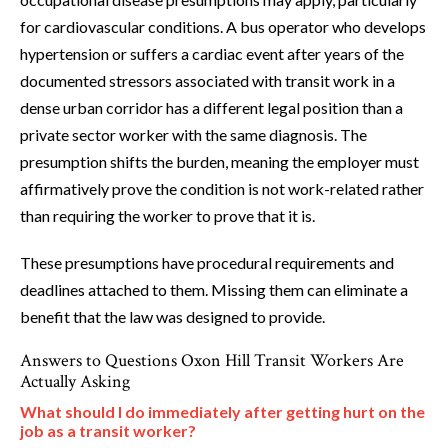
for cardiovascular conditions. A bus operator who develops
hypertension or suffers a cardiac event after years of the
documented stressors associated with transit work in a
dense urban corridor has a different legal position than a
private sector worker with the same diagnosis. The
presumption shifts the burden, meaning the employer must
affirmatively prove the condition is not work-related rather
than requiring the worker to prove that it is.
These presumptions have procedural requirements and
deadlines attached to them. Missing them can eliminate a
benefit that the law was designed to provide.
Answers to Questions Oxon Hill Transit Workers Are
Actually Asking
What should I do immediately after getting hurt on the
job as a transit worker?