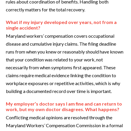
rules about coordination of benefits. Handling both
correctly matters for the total recovery.
What if my injury developed over years, not from a
single accident?
Maryland workers’ compensation covers occupational
disease and cumulative injury claims. The filing deadline
runs from when you knew or reasonably should have known
that your condition was related to your work, not
necessarily from when symptoms first appeared. These
claims require medical evidence linking the condition to
workplace exposures or repetitive activities, which is why
building a documented record over time is important.
My employer’s doctor says I am fine and can return to
work, but my own doctor disagrees. What happens?
Conflicting medical opinions are resolved through the
Maryland Workers’ Compensation Commission in a formal