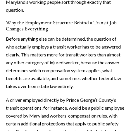
Maryland’s working people sort through exactly that
question.
Why the Employment Structure Behind a Transit Job
Changes Everything
Before anything else can be determined, the question of
who actually employs a transit worker has to be answered
clearly. This matters more for transit workers than almost
any other category of injured worker, because the answer
determines which compensation system applies, what
benefits are available, and sometimes whether federal law
takes over from state law entirely.
A driver employed directly by Prince George’s County’s
transit operations, for instance, would be a public employee
covered by Maryland workers’ compensation rules, with
certain additional protections that apply to public safety