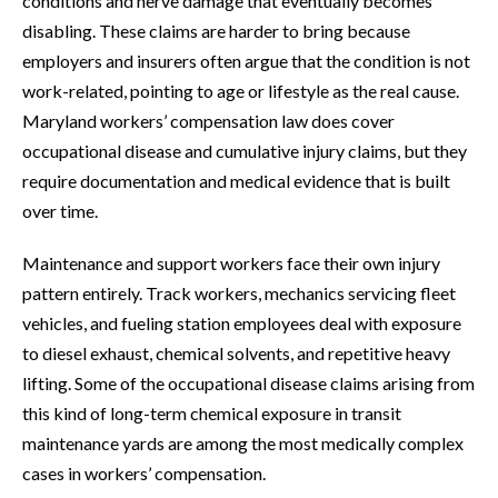
conditions and nerve damage that eventually becomes
disabling. These claims are harder to bring because
employers and insurers often argue that the condition is not
work-related, pointing to age or lifestyle as the real cause.
Maryland workers’ compensation law does cover
occupational disease and cumulative injury claims, but they
require documentation and medical evidence that is built
over time.
Maintenance and support workers face their own injury
pattern entirely. Track workers, mechanics servicing fleet
vehicles, and fueling station employees deal with exposure
to diesel exhaust, chemical solvents, and repetitive heavy
lifting. Some of the occupational disease claims arising from
this kind of long-term chemical exposure in transit
maintenance yards are among the most medically complex
cases in workers’ compensation.