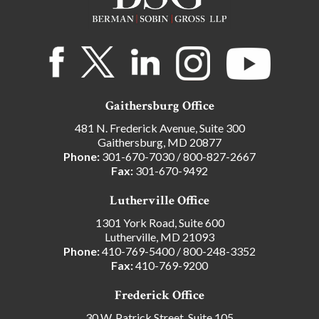
Gaithersburg Office
481 N. Frederick Avenue, Suite 300
Gaithersburg, MD 20877
Phone:
301-670-7030
/
800-827-2667
Fax:
301-670-9492
Lutherville Office
1301 York Road, Suite 600
Lutherville, MD 21093
Phone:
410-769-5400
/
800-248-3352
Fax:
410-769-9200
Frederick Office
30 W. Patrick Street, Suite 105