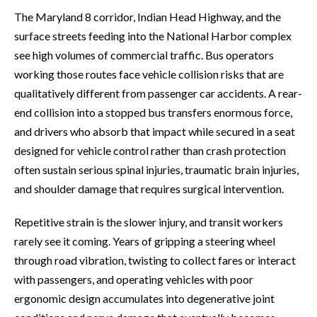
The Maryland 8 corridor, Indian Head Highway, and the
surface streets feeding into the National Harbor complex
see high volumes of commercial traffic. Bus operators
working those routes face vehicle collision risks that are
qualitatively different from passenger car accidents. A rear-
end collision into a stopped bus transfers enormous force,
and drivers who absorb that impact while secured in a seat
designed for vehicle control rather than crash protection
often sustain serious spinal injuries, traumatic brain injuries,
and shoulder damage that requires surgical intervention.
Repetitive strain is the slower injury, and transit workers
rarely see it coming. Years of gripping a steering wheel
through road vibration, twisting to collect fares or interact
with passengers, and operating vehicles with poor
ergonomic design accumulates into degenerative joint