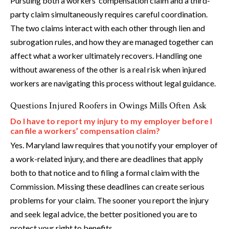
Pursuing both a workers’ compensation claim and a third-
party claim simultaneously requires careful coordination.
The two claims interact with each other through lien and
subrogation rules, and how they are managed together can
affect what a worker ultimately recovers. Handling one
without awareness of the other is a real risk when injured
workers are navigating this process without legal guidance.
Questions Injured Roofers in Owings Mills Often Ask
Do I have to report my injury to my employer before I
can file a workers’ compensation claim?
Yes. Maryland law requires that you notify your employer of
a work-related injury, and there are deadlines that apply
both to that notice and to filing a formal claim with the
Commission. Missing these deadlines can create serious
problems for your claim. The sooner you report the injury
and seek legal advice, the better positioned you are to
protect your right to benefits.