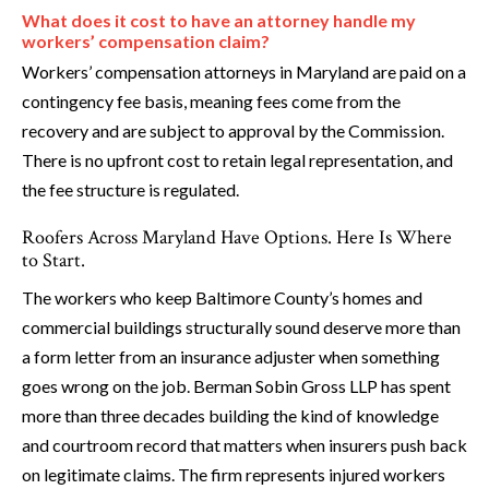
What does it cost to have an attorney handle my
workers’ compensation claim?
Workers’ compensation attorneys in Maryland are paid on a
contingency fee basis, meaning fees come from the
recovery and are subject to approval by the Commission.
There is no upfront cost to retain legal representation, and
the fee structure is regulated.
Roofers Across Maryland Have Options. Here Is Where
to Start.
The workers who keep Baltimore County’s homes and
commercial buildings structurally sound deserve more than
a form letter from an insurance adjuster when something
goes wrong on the job. Berman Sobin Gross LLP has spent
more than three decades building the kind of knowledge
and courtroom record that matters when insurers push back
on legitimate claims. The firm represents injured workers