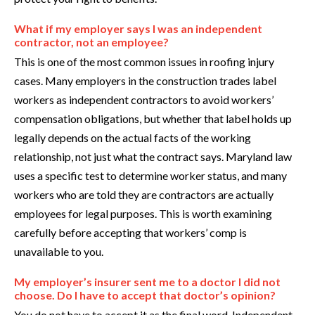
What if my employer says I was an independent
contractor, not an employee?
This is one of the most common issues in roofing injury
cases. Many employers in the construction trades label
workers as independent contractors to avoid workers’
compensation obligations, but whether that label holds up
legally depends on the actual facts of the working
relationship, not just what the contract says. Maryland law
uses a specific test to determine worker status, and many
workers who are told they are contractors are actually
employees for legal purposes. This is worth examining
carefully before accepting that workers’ comp is
unavailable to you.
My employer’s insurer sent me to a doctor I did not
choose. Do I have to accept that doctor’s opinion?
You do not have to accept it as the final word. Independent