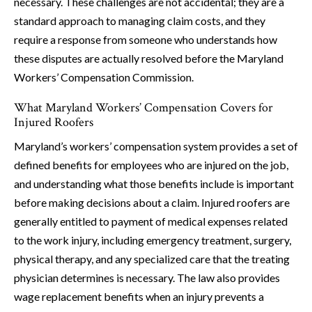
necessary. These challenges are not accidental; they are a
standard approach to managing claim costs, and they
require a response from someone who understands how
these disputes are actually resolved before the Maryland
Workers’ Compensation Commission.
What Maryland Workers’ Compensation Covers for
Injured Roofers
Maryland’s workers’ compensation system provides a set of
defined benefits for employees who are injured on the job,
and understanding what those benefits include is important
before making decisions about a claim. Injured roofers are
generally entitled to payment of medical expenses related
to the work injury, including emergency treatment, surgery,
physical therapy, and any specialized care that the treating
physician determines is necessary. The law also provides
wage replacement benefits when an injury prevents a