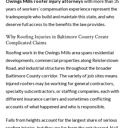
Owings Mills roofer injury attorneys
with more than 35
years of workers’ compensation experience represent the
tradespeople who build and maintain this state, and who
deserve full access to the benefits the law provides.
Why Roofing Injuries in Baltimore County Create
Complicated Claims
Roofing work in the Owings Mills area spans residential
developments, commercial properties along Reisterstown
Road, and industrial structures throughout the broader
Baltimore County corridor. The variety of job sites means
injured roofers may be working for general contractors,
specialty subcontractors, or staffing companies, each with
different insurance carriers and sometimes conflicting
accounts of what happened and who is responsible.
Falls from heights account for the largest share of serious
roofing injuries, but they are far from the only hazard. Nail