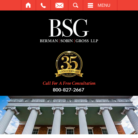
SEARCH
MENU
Call For A Free Consultation
800-827-2667