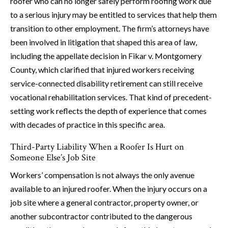
roofer who can no longer safely perform roofing work due
to a serious injury may be entitled to services that help them
transition to other employment. The firm’s attorneys have
been involved in litigation that shaped this area of law,
including the appellate decision in Fikar v. Montgomery
County, which clarified that injured workers receiving
service-connected disability retirement can still receive
vocational rehabilitation services. That kind of precedent-
setting work reflects the depth of experience that comes
with decades of practice in this specific area.
Third-Party Liability When a Roofer Is Hurt on
Someone Else’s Job Site
Workers’ compensation is not always the only avenue
available to an injured roofer. When the injury occurs on a
job site where a general contractor, property owner, or
another subcontractor contributed to the dangerous