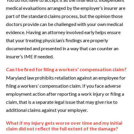
medical evaluations arranged by the employer’s insurer are
part of the standard claims process, but the opinion those
doctors provide can be challenged with your own medical
evidence. Having an attorney involved early helps ensure
that your treating physician’s findings are properly
documented and presented in a way that can counter an
insurer’s IME if needed.
Can I be fired for filing a workers’ compensation claim?
Maryland law prohibits retaliation against an employee for
filing a workers’ compensation claim. If you face adverse
employment action after reporting a work injury or filing a
claim, that is a separate legal issue that may give rise to
additional claims against your employer.
What if my injury gets worse over time and my initial
claim did not reflect the full extent of the damage?