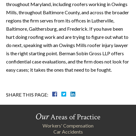
throughout Maryland, including roofers working in Owings
Mills, throughout Baltimore County, and across the broader
regions the firm serves from its offices in Lutherville,
Baltimore, Gaithersburg, and Frederick. If you have been
hurt doing roofing work and are trying to figure out what to
do next, speaking with an Owings Mills roofer injury lawyer
is the right starting point. Berman Sobin Gross LLP offers
confidential case evaluations, and the firm does not look for
easy cases; it takes the ones that need to be fought.
SHARE THIS PAGE:
Our
Areas of Practice
Workers' Compensation
Car Accidents