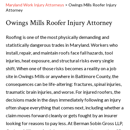
Maryland Work Injury Attorneys
>
Owings Mills Roofer Injury
Attorney
Owings Mills Roofer Injury Attorney
Roofing is one of the most physically demanding and
statistically dangerous trades in Maryland. Workers who
install, repair, and maintain roofs face fall hazards, tool
injuries, heat exposure, and structural risks every single
shift. When one of those risks becomes a reality on a job
site in Owings Mills or anywhere in Baltimore County, the
consequences can be life-altering: fractures, spinal injuries,
traumatic brain injuries, and worse. For injured roofers, the
decisions made in the days immediately following an injury
often shape everything that comes next, including whether a
claim moves forward cleanly or gets fought by an insurer
looking for reasons to pay less. At Berman Sobin Gross LLP,