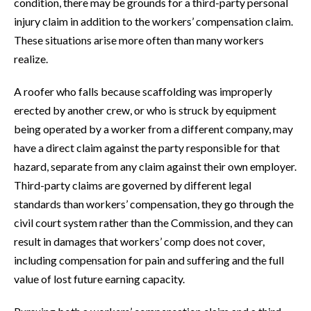
condition, there may be grounds for a third-party personal
injury claim in addition to the workers’ compensation claim.
These situations arise more often than many workers
realize.
A roofer who falls because scaffolding was improperly
erected by another crew, or who is struck by equipment
being operated by a worker from a different company, may
have a direct claim against the party responsible for that
hazard, separate from any claim against their own employer.
Third-party claims are governed by different legal
standards than workers’ compensation, they go through the
civil court system rather than the Commission, and they can
result in damages that workers’ comp does not cover,
including compensation for pain and suffering and the full
value of lost future earning capacity.