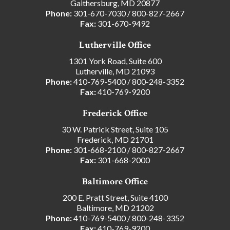
Gaithersburg, MD 20877
Phone:
301-670-7030
/
800-827-2667
Fax:
301-670-9492
Lutherville Office
1301 York Road, Suite 600
Lutherville, MD 21093
Phone:
410-769-5400
/
800-248-3352
Fax:
410-769-9200
Frederick Office
30 W. Patrick Street, Suite 105
Frederick, MD 21701
Phone:
301-668-2100
/
800-827-2667
Fax:
301-668-2000
Baltimore Office
200 E. Pratt Street, Suite 4100
Baltimore, MD 21202
Phone:
410-769-5400
/
800-248-3352
Fax:
410-769-9200