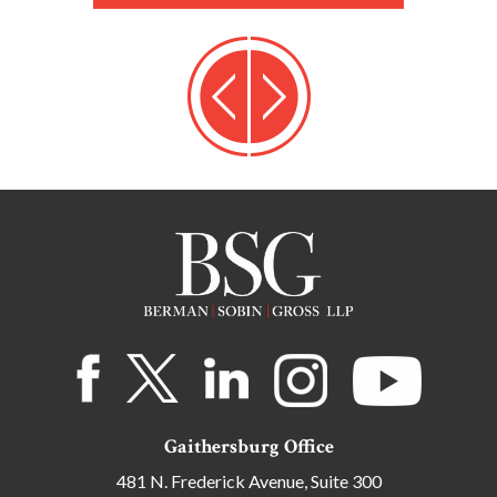
Gaithersburg Office
481 N. Frederick Avenue, Suite 300