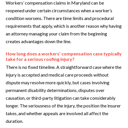
Workers’ compensation claims in Maryland can be
reopened under certain circumstances when a worker’s
condition worsens. There are time limits and procedural
requirements that apply, which is another reason why having
an attorney managing your claim from the beginning
creates advantages down the line.
How long does a workers’ compensation case typically
take for a serious roofing injury?
There is no fixed timeline. A straightforward case where the
injury is accepted and medical care proceeds without
dispute may resolve more quickly, but cases involving
permanent disability determinations, disputes over
causation, or third-party litigation can take considerably
longer. The seriousness of the injury, the position the insurer
takes, and whether appeals are involved all affect the
duration.