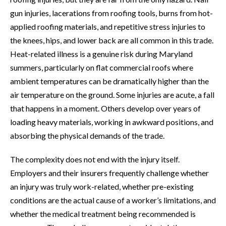
gun injuries, lacerations from roofing tools, burns from hot-
applied roofing materials, and repetitive stress injuries to
the knees, hips, and lower back are all common in this trade.
Heat-related illness is a genuine risk during Maryland
summers, particularly on flat commercial roofs where
ambient temperatures can be dramatically higher than the
air temperature on the ground. Some injuries are acute, a fall
that happens in a moment. Others develop over years of
loading heavy materials, working in awkward positions, and
absorbing the physical demands of the trade.
The complexity does not end with the injury itself.
Employers and their insurers frequently challenge whether
an injury was truly work-related, whether pre-existing
conditions are the actual cause of a worker’s limitations, and
whether the medical treatment being recommended is