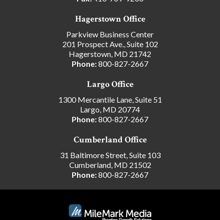
Hagerstown Office
Parkview Business Center
201 Prospect Ave., Suite 102
Hagerstown, MD 21742
Phone:
800-827-2667
Largo Office
1300 Mercantile Lane, Suite 51
Largo, MD 20774
Phone:
800-827-2667
Cumberland Office
31 Baltimore Street, Suite 103
Cumberland, MD 21502
Phone:
800-827-2667