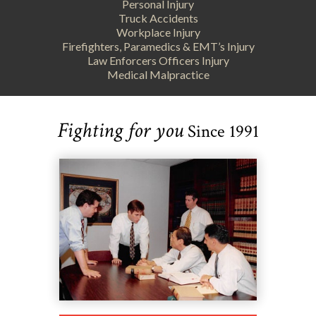
Personal Injury
Truck Accidents
Workplace Injury
Firefighters, Paramedics & EMT’s Injury
Law Enforcers Officers Injury
Medical Malpractice
Fighting for you
Since 1991