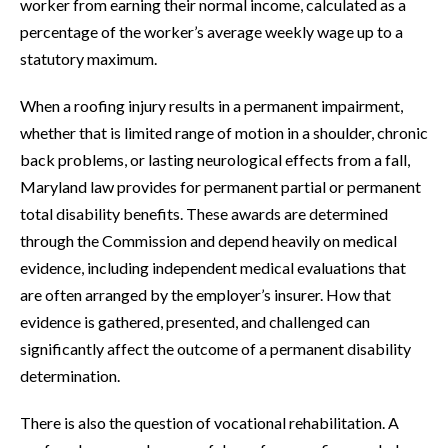
worker from earning their normal income, calculated as a
percentage of the worker’s average weekly wage up to a
statutory maximum.
When a roofing injury results in a permanent impairment,
whether that is limited range of motion in a shoulder, chronic
back problems, or lasting neurological effects from a fall,
Maryland law provides for permanent partial or permanent
total disability benefits. These awards are determined
through the Commission and depend heavily on medical
evidence, including independent medical evaluations that
are often arranged by the employer’s insurer. How that
evidence is gathered, presented, and challenged can
significantly affect the outcome of a permanent disability
determination.
There is also the question of vocational rehabilitation. A