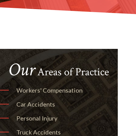
Our
Areas of Practice
Workers' Compensation
Car Accidents
Personal Injury
Truck Accidents