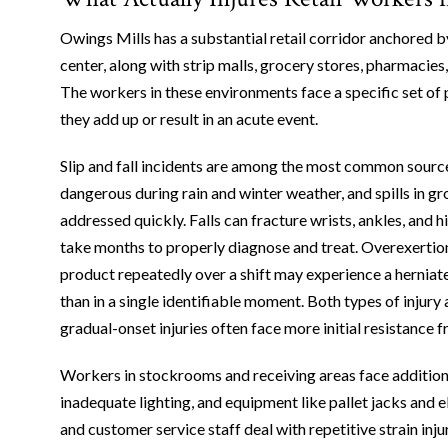
Owings Mills has a substantial retail corridor anchored
center, along with strip malls, grocery stores, pharmacies
The workers in these environments face a specific set of p
they add up or result in an acute event.
Slip and fall incidents are among the most common source
dangerous during rain and winter weather, and spills in gr
addressed quickly. Falls can fracture wrists, ankles, and hi
take months to properly diagnose and treat. Overexertion 
product repeatedly over a shift may experience a herniate
than in a single identifiable moment. Both types of inju
gradual-onset injuries often face more initial resistance 
Workers in stockrooms and receiving areas face additiona
inadequate lighting, and equipment like pallet jacks and el
and customer service staff deal with repetitive strain inju