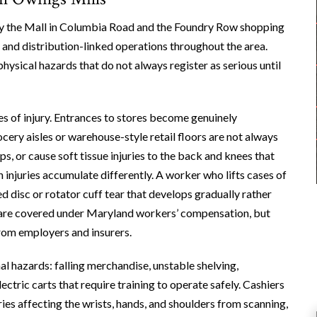
 by the Mall in Columbia Road and the Foundry Row shopping
, and distribution-linked operations throughout the area.
hysical hazards that do not always register as serious until
s of injury. Entrances to stores become genuinely
ocery aisles or warehouse-style retail floors are not always
ps, or cause soft tissue injuries to the back and knees that
injuries accumulate differently. A worker who lifts cases of
d disc or rotator cuff tear that develops gradually rather
ry are covered under Maryland workers’ compensation, but
from employers and insurers.
l hazards: falling merchandise, unstable shelving,
ectric carts that require training to operate safely. Cashiers
ries affecting the wrists, hands, and shoulders from scanning,