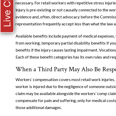
Live Chat
necessary. For retail workers with repetitive stress injuri
injury is pre-existing or not causally connected to the wo
evidence and, often, direct advocacy before the Commiss
representation frequently accept less than what the law a
Available benefits include payment of medical expenses, t
from working, temporary partial disability benefits if yo
benefits if the injury causes lasting impairment. Vocation
Each of these benefit categories has its own rules and r
When a Third Party May Also Be Resp
Workers’ compensation covers most retail work injuries, b
worker is injured due to the negligence of someone outsi
claim may be available alongside the workers’ comp cla
compensate for pain and suffering, only for medical costs
those additional damages.