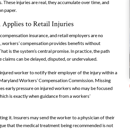
. These injuries are real, they accumulate over time, and
on paper.
pplies to Retail Injuries
 compensation insurance, and retail employers are no
b, workers’ compensation provides benefits without
hat is the system’s central promise. In practice, the path
re claims can be delayed, disputed, or undervalued.
injured worker to notify their employer of the injury within a
the Maryland Workers’ Compensation Commission. Missing
ates early pressure on injured workers who may be focused
which is exactly when guidance from a workers’
ting it. Insurers may send the worker to a physician of their
argue that the medical treatment being recommended is not