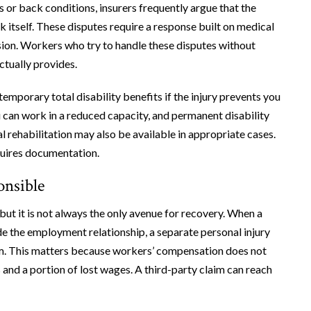
es or back conditions, insurers frequently argue that the
rk itself. These disputes require a response built on medical
ion. Workers who try to handle these disputes without
ctually provides.
emporary total disability benefits if the injury prevents you
u can work in a reduced capacity, and permanent disability
al rehabilitation may also be available in appropriate cases.
equires documentation.
onsible
ut it is not always the only avenue for recovery. When a
de the employment relationship, a separate personal injury
im. This matters because workers’ compensation does not
 and a portion of lost wages. A third-party claim can reach