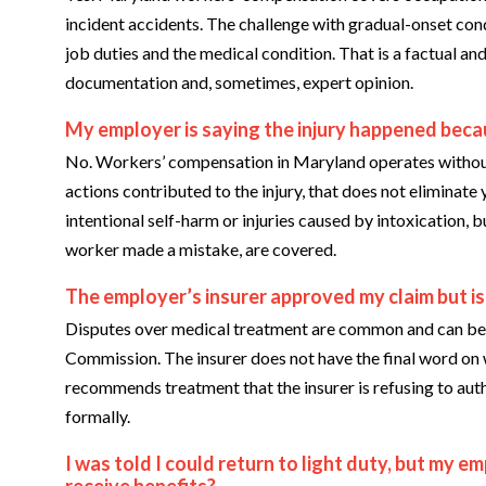
incident accidents. The challenge with gradual-onset con
job duties and the medical condition. That is a factual and
documentation and, sometimes, expert opinion.
My employer is saying the injury happened becau
No. Workers’ compensation in Maryland operates without 
actions contributed to the injury, that does not eliminate
intentional self-harm or injuries caused by intoxication,
worker made a mistake, are covered.
The employer’s insurer approved my claim but is
Disputes over medical treatment are common and can b
Commission. The insurer does not have the final word on w
recommends treatment that the insurer is refusing to auth
formally.
I was told I could return to light duty, but my em
receive benefits?