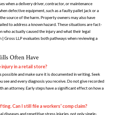
ises when a delivery driver, contractor, or maintenance
when defective equipment, such as a faulty pallet jack or a
is the source of the harm. Property owners may also have
failed to address a known hazard. These situations are fact-
n who actually caused the injury and what their legal
in | Gross LLP evaluates both pathways when reviewing a
ills Often Have
njury in a retail store?
s possible and make sure it is documented in writing. Seek
u see and every diagnosis you receive. Do not give recorded
 an attorney. Early steps have a significant effect on how a
ing. Can I still file a workers’ comp claim?
iseases and repetitive stress injuries, not only single-