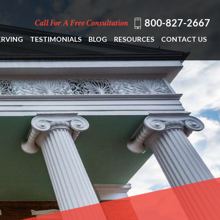
800-827-2667
Call For A Free Consultation
ERVING
TESTIMONIALS
BLOG
RESOURCES
CONTACT US