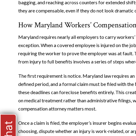
bagging, and reaching across counters for extended shifts
they are compensable, even if they do not look dramatic 
How Maryland Workers’ Compensation A
Maryland requires nearly all employers to carry workers’
exception. When a covered employee is injured on the jo
requiring the worker to prove the employer was at fault. T
from injury to full benefits involves a series of steps whe
The first requirement is notice. Maryland law requires an 
defined period, and a formal claim must be filed with 
these deadlines can foreclose benefits entirely. This cre
on medical treatment rather than administrative filings, 
compensation attorney matters most.
Once a claim is filed, the employer’s insurer begins evalua
choosing, dispute whether an injury is work-related, or 