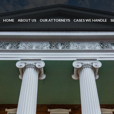
HOME
ABOUT US
OUR ATTORNEYS
CASES WE HANDLE
S