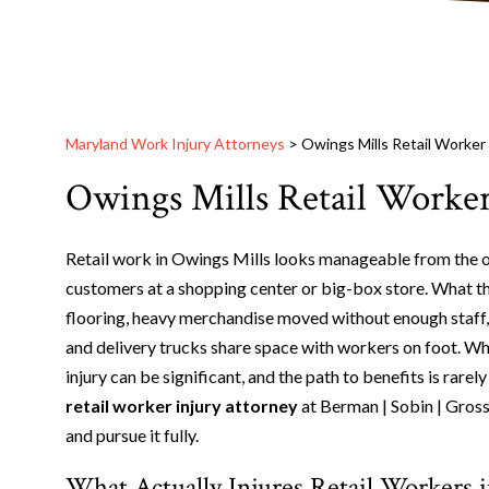
Maryland Work Injury Attorneys
>
Owings Mills Retail Worker
Owings Mills Retail Worker
Retail work in Owings Mills looks manageable from the out
customers at a shopping center or big-box store. What that
flooring, heavy merchandise moved without enough staff, 
and delivery trucks share space with workers on foot. W
injury can be significant, and the path to benefits is rar
retail worker injury attorney
at Berman | Sobin | Gross
and pursue it fully.
What Actually Injures Retail Workers 