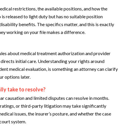
edical restrictions, the available positions, and how the
s released to light duty but has no suitable position
ability benefits. The specifics matter, and this is exactly
ney working on your file makes a difference.
ules about medical treatment authorization and provider
directs initial care. Understanding your rights around
nt medical evaluation, is something an attorney can clarify
r options later.
lly take to resolve?
ear causation and limited disputes can resolve in months.
atings, or third-party litigation may take significantly
medical issues, the insurer’s posture, and whether the case
court system.