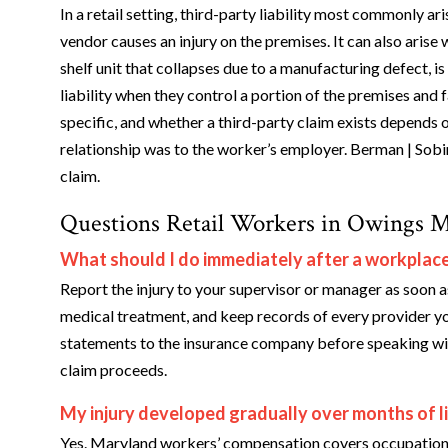
In a retail setting, third-party liability most commonly ar
vendor causes an injury on the premises. It can also arise 
shelf unit that collapses due to a manufacturing defect, 
liability when they control a portion of the premises and 
specific, and whether a third-party claim exists depends o
relationship was to the worker’s employer. Berman | Sob
claim.
Questions Retail Workers in Owings M
What should I do immediately after a workplace i
Report the injury to your supervisor or manager as soon a
medical treatment, and keep records of every provider yo
statements to the insurance company before speaking with
claim proceeds.
My injury developed gradually over months of lift
Yes. Maryland workers’ compensation covers occupational d