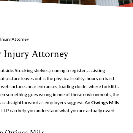
 Injury Attorney
 Injury Attorney
side. Stocking shelves, running a register, assisting
 picture leaves out is the physical reality: hours on hard
wet surfaces near entrances, loading docks where forklifts
hen something goes wrong in one of those environments, the
ely as straightforward as employers suggest. An
Owings Mills
 LLP can help you understand what you are actually owed
in Owings Mills