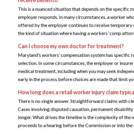
This is a nuanced situation that depends on the specific m
employer responds. In many circumstances, a worker who i
offered by the employer continues to receive temporary dis
the kind of situation where having a workers’ comp attor
Can I choose my own doctor for treatment?
Maryland’s workers’ compensation system has specific r
selection. In some circumstances, the employer or insurer 
medical treatment, including when you may seek independe
early in the process before choices are made that limit you
How long does a retail worker injury claim typica
There is no single answer. Straightforward claims with cl
Cases involving disputed causation, permanent disability r
longer. What drives the timeline is the complexity of the 
proceeds to a hearing before the Commission or into the 