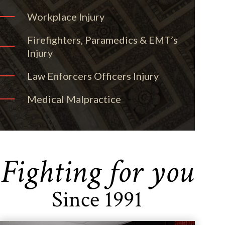
Workplace Injury
Firefighters, Paramedics & EMT’s
Injury
Law Enforcers Officers Injury
Medical Malpractice
Fighting for you
Since 1991