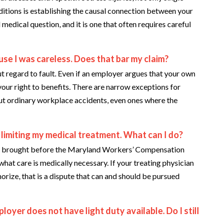
ditions is establishing the causal connection between your
 medical question, and it is one that often requires careful
se I was careless. Does that bar my claim?
regard to fault. Even if an employer argues that your own
 your right to benefits. There are narrow exceptions for
 but ordinary workplace accidents, even ones where the
 limiting my medical treatment. What can I do?
e brought before the Maryland Workers’ Compensation
hat care is medically necessary. If your treating physician
orize, that is a dispute that can and should be pursued
ployer does not have light duty available. Do I still