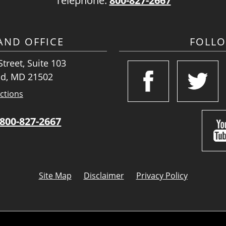
Telephone:
800-827-2667
ND OFFICE
FOLL
treet, Suite 103
d, MD 21502
ctions
800-827-2667
Site Map
Disclaimer
Privacy Policy