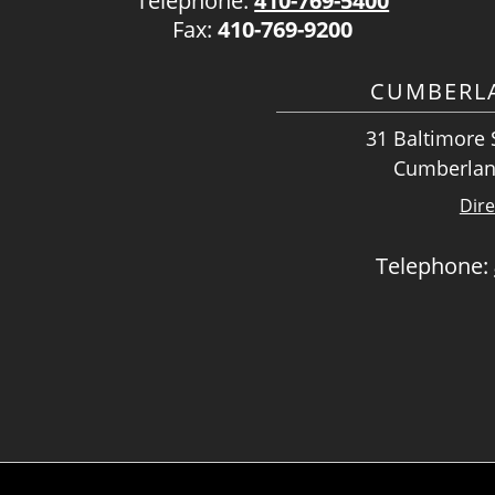
Telephone:
410-769-5400
Fax:
410-769-9200
CUMBERLA
31 Baltimore S
Cumberlan
Dire
Telephone: