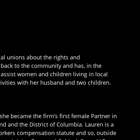
cal unions about the rights and
ve back to the community and has, in the
assist women and children living in local
tivities with her husband and two children.
she became the firm’s first female Partner in
nd and the District of Columbia. Lauren is a
workers compensation statute and so, outside