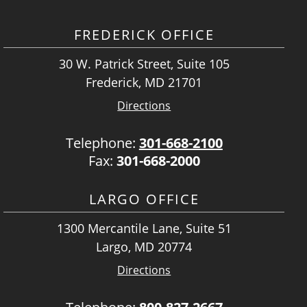
FREDERICK OFFICE
30 W. Patrick Street, Suite 105
Frederick, MD 21701
Directions
Telephone:
301-668-2100
Fax:
301-668-2000
LARGO OFFICE
1300 Mercantile Lane, Suite 51
Largo, MD 20774
Directions