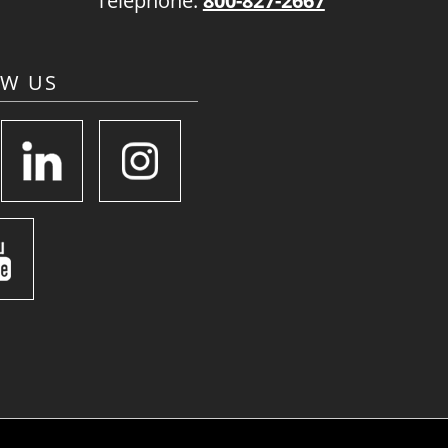
Telephone:
800-827-2667
OW US