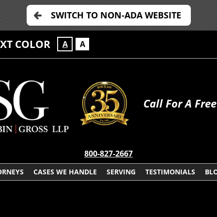
SWITCH TO NON-ADA WEBSITE
EXT COLOR
A
A
Call For A Fre
800-827-2667
ORNEYS
CASES WE HANDLE
SERVING
TESTIMONIALS
BL