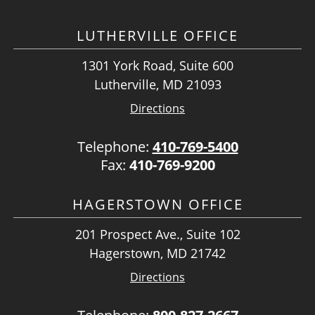
LUTHERVILLE OFFICE
1301 York Road, Suite 600
Lutherville, MD 21093
Directions
Telephone:
410-769-5400
Fax:
410-769-9200
HAGERSTOWN OFFICE
201 Prospect Ave., Suite 102
Hagerstown, MD 21742
Directions