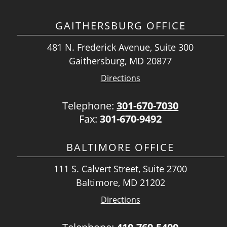
GAITHERSBURG OFFICE
481 N. Frederick Avenue, Suite 300
Gaithersburg, MD 20877
Directions
Telephone:
301-670-7030
Fax:
301-670-9492
BALTIMORE OFFICE
111 S. Calvert Street, Suite 2700
Baltimore, MD 21202
Directions