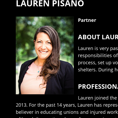
LAUREN PISANO
Partner
ABOUT LAU
Lauren is very pa
responsibilities o
process, set up vo
shelters. During h
PROFESSION
Lauren joined the
2013. For the past 14 years, Lauren has repre
believer in educating unions and injured work