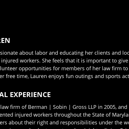
REN
ssionate about labor and educating her clients and lo
f injured workers. She feels that it is important to gi
lunteer opportunities for members of her law firm to 
er free time, Lauren enjoys fun outings and sports ac
AL EXPERIENCE
 law firm of Berman | Sobin | Gross LLP in 2005, and 
sented injured workers throughout the State of Maryla
ers about their right and responsibilities under the 