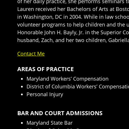
of her daily practice, she performs seminars t
Lauren received her Bachelors of Arts at Bos
in Washington, DC in 2004. While in law scho
volunteer programs to help children and the u
Honorable John H. Bayly, Jr. in the Superior C
husband, Zach, and her two children, Gabriell
Contact Me
AREAS OF PRACTICE
Maryland Workers’ Compensation
District of Columbia Workers’ Compensat
Personal Injury
BAR AND COURT ADMISSIONS
Maryland State Bar