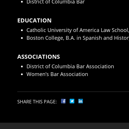
District of Columbia Bar
EDUCATION
Catholic University of America Law School,
Boston College, B.A. in Spanish and Histor
ASSOCIATIONS
District of Columbia Bar Association
Women’s Bar Association
SHARE THIS PAGE: