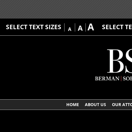
A
SELECT TEXT SIZES
SELECT T
A
A
HOME
ABOUT US
OUR ATT