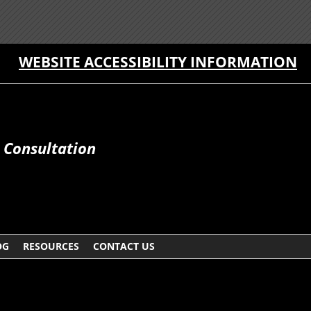
WEBSITE ACCESSIBILITY INFORMATION
e Consultation
OG
RESOURCES
CONTACT US