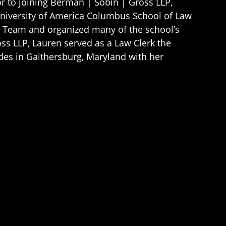
ior to joining Berman | Sobin | Gross LLP,
University of America Columbus School of Law
rt Team and organized many of the school’s
ss LLP, Lauren served as a Law Clerk the
sides in Gaithersburg, Maryland with her