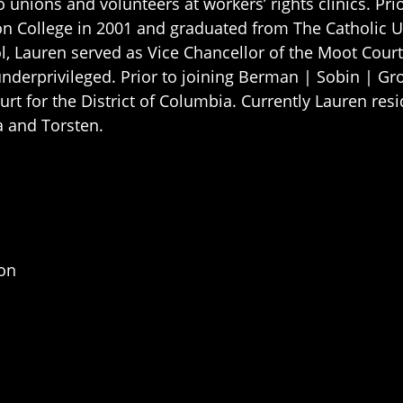
o unions and volunteers at workers’ rights clinics. Pr
ton College in 2001 and graduated from The Catholic 
ol, Lauren served as Vice Chancellor of the Moot Cou
nderprivileged. Prior to joining Berman | Sobin | Gro
ourt for the District of Columbia. Currently Lauren re
a and Torsten.
ion