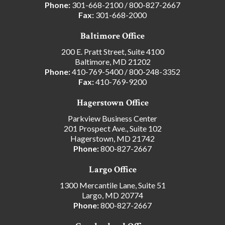
Phone:
301-668-2100
/
800-827-2667
Fax:
301-668-2000
Baltimore Office
200 E. Pratt Street, Suite 4100
Baltimore, MD 21202
Phone:
410-769-5400
/
800-248-3352
Fax:
410-769-9200
Hagerstown Office
Parkview Business Center
201 Prospect Ave., Suite 102
Hagerstown, MD 21742
Phone:
800-827-2667
Largo Office
1300 Mercantile Lane, Suite 51
Largo, MD 20774
Phone:
800-827-2667