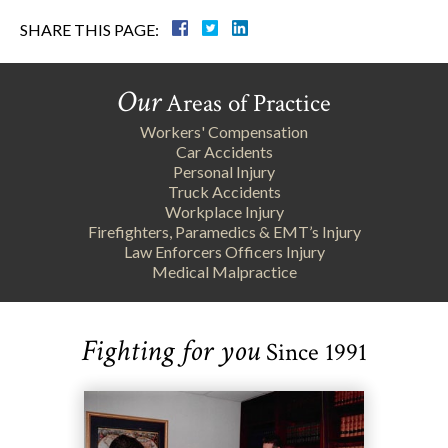
SHARE THIS PAGE:
Our
Areas of Practice
Workers' Compensation
Car Accidents
Personal Injury
Truck Accidents
Workplace Injury
Firefighters, Paramedics & EMT’s Injury
Law Enforcers Officers Injury
Medical Malpractice
Fighting for you
Since 1991