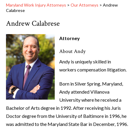
Maryland Work Injury Attorneys
>
Our Attorneys
>
Andrew
Calabrese
Andrew Calabrese
Attorney
About Andy
Andy is uniquely skilled in
workers compensation litigation.
Born in Silver Spring, Maryland,
Andy attended Villanova
University where he received a
Bachelor of Arts degree in 1992. After receiving his Juris
Doctor degree from the University of Baltimore in 1996, he
was admitted to the Maryland State Bar in December, 1996.