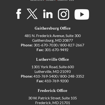
Gaithersburg Office
481 N. Frederick Avenue, Suite 300
Gaithersburg, MD 20877
Phone:
301-670-7030
/
800-827-2667
Fax:
301-670-9492
Lutherville Office
1301 York Road, Suite 600
Lutherville, MD 21093
Phone:
410-769-5400
/
800-248-3352
Fax:
410-769-9200
Frederick Office
30 W. Patrick Street, Suite 105
Frederick, MD 21701