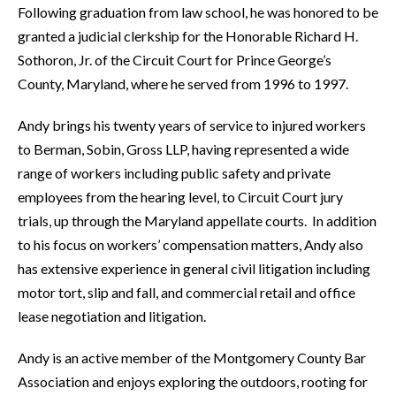
Following graduation from law school, he was honored to be
granted a judicial clerkship for the Honorable Richard H.
Sothoron, Jr. of the Circuit Court for Prince George’s
County, Maryland, where he served from 1996 to 1997.
Andy brings his twenty years of service to injured workers
to Berman, Sobin, Gross LLP, having represented a wide
range of workers including public safety and private
employees from the hearing level, to Circuit Court jury
trials, up through the Maryland appellate courts. In addition
to his focus on workers’ compensation matters, Andy also
has extensive experience in general civil litigation including
motor tort, slip and fall, and commercial retail and office
lease negotiation and litigation.
Andy is an active member of the Montgomery County Bar
Association and enjoys exploring the outdoors, rooting for