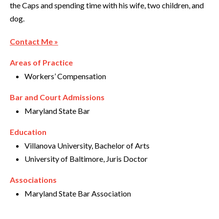
the Caps and spending time with his wife, two children, and
dog.
Contact Me »
Areas of Practice
Workers’ Compensation
Bar and Court Admissions
Maryland State Bar
Education
Villanova University, Bachelor of Arts
University of Baltimore, Juris Doctor
Associations
Maryland State Bar Association