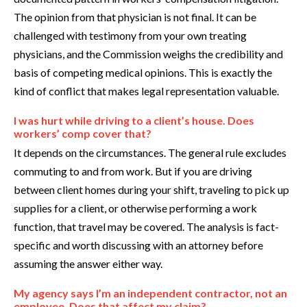
The opinion from that physician is not final. It can be
challenged with testimony from your own treating
physicians, and the Commission weighs the credibility and
basis of competing medical opinions. This is exactly the
kind of conflict that makes legal representation valuable.
I was hurt while driving to a client’s house. Does
workers’ comp cover that?
It depends on the circumstances. The general rule excludes
commuting to and from work. But if you are driving
between client homes during your shift, traveling to pick up
supplies for a client, or otherwise performing a work
function, that travel may be covered. The analysis is fact-
specific and worth discussing with an attorney before
assuming the answer either way.
My agency says I’m an independent contractor, not an
employee. Does that affect my claim?