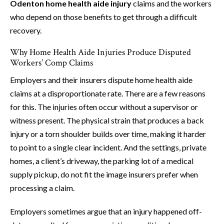
Odenton home health aide injury
claims and the workers
who depend on those benefits to get through a difficult
recovery.
Why Home Health Aide Injuries Produce Disputed
Workers’ Comp Claims
Employers and their insurers dispute home health aide
claims at a disproportionate rate. There are a few reasons
for this. The injuries often occur without a supervisor or
witness present. The physical strain that produces a back
injury or a torn shoulder builds over time, making it harder
to point to a single clear incident. And the settings, private
homes, a client’s driveway, the parking lot of a medical
supply pickup, do not fit the image insurers prefer when
processing a claim.
Employers sometimes argue that an injury happened off-