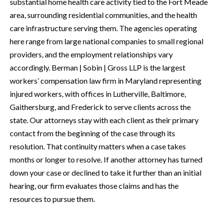
substantial home health care activity tied to the Fort Meade
area, surrounding residential communities, and the health
care infrastructure serving them. The agencies operating
here range from large national companies to small regional
providers, and the employment relationships vary
accordingly. Berman | Sobin | Gross LLP is the largest
workers’ compensation law firm in Maryland representing
injured workers, with offices in Lutherville, Baltimore,
Gaithersburg, and Frederick to serve clients across the
state. Our attorneys stay with each client as their primary
contact from the beginning of the case through its
resolution. That continuity matters when a case takes
months or longer to resolve. If another attorney has turned
down your case or declined to take it further than an initial
hearing, our firm evaluates those claims and has the
resources to pursue them.