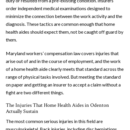
duty or resulted from a pre-existing condition. Insurers
order independent medical examinations designed to
minimize the connection between the work activity and the
diagnosis. These tactics are common enough that home
health aides should expect them, not be caught off guard by
them.
Maryland workers’ compensation law covers injuries that
arise out of and in the course of employment, and the work
of a home health aide clearly meets that standard across the
range of physical tasks involved. But meeting the standard
on paper and getting an insurer to accept a claim without a
fight are two different things.
The Injuries That Home Health Aides in Odenton
Actually Sustain
The most common serious injuries in this field are
musculoskeletal. Back injuries, including disc herniations,