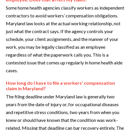
Some home health agencies classify workers as independent
contractors to avoid workers’ compensation obligations.
Maryland law looks at the actual working relationship, not
just what the contract says. If the agency controls your
schedule, your client assignments, and the manner of your
work, you may be legally classified as an employee
regardless of what the paperwork calls you. This is a
contested issue that comes up regularly in home health aide
cases.
How long do I have to file a workers’ compensation
claim in Maryland?
The filing deadline under Maryland law is generally two
years from the date of injury or, for occupational diseases
and repetitive stress conditions, two years from when you
knew or should have known that the condition was work-
related. Missing that deadline can bar recovery entirely. The