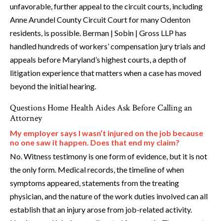
unfavorable, further appeal to the circuit courts, including
Anne Arundel County Circuit Court for many Odenton
residents, is possible. Berman | Sobin | Gross LLP has
handled hundreds of workers’ compensation jury trials and
appeals before Maryland’s highest courts, a depth of
litigation experience that matters when a case has moved
beyond the initial hearing.
Questions Home Health Aides Ask Before Calling an
Attorney
My employer says I wasn’t injured on the job because
no one saw it happen. Does that end my claim?
No. Witness testimony is one form of evidence, but it is not
the only form. Medical records, the timeline of when
symptoms appeared, statements from the treating
physician, and the nature of the work duties involved can all
establish that an injury arose from job-related activity.