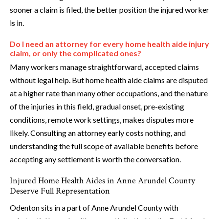
sooner a claim is filed, the better position the injured worker
is in.
Do I need an attorney for every home health aide injury
claim, or only the complicated ones?
Many workers manage straightforward, accepted claims
without legal help. But home health aide claims are disputed
at a higher rate than many other occupations, and the nature
of the injuries in this field, gradual onset, pre-existing
conditions, remote work settings, makes disputes more
likely. Consulting an attorney early costs nothing, and
understanding the full scope of available benefits before
accepting any settlement is worth the conversation.
Injured Home Health Aides in Anne Arundel County
Deserve Full Representation
Odenton sits in a part of Anne Arundel County with