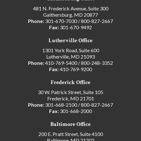
481 N. Frederick Avenue, Suite 300
Gaithersburg, MD 20877
Phone:
301-670-7030
/
800-827-2667
Fax:
301-670-9492
Lutherville Office
1301 York Road, Suite 600
Lutherville, MD 21093
Phone:
410-769-5400
/
800-248-3352
Fax:
410-769-9200
Frederick Office
30 W. Patrick Street, Suite 105
Frederick, MD 21701
Phone:
301-668-2100
/
800-827-2667
Fax:
301-668-2000
Baltimore Office
200 E. Pratt Street, Suite 4100
Baltimore, MD 21202