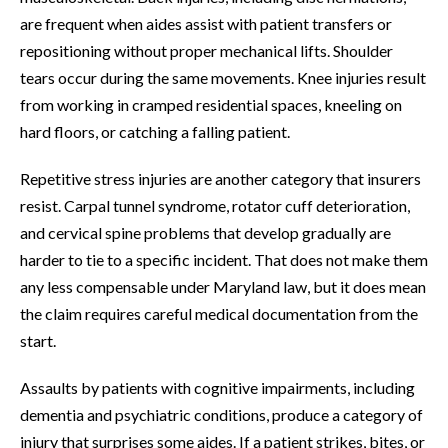
are frequent when aides assist with patient transfers or
repositioning without proper mechanical lifts. Shoulder
tears occur during the same movements. Knee injuries result
from working in cramped residential spaces, kneeling on
hard floors, or catching a falling patient.
Repetitive stress injuries are another category that insurers
resist. Carpal tunnel syndrome, rotator cuff deterioration,
and cervical spine problems that develop gradually are
harder to tie to a specific incident. That does not make them
any less compensable under Maryland law, but it does mean
the claim requires careful medical documentation from the
start.
Assaults by patients with cognitive impairments, including
dementia and psychiatric conditions, produce a category of
injury that surprises some aides. If a patient strikes, bites, or