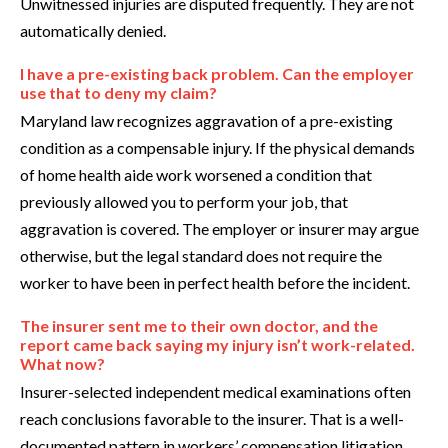
Unwitnessed injuries are disputed frequently. They are not
automatically denied.
I have a pre-existing back problem. Can the employer
use that to deny my claim?
Maryland law recognizes aggravation of a pre-existing
condition as a compensable injury. If the physical demands
of home health aide work worsened a condition that
previously allowed you to perform your job, that
aggravation is covered. The employer or insurer may argue
otherwise, but the legal standard does not require the
worker to have been in perfect health before the incident.
The insurer sent me to their own doctor, and the
report came back saying my injury isn’t work-related.
What now?
Insurer-selected independent medical examinations often
reach conclusions favorable to the insurer. That is a well-
documented pattern in workers’ compensation litigation.