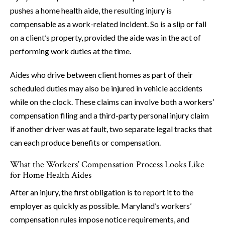
pushes a home health aide, the resulting injury is
compensable as a work-related incident. So is a slip or fall
on a client’s property, provided the aide was in the act of
performing work duties at the time.
Aides who drive between client homes as part of their
scheduled duties may also be injured in vehicle accidents
while on the clock. These claims can involve both a workers’
compensation filing and a third-party personal injury claim
if another driver was at fault, two separate legal tracks that
can each produce benefits or compensation.
What the Workers’ Compensation Process Looks Like
for Home Health Aides
After an injury, the first obligation is to report it to the
employer as quickly as possible. Maryland’s workers’
compensation rules impose notice requirements, and