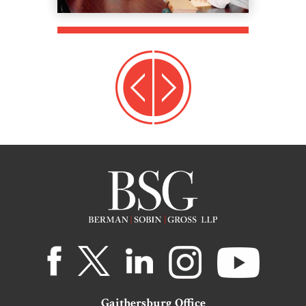
Gaithersburg Office