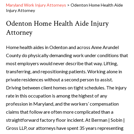
Maryland Work Injury Attorneys
>
Odenton Home Health Aide
Injury Attorney
Odenton Home Health Aide Injury
Attorney
Home health aides in Odenton and across Anne Arundel
County do physically demanding work under conditions that
most employers would never describe that way. Lifting,
transferring, and repositioning patients. Working alone in
private residences without a second person to assist.
Driving between client homes on tight schedules. The injury
rate in this occupation is among the highest of any
profession in Maryland, and the workers’ compensation
claims that follow are often more complicated than a
straightforward factory floor incident. At Berman | Sobin |
Gross LLP, our attorneys have spent 35 years representing