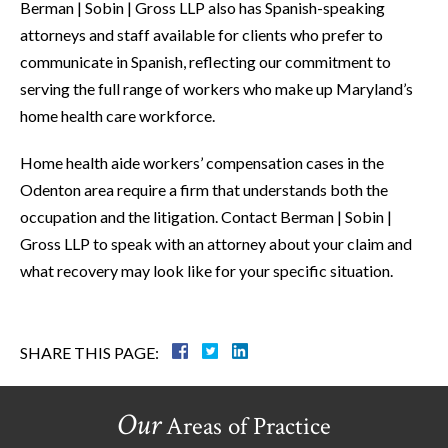
Berman | Sobin | Gross LLP also has Spanish-speaking
attorneys and staff available for clients who prefer to
communicate in Spanish, reflecting our commitment to
serving the full range of workers who make up Maryland’s
home health care workforce.
Home health aide workers’ compensation cases in the
Odenton area require a firm that understands both the
occupation and the litigation. Contact Berman | Sobin |
Gross LLP to speak with an attorney about your claim and
what recovery may look like for your specific situation.
SHARE THIS PAGE:
Our
Areas of Practice