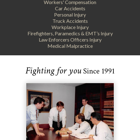
Workers' Compensation
Car Accidents
Personal Injury
Truck Accidents
Workplace Injury
Firefighters, Paramedics & EMT’s Injury
Law Enforcers Officers Injury
Medical Malpractice
Fighting for you
Since 1991