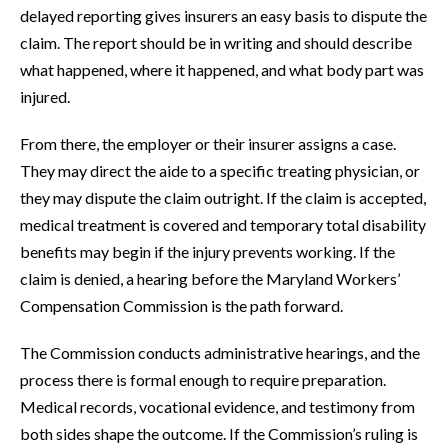
delayed reporting gives insurers an easy basis to dispute the
claim. The report should be in writing and should describe
what happened, where it happened, and what body part was
injured.
From there, the employer or their insurer assigns a case.
They may direct the aide to a specific treating physician, or
they may dispute the claim outright. If the claim is accepted,
medical treatment is covered and temporary total disability
benefits may begin if the injury prevents working. If the
claim is denied, a hearing before the Maryland Workers’
Compensation Commission is the path forward.
The Commission conducts administrative hearings, and the
process there is formal enough to require preparation.
Medical records, vocational evidence, and testimony from
both sides shape the outcome. If the Commission’s ruling is