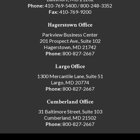
Phone:
410-769-5400
/
800-248-3352
Fax:
410-769-9200
Hagerstown Office
Parkview Business Center
201 Prospect Ave., Suite 102
Hagerstown, MD 21742
Phone:
800-827-2667
Largo Office
1300 Mercantile Lane, Suite 51
Largo, MD 20774
Phone:
800-827-2667
Cumberland Office
31 Baltimore Street, Suite 103
Cumberland, MD 21502
Phone:
800-827-2667