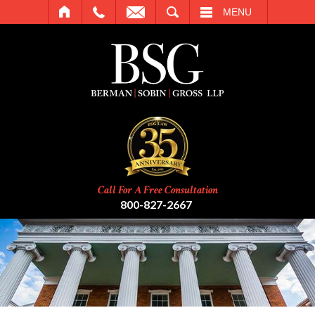
SEARCH
MENU
Call For A Free Consultation
800-827-2667