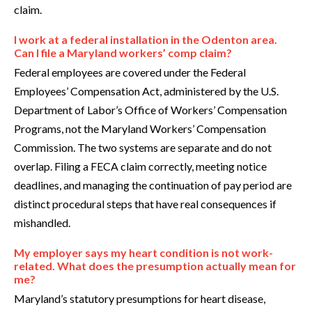
claim.
I work at a federal installation in the Odenton area.
Can I file a Maryland workers’ comp claim?
Federal employees are covered under the Federal
Employees’ Compensation Act, administered by the U.S.
Department of Labor’s Office of Workers’ Compensation
Programs, not the Maryland Workers’ Compensation
Commission. The two systems are separate and do not
overlap. Filing a FECA claim correctly, meeting notice
deadlines, and managing the continuation of pay period are
distinct procedural steps that have real consequences if
mishandled.
My employer says my heart condition is not work-
related. What does the presumption actually mean for
me?
Maryland’s statutory presumptions for heart disease,