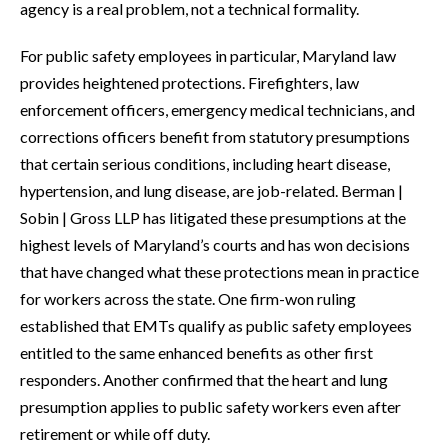
agency is a real problem, not a technical formality.
For public safety employees in particular, Maryland law
provides heightened protections. Firefighters, law
enforcement officers, emergency medical technicians, and
corrections officers benefit from statutory presumptions
that certain serious conditions, including heart disease,
hypertension, and lung disease, are job-related. Berman |
Sobin | Gross LLP has litigated these presumptions at the
highest levels of Maryland’s courts and has won decisions
that have changed what these protections mean in practice
for workers across the state. One firm-won ruling
established that EMTs qualify as public safety employees
entitled to the same enhanced benefits as other first
responders. Another confirmed that the heart and lung
presumption applies to public safety workers even after
retirement or while off duty.