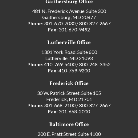
Gaithersburg Office
481 N. Frederick Avenue, Suite 300
Gaithersburg, MD 20877
Phone:
301-670-7030
/
800-827-2667
Fax:
301-670-9492
Lutherville Office
1301 York Road, Suite 600
Lutherville, MD 21093
Phone:
410-769-5400
/
800-248-3352
Fax:
410-769-9200
Frederick Office
30 W. Patrick Street, Suite 105
Frederick, MD 21701
Phone:
301-668-2100
/
800-827-2667
Fax:
301-668-2000
Baltimore Office
200 E. Pratt Street, Suite 4100