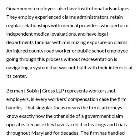
Government employers also have institutional advantages.
They employ experienced claims administrators, retain
regular relationships with medical providers who perform
independent medical evaluations, and have legal
departments familiar with minimizing exposure on claims.
An injured county road worker or public school employee
going through this process without representation is
navigating a system that was not built with their interests at
its center.
Berman | Sobin | Gross LLP represents workers, not
employers, in every workers’ compensation case the firm
handles. That singular focus means the firm’s attorneys
know exactly how the other side of a government claim
operates because they have faced it in hearings and trials
throughout Maryland for decades. The firm has handled