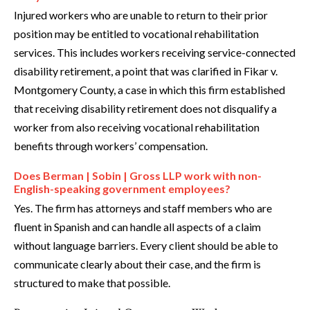
Injured workers who are unable to return to their prior
position may be entitled to vocational rehabilitation
services. This includes workers receiving service-connected
disability retirement, a point that was clarified in Fikar v.
Montgomery County, a case in which this firm established
that receiving disability retirement does not disqualify a
worker from also receiving vocational rehabilitation
benefits through workers’ compensation.
Does Berman | Sobin | Gross LLP work with non-
English-speaking government employees?
Yes. The firm has attorneys and staff members who are
fluent in Spanish and can handle all aspects of a claim
without language barriers. Every client should be able to
communicate clearly about their case, and the firm is
structured to make that possible.