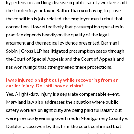
hypertension, and lung disease in public safety workers shift
the burden in your favor. Rather than you having to prove
the condition is job-related, the employer must rebut that
connection. How effectively that presumption operates in
practice depends heavily on the quality of the legal
argument and the medical evidence presented. Berman |
Sobin | Gross LLP has litigated presumption cases through
the Court of Special Appeals and the Court of Appeals and
has won rulings that strengthened these protections.
I was injured on light duty while recovering from an
earlier injury. Do I still have a claim?
Yes. A light-duty injury is a separate compensable event.
Maryland law also addresses the situation where public
safety workers on light duty are being paid full salary but
were previously earning overtime. In Montgomery County v.
Deibler, a case won by this firm, the court confirmed that