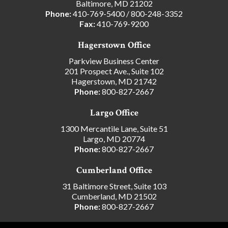
Baltimore, MD 21202
Phone:
410-769-5400
/
800-248-3352
Fax:
410-769-9200
Hagerstown Office
Parkview Business Center
201 Prospect Ave., Suite 102
Hagerstown, MD 21742
Phone:
800-827-2667
Largo Office
1300 Mercantile Lane, Suite 51
Largo, MD 20774
Phone:
800-827-2667
Cumberland Office
31 Baltimore Street, Suite 103
Cumberland, MD 21502
Phone:
800-827-2667