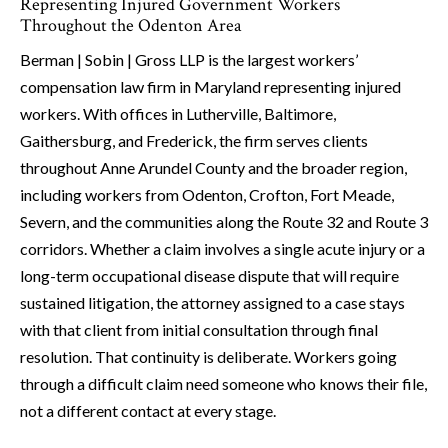
Representing Injured Government Workers
Throughout the Odenton Area
Berman | Sobin | Gross LLP is the largest workers’
compensation law firm in Maryland representing injured
workers. With offices in Lutherville, Baltimore,
Gaithersburg, and Frederick, the firm serves clients
throughout Anne Arundel County and the broader region,
including workers from Odenton, Crofton, Fort Meade,
Severn, and the communities along the Route 32 and Route 3
corridors. Whether a claim involves a single acute injury or a
long-term occupational disease dispute that will require
sustained litigation, the attorney assigned to a case stays
with that client from initial consultation through final
resolution. That continuity is deliberate. Workers going
through a difficult claim need someone who knows their file,
not a different contact at every stage.