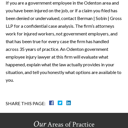
If you are a government employee in the Odenton area and
you have been injured on the job, or if a claim you filed has
been denied or undervalued, contact Berman | Sobin | Gross
LLP for a confidential case analysis. The firm’s attorneys
work for injured workers, not government employers, and
that has been true for every case the firm has handled
across 35 years of practice. An Odenton government
employee injury lawyer at this firm will evaluate what
happened, explain what the law actually provides in your
situation, and tell you honestly what options are available to
you.
SHARE THIS PAGE:
Our
Areas of Practice