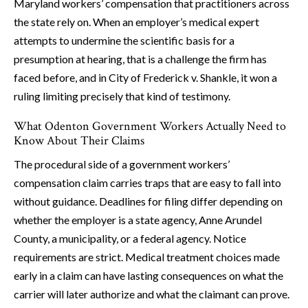
Maryland workers’ compensation that practitioners across
the state rely on. When an employer’s medical expert
attempts to undermine the scientific basis for a
presumption at hearing, that is a challenge the firm has
faced before, and in City of Frederick v. Shankle, it won a
ruling limiting precisely that kind of testimony.
What Odenton Government Workers Actually Need to
Know About Their Claims
The procedural side of a government workers’
compensation claim carries traps that are easy to fall into
without guidance. Deadlines for filing differ depending on
whether the employer is a state agency, Anne Arundel
County, a municipality, or a federal agency. Notice
requirements are strict. Medical treatment choices made
early in a claim can have lasting consequences on what the
carrier will later authorize and what the claimant can prove.