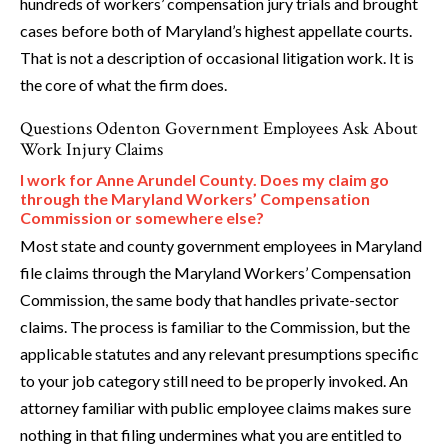
hundreds of workers’ compensation jury trials and brought
cases before both of Maryland’s highest appellate courts.
That is not a description of occasional litigation work. It is
the core of what the firm does.
Questions Odenton Government Employees Ask About
Work Injury Claims
I work for Anne Arundel County. Does my claim go
through the Maryland Workers’ Compensation
Commission or somewhere else?
Most state and county government employees in Maryland
file claims through the Maryland Workers’ Compensation
Commission, the same body that handles private-sector
claims. The process is familiar to the Commission, but the
applicable statutes and any relevant presumptions specific
to your job category still need to be properly invoked. An
attorney familiar with public employee claims makes sure
nothing in that filing undermines what you are entitled to