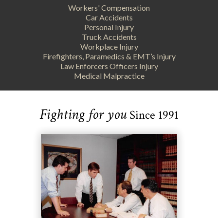
Workers' Compensation
Car Accidents
Personal Injury
Truck Accidents
Workplace Injury
Firefighters, Paramedics & EMT’s Injury
Law Enforcers Officers Injury
Medical Malpractice
Fighting for you
Since 1991