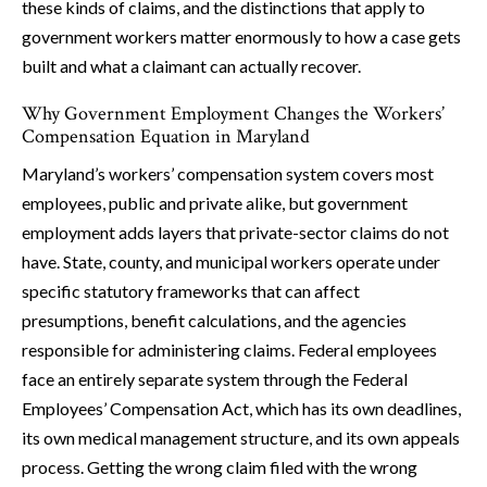
these kinds of claims, and the distinctions that apply to
government workers matter enormously to how a case gets
built and what a claimant can actually recover.
Why Government Employment Changes the Workers’
Compensation Equation in Maryland
Maryland’s workers’ compensation system covers most
employees, public and private alike, but government
employment adds layers that private-sector claims do not
have. State, county, and municipal workers operate under
specific statutory frameworks that can affect
presumptions, benefit calculations, and the agencies
responsible for administering claims. Federal employees
face an entirely separate system through the Federal
Employees’ Compensation Act, which has its own deadlines,
its own medical management structure, and its own appeals
process. Getting the wrong claim filed with the wrong