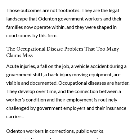
Those outcomes are not footnotes. They are the legal
landscape that Odenton government workers and their
families now operate within, and they were shaped in
courtrooms by this firm.
The Occupational Disease Problem That Too Many
Claims Miss
Acute injuries, a fall on the job, a vehicle accident during a
government shift, a back injury moving equipment, are
visible and documented. Occupational diseases are harder.
They develop over time, and the connection between a
worker’s condition and their employment is routinely
challenged by government employers and their insurance
carriers.
Odenton workers in corrections, public works,