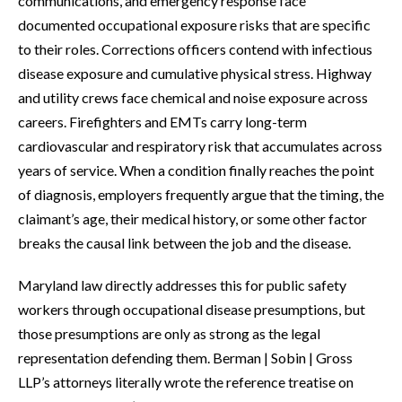
communications, and emergency response face
documented occupational exposure risks that are specific
to their roles. Corrections officers contend with infectious
disease exposure and cumulative physical stress. Highway
and utility crews face chemical and noise exposure across
careers. Firefighters and EMTs carry long-term
cardiovascular and respiratory risk that accumulates across
years of service. When a condition finally reaches the point
of diagnosis, employers frequently argue that the timing, the
claimant’s age, their medical history, or some other factor
breaks the causal link between the job and the disease.
Maryland law directly addresses this for public safety
workers through occupational disease presumptions, but
those presumptions are only as strong as the legal
representation defending them. Berman | Sobin | Gross
LLP’s attorneys literally wrote the reference treatise on