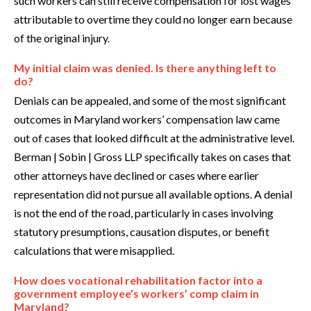
such workers can still receive compensation for lost wages
attributable to overtime they could no longer earn because
of the original injury.
My initial claim was denied. Is there anything left to
do?
Denials can be appealed, and some of the most significant
outcomes in Maryland workers’ compensation law came
out of cases that looked difficult at the administrative level.
Berman | Sobin | Gross LLP specifically takes on cases that
other attorneys have declined or cases where earlier
representation did not pursue all available options. A denial
is not the end of the road, particularly in cases involving
statutory presumptions, causation disputes, or benefit
calculations that were misapplied.
How does vocational rehabilitation factor into a
government employee’s workers’ comp claim in
Maryland?