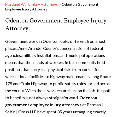
Maryland Work Injury Attorneys
>
Odenton Government
Employee Injury Attorney
Odenton Government Employee Injury
Attorney
Government work in Odenton looks different from most
places. Anne Arundel County’s concentration of federal
agencies, military installations, and municipal operations
means that thousands of workers in this community hold
positions that carry real physical risk, from corrections
work at local facilities to highway maintenance along Route
175 and Crain Highway, to public safety roles spread across
the county. When those workers are hurt on the job, the path
to benefits is not always straightforward.
Odenton
government employee injury attorneys
at Berman |
Sobin | Gross LLP have spent 35 years untangling exactly