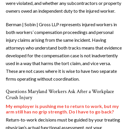
were violated, and whether any subcontractors or property
owners owed an independent duty to the injured worker.
Berman | Sobin | Gross LLP represents injured workers in
both workers’ compensation proceedings and personal
injury claims arising from the same incident. Having
attorneys who understand both tracks means that evidence
developed for the compensation case is not inadvertently
used in a way that harms the tort claim, and vice versa.
These are not cases where it is wise to have two separate
firms operating without coordination.
Questions Maryland Workers Ask After a Workplace
Crush Injury
My employer is pushing me to return to work, but my
arm still has no grip strength. Do I have to go back?
Return-to-work decisions must be guided by your treating
physician’s actual functional assessment, not your