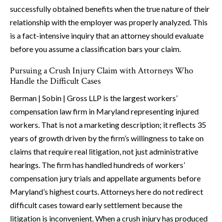
successfully obtained benefits when the true nature of their
relationship with the employer was properly analyzed. This
is a fact-intensive inquiry that an attorney should evaluate
before you assume a classification bars your claim.
Pursuing a Crush Injury Claim with Attorneys Who
Handle the Difficult Cases
Berman | Sobin | Gross LLP is the largest workers’
compensation law firm in Maryland representing injured
workers. That is not a marketing description; it reflects 35
years of growth driven by the firm’s willingness to take on
claims that require real litigation, not just administrative
hearings. The firm has handled hundreds of workers’
compensation jury trials and appellate arguments before
Maryland’s highest courts. Attorneys here do not redirect
difficult cases toward early settlement because the
litigation is inconvenient. When a crush injury has produced