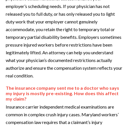
employer’s scheduling needs. If your physician has not
released you to full duty, or has only released you to light
duty work that your employer cannot genuinely
accommodate, you retain the right to temporary total or
temporary partial disability benefits. Employers sometimes
pressure injured workers before restrictions have been
legitimately lifted. An attorney can help you understand
what your physician’s documented restrictions actually
authorize and ensure the compensation system reflects your
real condition.
The insurance company sent me to a doctor who says
my injury is mostly pre-existing. How does this affect
my claim?
Insurance carrier independent medical examinations are
common in complex crush injury cases. Maryland workers’
compensation law requires that a claimant’s injury