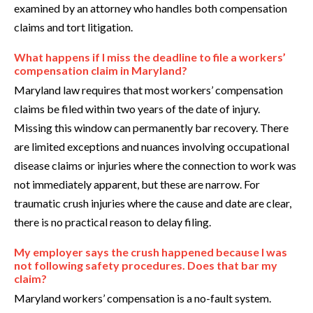
examined by an attorney who handles both compensation
claims and tort litigation.
What happens if I miss the deadline to file a workers’
compensation claim in Maryland?
Maryland law requires that most workers’ compensation
claims be filed within two years of the date of injury.
Missing this window can permanently bar recovery. There
are limited exceptions and nuances involving occupational
disease claims or injuries where the connection to work was
not immediately apparent, but these are narrow. For
traumatic crush injuries where the cause and date are clear,
there is no practical reason to delay filing.
My employer says the crush happened because I was
not following safety procedures. Does that bar my
claim?
Maryland workers’ compensation is a no-fault system.