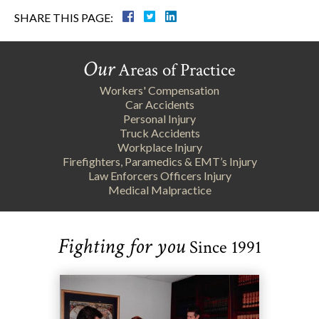
SHARE THIS PAGE:
Our
Areas of Practice
Workers' Compensation
Car Accidents
Personal Injury
Truck Accidents
Workplace Injury
Firefighters, Paramedics & EMT’s Injury
Law Enforcers Officers Injury
Medical Malpractice
Fighting for you
Since 1991