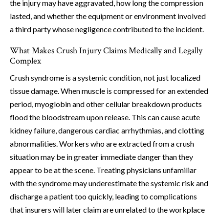
the injury may have aggravated, how long the compression
lasted, and whether the equipment or environment involved
a third party whose negligence contributed to the incident.
What Makes Crush Injury Claims Medically and Legally
Complex
Crush syndrome is a systemic condition, not just localized
tissue damage. When muscle is compressed for an extended
period, myoglobin and other cellular breakdown products
flood the bloodstream upon release. This can cause acute
kidney failure, dangerous cardiac arrhythmias, and clotting
abnormalities. Workers who are extracted from a crush
situation may be in greater immediate danger than they
appear to be at the scene. Treating physicians unfamiliar
with the syndrome may underestimate the systemic risk and
discharge a patient too quickly, leading to complications
that insurers will later claim are unrelated to the workplace