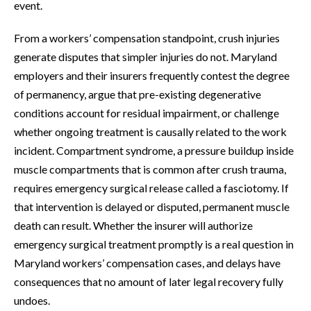
event.
From a workers’ compensation standpoint, crush injuries
generate disputes that simpler injuries do not. Maryland
employers and their insurers frequently contest the degree
of permanency, argue that pre-existing degenerative
conditions account for residual impairment, or challenge
whether ongoing treatment is causally related to the work
incident. Compartment syndrome, a pressure buildup inside
muscle compartments that is common after crush trauma,
requires emergency surgical release called a fasciotomy. If
that intervention is delayed or disputed, permanent muscle
death can result. Whether the insurer will authorize
emergency surgical treatment promptly is a real question in
Maryland workers’ compensation cases, and delays have
consequences that no amount of later legal recovery fully
undoes.