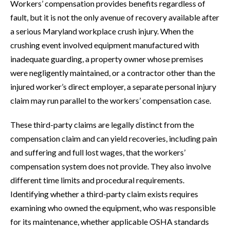
Workers’ compensation provides benefits regardless of
fault, but it is not the only avenue of recovery available after
a serious Maryland workplace crush injury. When the
crushing event involved equipment manufactured with
inadequate guarding, a property owner whose premises
were negligently maintained, or a contractor other than the
injured worker’s direct employer, a separate personal injury
claim may run parallel to the workers’ compensation case.
These third-party claims are legally distinct from the
compensation claim and can yield recoveries, including pain
and suffering and full lost wages, that the workers’
compensation system does not provide. They also involve
different time limits and procedural requirements.
Identifying whether a third-party claim exists requires
examining who owned the equipment, who was responsible
for its maintenance, whether applicable OSHA standards