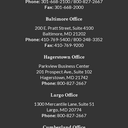
Phone:
301-668-2100
/
800-827-2667
Fax:
301-668-2000
Baltimore Office
200 E. Pratt Street, Suite 4100
Baltimore, MD 21202
Phone:
410-769-5400
/
800-248-3352
Fax:
410-769-9200
Hagerstown Office
Parkview Business Center
201 Prospect Ave., Suite 102
Hagerstown, MD 21742
Phone:
800-827-2667
Largo Office
1300 Mercantile Lane, Suite 51
Largo, MD 20774
Phone:
800-827-2667
Cumberland Office