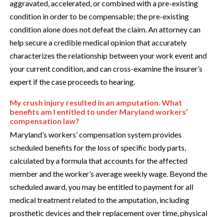
aggravated, accelerated, or combined with a pre-existing
condition in order to be compensable; the pre-existing
condition alone does not defeat the claim. An attorney can
help secure a credible medical opinion that accurately
characterizes the relationship between your work event and
your current condition, and can cross-examine the insurer’s
expert if the case proceeds to hearing.
My crush injury resulted in an amputation. What
benefits am I entitled to under Maryland workers’
compensation law?
Maryland’s workers’ compensation system provides
scheduled benefits for the loss of specific body parts,
calculated by a formula that accounts for the affected
member and the worker’s average weekly wage. Beyond the
scheduled award, you may be entitled to payment for all
medical treatment related to the amputation, including
prosthetic devices and their replacement over time, physical