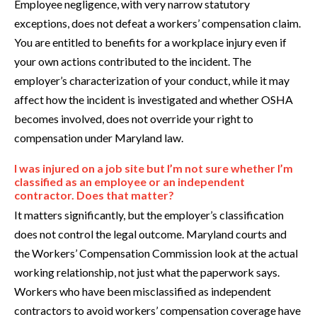
Employee negligence, with very narrow statutory
exceptions, does not defeat a workers’ compensation claim.
You are entitled to benefits for a workplace injury even if
your own actions contributed to the incident. The
employer’s characterization of your conduct, while it may
affect how the incident is investigated and whether OSHA
becomes involved, does not override your right to
compensation under Maryland law.
I was injured on a job site but I’m not sure whether I’m
classified as an employee or an independent
contractor. Does that matter?
It matters significantly, but the employer’s classification
does not control the legal outcome. Maryland courts and
the Workers’ Compensation Commission look at the actual
working relationship, not just what the paperwork says.
Workers who have been misclassified as independent
contractors to avoid workers’ compensation coverage have