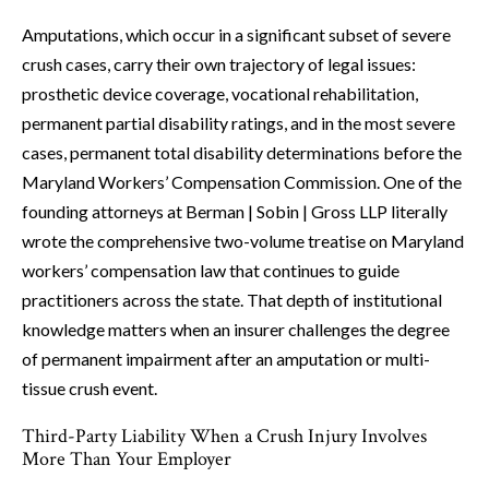
Amputations, which occur in a significant subset of severe
crush cases, carry their own trajectory of legal issues:
prosthetic device coverage, vocational rehabilitation,
permanent partial disability ratings, and in the most severe
cases, permanent total disability determinations before the
Maryland Workers’ Compensation Commission. One of the
founding attorneys at Berman | Sobin | Gross LLP literally
wrote the comprehensive two-volume treatise on Maryland
workers’ compensation law that continues to guide
practitioners across the state. That depth of institutional
knowledge matters when an insurer challenges the degree
of permanent impairment after an amputation or multi-
tissue crush event.
Third-Party Liability When a Crush Injury Involves
More Than Your Employer