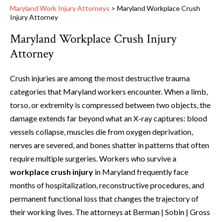
Maryland Work Injury Attorneys
>
Maryland Workplace Crush
Injury Attorney
Maryland Workplace Crush Injury
Attorney
Crush injuries are among the most destructive trauma
categories that Maryland workers encounter. When a limb,
torso, or extremity is compressed between two objects, the
damage extends far beyond what an X-ray captures: blood
vessels collapse, muscles die from oxygen deprivation,
nerves are severed, and bones shatter in patterns that often
require multiple surgeries. Workers who survive a
workplace crush injury
in Maryland frequently face
months of hospitalization, reconstructive procedures, and
permanent functional loss that changes the trajectory of
their working lives. The attorneys at Berman | Sobin | Gross