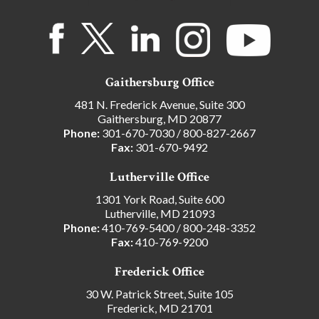
Gaithersburg Office
481 N. Frederick Avenue, Suite 300
Gaithersburg, MD 20877
Phone:
301-670-7030
/
800-827-2667
Fax:
301-670-9492
Lutherville Office
1301 York Road, Suite 600
Lutherville, MD 21093
Phone:
410-769-5400
/
800-248-3352
Fax:
410-769-9200
Frederick Office
30 W. Patrick Street, Suite 105
Frederick, MD 21701