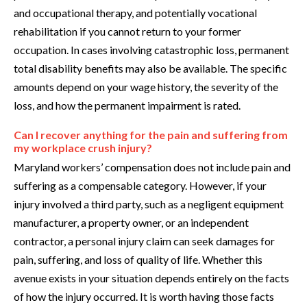
and occupational therapy, and potentially vocational
rehabilitation if you cannot return to your former
occupation. In cases involving catastrophic loss, permanent
total disability benefits may also be available. The specific
amounts depend on your wage history, the severity of the
loss, and how the permanent impairment is rated.
Can I recover anything for the pain and suffering from
my workplace crush injury?
Maryland workers’ compensation does not include pain and
suffering as a compensable category. However, if your
injury involved a third party, such as a negligent equipment
manufacturer, a property owner, or an independent
contractor, a personal injury claim can seek damages for
pain, suffering, and loss of quality of life. Whether this
avenue exists in your situation depends entirely on the facts
of how the injury occurred. It is worth having those facts