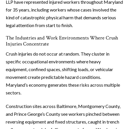
LLP have represented injured workers throughout Maryland
for 35 years, including workers whose cases involved the
kind of catastrophic physical harm that demands serious
legal attention from start to finish.
The Industries and Work Environments Where Crush
Injuries Concentrate
Crush injuries do not occur at random. They cluster in
specific occupational environments where heavy
equipment, confined spaces, shifting loads, or vehicular
movement create predictable hazard conditions.
Maryland’s economy generates these risks across multiple
sectors.
Construction sites across Baltimore, Montgomery County,
and Prince George’s County see workers pinched between
reversing equipment and fixed structures, caught in trench