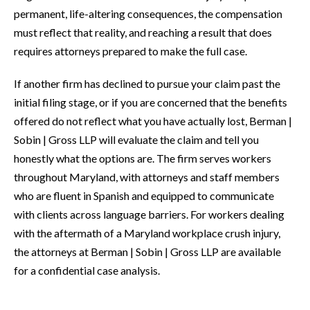
permanent, life-altering consequences, the compensation
must reflect that reality, and reaching a result that does
requires attorneys prepared to make the full case.
If another firm has declined to pursue your claim past the
initial filing stage, or if you are concerned that the benefits
offered do not reflect what you have actually lost, Berman |
Sobin | Gross LLP will evaluate the claim and tell you
honestly what the options are. The firm serves workers
throughout Maryland, with attorneys and staff members
who are fluent in Spanish and equipped to communicate
with clients across language barriers. For workers dealing
with the aftermath of a Maryland workplace crush injury,
the attorneys at Berman | Sobin | Gross LLP are available
for a confidential case analysis.