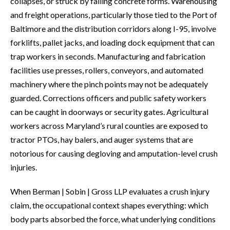
collapses, or struck by falling concrete forms. Warehousing
and freight operations, particularly those tied to the Port of
Baltimore and the distribution corridors along I-95, involve
forklifts, pallet jacks, and loading dock equipment that can
trap workers in seconds. Manufacturing and fabrication
facilities use presses, rollers, conveyors, and automated
machinery where the pinch points may not be adequately
guarded. Corrections officers and public safety workers
can be caught in doorways or security gates. Agricultural
workers across Maryland’s rural counties are exposed to
tractor PTOs, hay balers, and auger systems that are
notorious for causing degloving and amputation-level crush
injuries.
When Berman | Sobin | Gross LLP evaluates a crush injury
claim, the occupational context shapes everything: which
body parts absorbed the force, what underlying conditions