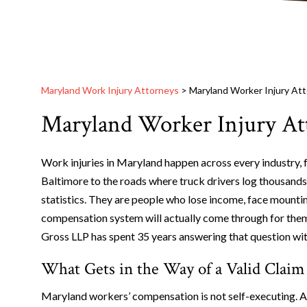
Maryland Work Injury Attorneys
>
Maryland Worker Injury At
Maryland Worker Injury At
Work injuries in Maryland happen across every industry, f
Baltimore to the roads where truck drivers log thousands
statistics. They are people who lose income, face mounti
compensation system will actually come through for the
Gross LLP has spent 35 years answering that question with
What Gets in the Way of a Valid Claim
Maryland workers’ compensation is not self-executing. A 