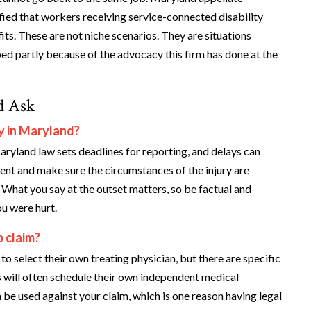
rified that workers receiving service-connected disability
fits. These are not niche scenarios. They are situations
ed partly because of the advocacy this firm has done at the
d Ask
y in Maryland?
aryland law sets deadlines for reporting, and delays can
ent and make sure the circumstances of the injury are
What you say at the outset matters, so be factual and
u were hurt.
 claim?
 select their own treating physician, but there are specific
s will often schedule their own independent medical
be used against your claim, which is one reason having legal