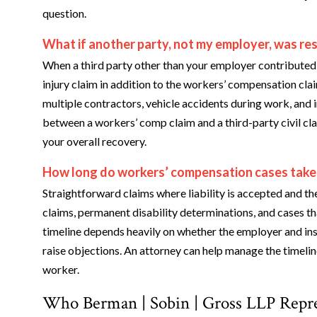
question.
What if another party, not my employer, was res
When a third party other than your employer contributed 
injury claim in addition to the workers’ compensation clai
multiple contractors, vehicle accidents during work, and 
between a workers’ comp claim and a third-party civil cla
your overall recovery.
How long do workers’ compensation cases take
Straightforward claims where liability is accepted and th
claims, permanent disability determinations, and cases th
timeline depends heavily on whether the employer and insu
raise objections. An attorney can help manage the timelin
worker.
Who Berman | Sobin | Gross LLP Repr