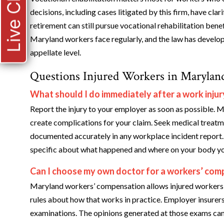
Live Chat
decisions, including cases litigated by this firm, have cla
retirement can still pursue vocational rehabilitation bene
Maryland workers face regularly, and the law has develop
appellate level.
Questions Injured Workers in Marylan
What should I do immediately after a work injur
Report the injury to your employer as soon as possible. M
create complications for your claim. Seek medical treatm
documented accurately in any workplace incident report. 
specific about what happened and where on your body yo
Can I choose my own doctor for a workers’ comp
Maryland workers’ compensation allows injured workers to
rules about how that works in practice. Employer insurer
examinations. The opinions generated at those exams can 