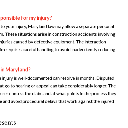
ponsible for my injury?
to your injury, Maryland law may allow a separate personal
m. These situations arise in construction accidents involving
injuries caused by defective equipment. The interaction
im requires careful handling to avoid inadvertently reducing
 in Maryland?
e injury is well-documented can resolve in months. Disputed
at go to hearing or appeal can take considerably longer. The
rer contest the claim and at what points in the process they
e and avoid procedural delays that work against the injured
esents