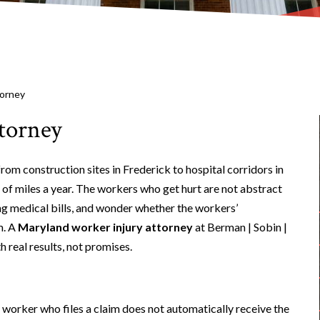
torney
torney
rom construction sites in Frederick to hospital corridors in
 of miles a year. The workers who get hurt are not abstract
ng medical bills, and wonder whether the workers’
m. A
Maryland worker injury attorney
at Berman | Sobin |
 real results, not promises.
worker who files a claim does not automatically receive the