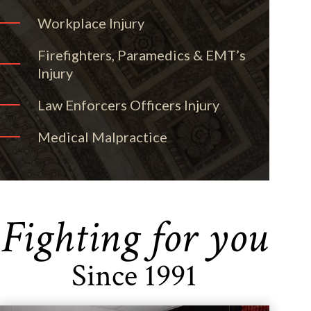
Workplace Injury
Firefighters, Paramedics & EMT’s
Injury
Law Enforcers Officers Injury
Medical Malpractice
Fighting for you
Since 1991