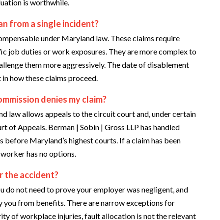
ation is worthwhile.
n from a single incident?
 compensable under Maryland law. These claims require
fic job duties or work exposures. They are more complex to
challenge them more aggressively. The date of disablement
t in how these claims proceed.
mmission denies my claim?
d law allows appeals to the circuit court and, under certain
urt of Appeals. Berman | Sobin | Gross LLP has handled
s before Maryland’s highest courts. If a claim has been
e worker has no options.
for the accident?
u do not need to prove your employer was negligent, and
fy you from benefits. There are narrow exceptions for
ity of workplace injuries, fault allocation is not the relevant