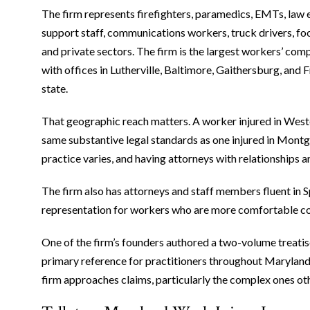
The firm represents firefighters, paramedics, EMTs, law e
support staff, communications workers, truck drivers, f
and private sectors. The firm is the largest workers’ com
with offices in Lutherville, Baltimore, Gaithersburg, and F
state.
That geographic reach matters. A worker injured in We
same substantive legal standards as one injured in Montg
practice varies, and having attorneys with relationships 
The firm also has attorneys and staff members fluent in Sp
representation for workers who are more comfortable co
One of the firm’s founders authored a two-volume treatis
primary reference for practitioners throughout Maryland
firm approaches claims, particularly the complex ones oth