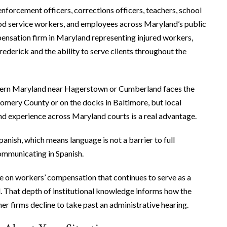
nforcement officers, corrections officers, teachers, school
ood service workers, and employees across Maryland’s public
pensation firm in Maryland representing injured workers,
rederick and the ability to serve clients throughout the
stern Maryland near Hagerstown or Cumberland faces the
omery County or on the docks in Baltimore, but local
and experience across Maryland courts is a real advantage.
anish, which means language is not a barrier to full
mmunicating in Spanish.
e on workers’ compensation that continues to serve as a
. That depth of institutional knowledge informs how the
er firms decline to take past an administrative hearing.