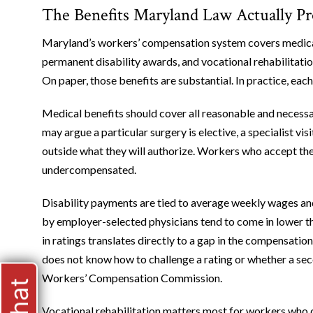
The Benefits Maryland Law Actually P
Maryland’s workers’ compensation system covers medical 
permanent disability awards, and vocational rehabilitati
On paper, those benefits are substantial. In practice, each
Medical benefits should cover all reasonable and necessa
may argue a particular surgery is elective, a specialist v
outside what they will authorize. Workers who accept th
undercompensated.
Disability payments are tied to average weekly wages a
by employer-selected physicians tend to come in lower t
in ratings translates directly to a gap in the compensati
does not know how to challenge a rating or whether a sec
Workers’ Compensation Commission.
Vocational rehabilitation matters most for workers who 