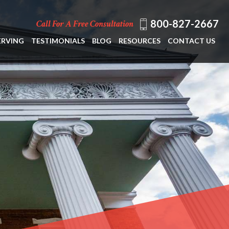
800-827-2667
Call For A Free Consultation
ERVING
TESTIMONIALS
BLOG
RESOURCES
CONTACT US