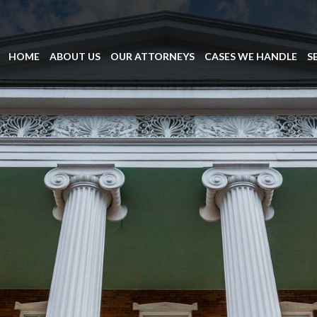
HOME
ABOUT US
OUR ATTORNEYS
CASES WE HANDLE
S