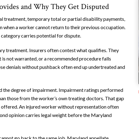
rovides and Why They Get Disputed
treatment, temporary total or partial disability payments,
on when a worker cannot return to their previous occupation.
 category carries potential for dispute.
ry treatment. Insurers often contest what qualifies. They
isit is not warranted, or a recommended procedure falls
ese denials without pushback often end up undertreated and
nd the degree of impairment. Impairment ratings performed
han those from the worker’s own treating doctors. That gap
on offered. An injured worker without representation often
ond opinion carries legal weight before the Maryland
cannot go back to the same job. Maryland appellate