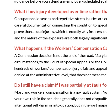
guidance before you attend any employer-scheduled evalu
What if my injury developed over time rather tha
Occupational diseases and repetitive stress injuries are
careful documentation connecting the condition to speci
prove than acute injuries, which is exactly why insurers 
and the nature of the exposure are both legally significan
What happens if the Workers’ Compensation Co
A Commission decision is not the end of the road. Marylan
circumstances, to the Court of Special Appeals or the Co
hundreds of workers’ compensation jury trials and appeal
denied at the administrative level, that does not mean th
Do I still have a claim if I was partially at fault 
Maryland workers’ compensation is a no-fault system. Yo
your own role in the accident generally does not disquali
intentional self-harm or intoxication, but in the vast major