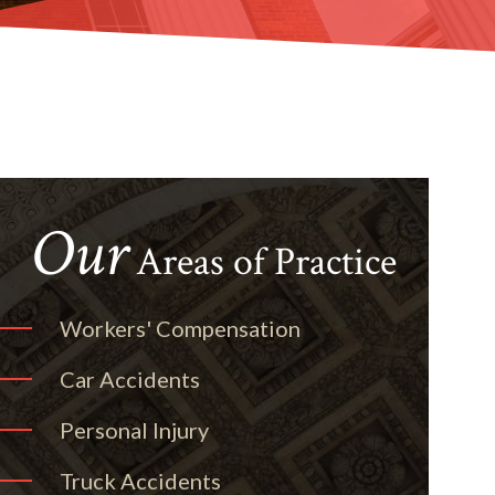
Our
Areas of Practice
Workers' Compensation
Car Accidents
Personal Injury
Truck Accidents