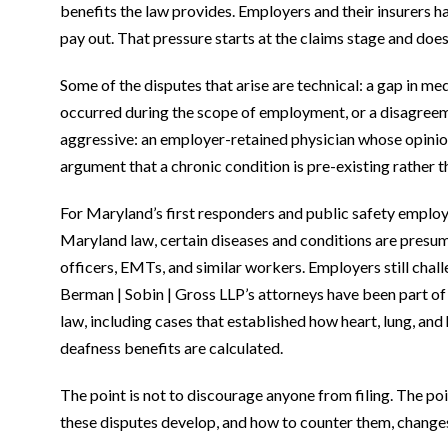
benefits the law provides. Employers and their insurers ha
pay out. That pressure starts at the claims stage and does 
Some of the disputes that arise are technical: a gap in m
occurred during the scope of employment, or a disagreeme
aggressive: an employer-retained physician whose opinion c
argument that a chronic condition is pre-existing rather 
For Maryland’s first responders and public safety employ
Maryland law, certain diseases and conditions are presum
officers, EMTs, and similar workers. Employers still chal
Berman | Sobin | Gross LLP’s attorneys have been part of
law, including cases that established how heart, lung, a
deafness benefits are calculated.
The point is not to discourage anyone from filing. The po
these disputes develop, and how to counter them, chang