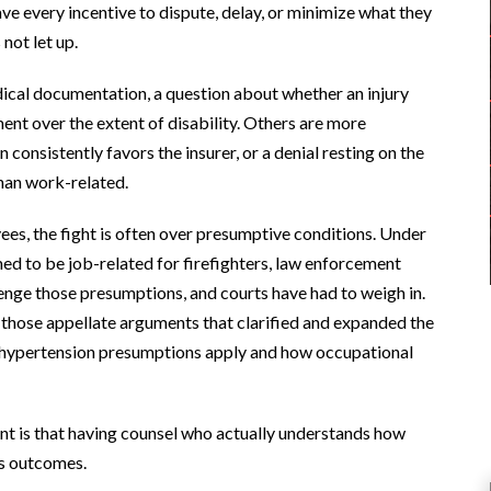
ve every incentive to dispute, delay, or minimize what they
not let up.
edical documentation, a question about whether an injury
nt over the extent of disability. Others are more
onsistently favors the insurer, or a denial resting on the
than work-related.
ees, the fight is often over presumptive conditions. Under
ed to be job-related for firefighters, law enforcement
lenge those presumptions, and courts have had to weigh in.
 those appellate arguments that clarified and expanded the
nd hypertension presumptions apply and how occupational
int is that having counsel who actually understands how
es outcomes.