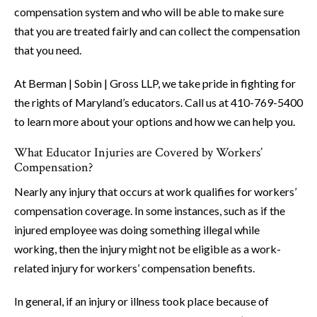
compensation system and who will be able to make sure
that you are treated fairly and can collect the compensation
that you need.
At Berman | Sobin | Gross LLP, we take pride in fighting for
the rights of Maryland’s educators. Call us at 410-769-5400
to learn more about your options and how we can help you.
What Educator Injuries are Covered by Workers’
Compensation?
Nearly any injury that occurs at work qualifies for workers’
compensation coverage. In some instances, such as if the
injured employee was doing something illegal while
working, then the injury might not be eligible as a work-
related injury for workers’ compensation benefits.
In general, if an injury or illness took place because of