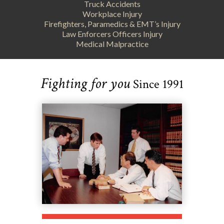
Truck Accidents
Workplace Injury
Firefighters, Paramedics & EMT’s Injury
Law Enforcers Officers Injury
Medical Malpractice
Fighting for you
Since 1991