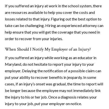
If you suffered an injury at work in the school system, there
are resources available to help you cover the costs and
losses related to that injury. Figuring out the best option to
take can be challenging. Hiring an experienced attorney can
help ensure that you will get the coverage that you need in
order to recover from your injuries.
When Should I Notify My Employer of an Injury?
If you suffered an injury while working as an educator in
Maryland, do not hesitate to report your injury to your
employer. Delaying the notification of a possible claim can
put your ability to recover benefits in jeopardy. In some
cases, if an injury’s onset was gradual, the time to report will
be longer because the employee may not immediately link
the injury to his or her job. Once a diagnosis relates your
injury to your job, put your employer on notice.