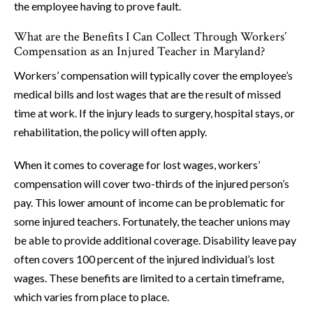
the employee having to prove fault.
What are the Benefits I Can Collect Through Workers’
Compensation as an Injured Teacher in Maryland?
Workers’ compensation will typically cover the employee’s
medical bills and lost wages that are the result of missed
time at work. If the injury leads to surgery, hospital stays, or
rehabilitation, the policy will often apply.
When it comes to coverage for lost wages, workers’
compensation will cover two-thirds of the injured person’s
pay. This lower amount of income can be problematic for
some injured teachers. Fortunately, the teacher unions may
be able to provide additional coverage. Disability leave pay
often covers 100 percent of the injured individual’s lost
wages. These benefits are limited to a certain timeframe,
which varies from place to place.