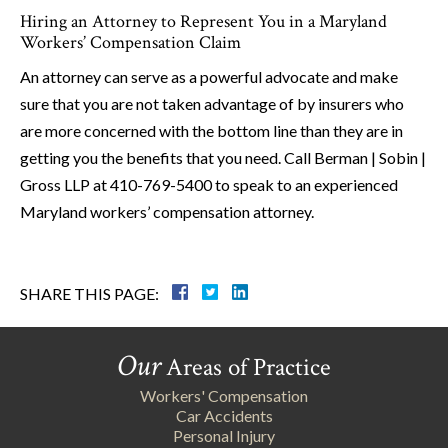
Hiring an Attorney to Represent You in a Maryland
Workers’ Compensation Claim
An attorney can serve as a powerful advocate and make
sure that you are not taken advantage of by insurers who
are more concerned with the bottom line than they are in
getting you the benefits that you need. Call Berman | Sobin |
Gross LLP at 410-769-5400 to speak to an experienced
Maryland workers’ compensation attorney.
SHARE THIS PAGE:
Our
Areas of Practice
Workers' Compensation
Car Accidents
Personal Injury