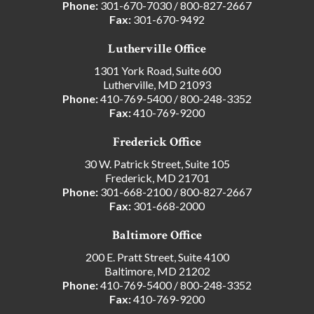
Phone:
301-670-7030
/
800-827-2667
Fax:
301-670-9492
Lutherville Office
1301 York Road, Suite 600
Lutherville, MD 21093
Phone:
410-769-5400
/
800-248-3352
Fax:
410-769-9200
Frederick Office
30 W. Patrick Street, Suite 105
Frederick, MD 21701
Phone:
301-668-2100
/
800-827-2667
Fax:
301-668-2000
Baltimore Office
200 E. Pratt Street, Suite 4100
Baltimore, MD 21202
Phone:
410-769-5400
/
800-248-3352
Fax:
410-769-9200