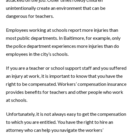
unintentionally create an environment that can be
dangerous for teachers.
Employees working at schools report more injuries than
most public departments. In Baltimore, for example, only
the police department experiences more injuries than do
employees in the city’s schools.
If you are a teacher or school support staff and you suffered
an injury at work, it is important to know that you have the
right to be compensated. Workers’ compensation insurance
provides benefits for teachers and other people who work
at schools.
Unfortunately, it is not always easy to get the compensation
to which you are entitled. You have the right to hire an
attorney who can help you navigate the workers’