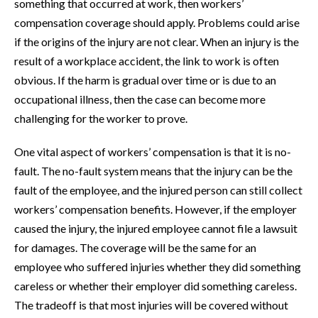
something that occurred at work, then workers’
compensation coverage should apply. Problems could arise
if the origins of the injury are not clear. When an injury is the
result of a workplace accident, the link to work is often
obvious. If the harm is gradual over time or is due to an
occupational illness, then the case can become more
challenging for the worker to prove.
One vital aspect of workers’ compensation is that it is no-
fault. The no-fault system means that the injury can be the
fault of the employee, and the injured person can still collect
workers’ compensation benefits. However, if the employer
caused the injury, the injured employee cannot file a lawsuit
for damages. The coverage will be the same for an
employee who suffered injuries whether they did something
careless or whether their employer did something careless.
The tradeoff is that most injuries will be covered without