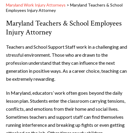
Maryland Work Injury Attorneys
>
Maryland Teachers & School
Employees Injury Attorney
Maryland Teachers & School Employees
Injury Attorney
Teachers and School Support Staff work in a challenging and
stressful environment. Those who are drawn to the
profession understand that they can influence the next
generation in positive ways. As a career choice, teaching can
be extremely rewarding.
In Maryland, educators’ work often goes beyond the daily
lesson plan. Students enter the classroom carrying tensions,
conflicts, and emotions from their home and social lives.
Sometimes teachers and support staff can find themselves
running interference and breaking up fights or even getting
attacked on the job. Other times rowdy children