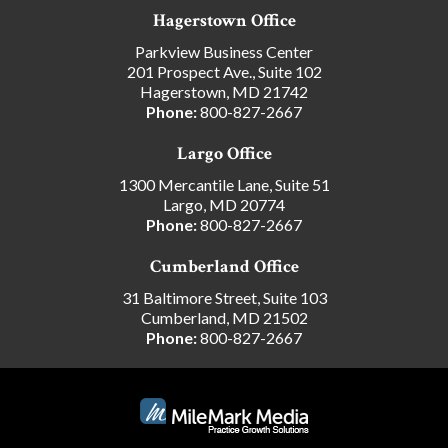
Hagerstown Office
Parkview Business Center
201 Prospect Ave., Suite 102
Hagerstown, MD 21742
Phone:
800-827-2667
Largo Office
1300 Mercantile Lane, Suite 51
Largo, MD 20774
Phone:
800-827-2667
Cumberland Office
31 Baltimore Street, Suite 103
Cumberland, MD 21502
Phone:
800-827-2667