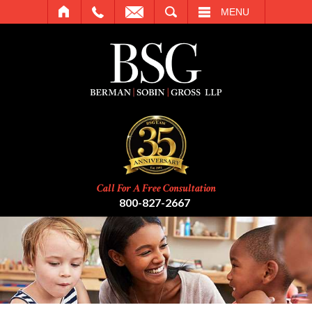
SEARCH
MENU
Call For A Free Consultation
800-827-2667