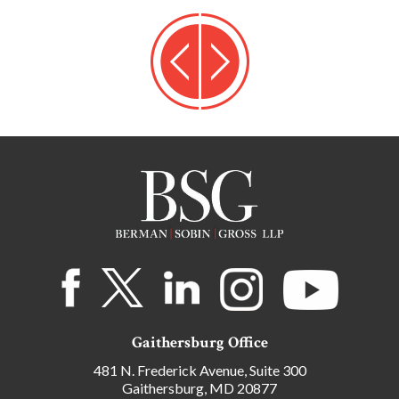
Gaithersburg Office
481 N. Frederick Avenue, Suite 300
Gaithersburg, MD 20877