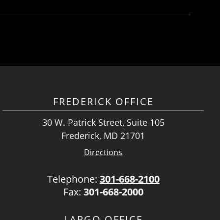
FREDERICK OFFICE
30 W. Patrick Street, Suite 105
Frederick, MD 21701
Directions
Telephone:
301-668-2100
Fax:
301-668-2000
LARGO OFFICE