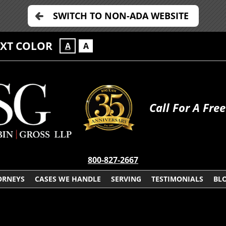
SWITCH TO NON-ADA WEBSITE
EXT COLOR
A
A
Call For A Fre
800-827-2667
ORNEYS
CASES WE HANDLE
SERVING
TESTIMONIALS
BL