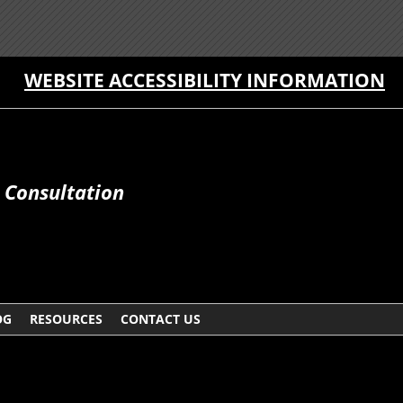
WEBSITE ACCESSIBILITY INFORMATION
e Consultation
OG
RESOURCES
CONTACT US