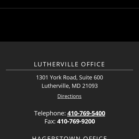
LUTHERVILLE OFFICE
1301 York Road, Suite 600
Lutherville, MD 21093
Directions
Telephone:
410-769-5400
Fax:
410-769-9200
HAGERSTOWN OFFICE