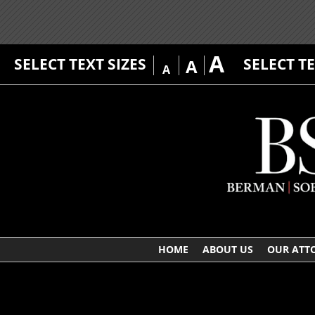
A
SELECT TEXT SIZES
SELECT T
A
A
HOME
ABOUT US
OUR ATT