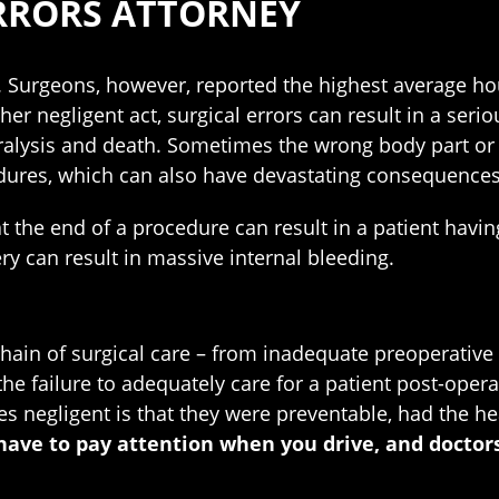
RRORS ATTORNEY
 Surgeons, however, reported the highest average hou
 negligent act, surgical errors can result in a serio
aralysis and death. Sometimes the wrong body part or
edures, which can also have devastating consequences
t the end of a procedure can result in a patient havin
ery can result in massive internal bleeding.
ain of surgical care – from inadequate preoperative e
he failure to adequately care for a patient post-operat
s negligent is that they were preventable, had the he
have to pay attention when you drive, and doctor