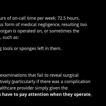
rs of on-call time per week: 72.5 hours.
us form of medical negligence, resulting too
 organ is operated on, or sometimes the
, such as:
g tools or sponges left in them.
xaminations that fail to reveal surgical
ively (particularly if there was a complication
althcare provider simply given the
s have to pay attention when they operate
,