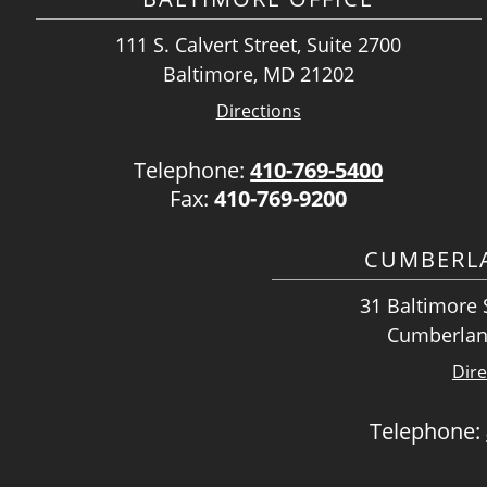
111 S. Calvert Street, Suite 2700
Baltimore, MD 21202
Directions
Telephone:
410-769-5400
Fax:
410-769-9200
CUMBERLA
31 Baltimore S
Cumberlan
Dire
Telephone: