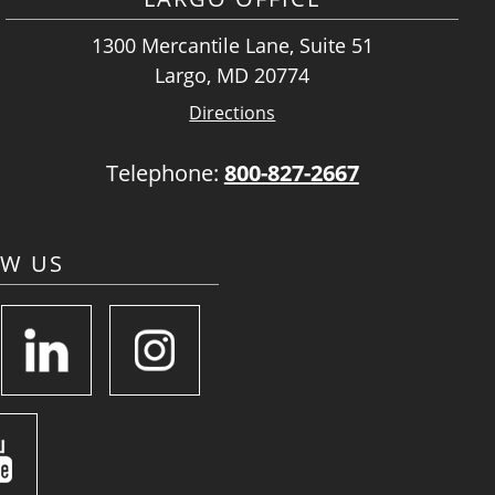
1300 Mercantile Lane, Suite 51
Largo, MD 20774
Directions
Telephone:
800-827-2667
OW US