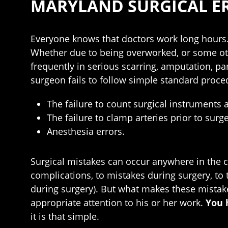
MARYLAND SURGICAL E
Everyone knows that doctors work long hours.
Whether due to being overworked, or some other
frequently in serious scarring, amputation, p
surgeon fails to follow simple standard proc
The failure to count surgical instruments a
The failure to clamp arteries prior to surg
Anesthesia errors.
Surgical mistakes can occur anywhere in the ch
complications, to mistakes during surgery, to t
during surgery). But what makes these mistake
appropriate attention to his or her work.
You 
it is that simple.