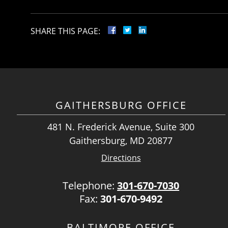
SHARE THIS PAGE:
GAITHERSBURG OFFICE
481 N. Frederick Avenue, Suite 300
Gaithersburg, MD 20877
Directions
Telephone:
301-670-7030
Fax:
301-670-9492
BALTIMORE OFFICE