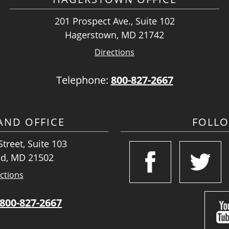
201 Prospect Ave., Suite 102
Hagerstown, MD 21742
Directions
Telephone:
800-827-2667
ND OFFICE
FOLL
treet, Suite 103
d, MD 21502
ctions
800-827-2667