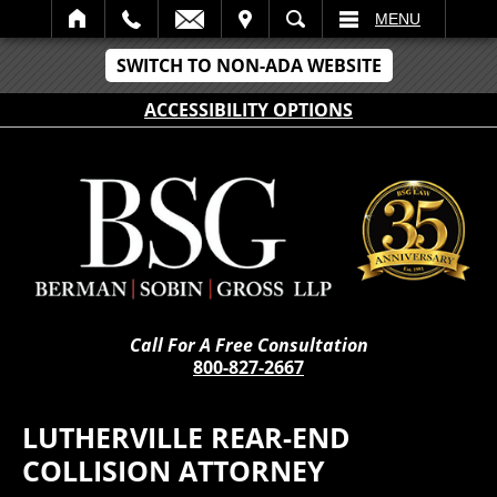
IT
SEARCH
MENU
SWITCH TO NON-ADA WEBSITE
ACCESSIBILITY OPTIONS
Call For A Free Consultation
800-827-2667
LUTHERVILLE REAR-END
COLLISION ATTORNEY