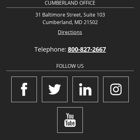
CUMBERLAND OFFICE
31 Baltimore Street, Suite 103
Cumberland, MD 21502
Directions
Telephone:
800-827-2667
FOLLOW US