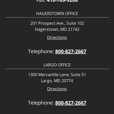
HAGERSTOWN OFFICE
201 Prospect Ave., Suite 102
Hagerstown, MD 21742
Directions
Telephone:
800-827-2667
LARGO OFFICE
1300 Mercantile Lane, Suite 51
Largo, MD 20774
Directions
Telephone:
800-827-2667