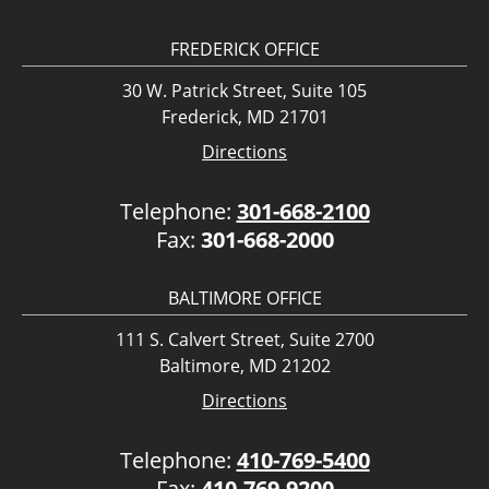
FREDERICK OFFICE
30 W. Patrick Street, Suite 105
Frederick, MD 21701
Directions
Telephone:
301-668-2100
Fax:
301-668-2000
BALTIMORE OFFICE
111 S. Calvert Street, Suite 2700
Baltimore, MD 21202
Directions
Telephone:
410-769-5400
Fax:
410-769-9200