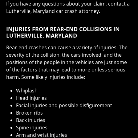
If you have any questions about your claim, contact a
Lutherville, Maryland car crash attorney.
INJURIES FROM REAR-END COLLISIONS IN
LUTHERVILLE, MARYLAND
Rear-end crashes can cause a variety of injuries. The
severity of the collision, the cars involved, and the
positions of the people in the vehicles are just some
of the factors that may lead to more or less serious
harm. Some likely injuries include:
Whiplash
Head injuries
Facial injuries and possible disfigurement
Broken ribs
Back injuries
Spine injuries
Arm and wrist injuries