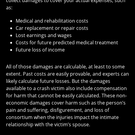
collect damages to cover your actual expenses, such
as:
Medical and rehabilitation costs
Car replacement or repair costs
Lost earnings and wages
Costs for future predicted medical treatment
Future loss of income
All of those damages are calculable, at least to some
extent. Past costs are easily provable, and experts can
likely calculate future losses. But the damages
available to a crash victim also include compensation
for harm that cannot be easily calculated. These non-
economic damages cover harm such as the person’s
pain and suffering, disfigurement, and loss of
consortium when the injuries impact the intimate
relationship with the victim’s spouse.