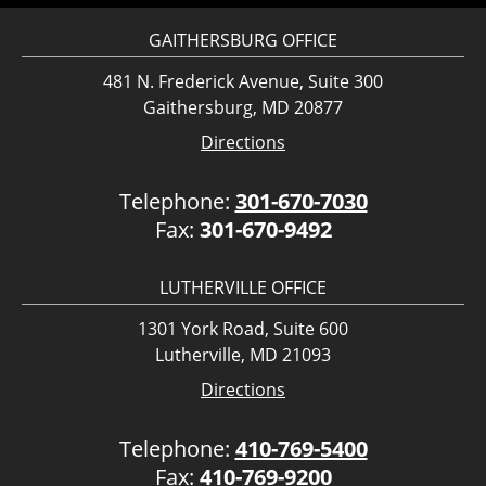
GAITHERSBURG OFFICE
481 N. Frederick Avenue, Suite 300
Gaithersburg, MD 20877
Directions
Telephone:
301-670-7030
Fax:
301-670-9492
LUTHERVILLE OFFICE
1301 York Road, Suite 600
Lutherville, MD 21093
Directions
Telephone:
410-769-5400
Fax:
410-769-9200