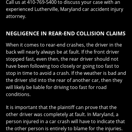
Call us at 410-769-5400 to discuss your case with an
experienced Lutherville, Maryland car accident injury
attorney.
NEGLIGENCE IN REAR-END COLLISION CLAIMS
When it comes to rear-end crashes, the driver in the
back will nearly always be at fault. If the front driver
stopped fast, even then, the rear driver should not
have been following too closely or going too fast to
stop in time to avoid a crash. If the weather is bad and
the driver slid into the rear of another car, then they
will likely be liable for driving too fast for road
conditions.
It is important that the plaintiff can prove that the
other driver was completely at fault. In Maryland, a
person injured in a car crash will have to indicate that
the other person is entirely to blame for the injuries.