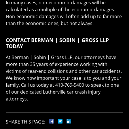
In many cases, non-economic damages will be
calculated as a multiple of the economic damages.
Non-economic damages will often add up to far more
than the economic ones, but not always.
CONTACT BERMAN | SOBIN | GROSS LLP
TODAY
At Berman | Sobin | Gross LLP, our attorneys have
more than 35 years of experience working with
victims of rear-end collisions and other car accidents.
We know how important your case is to you and your
family. Call us today at 410-769-5400 to speak to one
of our dedicated Lutherville car crash injury
attorneys.
SHARE THIS PAGE: