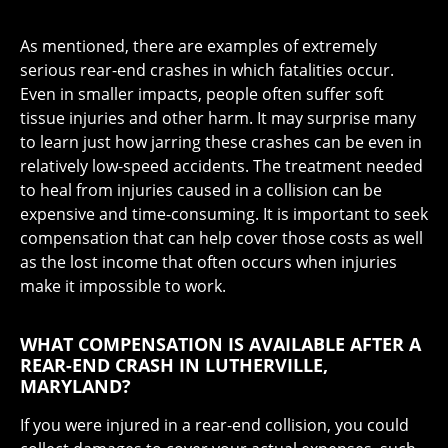
As mentioned, there are examples of extremely
serious rear-end crashes in which fatalities occur.
Even in smaller impacts, people often suffer soft
tissue injuries and other harm. It may surprise many
to learn just how jarring these crashes can be even in
relatively low-speed accidents. The treatment needed
to heal from injuries caused in a collision can be
expensive and time-consuming. It is important to seek
compensation that can help cover those costs as well
as the lost income that often occurs when injuries
make it impossible to work.
WHAT COMPENSATION IS AVAILABLE AFTER A
REAR-END CRASH IN LUTHERVILLE,
MARYLAND?
If you were injured in a rear-end collision, you could