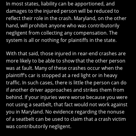
In most states, liability can be apportioned, and
damages to the injured person will be reduced to
reflect their role in the crash. Maryland, on the other
hand, will prohibit anyone who was contributorily
negligent from collecting any compensation. The
system is all or nothing for plaintiffs in the state.
With that said, those injured in rear-end crashes are
more likely to be able to show that the other person
was at fault. Many of these crashes occur when the
plaintiff’s car is stopped at a red light or in heavy
traffic. In such cases, there is little the person can do
if another driver approaches and strikes them from
behind. If your injuries were worse because you were
not using a seatbelt, that fact would not work against
you in Maryland. No evidence regarding the nonuse
of a seatbelt can be used to claim that a crash victim
was contributorily negligent.