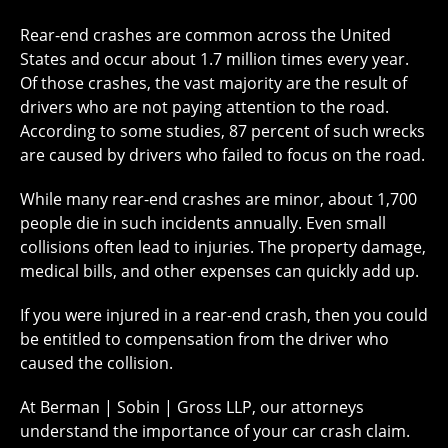
Rear-end crashes are common across the United
States and occur about 1.7 million times every year.
Of those crashes, the vast majority are the result of
drivers who are not paying attention to the road.
According to some studies, 87 percent of such wrecks
are caused by drivers who failed to focus on the road.
While many rear-end crashes are minor, about 1,700
people die in such incidents annually. Even small
collisions often lead to injuries. The property damage,
medical bills, and other expenses can quickly add up.
If you were injured in a rear-end crash, then you could
be entitled to compensation from the driver who
caused the collision.
At Berman | Sobin | Gross LLP, our attorneys
understand the importance of your car crash claim.