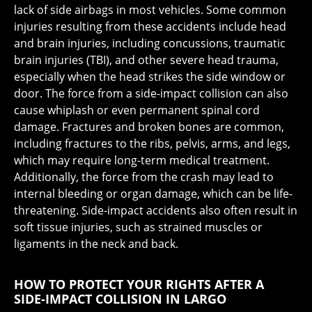
lack of side airbags in most vehicles. Some common
injuries resulting from these accidents include head
and brain injuries, including concussions, traumatic
brain injuries (TBI), and other severe head trauma,
especially when the head strikes the side window or
door. The force from a side-impact collision can also
cause whiplash or even permanent spinal cord
damage. Fractures and broken bones are common,
including fractures to the ribs, pelvis, arms, and legs,
which may require long-term medical treatment.
Additionally, the force from the crash may lead to
internal bleeding or organ damage, which can be life-
threatening. Side-impact accidents also often result in
soft tissue injuries, such as strained muscles or
ligaments in the neck and back.
HOW TO PROTECT YOUR RIGHTS AFTER A
SIDE-IMPACT COLLISION IN LARGO