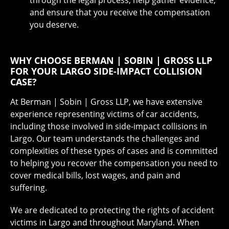
and ensure that you receive the compensation
you deserve.
WHY CHOOSE BERMAN | SOBIN | GROSS LLP
FOR YOUR LARGO SIDE-IMPACT COLLISION
CASE?
At Berman | Sobin | Gross LLP, we have extensive
experience representing victims of car accidents,
including those involved in side-impact collisions in
Largo. Our team understands the challenges and
complexities of these types of cases and is committed
to helping you recover the compensation you need to
cover medical bills, lost wages, and pain and
suffering.
We are dedicated to protecting the rights of accident
victims in Largo and throughout Maryland. When