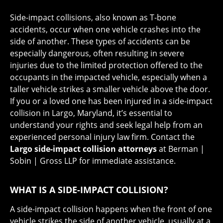
Side-impact collisions, also known as T-bone
accidents, occur when one vehicle crashes into the
side of another. These types of accidents can be
especially dangerous, often resulting in severe
injuries due to the limited protection offered to the
occupants in the impacted vehicle, especially when a
taller vehicle strikes a smaller vehicle above the door.
If you or a loved one has been injured in a side-impact
collision in Largo, Maryland, it’s essential to
understand your rights and seek legal help from an
experienced personal injury law firm. Contact the
Largo side-impact collision attorneys
at Berman |
Sobin | Gross LLP for immediate assistance.
WHAT IS A SIDE-IMPACT COLLISION?
A side-impact collision happens when the front of one
vehicle strikes the side of another vehicle, usually at a