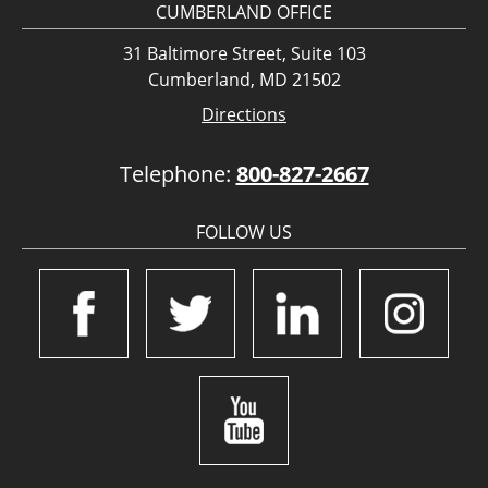
CUMBERLAND OFFICE
31 Baltimore Street, Suite 103
Cumberland, MD 21502
Directions
Telephone:
800-827-2667
FOLLOW US