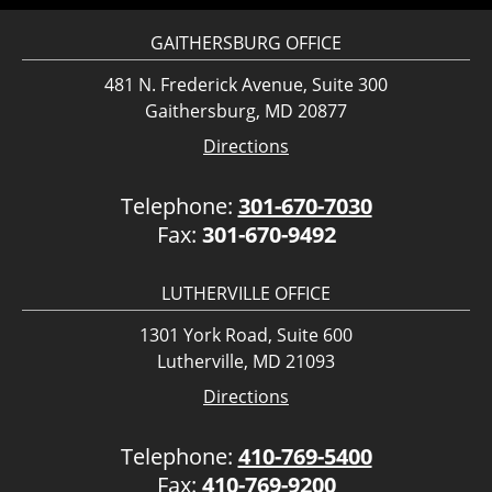
GAITHERSBURG OFFICE
481 N. Frederick Avenue, Suite 300
Gaithersburg, MD 20877
Directions
Telephone:
301-670-7030
Fax:
301-670-9492
LUTHERVILLE OFFICE
1301 York Road, Suite 600
Lutherville, MD 21093
Directions
Telephone:
410-769-5400
Fax:
410-769-9200