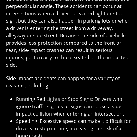
perpendicular angle. These accidents can occur at
intersections when a driver runs a red light or stop
sign, but they can also happen in parking lots or when
a driver is entering the street from a driveway,
alleyway or side street. Because the side of a vehicle
provides less protection compared to the front or
rear, side-impact crashes can result in serious
injuries, particularly to those seated on the impacted
side.
Side-impact accidents can happen for a variety of
reasons, including:
Running Red Lights or Stop Signs: Drivers who
ignore traffic signals or signs can cause a side-
impact collision when entering an intersection.
Speeding: Excessive speed can make it difficult for
drivers to stop in time, increasing the risk of a T-
bone crash.