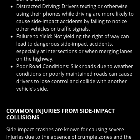
Distracted Driving: Drivers texting or otherwise
using their phones while driving are more likely to
cause side-impact accidents by failing to notice
other vehicles or traffic signals.
Failure to Yield: Not yielding the right of way can
lead to dangerous side-impact accidents,
especially at intersections or when merging lanes
on the highway.
Poor Road Conditions: Slick roads due to weather
conditions or poorly maintained roads can cause
drivers to lose control and collide with another
vehicle’s side.
COMMON INJURIES FROM SIDE-IMPACT
COLLISIONS
Side-impact crashes are known for causing severe
injuries due to the absence of crumple zones and the