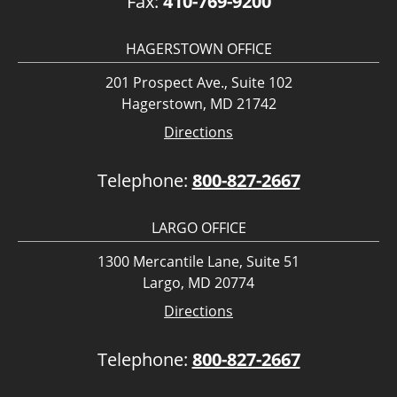
Fax:
410-769-9200
HAGERSTOWN OFFICE
201 Prospect Ave., Suite 102
Hagerstown, MD 21742
Directions
Telephone:
800-827-2667
LARGO OFFICE
1300 Mercantile Lane, Suite 51
Largo, MD 20774
Directions
Telephone:
800-827-2667