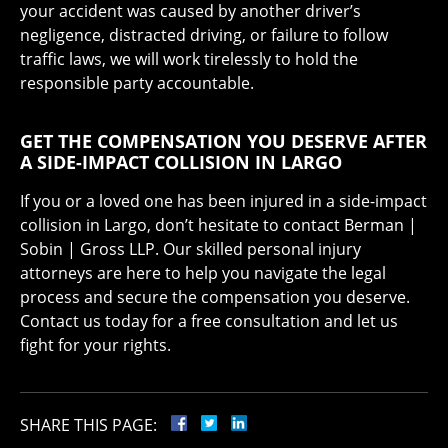
your accident was caused by another driver’s
negligence, distracted driving, or failure to follow
traffic laws, we will work tirelessly to hold the
responsible party accountable.
GET THE COMPENSATION YOU DESERVE AFTER
A SIDE-IMPACT COLLISION IN LARGO
If you or a loved one has been injured in a side-impact
collision in Largo, don’t hesitate to contact Berman |
Sobin | Gross LLP. Our skilled personal injury
attorneys are here to help you navigate the legal
process and secure the compensation you deserve.
Contact us today for a free consultation and let us
fight for your rights.
SHARE THIS PAGE: