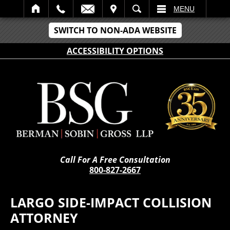
IT
SEARCH
MENU
SWITCH TO NON-ADA WEBSITE
ACCESSIBILITY OPTIONS
Call For A Free Consultation
800-827-2667
LARGO SIDE-IMPACT COLLISION
ATTORNEY