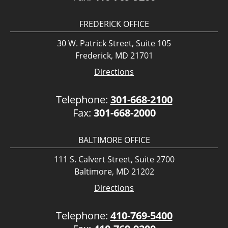
FREDERICK OFFICE
30 W. Patrick Street, Suite 105
Frederick, MD 21701
Directions
Telephone:
301-668-2100
Fax:
301-668-2000
BALTIMORE OFFICE
111 S. Calvert Street, Suite 2700
Baltimore, MD 21202
Directions
Telephone:
410-769-5400