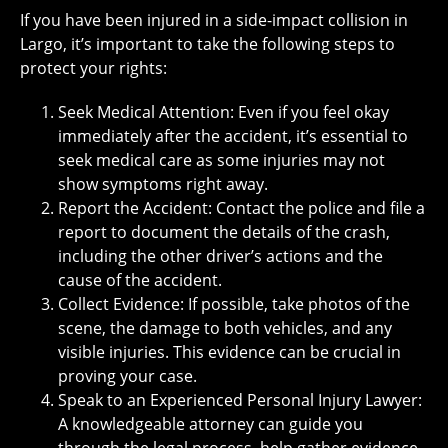
If you have been injured in a side-impact collision in
Largo, it’s important to take the following steps to
protect your rights:
Seek Medical Attention: Even if you feel okay
immediately after the accident, it’s essential to
seek medical care as some injuries may not
show symptoms right away.
Report the Accident: Contact the police and file a
report to document the details of the crash,
including the other driver’s actions and the
cause of the accident.
Collect Evidence: If possible, take photos of the
scene, the damage to both vehicles, and any
visible injuries. This evidence can be crucial in
proving your case.
Speak to an Experienced Personal Injury Lawyer:
A knowledgeable attorney can guide you
through the legal process, help gather evidence,