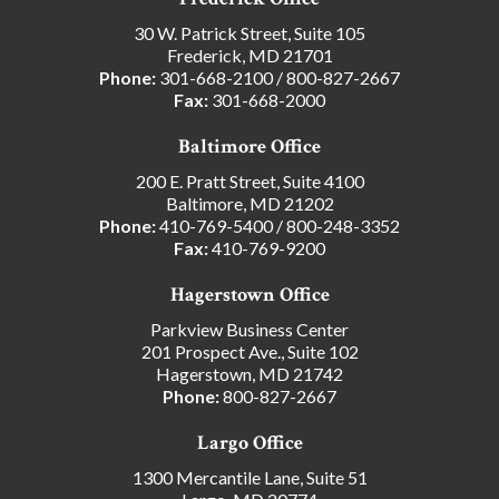
30 W. Patrick Street, Suite 105
Frederick, MD 21701
Phone:
301-668-2100
/
800-827-2667
Fax:
301-668-2000
Baltimore Office
200 E. Pratt Street, Suite 4100
Baltimore, MD 21202
Phone:
410-769-5400
/
800-248-3352
Fax:
410-769-9200
Hagerstown Office
Parkview Business Center
201 Prospect Ave., Suite 102
Hagerstown, MD 21742
Phone:
800-827-2667
Largo Office
1300 Mercantile Lane, Suite 51