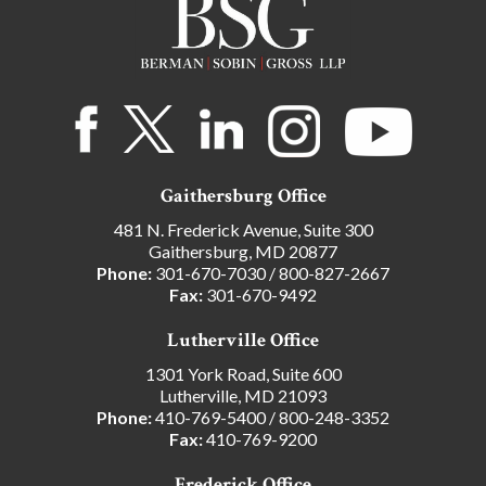
Gaithersburg Office
481 N. Frederick Avenue, Suite 300
Gaithersburg, MD 20877
Phone:
301-670-7030
/
800-827-2667
Fax:
301-670-9492
Lutherville Office
1301 York Road, Suite 600
Lutherville, MD 21093
Phone:
410-769-5400
/
800-248-3352
Fax:
410-769-9200
Frederick Office