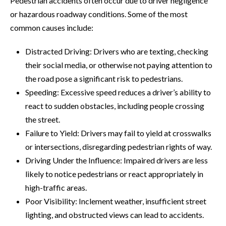
Pedestrian accidents often occur due to driver negligence
or hazardous roadway conditions. Some of the most
common causes include:
Distracted Driving: Drivers who are texting, checking
their social media, or otherwise not paying attention to
the road pose a significant risk to pedestrians.
Speeding: Excessive speed reduces a driver’s ability to
react to sudden obstacles, including people crossing
the street.
Failure to Yield: Drivers may fail to yield at crosswalks
or intersections, disregarding pedestrian rights of way.
Driving Under the Influence: Impaired drivers are less
likely to notice pedestrians or react appropriately in
high-traffic areas.
Poor Visibility: Inclement weather, insufficient street
lighting, and obstructed views can lead to accidents.