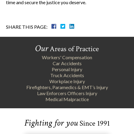
time and secure the justice you deserve.
SHARE THIS PAGE:
Our
Areas of Practice
Workers' Compensation
Car Accidents
Personal Injury
Truck Accidents
Workplace Injury
Firefighters, Paramedics & EMT’s Injury
Law Enforcers Officers Injury
Medical Malpractice
Fighting for you
Since 1991