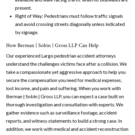
present.
Right of Way: Pedestrians must follow traffic signals
and avoid crossing streets diagonally unless indicated
by signage.
How Berman | Sobin | Gross LLP Can Help
Our experienced Largo pedestrian accident attorneys
understand the challenges victims face after a collision. We
take a compassionate yet aggressive approach to help you
secure the compensation you need for medical expenses,
lost income, and pain and suffering. When you work with
Berman | Sobin | Gross LLP, you can expect a case built on
thorough investigation and consultation with experts. We
gather evidence such as surveillance footage, accident
reports, and witness statements to build a strong case. In
addition, we work with medical and accident reconstruction