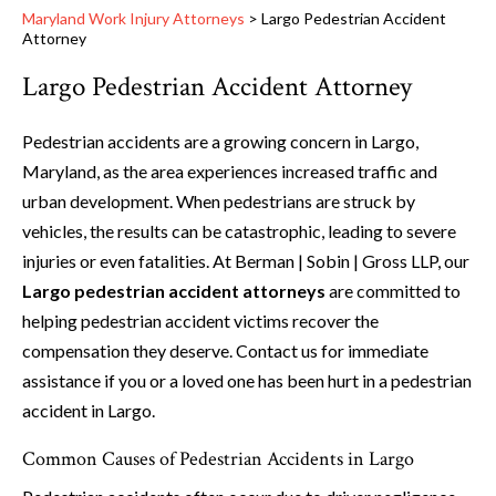
Maryland Work Injury Attorneys
>
Largo Pedestrian Accident
Attorney
Largo Pedestrian Accident Attorney
Pedestrian accidents are a growing concern in Largo,
Maryland, as the area experiences increased traffic and
urban development. When pedestrians are struck by
vehicles, the results can be catastrophic, leading to severe
injuries or even fatalities. At Berman | Sobin | Gross LLP, our
Largo pedestrian accident attorneys
are committed to
helping pedestrian accident victims recover the
compensation they deserve. Contact us for immediate
assistance if you or a loved one has been hurt in a pedestrian
accident in Largo.
Common Causes of Pedestrian Accidents in Largo