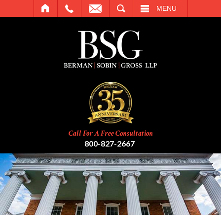
SEARCH
MENU
Call For A Free Consultation
800-827-2667