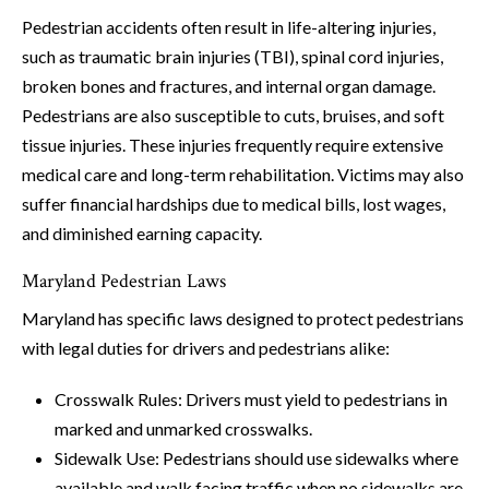
Pedestrian accidents often result in life-altering injuries,
such as traumatic brain injuries (TBI), spinal cord injuries,
broken bones and fractures, and internal organ damage.
Pedestrians are also susceptible to cuts, bruises, and soft
tissue injuries. These injuries frequently require extensive
medical care and long-term rehabilitation. Victims may also
suffer financial hardships due to medical bills, lost wages,
and diminished earning capacity.
Maryland Pedestrian Laws
Maryland has specific laws designed to protect pedestrians
with legal duties for drivers and pedestrians alike:
Crosswalk Rules: Drivers must yield to pedestrians in
marked and unmarked crosswalks.
Sidewalk Use: Pedestrians should use sidewalks where
available and walk facing traffic when no sidewalks are