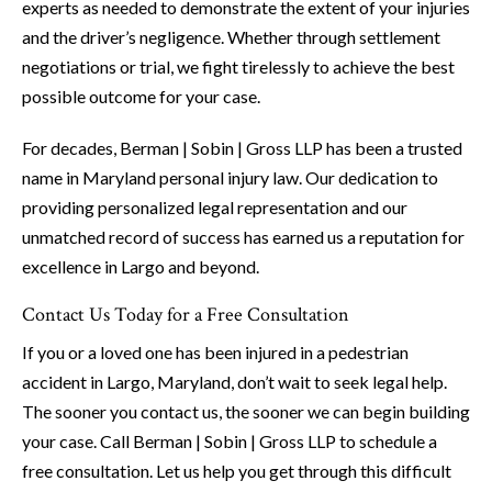
experts as needed to demonstrate the extent of your injuries
and the driver’s negligence. Whether through settlement
negotiations or trial, we fight tirelessly to achieve the best
possible outcome for your case.
For decades, Berman | Sobin | Gross LLP has been a trusted
name in Maryland personal injury law. Our dedication to
providing personalized legal representation and our
unmatched record of success has earned us a reputation for
excellence in Largo and beyond.
Contact Us Today for a Free Consultation
If you or a loved one has been injured in a pedestrian
accident in Largo, Maryland, don’t wait to seek legal help.
The sooner you contact us, the sooner we can begin building
your case. Call Berman | Sobin | Gross LLP to schedule a
free consultation. Let us help you get through this difficult