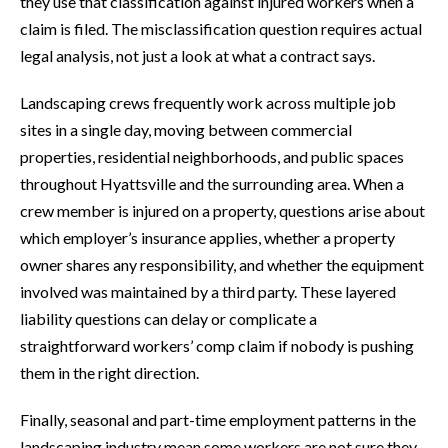
they use that classification against injured workers when a
claim is filed. The misclassification question requires actual
legal analysis, not just a look at what a contract says.
Landscaping crews frequently work across multiple job
sites in a single day, moving between commercial
properties, residential neighborhoods, and public spaces
throughout Hyattsville and the surrounding area. When a
crew member is injured on a property, questions arise about
which employer’s insurance applies, whether a property
owner shares any responsibility, and whether the equipment
involved was maintained by a third party. These layered
liability questions can delay or complicate a
straightforward workers’ comp claim if nobody is pushing
them in the right direction.
Finally, seasonal and part-time employment patterns in the
landscaping industry mean some workers are not sure they