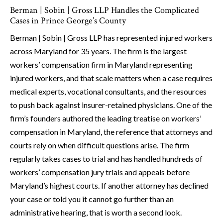
Berman | Sobin | Gross LLP Handles the Complicated
Cases in Prince George’s County
Berman | Sobin | Gross LLP has represented injured workers
across Maryland for 35 years. The firm is the largest
workers’ compensation firm in Maryland representing
injured workers, and that scale matters when a case requires
medical experts, vocational consultants, and the resources
to push back against insurer-retained physicians. One of the
firm’s founders authored the leading treatise on workers’
compensation in Maryland, the reference that attorneys and
courts rely on when difficult questions arise. The firm
regularly takes cases to trial and has handled hundreds of
workers’ compensation jury trials and appeals before
Maryland’s highest courts. If another attorney has declined
your case or told you it cannot go further than an
administrative hearing, that is worth a second look.