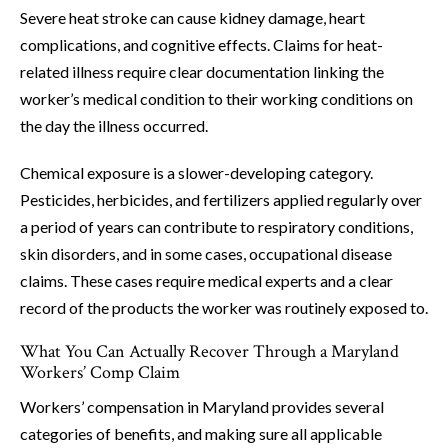
Severe heat stroke can cause kidney damage, heart
complications, and cognitive effects. Claims for heat-
related illness require clear documentation linking the
worker’s medical condition to their working conditions on
the day the illness occurred.
Chemical exposure is a slower-developing category.
Pesticides, herbicides, and fertilizers applied regularly over
a period of years can contribute to respiratory conditions,
skin disorders, and in some cases, occupational disease
claims. These cases require medical experts and a clear
record of the products the worker was routinely exposed to.
What You Can Actually Recover Through a Maryland
Workers’ Comp Claim
Workers’ compensation in Maryland provides several
categories of benefits, and making sure all applicable