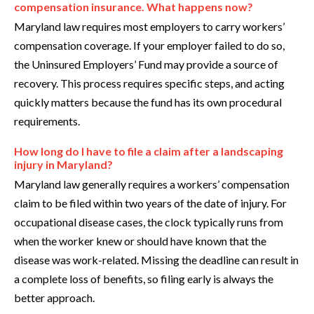
compensation insurance. What happens now?
Maryland law requires most employers to carry workers’
compensation coverage. If your employer failed to do so,
the Uninsured Employers’ Fund may provide a source of
recovery. This process requires specific steps, and acting
quickly matters because the fund has its own procedural
requirements.
How long do I have to file a claim after a landscaping
injury in Maryland?
Maryland law generally requires a workers’ compensation
claim to be filed within two years of the date of injury. For
occupational disease cases, the clock typically runs from
when the worker knew or should have known that the
disease was work-related. Missing the deadline can result in
a complete loss of benefits, so filing early is always the
better approach.