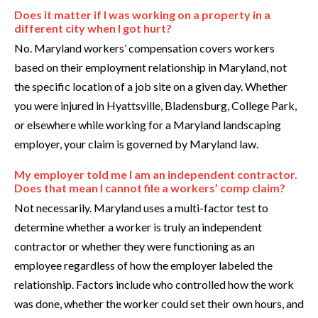
Does it matter if I was working on a property in a
different city when I got hurt?
No. Maryland workers’ compensation covers workers
based on their employment relationship in Maryland, not
the specific location of a job site on a given day. Whether
you were injured in Hyattsville, Bladensburg, College Park,
or elsewhere while working for a Maryland landscaping
employer, your claim is governed by Maryland law.
My employer told me I am an independent contractor.
Does that mean I cannot file a workers’ comp claim?
Not necessarily. Maryland uses a multi-factor test to
determine whether a worker is truly an independent
contractor or whether they were functioning as an
employee regardless of how the employer labeled the
relationship. Factors include who controlled how the work
was done, whether the worker could set their own hours, and