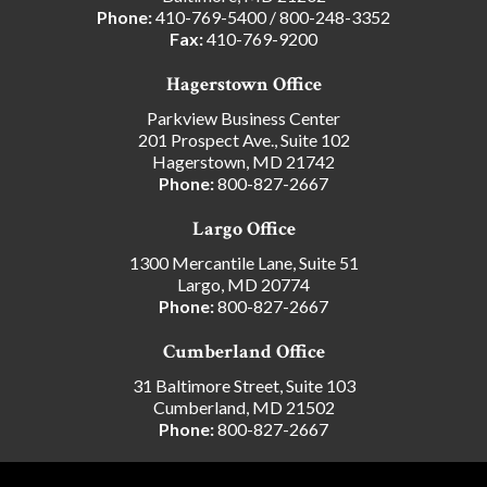
Phone:
410-769-5400
/
800-248-3352
Fax:
410-769-9200
Hagerstown Office
Parkview Business Center
201 Prospect Ave., Suite 102
Hagerstown, MD 21742
Phone:
800-827-2667
Largo Office
1300 Mercantile Lane, Suite 51
Largo, MD 20774
Phone:
800-827-2667
Cumberland Office
31 Baltimore Street, Suite 103
Cumberland, MD 21502
Phone:
800-827-2667