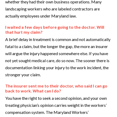
whether they had their own business operations. Many
landscaping workers who are labeled contractors are
actually employees under Maryland law.
I waited a few days before going to the doctor. Will
that hurt my claim?
A brief delay in treatment is common and not automatically
fatal to a claim, but the longer the gap, the more an insurer
will argue the injury happened somewhere else. If you have
not yet sought medical care, do so now. The sooner there is
documentation linking your injury to the work incident, the
stronger your claim.
The insurer sent me to their doctor, who said I can go
back to work. What can I do?
You have the right to seek a second opinion, and your own
treating physician’s opinion carries weight in the workers’
compensation system. The Maryland Workers’