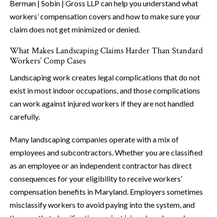
Berman | Sobin | Gross LLP can help you understand what
workers’ compensation covers and how to make sure your
claim does not get minimized or denied.
What Makes Landscaping Claims Harder Than Standard
Workers’ Comp Cases
Landscaping work creates legal complications that do not
exist in most indoor occupations, and those complications
can work against injured workers if they are not handled
carefully.
Many landscaping companies operate with a mix of
employees and subcontractors. Whether you are classified
as an employee or an independent contractor has direct
consequences for your eligibility to receive workers’
compensation benefits in Maryland. Employers sometimes
misclassify workers to avoid paying into the system, and