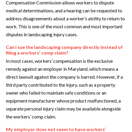
Compensation Commission allows workers to dispute
medical determinations, and a hearing can be requested to
address disagreements about a worker’s ability to return to
work. This is one of the most common and most important
disputes in landscaping injury cases.
Can I sue the landscaping company directly instead of
filing a workers’ comp claim?
In most cases, workers’ compensation is the exclusive
remedy against an employer in Maryland, which means a
direct lawsuit against the company is barred. However, if a
third party contributed to the injury, such as a property
owner who failed to maintain safe conditions or an
equipment manufacturer whose product malfunctioned, a
separate personal injury claim may be available alongside
the workers’ comp claim.
My employer does not seem to have workers’