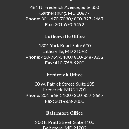
481 N. Frederick Avenue, Suite 300
Gaithersburg, MD 20877
Phone:
301-670-7030
/
800-827-2667
Fax:
301-670-9492
Lutherville Office
1301 York Road, Suite 600
Lutherville, MD 21093
Phone:
410-769-5400
/
800-248-3352
Fax:
410-769-9200
Frederick Office
30 W. Patrick Street, Suite 105
Frederick, MD 21701
Phone:
301-668-2100
/
800-827-2667
Fax:
301-668-2000
Baltimore Office
200 E. Pratt Street, Suite 4100
Baltimore, MD 21202