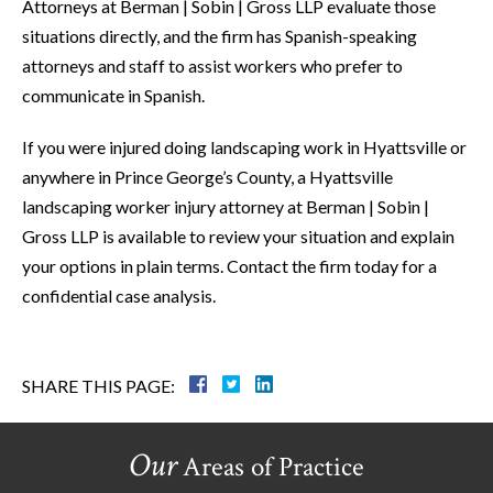
Attorneys at Berman | Sobin | Gross LLP evaluate those
situations directly, and the firm has Spanish-speaking
attorneys and staff to assist workers who prefer to
communicate in Spanish.
If you were injured doing landscaping work in Hyattsville or
anywhere in Prince George’s County, a Hyattsville
landscaping worker injury attorney at Berman | Sobin |
Gross LLP is available to review your situation and explain
your options in plain terms. Contact the firm today for a
confidential case analysis.
SHARE THIS PAGE:
Our
Areas of Practice