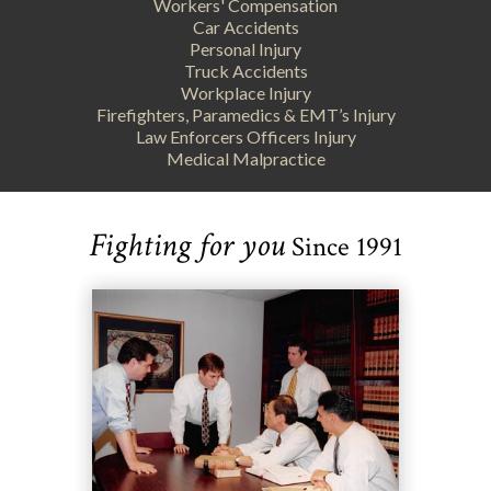
Workers' Compensation
Car Accidents
Personal Injury
Truck Accidents
Workplace Injury
Firefighters, Paramedics & EMT’s Injury
Law Enforcers Officers Injury
Medical Malpractice
Fighting for you
Since 1991