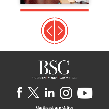
Gaithersburg Office