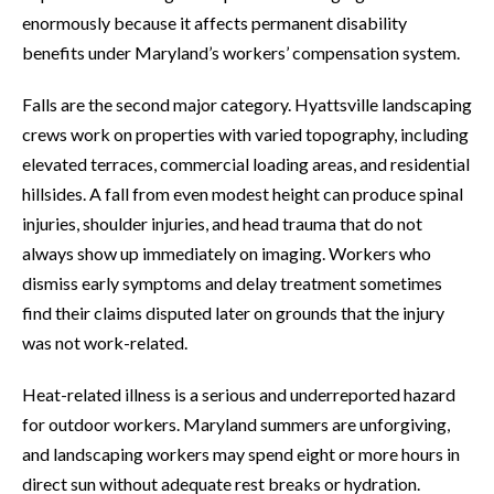
enormously because it affects permanent disability
benefits under Maryland’s workers’ compensation system.
Falls are the second major category. Hyattsville landscaping
crews work on properties with varied topography, including
elevated terraces, commercial loading areas, and residential
hillsides. A fall from even modest height can produce spinal
injuries, shoulder injuries, and head trauma that do not
always show up immediately on imaging. Workers who
dismiss early symptoms and delay treatment sometimes
find their claims disputed later on grounds that the injury
was not work-related.
Heat-related illness is a serious and underreported hazard
for outdoor workers. Maryland summers are unforgiving,
and landscaping workers may spend eight or more hours in
direct sun without adequate rest breaks or hydration.