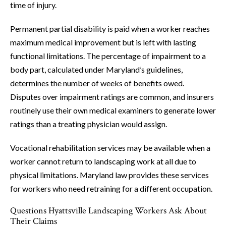
time of injury.
Permanent partial disability is paid when a worker reaches
maximum medical improvement but is left with lasting
functional limitations. The percentage of impairment to a
body part, calculated under Maryland’s guidelines,
determines the number of weeks of benefits owed.
Disputes over impairment ratings are common, and insurers
routinely use their own medical examiners to generate lower
ratings than a treating physician would assign.
Vocational rehabilitation services may be available when a
worker cannot return to landscaping work at all due to
physical limitations. Maryland law provides these services
for workers who need retraining for a different occupation.
Questions Hyattsville Landscaping Workers Ask About
Their Claims