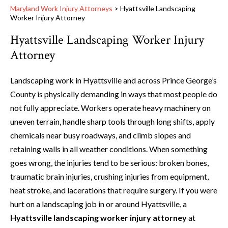
Maryland Work Injury Attorneys
>
Hyattsville Landscaping
Worker Injury Attorney
Hyattsville Landscaping Worker Injury
Attorney
Landscaping work in Hyattsville and across Prince George’s
County is physically demanding in ways that most people do
not fully appreciate. Workers operate heavy machinery on
uneven terrain, handle sharp tools through long shifts, apply
chemicals near busy roadways, and climb slopes and
retaining walls in all weather conditions. When something
goes wrong, the injuries tend to be serious: broken bones,
traumatic brain injuries, crushing injuries from equipment,
heat stroke, and lacerations that require surgery. If you were
hurt on a landscaping job in or around Hyattsville, a
Hyattsville landscaping worker injury attorney
at