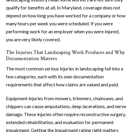
qualify for benefits at all. In Maryland, coverage does not
depend on how long you have worked for a company or how
many hours per week you were scheduled. If you were
performing work for an employer when you were injured,
you are very likely covered.
The Injuries That Landscaping Work Produces and Why
Documentation Matters
The most common serious injuries in landscaping fall into a
few categories, each with its own documentation
requirements that affect how claims are valued and paid.
Equipment injuries from mowers, trimmers, chainsaws, and
chippers can cause amputations, deep lacerations, and nerve
damage. These injuries often require reconstructive surgery,
extended rehabilitation, and evaluation for permanent
impairment. Getting the impairment rating right matters