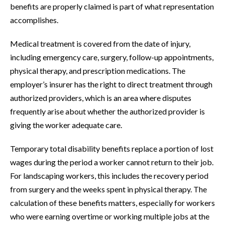
benefits are properly claimed is part of what representation
accomplishes.
Medical treatment is covered from the date of injury,
including emergency care, surgery, follow-up appointments,
physical therapy, and prescription medications. The
employer’s insurer has the right to direct treatment through
authorized providers, which is an area where disputes
frequently arise about whether the authorized provider is
giving the worker adequate care.
Temporary total disability benefits replace a portion of lost
wages during the period a worker cannot return to their job.
For landscaping workers, this includes the recovery period
from surgery and the weeks spent in physical therapy. The
calculation of these benefits matters, especially for workers
who were earning overtime or working multiple jobs at the