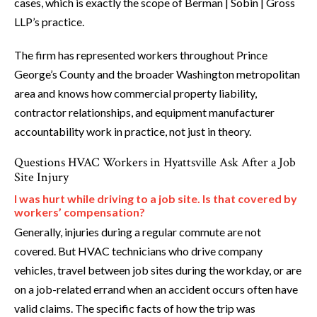
cases, which is exactly the scope of Berman | Sobin | Gross
LLP’s practice.
The firm has represented workers throughout Prince
George’s County and the broader Washington metropolitan
area and knows how commercial property liability,
contractor relationships, and equipment manufacturer
accountability work in practice, not just in theory.
Questions HVAC Workers in Hyattsville Ask After a Job
Site Injury
I was hurt while driving to a job site. Is that covered by
workers’ compensation?
Generally, injuries during a regular commute are not
covered. But HVAC technicians who drive company
vehicles, travel between job sites during the workday, or are
on a job-related errand when an accident occurs often have
valid claims. The specific facts of how the trip was