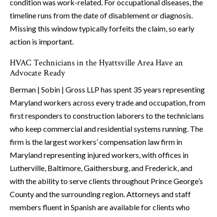
condition was work-related. For occupational diseases, the
timeline runs from the date of disablement or diagnosis.
Missing this window typically forfeits the claim, so early
action is important.
HVAC Technicians in the Hyattsville Area Have an
Advocate Ready
Berman | Sobin | Gross LLP has spent 35 years representing
Maryland workers across every trade and occupation, from
first responders to construction laborers to the technicians
who keep commercial and residential systems running. The
firm is the largest workers’ compensation law firm in
Maryland representing injured workers, with offices in
Lutherville, Baltimore, Gaithersburg, and Frederick, and
with the ability to serve clients throughout Prince George’s
County and the surrounding region. Attorneys and staff
members fluent in Spanish are available for clients who