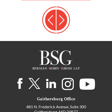
Gaithersburg Office
481 N. Frederick Avenue, Suite 300
Gaithersburg, MD 20877