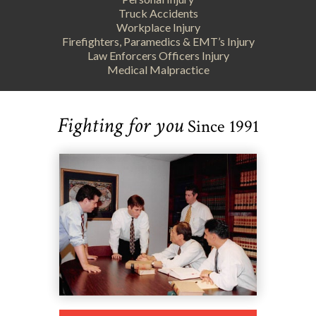
Truck Accidents
Workplace Injury
Firefighters, Paramedics & EMT’s Injury
Law Enforcers Officers Injury
Medical Malpractice
Fighting for you
Since 1991