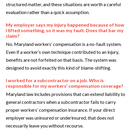
structured matter, and these situations are worth a careful
evaluation rather than a quick assumption.
My employer says my injury happened because of how
I lifted something, so it was my fault. Does that bar my
claim?
No. Maryland workers’ compensation is a no-fault system.
Even if a worker’s own technique contributed to an injury,
benefits are not forfeited on that basis. The system was
designed to avoid exactly this kind of blame-shifting.
I worked for a subcontractor on a job. Who is
responsible for my workers’ compensation coverage?
Maryland law includes provisions that can extend liability to
general contractors when a subcontractor fails to carry
proper workers’ compensation insurance. If your direct
employer was uninsured or underinsured, that does not
necessarily leave you without recourse.