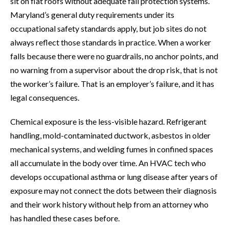
sit on flat roofs without adequate fall protection systems.
Maryland’s general duty requirements under its
occupational safety standards apply, but job sites do not
always reflect those standards in practice. When a worker
falls because there were no guardrails, no anchor points, and
no warning from a supervisor about the drop risk, that is not
the worker’s failure. That is an employer’s failure, and it has
legal consequences.
Chemical exposure is the less-visible hazard. Refrigerant
handling, mold-contaminated ductwork, asbestos in older
mechanical systems, and welding fumes in confined spaces
all accumulate in the body over time. An HVAC tech who
develops occupational asthma or lung disease after years of
exposure may not connect the dots between their diagnosis
and their work history without help from an attorney who
has handled these cases before.