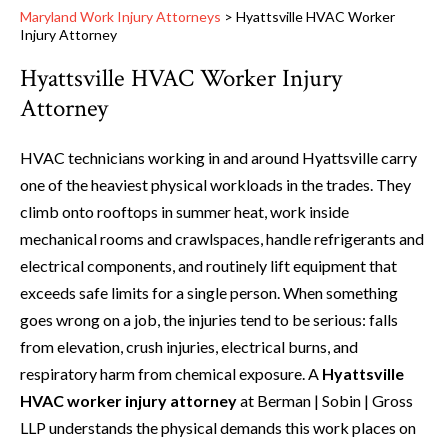
Maryland Work Injury Attorneys
>
Hyattsville HVAC Worker
Injury Attorney
Hyattsville HVAC Worker Injury
Attorney
HVAC technicians working in and around Hyattsville carry
one of the heaviest physical workloads in the trades. They
climb onto rooftops in summer heat, work inside
mechanical rooms and crawlspaces, handle refrigerants and
electrical components, and routinely lift equipment that
exceeds safe limits for a single person. When something
goes wrong on a job, the injuries tend to be serious: falls
from elevation, crush injuries, electrical burns, and
respiratory harm from chemical exposure. A
Hyattsville
HVAC worker injury attorney
at Berman | Sobin | Gross
LLP understands the physical demands this work places on