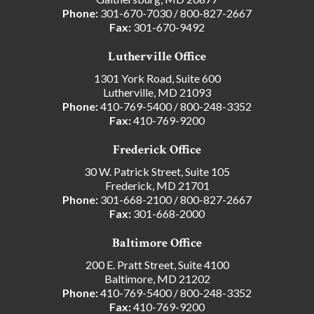
Phone:
301-670-7030
/
800-827-2667
Fax:
301-670-9492
Lutherville Office
1301 York Road, Suite 600
Lutherville, MD 21093
Phone:
410-769-5400
/
800-248-3352
Fax:
410-769-9200
Frederick Office
30 W. Patrick Street, Suite 105
Frederick, MD 21701
Phone:
301-668-2100
/
800-827-2667
Fax:
301-668-2000
Baltimore Office
200 E. Pratt Street, Suite 4100
Baltimore, MD 21202
Phone:
410-769-5400
/
800-248-3352
Fax:
410-769-9200