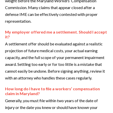
weight before the Maryland Workers’ Compensation
Commission. Many claims that appear closed after a
defense IME can be effectively contested with proper
representation.
My employer offered me a settlement. Should I accept
it?
A settlement offer should be evaluated against a realistic
projection of future medical costs, your actual earning
capacity, and the full scope of your permanent impairment
award. Settling too early or for too little is a mistake that
cannot easily be undone. Before signing anything, review it
with an attorney who handles these cases regularly.
How long do I have to file a workers’ compensation
claim in Maryland?
Generally, you must file within two years of the date of
injury or the date you knew or should have known your