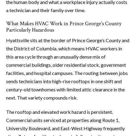
the human body and what a workplace injury actually costs
a technician and their family over time.
What Makes HVAC Work in Prince George’s County
Particularly Hazardous
Hyattsville sits at the border of Prince George’s County and
the District of Columbia, which means HVAC workers in
this area cycle through an unusually dense mix of
commercial buildings, older residential stock, government
facilities, and hospital campuses. The routing between jobs
sends technicians into high-rise rooftops in one shift and
century-old townhomes with limited attic clearance in the
next. That variety compounds risk.
The rooftop and elevated work hazard is persistent.
Commercial units serviced at properties along Route 1,
University Boulevard, and East-West Highway frequently