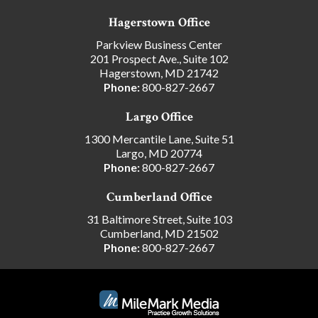
Hagerstown Office
Parkview Business Center
201 Prospect Ave., Suite 102
Hagerstown, MD 21742
Phone:
800-827-2667
Largo Office
1300 Mercantile Lane, Suite 51
Largo, MD 20774
Phone:
800-827-2667
Cumberland Office
31 Baltimore Street, Suite 103
Cumberland, MD 21502
Phone:
800-827-2667