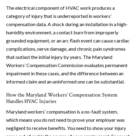
The electrical component of HVAC work produces a
category of injury that is underreported in workers’
compensation data. A shock during an installation in a high-
humidity environment, a contact burn from improperly
grounded equipment, or an arc flash event can cause cardiac
complications, nerve damage, and chronic pain syndromes
that outlast the initial injury by years. The Maryland
Workers’ Compensation Commission evaluates permanent
impairment in these cases, and the difference between an
informed claim and an uninformed one can be substantial.
How the Maryland Workers’ Compensation System
Handles HVAC Injuries
Maryland workers’ compensation is a no-fault system,
which means you do not need to prove your employer was
negligent to receive benefits. You need to show your injury