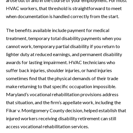
arose out of and in the course of your employment. For most
HVAC workers, that threshold is straightforward to meet
when documentation is handled correctly from the start.
The benefits available include payment for medical
treatment, temporary total disability payments when you
cannot work, temporary partial disability if you return to
lighter duty at reduced earnings, and permanent disability
awards for lasting impairment. HVAC technicians who
suffer back injuries, shoulder injuries, or hand injuries
sometimes find that the physical demands of their trade
make returning to that specific occupation impossible.
Maryland’s vocational rehabilitation provisions address
that situation, and the firm’s appellate work, including the
Fikar v. Montgomery County decision, helped establish that
injured workers receiving disability retirement can still
access vocational rehabilitation services.