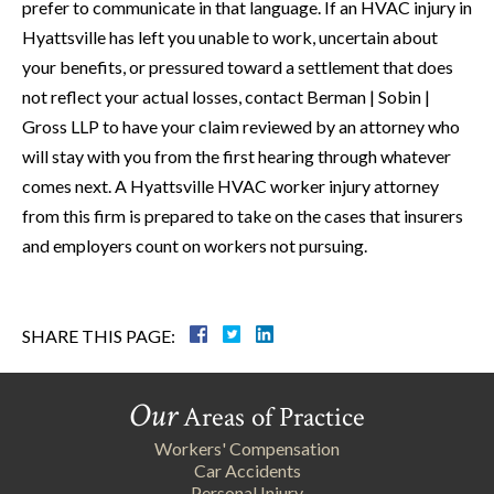
prefer to communicate in that language. If an HVAC injury in
Hyattsville has left you unable to work, uncertain about
your benefits, or pressured toward a settlement that does
not reflect your actual losses, contact Berman | Sobin |
Gross LLP to have your claim reviewed by an attorney who
will stay with you from the first hearing through whatever
comes next. A Hyattsville HVAC worker injury attorney
from this firm is prepared to take on the cases that insurers
and employers count on workers not pursuing.
SHARE THIS PAGE:
Our
Areas of Practice
Workers' Compensation
Car Accidents
Personal Injury