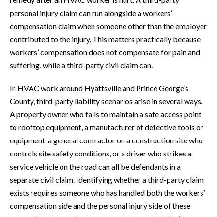
personal injury claim can run alongside a workers’
compensation claim when someone other than the employer
contributed to the injury. This matters practically because
workers’ compensation does not compensate for pain and
suffering, while a third-party civil claim can.
In HVAC work around Hyattsville and Prince George’s
County, third-party liability scenarios arise in several ways.
A property owner who fails to maintain a safe access point
to rooftop equipment, a manufacturer of defective tools or
equipment, a general contractor on a construction site who
controls site safety conditions, or a driver who strikes a
service vehicle on the road can all be defendants in a
separate civil claim. Identifying whether a third-party claim
exists requires someone who has handled both the workers’
compensation side and the personal injury side of these