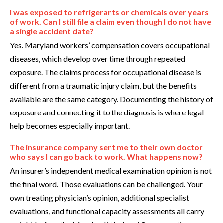
I was exposed to refrigerants or chemicals over years
of work. Can I still file a claim even though I do not have
a single accident date?
Yes. Maryland workers’ compensation covers occupational
diseases, which develop over time through repeated
exposure. The claims process for occupational disease is
different from a traumatic injury claim, but the benefits
available are the same category. Documenting the history of
exposure and connecting it to the diagnosis is where legal
help becomes especially important.
The insurance company sent me to their own doctor
who says I can go back to work. What happens now?
An insurer’s independent medical examination opinion is not
the final word. Those evaluations can be challenged. Your
own treating physician’s opinion, additional specialist
evaluations, and functional capacity assessments all carry