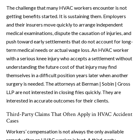
The challenge that many HVAC workers encounter is not
getting benefits started. It is sustaining them. Employers
and their insurers move quickly to arrange independent
medical examinations, dispute the causation of injuries, and
push toward early settlements that do not account for long-
term medical needs or actual wage loss. An HVAC worker
with a serious knee injury who accepts a settlement without
understanding the future cost of that injury may find
themselves in a difficult position years later when another
surgery is needed. The attorneys at Berman | Sobin | Gross
LLP are not interested in closing files quickly. They are
interested in accurate outcomes for their clients.
Third-Party Claims That Often Apply in HVAC Accident
Cases
Workers’ compensation is not always the only available
remedy after an HVAC worker is hurt. A third-party