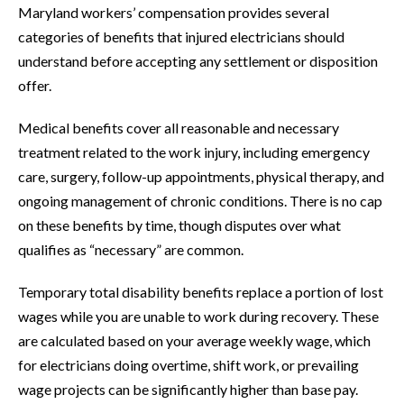
Maryland workers’ compensation provides several
categories of benefits that injured electricians should
understand before accepting any settlement or disposition
offer.
Medical benefits cover all reasonable and necessary
treatment related to the work injury, including emergency
care, surgery, follow-up appointments, physical therapy, and
ongoing management of chronic conditions. There is no cap
on these benefits by time, though disputes over what
qualifies as “necessary” are common.
Temporary total disability benefits replace a portion of lost
wages while you are unable to work during recovery. These
are calculated based on your average weekly wage, which
for electricians doing overtime, shift work, or prevailing
wage projects can be significantly higher than base pay.