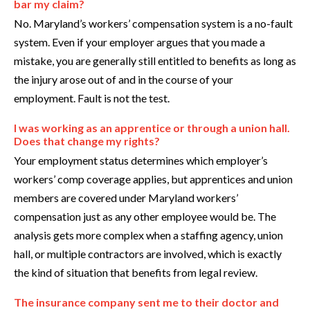
bar my claim?
No. Maryland’s workers’ compensation system is a no-fault
system. Even if your employer argues that you made a
mistake, you are generally still entitled to benefits as long as
the injury arose out of and in the course of your
employment. Fault is not the test.
I was working as an apprentice or through a union hall.
Does that change my rights?
Your employment status determines which employer’s
workers’ comp coverage applies, but apprentices and union
members are covered under Maryland workers’
compensation just as any other employee would be. The
analysis gets more complex when a staffing agency, union
hall, or multiple contractors are involved, which is exactly
the kind of situation that benefits from legal review.
The insurance company sent me to their doctor and