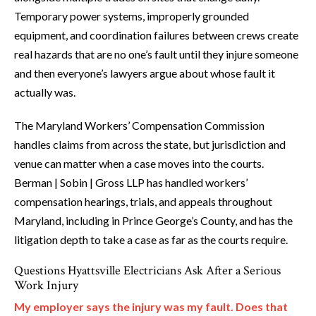
Temporary power systems, improperly grounded
equipment, and coordination failures between crews create
real hazards that are no one’s fault until they injure someone
and then everyone’s lawyers argue about whose fault it
actually was.
The Maryland Workers’ Compensation Commission
handles claims from across the state, but jurisdiction and
venue can matter when a case moves into the courts.
Berman | Sobin | Gross LLP has handled workers’
compensation hearings, trials, and appeals throughout
Maryland, including in Prince George’s County, and has the
litigation depth to take a case as far as the courts require.
Questions Hyattsville Electricians Ask After a Serious
Work Injury
My employer says the injury was my fault. Does that