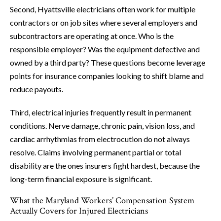
Second, Hyattsville electricians often work for multiple
contractors or on job sites where several employers and
subcontractors are operating at once. Who is the
responsible employer? Was the equipment defective and
owned by a third party? These questions become leverage
points for insurance companies looking to shift blame and
reduce payouts.
Third, electrical injuries frequently result in permanent
conditions. Nerve damage, chronic pain, vision loss, and
cardiac arrhythmias from electrocution do not always
resolve. Claims involving permanent partial or total
disability are the ones insurers fight hardest, because the
long-term financial exposure is significant.
What the Maryland Workers’ Compensation System
Actually Covers for Injured Electricians