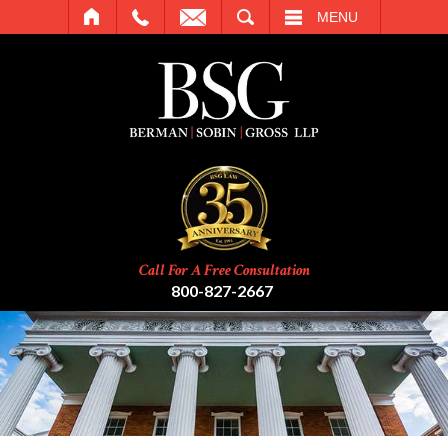
SEARCH
MENU
Call For A Free Consultation
800-827-2667