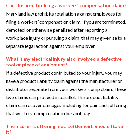
Can I be fired for filing a workers’ compensation claim?
Maryland law prohibits retaliation against employees for
filing a workers’ compensation claim. If you are terminated,
demoted, or otherwise penalized after reporting a
workplace injury or pursuing a claim, that may give rise to a
separate legal action against your employer.
What if my electrical injury also involved a defective
tool or piece of equipment?
If a defective product contributed to your injury, you may
have a product liability claim against the manufacturer or
distributor separate from your workers’ comp claim. These
two claims can proceed in parallel. The product liability
claim can recover damages, including for pain and suffering,
that workers’ compensation does not pay.
The insurer is offering me a settlement. Should I take
it?