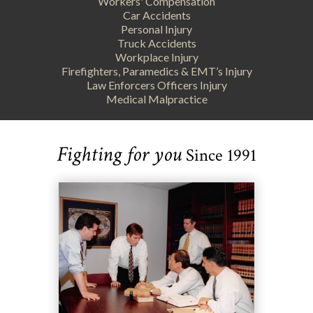
Workers' Compensation
Car Accidents
Personal Injury
Truck Accidents
Workplace Injury
Firefighters, Paramedics & EMT’s Injury
Law Enforcers Officers Injury
Medical Malpractice
Fighting for you
Since 1991