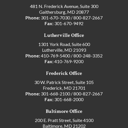
481 N. Frederick Avenue, Suite 300
Gaithersburg, MD 20877
Phone:
301-670-7030
/
800-827-2667
Fax:
301-670-9492
Lutherville Office
1301 York Road, Suite 600
Lutherville, MD 21093
Phone:
410-769-5400
/
800-248-3352
Fax:
410-769-9200
Frederick Office
30 W. Patrick Street, Suite 105
Frederick, MD 21701
Phone:
301-668-2100
/
800-827-2667
Fax:
301-668-2000
Baltimore Office
200 E. Pratt Street, Suite 4100
Baltimore, MD 21202