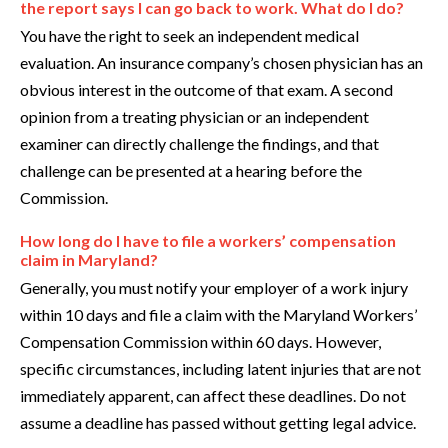
the report says I can go back to work. What do I do?
You have the right to seek an independent medical
evaluation. An insurance company’s chosen physician has an
obvious interest in the outcome of that exam. A second
opinion from a treating physician or an independent
examiner can directly challenge the findings, and that
challenge can be presented at a hearing before the
Commission.
How long do I have to file a workers’ compensation
claim in Maryland?
Generally, you must notify your employer of a work injury
within 10 days and file a claim with the Maryland Workers’
Compensation Commission within 60 days. However,
specific circumstances, including latent injuries that are not
immediately apparent, can affect these deadlines. Do not
assume a deadline has passed without getting legal advice.