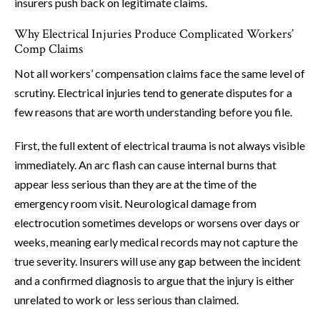
insurers push back on legitimate claims.
Why Electrical Injuries Produce Complicated Workers’
Comp Claims
Not all workers’ compensation claims face the same level of
scrutiny. Electrical injuries tend to generate disputes for a
few reasons that are worth understanding before you file.
First, the full extent of electrical trauma is not always visible
immediately. An arc flash can cause internal burns that
appear less serious than they are at the time of the
emergency room visit. Neurological damage from
electrocution sometimes develops or worsens over days or
weeks, meaning early medical records may not capture the
true severity. Insurers will use any gap between the incident
and a confirmed diagnosis to argue that the injury is either
unrelated to work or less serious than claimed.