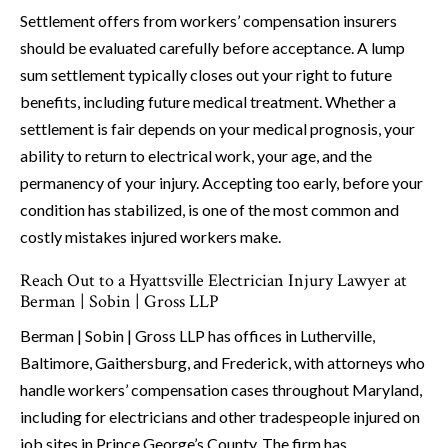
Settlement offers from workers’ compensation insurers
should be evaluated carefully before acceptance. A lump
sum settlement typically closes out your right to future
benefits, including future medical treatment. Whether a
settlement is fair depends on your medical prognosis, your
ability to return to electrical work, your age, and the
permanency of your injury. Accepting too early, before your
condition has stabilized, is one of the most common and
costly mistakes injured workers make.
Reach Out to a Hyattsville Electrician Injury Lawyer at
Berman | Sobin | Gross LLP
Berman | Sobin | Gross LLP has offices in Lutherville,
Baltimore, Gaithersburg, and Frederick, with attorneys who
handle workers’ compensation cases throughout Maryland,
including for electricians and other tradespeople injured on
job sites in Prince George’s County. The firm has