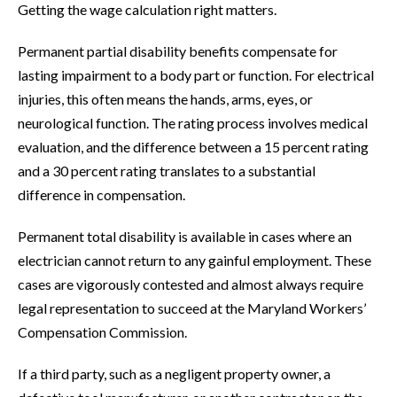
Getting the wage calculation right matters.
Permanent partial disability benefits compensate for
lasting impairment to a body part or function. For electrical
injuries, this often means the hands, arms, eyes, or
neurological function. The rating process involves medical
evaluation, and the difference between a 15 percent rating
and a 30 percent rating translates to a substantial
difference in compensation.
Permanent total disability is available in cases where an
electrician cannot return to any gainful employment. These
cases are vigorously contested and almost always require
legal representation to succeed at the Maryland Workers’
Compensation Commission.
If a third party, such as a negligent property owner, a