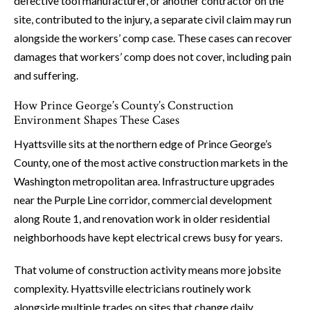
defective tool manufacturer, or another contractor on the
site, contributed to the injury, a separate civil claim may run
alongside the workers’ comp case. These cases can recover
damages that workers’ comp does not cover, including pain
and suffering.
How Prince George’s County’s Construction
Environment Shapes These Cases
Hyattsville sits at the northern edge of Prince George’s
County, one of the most active construction markets in the
Washington metropolitan area. Infrastructure upgrades
near the Purple Line corridor, commercial development
along Route 1, and renovation work in older residential
neighborhoods have kept electrical crews busy for years.
That volume of construction activity means more jobsite
complexity. Hyattsville electricians routinely work
alongside multiple trades on sites that change daily.