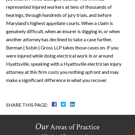
represented injured workers at tens of thousands of
hearings, through hundreds of jury trials, and before
Maryland’s highest appellate courts. When a claim is
genuinely difficult, when an insurer is digging in, or when
another attorney has declined to take a case further,
Berman | Sobin | Gross LLP takes those cases on. If you
were injured while doing electrical work in or around
Hyattsville, speaking with a Hyattsville electrician injury
attorney at this firm costs you nothing upfront and may
make a significant difference in what you recover.
SHARE THIS PAGE:
Our
Areas of Practice