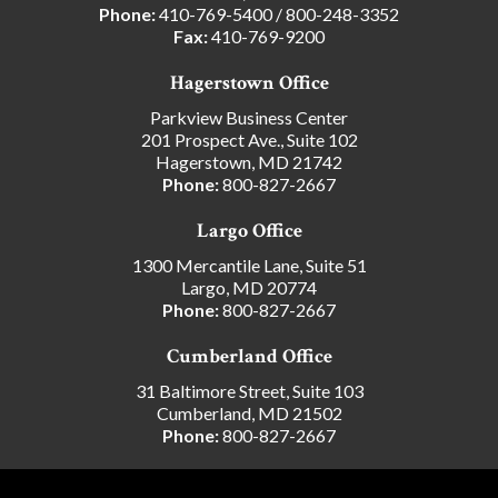
Phone:
410-769-5400
/
800-248-3352
Fax:
410-769-9200
Hagerstown Office
Parkview Business Center
201 Prospect Ave., Suite 102
Hagerstown, MD 21742
Phone:
800-827-2667
Largo Office
1300 Mercantile Lane, Suite 51
Largo, MD 20774
Phone:
800-827-2667
Cumberland Office
31 Baltimore Street, Suite 103
Cumberland, MD 21502
Phone:
800-827-2667