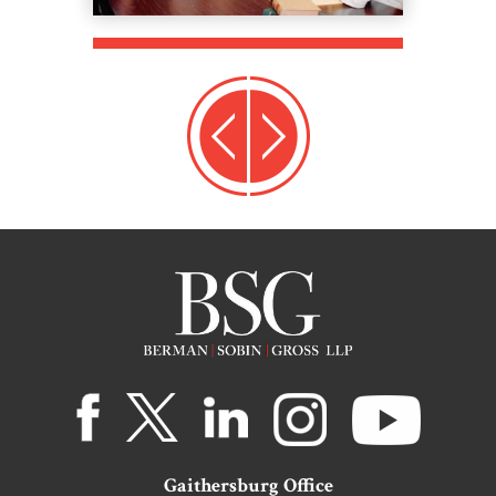
Gaithersburg Office