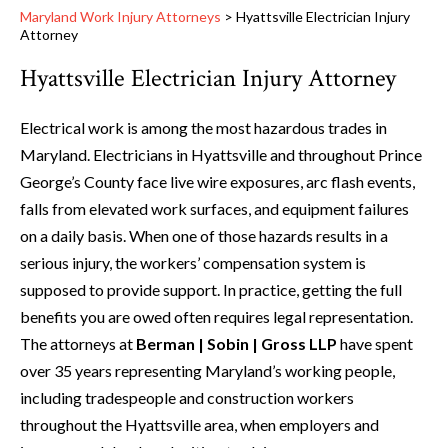
Maryland Work Injury Attorneys
>
Hyattsville Electrician Injury
Attorney
Hyattsville Electrician Injury Attorney
Electrical work is among the most hazardous trades in
Maryland. Electricians in Hyattsville and throughout Prince
George’s County face live wire exposures, arc flash events,
falls from elevated work surfaces, and equipment failures
on a daily basis. When one of those hazards results in a
serious injury, the workers’ compensation system is
supposed to provide support. In practice, getting the full
benefits you are owed often requires legal representation.
The attorneys at
Berman | Sobin | Gross LLP
have spent
over 35 years representing Maryland’s working people,
including tradespeople and construction workers
throughout the Hyattsville area, when employers and