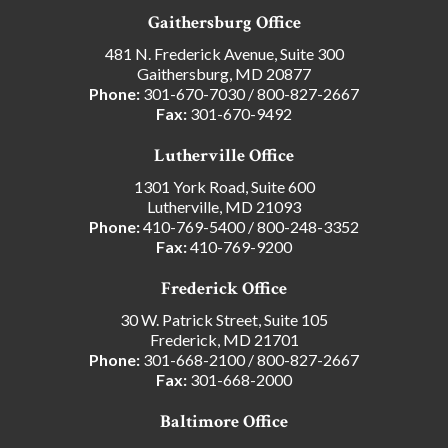
Gaithersburg Office
481 N. Frederick Avenue, Suite 300
Gaithersburg, MD 20877
Phone:
301-670-7030
/
800-827-2667
Fax:
301-670-9492
Lutherville Office
1301 York Road, Suite 600
Lutherville, MD 21093
Phone:
410-769-5400
/
800-248-3352
Fax:
410-769-9200
Frederick Office
30 W. Patrick Street, Suite 105
Frederick, MD 21701
Phone:
301-668-2100
/
800-827-2667
Fax:
301-668-2000
Baltimore Office