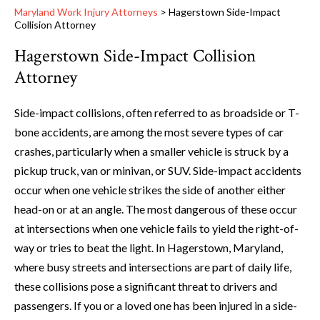
Maryland Work Injury Attorneys
>
Hagerstown Side-Impact
Collision Attorney
Hagerstown Side-Impact Collision
Attorney
Side-impact collisions, often referred to as broadside or T-
bone accidents, are among the most severe types of car
crashes, particularly when a smaller vehicle is struck by a
pickup truck, van or minivan, or SUV. Side-impact accidents
occur when one vehicle strikes the side of another either
head-on or at an angle. The most dangerous of these occur
at intersections when one vehicle fails to yield the right-of-
way or tries to beat the light. In Hagerstown, Maryland,
where busy streets and intersections are part of daily life,
these collisions pose a significant threat to drivers and
passengers. If you or a loved one has been injured in a side-