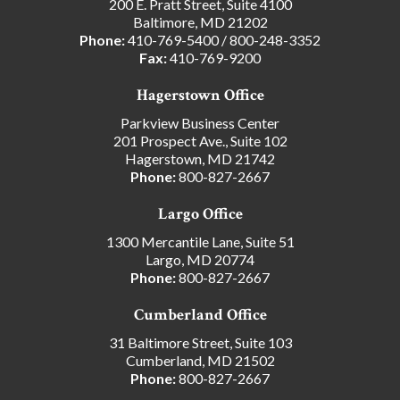
200 E. Pratt Street, Suite 4100
Baltimore, MD 21202
Phone:
410-769-5400
/
800-248-3352
Fax:
410-769-9200
Hagerstown Office
Parkview Business Center
201 Prospect Ave., Suite 102
Hagerstown, MD 21742
Phone:
800-827-2667
Largo Office
1300 Mercantile Lane, Suite 51
Largo, MD 20774
Phone:
800-827-2667
Cumberland Office
31 Baltimore Street, Suite 103
Cumberland, MD 21502
Phone:
800-827-2667