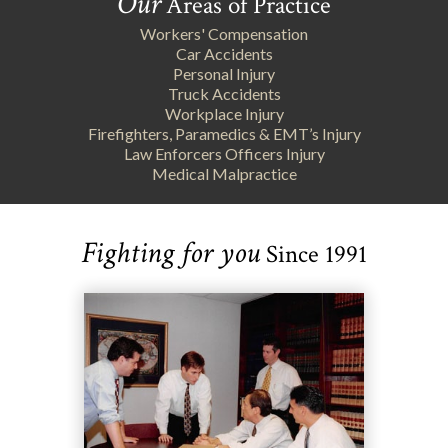
Our
Areas of Practice
Workers' Compensation
Car Accidents
Personal Injury
Truck Accidents
Workplace Injury
Firefighters, Paramedics & EMT’s Injury
Law Enforcers Officers Injury
Medical Malpractice
Fighting for you
Since 1991