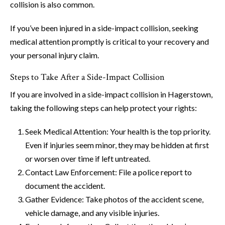
collision is also common.
If you’ve been injured in a side-impact collision, seeking
medical attention promptly is critical to your recovery and
your personal injury claim.
Steps to Take After a Side-Impact Collision
If you are involved in a side-impact collision in Hagerstown,
taking the following steps can help protect your rights:
Seek Medical Attention: Your health is the top priority.
Even if injuries seem minor, they may be hidden at first
or worsen over time if left untreated.
Contact Law Enforcement: File a police report to
document the accident.
Gather Evidence: Take photos of the accident scene,
vehicle damage, and any visible injuries.