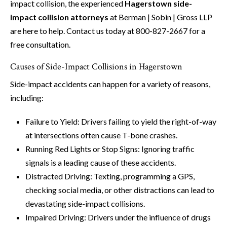
impact collision, the experienced
Hagerstown side-
impact collision attorneys
at Berman | Sobin | Gross LLP
are here to help. Contact us today at 800-827-2667 for a
free consultation.
Causes of Side-Impact Collisions in Hagerstown
Side-impact accidents can happen for a variety of reasons,
including:
Failure to Yield: Drivers failing to yield the right-of-way
at intersections often cause T-bone crashes.
Running Red Lights or Stop Signs: Ignoring traffic
signals is a leading cause of these accidents.
Distracted Driving: Texting, programming a GPS,
checking social media, or other distractions can lead to
devastating side-impact collisions.
Impaired Driving: Drivers under the influence of drugs