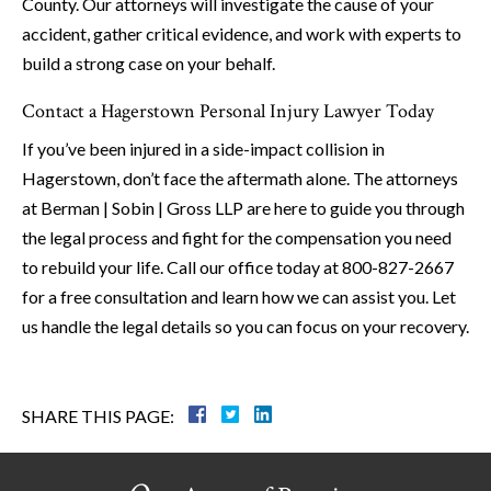
County. Our attorneys will investigate the cause of your
accident, gather critical evidence, and work with experts to
build a strong case on your behalf.
Contact a Hagerstown Personal Injury Lawyer Today
If you’ve been injured in a side-impact collision in
Hagerstown, don’t face the aftermath alone. The attorneys
at Berman | Sobin | Gross LLP are here to guide you through
the legal process and fight for the compensation you need
to rebuild your life. Call our office today at 800-827-2667
for a free consultation and learn how we can assist you. Let
us handle the legal details so you can focus on your recovery.
SHARE THIS PAGE: