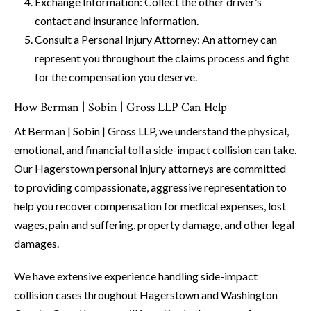
Exchange Information: Collect the other driver’s
contact and insurance information.
Consult a Personal Injury Attorney: An attorney can
represent you throughout the claims process and fight
for the compensation you deserve.
How Berman | Sobin | Gross LLP Can Help
At Berman | Sobin | Gross LLP, we understand the physical,
emotional, and financial toll a side-impact collision can take.
Our Hagerstown personal injury attorneys are committed
to providing compassionate, aggressive representation to
help you recover compensation for medical expenses, lost
wages, pain and suffering, property damage, and other legal
damages.
We have extensive experience handling side-impact
collision cases throughout Hagerstown and Washington