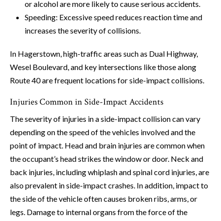
or alcohol are more likely to cause serious accidents.
Speeding: Excessive speed reduces reaction time and
increases the severity of collisions.
In Hagerstown, high-traffic areas such as Dual Highway,
Wesel Boulevard, and key intersections like those along
Route 40 are frequent locations for side-impact collisions.
Injuries Common in Side-Impact Accidents
The severity of injuries in a side-impact collision can vary
depending on the speed of the vehicles involved and the
point of impact. Head and brain injuries are common when
the occupant’s head strikes the window or door. Neck and
back injuries, including whiplash and spinal cord injuries, are
also prevalent in side-impact crashes. In addition, impact to
the side of the vehicle often causes broken ribs, arms, or
legs. Damage to internal organs from the force of the