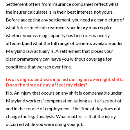
Settlement offers from insurance companies reflect what
the insurer calculates is in their best interest, not yours.
Before accepting any settlement, you need a clear picture of
what future medical treatment your injury may require,
whether your earning capacity has been permanently
affected, and what the full range of benefits available under
Maryland law actually is. A settlement that closes your
claim prematurely can leave you without coverage for
conditions that worsen over time.
I work nights and was injured during an overnight shift.
Does the time of day affect my claim?
No. An injury that occurs on any shift is compensable under
Maryland workers’ compensation as long as it arises out of
and in the course of employment. The time of day does not
change the legal analysis. What matters is that the injury
occurred while you were doing your job.