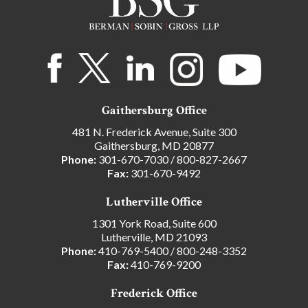
Gaithersburg Office
481 N. Frederick Avenue, Suite 300
Gaithersburg, MD 20877
Phone:
301-670-7030
/
800-827-2667
Fax:
301-670-9492
Lutherville Office
1301 York Road, Suite 600
Lutherville, MD 21093
Phone:
410-769-5400
/
800-248-3352
Fax:
410-769-9200
Frederick Office