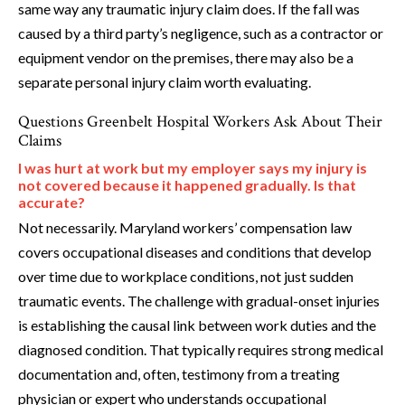
same way any traumatic injury claim does. If the fall was
caused by a third party’s negligence, such as a contractor or
equipment vendor on the premises, there may also be a
separate personal injury claim worth evaluating.
Questions Greenbelt Hospital Workers Ask About Their
Claims
I was hurt at work but my employer says my injury is
not covered because it happened gradually. Is that
accurate?
Not necessarily. Maryland workers’ compensation law
covers occupational diseases and conditions that develop
over time due to workplace conditions, not just sudden
traumatic events. The challenge with gradual-onset injuries
is establishing the causal link between work duties and the
diagnosed condition. That typically requires strong medical
documentation and, often, testimony from a treating
physician or expert who understands occupational