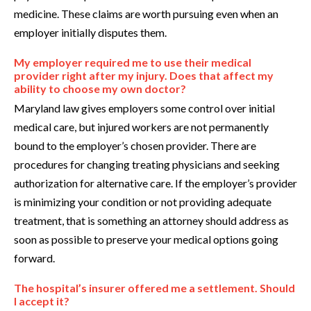
medicine. These claims are worth pursuing even when an
employer initially disputes them.
My employer required me to use their medical
provider right after my injury. Does that affect my
ability to choose my own doctor?
Maryland law gives employers some control over initial
medical care, but injured workers are not permanently
bound to the employer’s chosen provider. There are
procedures for changing treating physicians and seeking
authorization for alternative care. If the employer’s provider
is minimizing your condition or not providing adequate
treatment, that is something an attorney should address as
soon as possible to preserve your medical options going
forward.
The hospital’s insurer offered me a settlement. Should
I accept it?