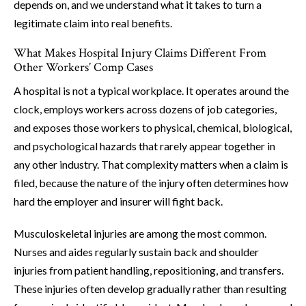
depends on, and we understand what it takes to turn a
legitimate claim into real benefits.
What Makes Hospital Injury Claims Different From
Other Workers’ Comp Cases
A hospital is not a typical workplace. It operates around the
clock, employs workers across dozens of job categories,
and exposes those workers to physical, chemical, biological,
and psychological hazards that rarely appear together in
any other industry. That complexity matters when a claim is
filed, because the nature of the injury often determines how
hard the employer and insurer will fight back.
Musculoskeletal injuries are among the most common.
Nurses and aides regularly sustain back and shoulder
injuries from patient handling, repositioning, and transfers.
These injuries often develop gradually rather than resulting