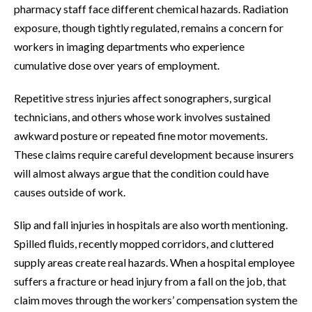
pharmacy staff face different chemical hazards. Radiation
exposure, though tightly regulated, remains a concern for
workers in imaging departments who experience
cumulative dose over years of employment.
Repetitive stress injuries affect sonographers, surgical
technicians, and others whose work involves sustained
awkward posture or repeated fine motor movements.
These claims require careful development because insurers
will almost always argue that the condition could have
causes outside of work.
Slip and fall injuries in hospitals are also worth mentioning.
Spilled fluids, recently mopped corridors, and cluttered
supply areas create real hazards. When a hospital employee
suffers a fracture or head injury from a fall on the job, that
claim moves through the workers’ compensation system the