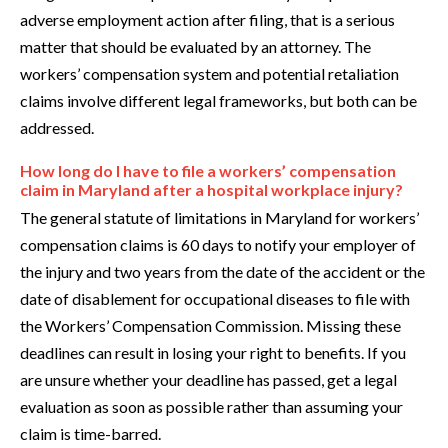
adverse employment action after filing, that is a serious
matter that should be evaluated by an attorney. The
workers’ compensation system and potential retaliation
claims involve different legal frameworks, but both can be
addressed.
How long do I have to file a workers’ compensation
claim in Maryland after a hospital workplace injury?
The general statute of limitations in Maryland for workers’
compensation claims is 60 days to notify your employer of
the injury and two years from the date of the accident or the
date of disablement for occupational diseases to file with
the Workers’ Compensation Commission. Missing these
deadlines can result in losing your right to benefits. If you
are unsure whether your deadline has passed, get a legal
evaluation as soon as possible rather than assuming your
claim is time-barred.