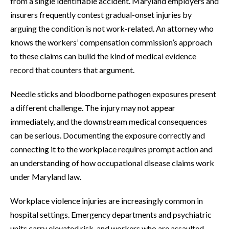
from a single identifiable accident. Maryland employers and
insurers frequently contest gradual-onset injuries by
arguing the condition is not work-related. An attorney who
knows the workers’ compensation commission’s approach
to these claims can build the kind of medical evidence
record that counters that argument.
Needle sticks and bloodborne pathogen exposures present
a different challenge. The injury may not appear
immediately, and the downstream medical consequences
can be serious. Documenting the exposure correctly and
connecting it to the workplace requires prompt action and
an understanding of how occupational disease claims work
under Maryland law.
Workplace violence injuries are increasingly common in
hospital settings. Emergency departments and psychiatric
units carry elevated risk, and workers who are assaulted