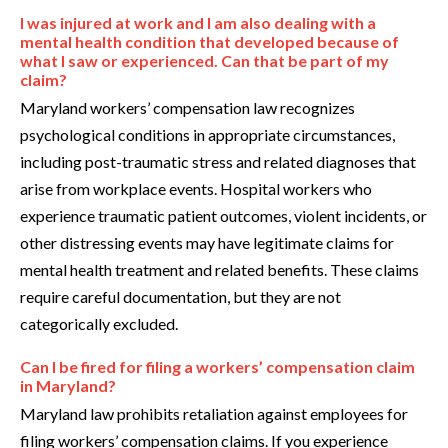
I was injured at work and I am also dealing with a
mental health condition that developed because of
what I saw or experienced. Can that be part of my
claim?
Maryland workers’ compensation law recognizes
psychological conditions in appropriate circumstances,
including post-traumatic stress and related diagnoses that
arise from workplace events. Hospital workers who
experience traumatic patient outcomes, violent incidents, or
other distressing events may have legitimate claims for
mental health treatment and related benefits. These claims
require careful documentation, but they are not
categorically excluded.
Can I be fired for filing a workers’ compensation claim
in Maryland?
Maryland law prohibits retaliation against employees for
filing workers’ compensation claims. If you experience