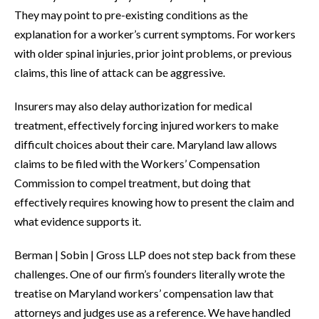
They may point to pre-existing conditions as the
explanation for a worker’s current symptoms. For workers
with older spinal injuries, prior joint problems, or previous
claims, this line of attack can be aggressive.
Insurers may also delay authorization for medical
treatment, effectively forcing injured workers to make
difficult choices about their care. Maryland law allows
claims to be filed with the Workers’ Compensation
Commission to compel treatment, but doing that
effectively requires knowing how to present the claim and
what evidence supports it.
Berman | Sobin | Gross LLP does not step back from these
challenges. One of our firm’s founders literally wrote the
treatise on Maryland workers’ compensation law that
attorneys and judges use as a reference. We have handled