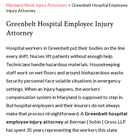
Maryland Work Injury Attorneys
>
Greenbelt Hospital Employee
Injury Attorney
Greenbelt Hospital Employee Injury
Attorney
Hospital workers in Greenbelt put their bodies on the line
every shift. Nurses lift patients without enough help.
Technicians handle hazardous materials. Housekeeping
staff work on wet floors and around biohazardous waste.
Security personnel face volatile situations in emergency
settings. When an injury happens, the workers’
compensation system in Maryland is supposed to step in.
But hospital employers and their insurers do not always
make that process straightforward. A
Greenbelt hospital
employee injury attorney
at Berman | Sobin | Gross LLP
has spent 35 years representing the workers this state