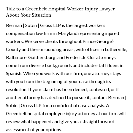
Talk to a Greenbelt Hospital Worker Injury Lawyer
About Your Situation
Berman | Sobin | Gross LLP is the largest workers’
compensation law firm in Maryland representing injured
workers. We serve clients throughout Prince George’s
County and the surrounding areas, with offices in Lutherville,
Baltimore, Gaithersburg, and Frederick. Our attorneys
come from diverse backgrounds and include staff fluent in
Spanish. When you work with our firm, one attorney stays
with you from the beginning of your case through its
resolution. If your claim has been denied, contested, or if
another attorney has declined to pursue it, contact Berman |
Sobin | Gross LLP for a confidential case analysis. A
Greenbelt hospital employee injury attorney at our firm will
review what happened and give you a straightforward
assessment of your options.