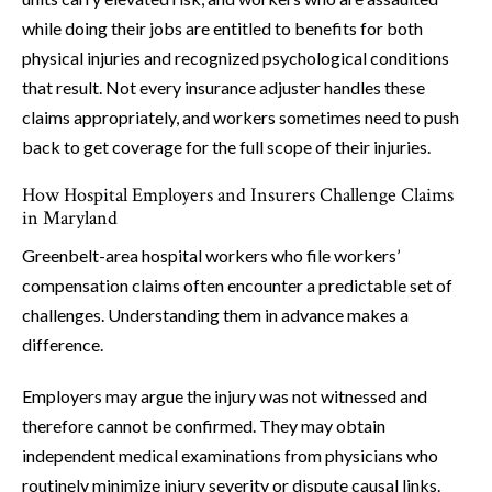
while doing their jobs are entitled to benefits for both
physical injuries and recognized psychological conditions
that result. Not every insurance adjuster handles these
claims appropriately, and workers sometimes need to push
back to get coverage for the full scope of their injuries.
How Hospital Employers and Insurers Challenge Claims
in Maryland
Greenbelt-area hospital workers who file workers’
compensation claims often encounter a predictable set of
challenges. Understanding them in advance makes a
difference.
Employers may argue the injury was not witnessed and
therefore cannot be confirmed. They may obtain
independent medical examinations from physicians who
routinely minimize injury severity or dispute causal links.