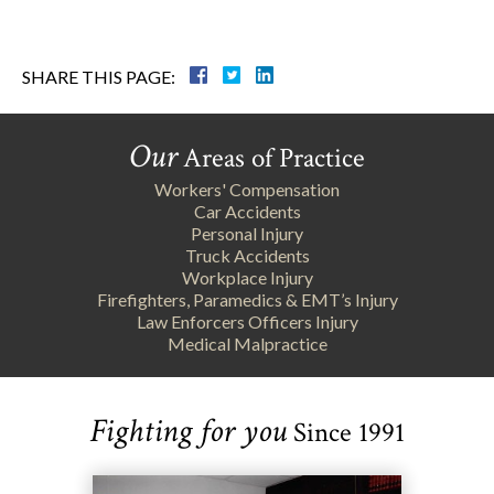
SHARE THIS PAGE:
Our
Areas of Practice
Workers' Compensation
Car Accidents
Personal Injury
Truck Accidents
Workplace Injury
Firefighters, Paramedics & EMT’s Injury
Law Enforcers Officers Injury
Medical Malpractice
Fighting for you
Since 1991