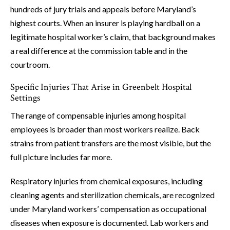
hundreds of jury trials and appeals before Maryland’s
highest courts. When an insurer is playing hardball on a
legitimate hospital worker’s claim, that background makes
a real difference at the commission table and in the
courtroom.
Specific Injuries That Arise in Greenbelt Hospital
Settings
The range of compensable injuries among hospital
employees is broader than most workers realize. Back
strains from patient transfers are the most visible, but the
full picture includes far more.
Respiratory injuries from chemical exposures, including
cleaning agents and sterilization chemicals, are recognized
under Maryland workers’ compensation as occupational
diseases when exposure is documented. Lab workers and