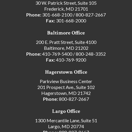
30 W. Patrick Street, Suite 105
Frederick, MD 21701
Phone:
301-668-2100
/
800-827-2667
Fax:
301-668-2000
Baltimore Office
200 E. Pratt Street, Suite 4100
Baltimore, MD 21202
Phone:
410-769-5400
/
800-248-3352
Fax:
410-769-9200
Hagerstown Office
Parkview Business Center
201 Prospect Ave., Suite 102
Hagerstown, MD 21742
Phone:
800-827-2667
Largo Office
1300 Mercantile Lane, Suite 51
Largo, MD 20774