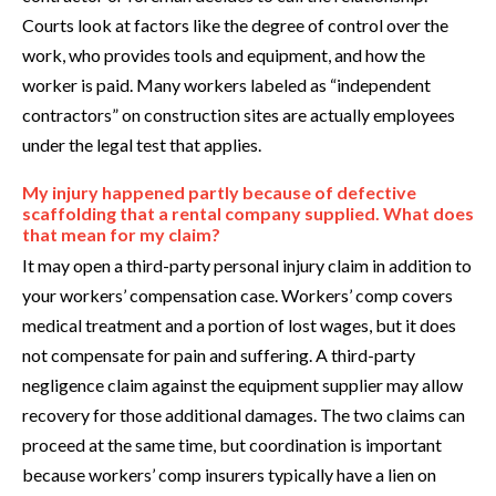
Courts look at factors like the degree of control over the
work, who provides tools and equipment, and how the
worker is paid. Many workers labeled as “independent
contractors” on construction sites are actually employees
under the legal test that applies.
My injury happened partly because of defective
scaffolding that a rental company supplied. What does
that mean for my claim?
It may open a third-party personal injury claim in addition to
your workers’ compensation case. Workers’ comp covers
medical treatment and a portion of lost wages, but it does
not compensate for pain and suffering. A third-party
negligence claim against the equipment supplier may allow
recovery for those additional damages. The two claims can
proceed at the same time, but coordination is important
because workers’ comp insurers typically have a lien on