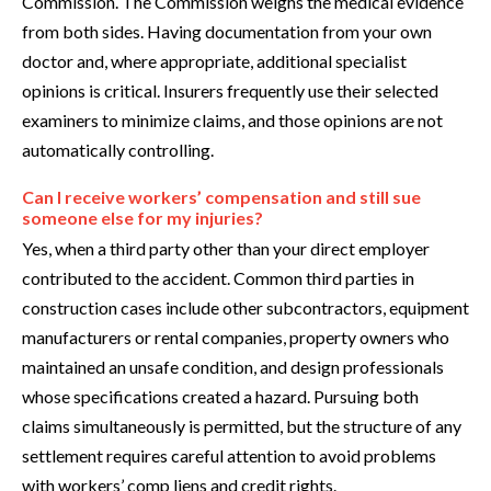
Commission. The Commission weighs the medical evidence
from both sides. Having documentation from your own
doctor and, where appropriate, additional specialist
opinions is critical. Insurers frequently use their selected
examiners to minimize claims, and those opinions are not
automatically controlling.
Can I receive workers’ compensation and still sue
someone else for my injuries?
Yes, when a third party other than your direct employer
contributed to the accident. Common third parties in
construction cases include other subcontractors, equipment
manufacturers or rental companies, property owners who
maintained an unsafe condition, and design professionals
whose specifications created a hazard. Pursuing both
claims simultaneously is permitted, but the structure of any
settlement requires careful attention to avoid problems
with workers’ comp liens and credit rights.