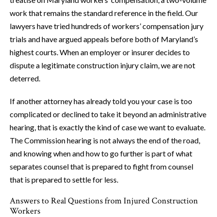
work that remains the standard reference in the field. Our
lawyers have tried hundreds of workers’ compensation jury
trials and have argued appeals before both of Maryland’s
highest courts. When an employer or insurer decides to
dispute a legitimate construction injury claim, we are not
deterred.
If another attorney has already told you your case is too
complicated or declined to take it beyond an administrative
hearing, that is exactly the kind of case we want to evaluate.
The Commission hearing is not always the end of the road,
and knowing when and how to go further is part of what
separates counsel that is prepared to fight from counsel
that is prepared to settle for less.
Answers to Real Questions from Injured Construction
Workers