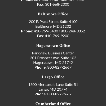
Fax:
301-668-2000
Baltimore Office
200 E. Pratt Street, Suite 4100
Baltimore, MD 21202
Phone:
410-769-5400
/
800-248-3352
Fax:
410-769-9200
Hagerstown Office
Parkview Business Center
201 Prospect Ave., Suite 102
Hagerstown, MD 21742
Phone:
800-827-2667
Largo Office
1300 Mercantile Lane, Suite 51
Largo, MD 20774
Phone:
800-827-2667
Cumberland Office