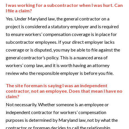
I was working for a subcontractor when I was hurt. Can
I file a claim?
Yes. Under Maryland law, the general contractor on a
project is considered a statutory employer and is required
to ensure workers’ compensation coverage is in place for
subcontractor employees. If your direct employer lacks
coverage or is disputed, you may be able to file against the
general contractor’s policy. This is a nuanced area of
workers’ comp law, and it is worth having an attorney
review who the responsible employer is before you file.
The site foreman is saying I was an independent
contractor, not an employee. Does that mean I have no
claim?
Not necessarily. Whether someone is an employee or
independent contractor for workers’ compensation
purposes is determined by Maryland law, not by what the
contractor or foreman decides to call the relationship.