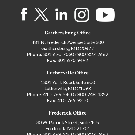
Gaithersburg Office
481 N. Frederick Avenue, Suite 300
Gaithersburg, MD 20877
Phone:
301-670-7030
/
800-827-2667
Fax:
301-670-9492
Lutherville Office
1301 York Road, Suite 600
Lutherville, MD 21093
Phone:
410-769-5400
/
800-248-3352
Fax:
410-769-9200
Frederick Office
30 W. Patrick Street, Suite 105
Frederick, MD 21701
Phone:
301-668-2100
/
800-827-2667