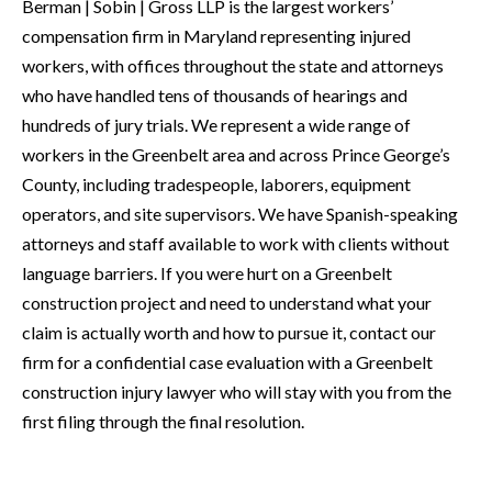
Berman | Sobin | Gross LLP is the largest workers’
compensation firm in Maryland representing injured
workers, with offices throughout the state and attorneys
who have handled tens of thousands of hearings and
hundreds of jury trials. We represent a wide range of
workers in the Greenbelt area and across Prince George’s
County, including tradespeople, laborers, equipment
operators, and site supervisors. We have Spanish-speaking
attorneys and staff available to work with clients without
language barriers. If you were hurt on a Greenbelt
construction project and need to understand what your
claim is actually worth and how to pursue it, contact our
firm for a confidential case evaluation with a Greenbelt
construction injury lawyer who will stay with you from the
first filing through the final resolution.