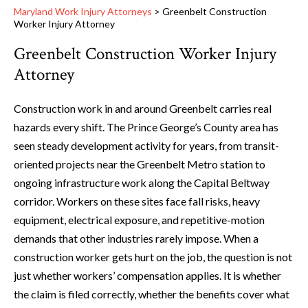
Maryland Work Injury Attorneys
>
Greenbelt Construction
Worker Injury Attorney
Greenbelt Construction Worker Injury
Attorney
Construction work in and around Greenbelt carries real
hazards every shift. The Prince George’s County area has
seen steady development activity for years, from transit-
oriented projects near the Greenbelt Metro station to
ongoing infrastructure work along the Capital Beltway
corridor. Workers on these sites face fall risks, heavy
equipment, electrical exposure, and repetitive-motion
demands that other industries rarely impose. When a
construction worker gets hurt on the job, the question is not
just whether workers’ compensation applies. It is whether
the claim is filed correctly, whether the benefits cover what