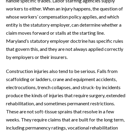
handle specific trades. Labor staffing agencies supply
workers to either. When an injury happens, the question of
whose workers’ compensation policy applies, and which
entity is the statutory employer, can determine whether a
claim moves forward or stalls at the starting line.
Maryland’s statutory employer doctrine has specific rules
that govern this, and they are not always applied correctly
by employers or their insurers.
Construction injuries also tend to be serious. Falls from
scaffolding or ladders, crane and equipment accidents,
electrocutions, trench collapses, and struck-by incidents
produce the kinds of injuries that require surgery, extended
rehabilitation, and sometimes permanent restrictions.
These are not soft-tissue sprains that resolve in a few
weeks. They require claims that are built for the long term,
including permanency ratings, vocational rehabilitation