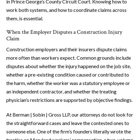
in Prince George’s County Circuit Court. Knowing how to
work both systems, and how to coordinate claims across
them, is essential.
When the Employer Disputes a Construction Injury
Claim
Construction employers and their insurers dispute claims
more often than workers expect. Common grounds include
disputes about whether the injury happened on the job site,
whether a pre-existing condition caused or contributed to
the harm, whether the worker was a statutory employee or
an independent contractor, and whether the treating
physician’s restrictions are supported by objective findings.
At Berman | Sobin | Gross LLP, our attorneys do not look for
the straightforward cases and leave the contested ones to
someone else. One of the firm’s founders literally wrote the
treatise on Maryland workers’ compensation, a two-volume