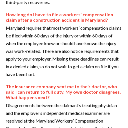
third-party recoveries.
How long do I have to file a workers’ compensation
claim after a construction accident in Maryland?
Maryland requires that most workers’ compensation claims
be filed within 60 days of the injury or within 60 days of
when the employee knew or should have known the injury
was work-related. There are also notice requirements that
apply to your employer. Missing these deadlines can result
in a denied claim, so do not wait to get a claim on file if you
have been hurt.
The insurance company sent me to their doctor, who
said I can return to full duty. My own doctor disagrees.
What happens next?
Disagreements between the claimant’s treating physician
and the employer’s independent medical examiner are
resolved at the Maryland Workers’ Compensation