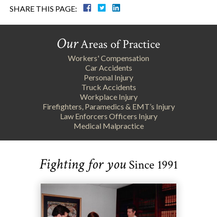
SHARE THIS PAGE:
Our
Areas of Practice
Workers' Compensation
Car Accidents
Personal Injury
Truck Accidents
Workplace Injury
Firefighters, Paramedics & EMT’s Injury
Law Enforcers Officers Injury
Medical Malpractice
Fighting for you
Since 1991