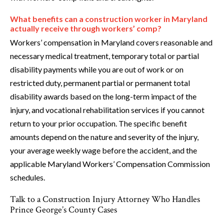
What benefits can a construction worker in Maryland
actually receive through workers’ comp?
Workers’ compensation in Maryland covers reasonable and
necessary medical treatment, temporary total or partial
disability payments while you are out of work or on
restricted duty, permanent partial or permanent total
disability awards based on the long-term impact of the
injury, and vocational rehabilitation services if you cannot
return to your prior occupation. The specific benefit
amounts depend on the nature and severity of the injury,
your average weekly wage before the accident, and the
applicable Maryland Workers’ Compensation Commission
schedules.
Talk to a Construction Injury Attorney Who Handles
Prince George’s County Cases