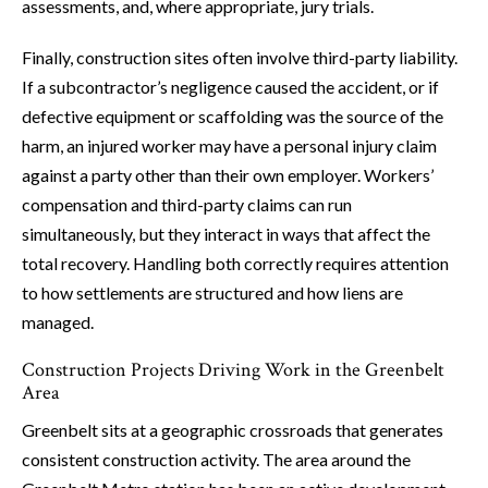
assessments, and, where appropriate, jury trials.
Finally, construction sites often involve third-party liability.
If a subcontractor’s negligence caused the accident, or if
defective equipment or scaffolding was the source of the
harm, an injured worker may have a personal injury claim
against a party other than their own employer. Workers’
compensation and third-party claims can run
simultaneously, but they interact in ways that affect the
total recovery. Handling both correctly requires attention
to how settlements are structured and how liens are
managed.
Construction Projects Driving Work in the Greenbelt
Area
Greenbelt sits at a geographic crossroads that generates
consistent construction activity. The area around the