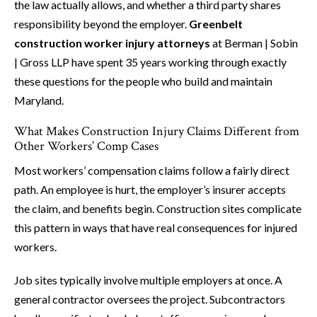
the law actually allows, and whether a third party shares
responsibility beyond the employer.
Greenbelt
construction worker injury attorneys
at Berman | Sobin
| Gross LLP have spent 35 years working through exactly
these questions for the people who build and maintain
Maryland.
What Makes Construction Injury Claims Different from
Other Workers’ Comp Cases
Most workers’ compensation claims follow a fairly direct
path. An employee is hurt, the employer’s insurer accepts
the claim, and benefits begin. Construction sites complicate
this pattern in ways that have real consequences for injured
workers.
Job sites typically involve multiple employers at once. A
general contractor oversees the project. Subcontractors