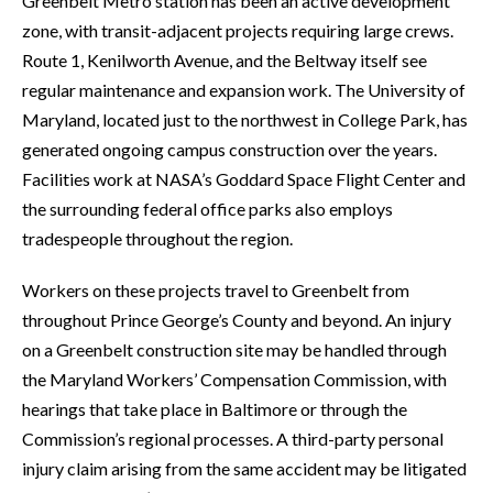
Greenbelt Metro station has been an active development
zone, with transit-adjacent projects requiring large crews.
Route 1, Kenilworth Avenue, and the Beltway itself see
regular maintenance and expansion work. The University of
Maryland, located just to the northwest in College Park, has
generated ongoing campus construction over the years.
Facilities work at NASA’s Goddard Space Flight Center and
the surrounding federal office parks also employs
tradespeople throughout the region.
Workers on these projects travel to Greenbelt from
throughout Prince George’s County and beyond. An injury
on a Greenbelt construction site may be handled through
the Maryland Workers’ Compensation Commission, with
hearings that take place in Baltimore or through the
Commission’s regional processes. A third-party personal
injury claim arising from the same accident may be litigated