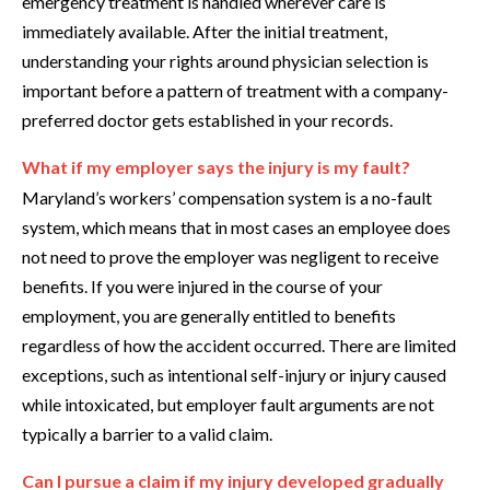
emergency treatment is handled wherever care is
immediately available. After the initial treatment,
understanding your rights around physician selection is
important before a pattern of treatment with a company-
preferred doctor gets established in your records.
What if my employer says the injury is my fault?
Maryland’s workers’ compensation system is a no-fault
system, which means that in most cases an employee does
not need to prove the employer was negligent to receive
benefits. If you were injured in the course of your
employment, you are generally entitled to benefits
regardless of how the accident occurred. There are limited
exceptions, such as intentional self-injury or injury caused
while intoxicated, but employer fault arguments are not
typically a barrier to a valid claim.
Can I pursue a claim if my injury developed gradually