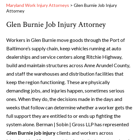
Maryland Work Injury Attorneys
>
Glen Burnie Job Injury
Attorney
Glen Burnie Job Injury Attorney
Workers in Glen Burnie move goods through the Port of
Baltimore’s supply chain, keep vehicles running at auto
dealerships and service centers along Ritchie Highway,
build and maintain structures across Anne Arundel County,
and staff the warehouses and distribution facilities that
keep the region functioning. These are physically
demanding jobs, and injuries happen, sometimes serious
ones. When they do, the decisions made in the days and
weeks that follow can determine whether a worker gets the
full support they are entitled to or ends up fighting the
system alone. Berman | Sobin | Gross LLP has represented
Glen Burnie job injury
clients and workers across