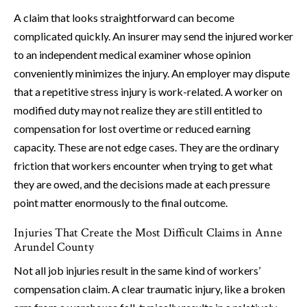
A claim that looks straightforward can become
complicated quickly. An insurer may send the injured worker
to an independent medical examiner whose opinion
conveniently minimizes the injury. An employer may dispute
that a repetitive stress injury is work-related. A worker on
modified duty may not realize they are still entitled to
compensation for lost overtime or reduced earning
capacity. These are not edge cases. They are the ordinary
friction that workers encounter when trying to get what
they are owed, and the decisions made at each pressure
point matter enormously to the final outcome.
Injuries That Create the Most Difficult Claims in Anne
Arundel County
Not all job injuries result in the same kind of workers’
compensation claim. A clear traumatic injury, like a broken