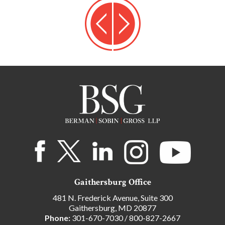
Gaithersburg Office
481 N. Frederick Avenue, Suite 300
Gaithersburg, MD 20877
Phone:
301-670-7030
/
800-827-2667