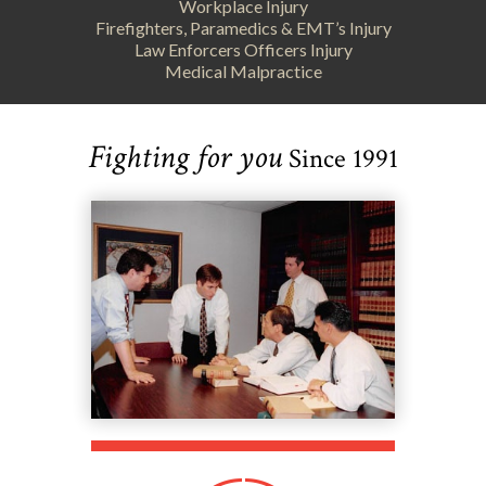
Workplace Injury
Firefighters, Paramedics & EMT’s Injury
Law Enforcers Officers Injury
Medical Malpractice
Fighting for you
Since 1991