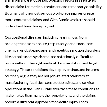
arm from a warehouse fall, typically results in a relatively
direct claim for medical treatment and temporary disability.
But many of the most serious workplace injuries create
more contested claims, and Glen Burnie workers should
understand how those play out.
Occupational diseases, including hearing loss from
prolonged noise exposure, respiratory conditions from
chemical or dust exposure, and repetitive motion disorders
like carpal tunnel syndrome, are notoriously difficult to
prove without the right medical documentation and legal
strategy. These conditions develop over time, and insurers
routinely argue they are not job-related. Workers at
manufacturing facilities, construction sites, and service
operations in the Glen Burnie area face these conditions at
higher rates than many other populations, and the claims
require a different approach than acute injury cases.