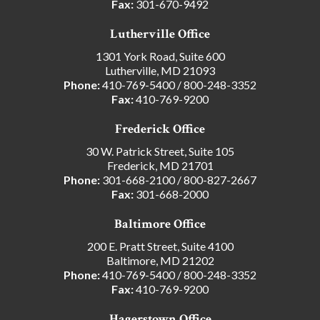
Fax:
301-670-9492
Lutherville Office
1301 York Road, Suite 600
Lutherville, MD 21093
Phone:
410-769-5400
/
800-248-3352
Fax:
410-769-9200
Frederick Office
30 W. Patrick Street, Suite 105
Frederick, MD 21701
Phone:
301-668-2100
/
800-827-2667
Fax:
301-668-2000
Baltimore Office
200 E. Pratt Street, Suite 4100
Baltimore, MD 21202
Phone:
410-769-5400
/
800-248-3352
Fax:
410-769-9200
Hagerstown Office