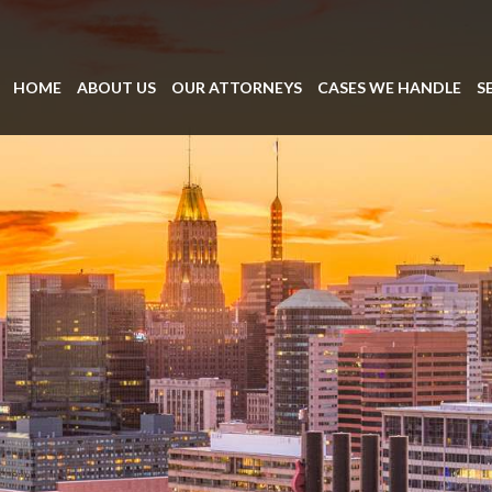
HOME
ABOUT US
OUR ATTORNEYS
CASES WE HANDLE
S