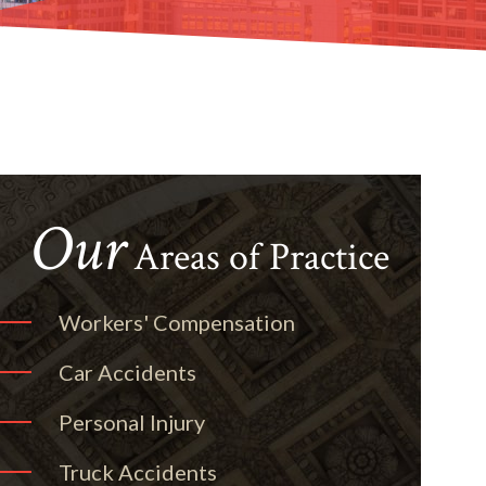
Our
Areas of Practice
Workers' Compensation
Car Accidents
Personal Injury
Truck Accidents