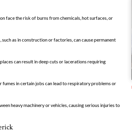
on face the risk of burns from chemicals, hot surfaces, or
 such as in construction or factories, can cause permanent
places can result in deep cuts or lacerations requiring
or fumes in certain jobs can lead to respiratory problems or
een heavy machinery or vehicles, causing serious injuries to
rick