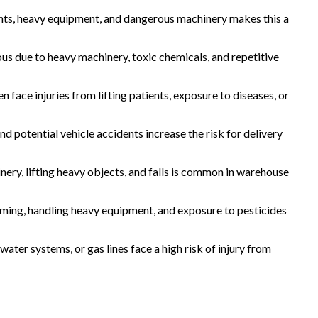
ghts, heavy equipment, and dangerous machinery makes this a
us due to heavy machinery, toxic chemicals, and repetitive
en face injuries from lifting patients, exposure to diseases, or
 and potential vehicle accidents increase the risk for delivery
inery, lifting heavy objects, and falls is common in warehouse
rming, handling heavy equipment, and exposure to pesticides
ater systems, or gas lines face a high risk of injury from