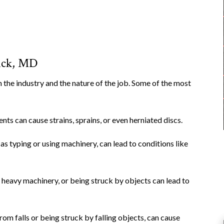
ick, MD
 the industry and the nature of the job. Some of the most
nts can cause strains, sprains, or even herniated discs.
as typing or using machinery, can lead to conditions like
ng heavy machinery, or being struck by objects can lead to
 from falls or being struck by falling objects, can cause