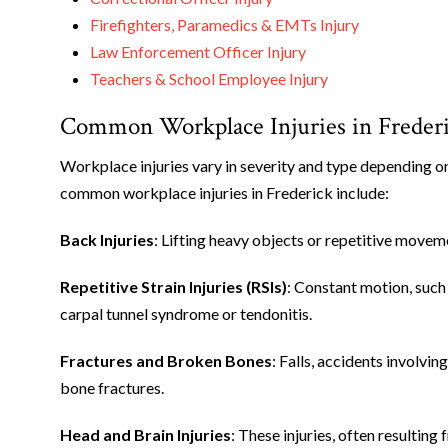
Firefighters, Paramedics & EMTs Injury
Law Enforcement Officer Injury
Teachers & School Employee Injury
Common Workplace Injuries in Freder
Workplace injuries vary in severity and type depending on
common workplace injuries in Frederick include:
Back Injuries
: Lifting heavy objects or repetitive moveme
Repetitive Strain Injuries (RSIs)
: Constant motion, such 
carpal tunnel syndrome or tendonitis.
Fractures and Broken Bones
: Falls, accidents involvi
bone fractures.
Head and Brain Injuries
: These injuries, often resulting