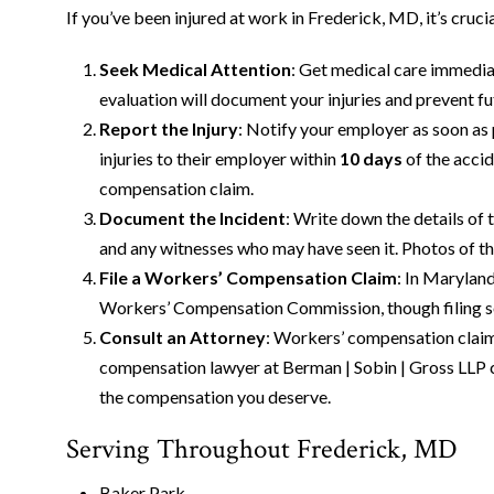
If you’ve been injured at work in Frederick, MD, it’s cruci
Seek Medical Attention
: Get medical care immediat
evaluation will document your injuries and prevent f
Report the Injury
: Notify your employer as soon as
injuries to their employer within
10 days
of the accid
compensation claim.
Document the Incident
: Write down the details of 
and any witnesses who may have seen it. Photos of the
File a Workers’ Compensation Claim
: In Marylan
Workers’ Compensation Commission, though filing so
Consult an Attorney
: Workers’ compensation claim
compensation lawyer at Berman | Sobin | Gross LLP ca
the compensation you deserve.
Serving Throughout Frederick, MD
Baker Park