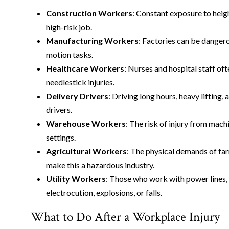
Construction Workers
: Constant exposure to hei
high-risk job.
Manufacturing Workers
: Factories can be dangero
motion tasks.
Healthcare Workers
: Nurses and hospital staff oft
needlestick injuries.
Delivery Drivers
: Driving long hours, heavy lifting,
drivers.
Warehouse Workers
: The risk of injury from mach
settings.
Agricultural Workers
: The physical demands of fa
make this a hazardous industry.
Utility Workers
: Those who work with power lines, w
electrocution, explosions, or falls.
What to Do After a Workplace Injury