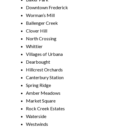
Downtown Frederick
Worman’s Mill
Ballenger Creek
Clover Hill
North Crossing
Whittier
Villages of Urbana
Dearbought
Hillcrest Orchards
Canterbury Station
Spring Ridge
Amber Meadows
Market Square
Rock Creek Estates
Waterside
Westwinds