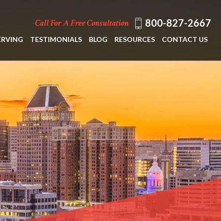
800-827-2667
Call For A Free Consultation
ERVING
TESTIMONIALS
BLOG
RESOURCES
CONTACT US