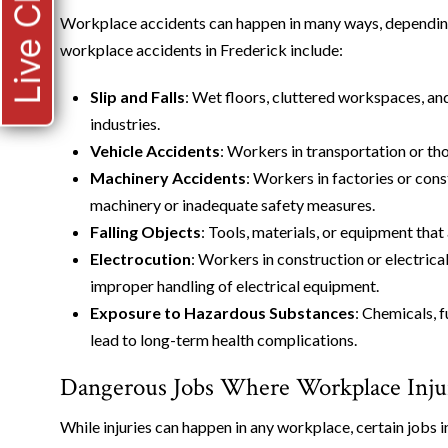
Live Chat
Workplace accidents can happen in many ways, depending
workplace accidents in Frederick include:
Slip and Falls
: Wet floors, cluttered workspaces, and
industries.
Vehicle Accidents
: Workers in transportation or tho
Machinery Accidents
: Workers in factories or con
machinery or inadequate safety measures.
Falling Objects
: Tools, materials, or equipment that
Electrocution
: Workers in construction or electrical
improper handling of electrical equipment.
Exposure to Hazardous Substances
: Chemicals, 
lead to long-term health complications.
Dangerous Jobs Where Workplace Inju
While injuries can happen in any workplace, certain jobs i