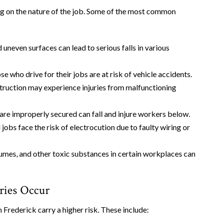
 on the nature of the job. Some of the most common
 uneven surfaces can lead to serious falls in various
se who drive for their jobs are at risk of vehicle accidents.
struction may experience injuries from malfunctioning
 are improperly secured can fall and injure workers below.
 jobs face the risk of electrocution due to faulty wiring or
fumes, and other toxic substances in certain workplaces can
ries Occur
n Frederick carry a higher risk. These include: