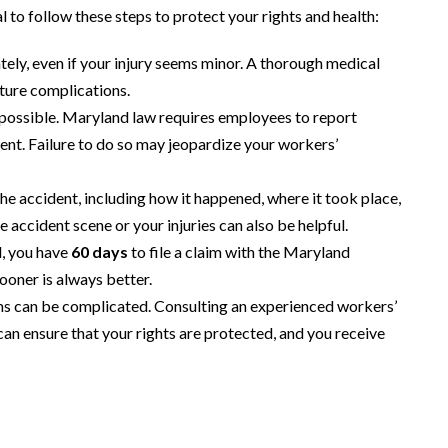
al to follow these steps to protect your rights and health:
ely, even if your injury seems minor. A thorough medical
uture complications.
 possible. Maryland law requires employees to report
ent. Failure to do so may jeopardize your workers’
the accident, including how it happened, where it took place,
 accident scene or your injuries can also be helpful.
d, you have
60 days
to file a claim with the Maryland
oner is always better.
s can be complicated. Consulting an experienced workers’
n ensure that your rights are protected, and you receive