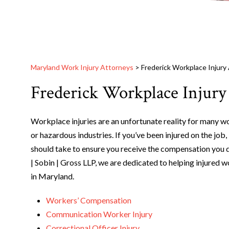
Maryland Work Injury Attorneys
>
Frederick Workplace Injury
Frederick Workplace Injury
Workplace injuries are an unfortunate reality for many w
or hazardous industries. If you’ve been injured on the job,
should take to ensure you receive the compensation you 
| Sobin | Gross LLP, we are dedicated to helping injure
in Maryland.
Workers’ Compensation
Communication Worker Injury
Correctional Officer Injury