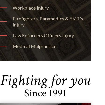
Workplace Injury
Firefighters, Paramedics & EMT’s
Injury
Law Enforcers Officers Injury
Medical Malpractice
Fighting for you
Since 1991