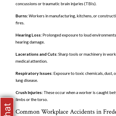
concussions or traumatic brain injuries (TBIs).
Burns
: Workers in manufacturing, kitchens, or constructi
fires.
Hearing Loss
: Prolonged exposure to loud environments,
hearing damage.
Lacerations and Cuts
: Sharp tools or machinery in work
medical attention.
Respiratory Issues
: Exposure to toxic chemicals, dust, 
lung disease.
Crush Injuries
: These occur when a worker is caught betw
limbs or the torso.
Common Workplace Accidents in Frede