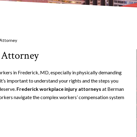
 Attorney
 Attorney
orkers in Frederick, MD, especially in physically demanding
 it’s important to understand your rights and the steps you
deserve.
Frederick workplace injury attorneys
at Berman
d workers navigate the complex workers’ compensation system