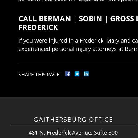
CALL BERMAN | SOBIN | GROSS 
FREDERICK
If you were injured in a Frederick, Maryland c
experienced personal injury attorneys at Berm
SHARE THIS PAGE:
GAITHERSBURG OFFICE
481 N. Frederick Avenue, Suite 300