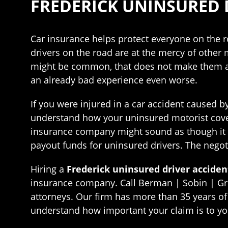
FREDERICK UNINSURED 
Car insurance helps protect everyone on the r
drivers on the road are at the mercy of other m
might be common, that does not make them any 
an already bad experience even worse.
If you were injured in a car accident caused by
understand how your uninsured motorist cover
insurance company might sound as though it w
payout funds for uninsured drivers. The nego
Hiring a
Frederick uninsured driver acciden
insurance company. Call Berman | Sobin | Gro
attorneys. Our firm has more than 35 years of 
understand how important your claim is to yo