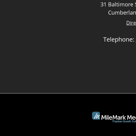
31 Baltimore S
Cumberlan
Dire
Telephone: