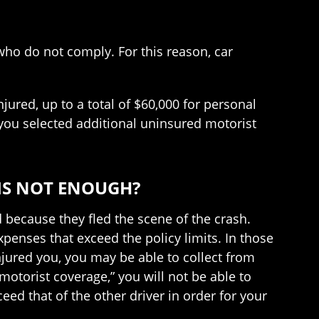
 who do not comply. For this reason, car
ured, up to a total of $60,000 for personal
you selected additional uninsured motorist
 IS NOT ENOUGH?
 because they fled the scene of the crash.
penses that exceed the policy limits. In those
njured you, you may be able to collect from
otorist coverage,” you will not be able to
eed that of the other driver in order for your