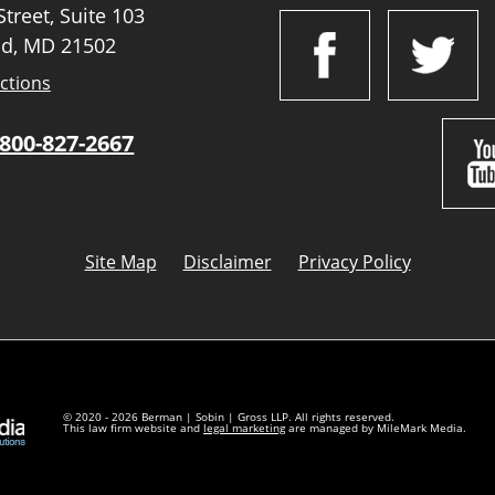
treet, Suite 103
d, MD 21502
ctions
800-827-2667
Site Map
Disclaimer
Privacy Policy
© 2020 - 2026 Berman | Sobin | Gross LLP. All rights reserved.
This law firm website and
legal marketing
are managed by MileMark Media.