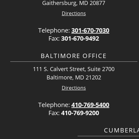
Gaithersburg, MD 20877
Directions
Telephone:
301-670-7030
Fax:
301-670-9492
BALTIMORE OFFICE
111 S. Calvert Street, Suite 2700
Baltimore, MD 21202
Directions
Telephone:
410-769-5400
Fax:
410-769-9200
CUMBERLA