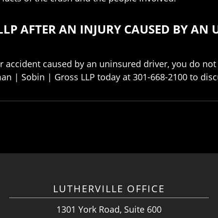
LLP AFTER AN INJURY CAUSED BY AN 
ar accident caused by an uninsured driver, you do not
an | Sobin | Gross LLP today at 301-668-2100 to disc
LUTHERVILLE OFFICE
1301 York Road, Suite 600