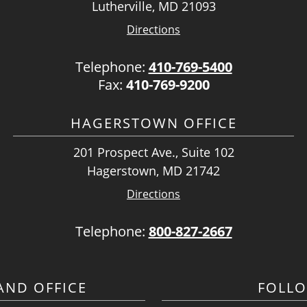
Lutherville, MD 21093
Directions
Telephone:
410-769-5400
Fax:
410-769-9200
HAGERSTOWN OFFICE
201 Prospect Ave., Suite 102
Hagerstown, MD 21742
Directions
Telephone:
800-827-2667
ND OFFICE
FOLL