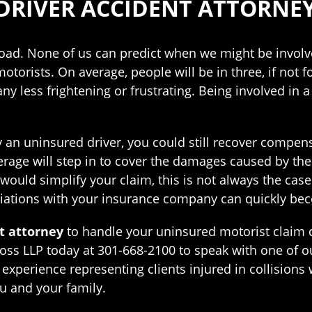
DRIVER ACCIDENT ATTORNE
oad. None of us can predict when we might be involve
otorists. On average, people will be in three, if not fo
less frightening or frustrating. Being involved in a
 an uninsured driver, you could still recover compensa
age will step in to cover the damages caused by the 
ould simplify your claim, this is not always the cas
tiations with your insurance company can quickly bec
t attorney
to handle your uninsured motorist claim 
ss LLP today at 301-668-2100 to speak with one of ou
experience representing clients injured in collisions
u and your family.