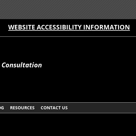
WEBSITE ACCESSIBILITY INFORMATION
e Consultation
OG
RESOURCES
CONTACT US