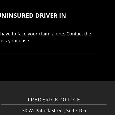
UNINSURED DRIVER IN
 have to face your claim alone. Contact the
uss your case.
FREDERICK OFFICE
30 W. Patrick Street, Suite 105