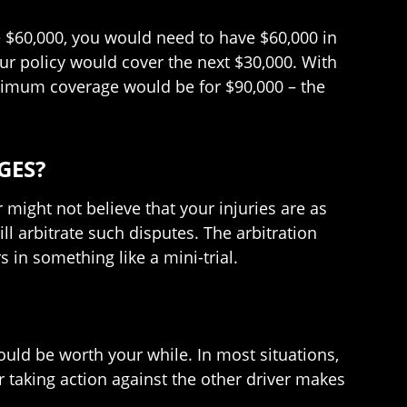
re $60,000, you would need to have $60,000 in
ur policy would cover the next $30,000. With
aximum coverage would be for $90,000 – the
GES?
 might not believe that your injuries are as
ll arbitrate such disputes. The arbitration
s in something like a mini-trial.
ould be worth your while. In most situations,
taking action against the other driver makes