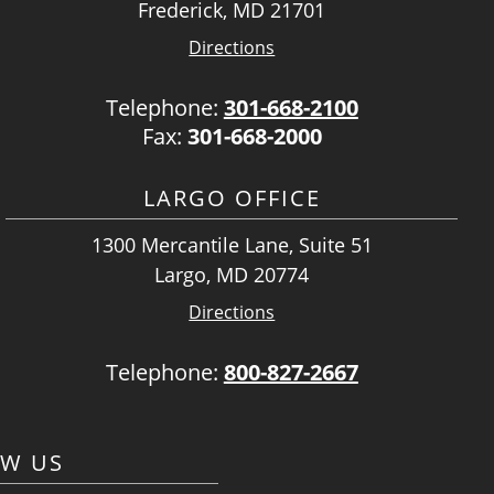
Frederick, MD 21701
Directions
Telephone:
301-668-2100
Fax:
301-668-2000
LARGO OFFICE
1300 Mercantile Lane, Suite 51
Largo, MD 20774
Directions
Telephone:
800-827-2667
OW US