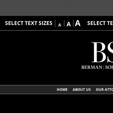
A
SELECT TEXT SIZES
SELECT T
A
A
HOME
ABOUT US
OUR ATT