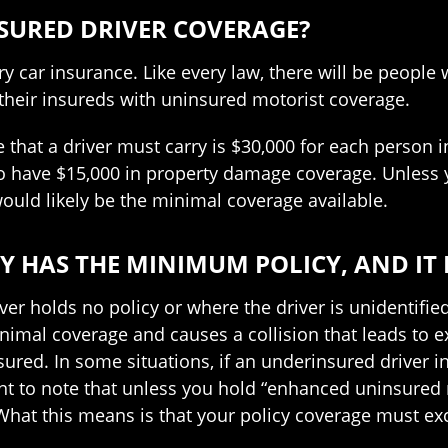
NSURED DRIVER COVERAGE?
ry car insurance. Like every law, there will be people
their insureds with uninsured motorist coverage.
at a driver must carry is $30,000 for each person inj
so have $15,000 in property damage coverage. Unless 
uld likely be the minimal coverage available.
Y HAS THE MINIMUM POLICY, AND IT
r holds no policy or where the driver is unidentified
imal coverage and causes a collision that leads to ex
sured. In some situations, if an underinsured driver i
nt to note that unless you hold “enhanced uninsured m
 What this means is that your policy coverage must exc