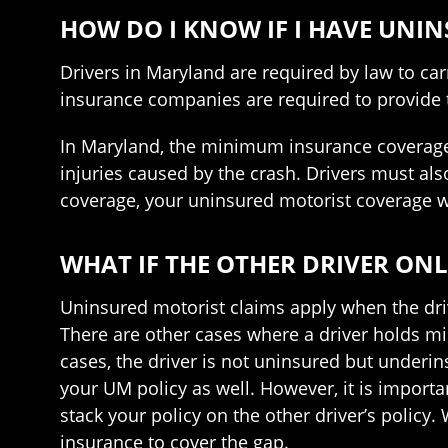
HOW DO I KNOW IF I HAVE UNI
Drivers in Maryland are required by law to car
insurance companies are required to provide 
In Maryland, the minimum insurance coverage th
injuries caused by the crash. Drivers must al
coverage, your uninsured motorist coverage wo
WHAT IF THE OTHER DRIVER ONL
Uninsured motorist claims apply when the drive
There are other cases where a driver holds min
cases, the driver is not uninsured but underin
your UM policy as well. However, it is importa
stack your policy on the other driver’s policy.
insurance to cover the gap.