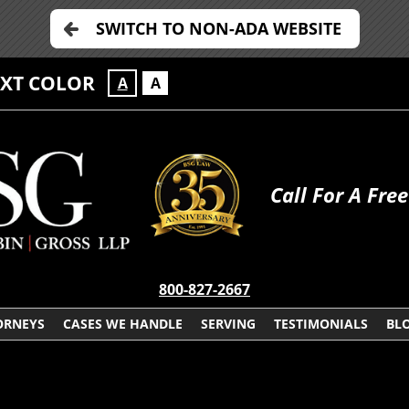
SWITCH TO NON-ADA WEBSITE
EXT COLOR
A
A
Call For A Fre
800-827-2667
ORNEYS
CASES WE HANDLE
SERVING
TESTIMONIALS
BL