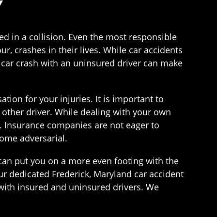
Y
d in a collision. Even the most responsible
ur, crashes in their lives. While car accidents
 car crash with an uninsured driver can make
tion for your injuries. It is important to
other driver. While dealing with your own
e. Insurance companies are not eager to
ome adversarial.
can put you on a more even footing with the
r dedicated Frederick, Maryland car accident
 with insured and uninsured drivers. We