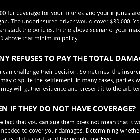
000 for coverage for your injuries and your injuries a
 gap. The underinsured driver would cover $30,000. Yo
an stack the policies. In the above scenario, your m
000 above that minimum policy.
Y REFUSES TO PAY THE TOTAL DAMA
u can challenge their decision. Sometimes, the insurer
 may dispute the settlement. In many cases, parties wi
orney will gather evidence and present it to the arbiter
VEN IF THEY DO NOT HAVE COVERAGE?
he fact that you can sue them does not mean that it w
s needed to cover your damages. Determining whether 
 facts of the crash and the people involved.