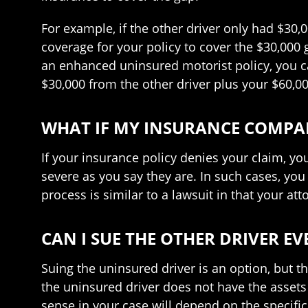
For example, if the other driver only had $30,
coverage for your policy to cover the $30,000
an enhanced uninsured motorist policy, you c
$30,000 from the other driver plus your $60,
WHAT IF MY INSURANCE COMPAN
If your insurance policy denies your claim, yo
severe as you say they are. In such cases, you
process is similar to a lawsuit in that your att
CAN I SUE THE OTHER DRIVER E
Suing the uninsured driver is an option, but t
the uninsured driver does not have the asset
sense in your case will depend on the specific