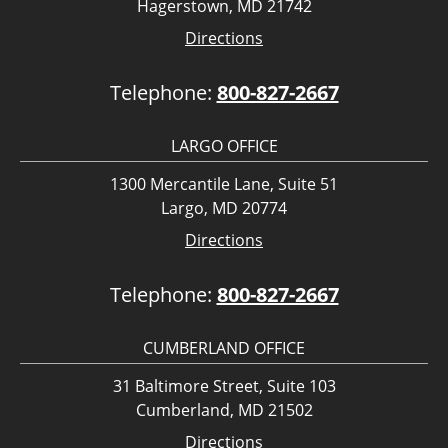
Hagerstown, MD 21742
Directions
Telephone:
800-827-2667
LARGO OFFICE
1300 Mercantile Lane, Suite 51
Largo, MD 20774
Directions
Telephone:
800-827-2667
CUMBERLAND OFFICE
31 Baltimore Street, Suite 103
Cumberland, MD 21502
Directions