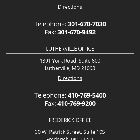
Directions
Telephone:
301-670-7030
Fax:
301-670-9492
LUTHERVILLE OFFICE
1301 York Road, Suite 600
Lutherville, MD 21093
Directions
Telephone:
410-769-5400
Fax:
410-769-9200
FREDERICK OFFICE
30 W. Patrick Street, Suite 105
Frederick, MD 21701