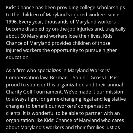
Kids’ Chance has been providing college scholarships
to the children of Maryland’s injured workers since
1996. Every year, thousands of Maryland workers
become disabled by on-the-job injuries and, tragically
about 60 Maryland workers lose their lives. Kids’
Chance of Maryland provides children of those
injured workers the opportunity to pursue higher
education.
As a firm who specializes in Maryland Workers’
Compensation law, Berman | Sobin | Gross LLP is
proud to sponsor this organization and their annual
Charity Golf Tournament. We’ve made it our mission
to always fight for game-changing legal and legislative
changes to benefit our workers’ compensation
clients. It is wonderful to be able to partner with an
organization like Kids’ Chance of Maryland who cares
about Maryland’s workers and their families just as