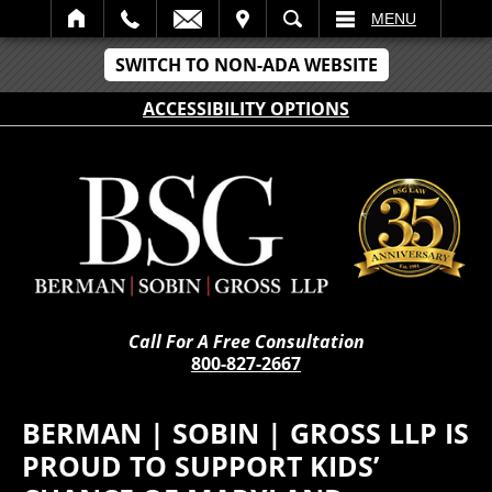
IT
SEARCH
MENU
SWITCH TO NON-ADA WEBSITE
ACCESSIBILITY OPTIONS
Call For A Free Consultation
800-827-2667
BERMAN | SOBIN | GROSS LLP IS
PROUD TO SUPPORT KIDS’