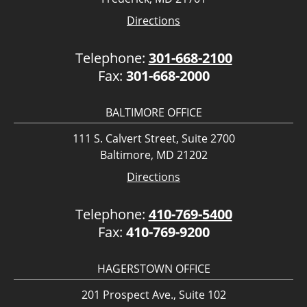
Directions
Telephone:
301-668-2100
Fax:
301-668-2000
BALTIMORE OFFICE
111 S. Calvert Street, Suite 2700
Baltimore, MD 21202
Directions
Telephone:
410-769-5400
Fax:
410-769-9200
HAGERSTOWN OFFICE
201 Prospect Ave., Suite 102