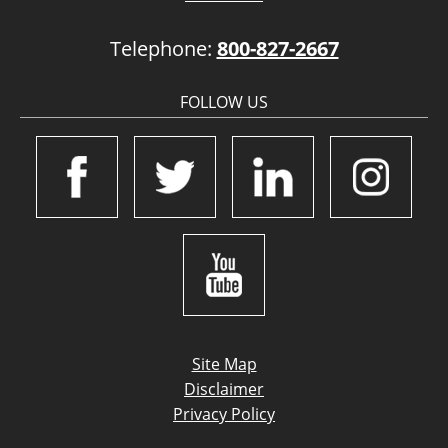
Telephone:
800-827-2667
FOLLOW US
Site Map
Disclaimer
Privacy Policy