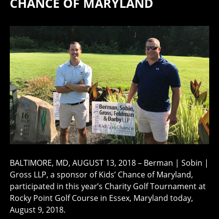
CHANCE OF MARYLAND
BALTIMORE, MD, AUGUST 13, 2018 – Berman | Sobin |
Gross LLP, a sponsor of Kids’ Chance of Maryland,
participated in this year’s Charity Golf Tournament at
Rocky Point Golf Course in Essex, Maryland today,
August 9, 2018.