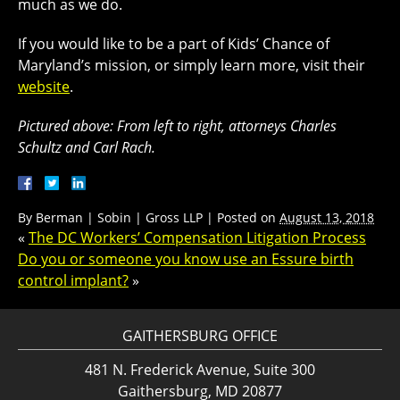
much as we do.
If you would like to be a part of Kids’ Chance of
Maryland’s mission, or simply learn more, visit their
website
.
Pictured above: From left to right, attorneys Charles
Schultz and Carl Rach.
By
Berman | Sobin | Gross LLP
|
Posted on
August 13, 2018
«
The DC Workers’ Compensation Litigation Process
Do you or someone you know use an Essure birth
control implant?
»
GAITHERSBURG OFFICE
481 N. Frederick Avenue, Suite 300
Gaithersburg, MD 20877